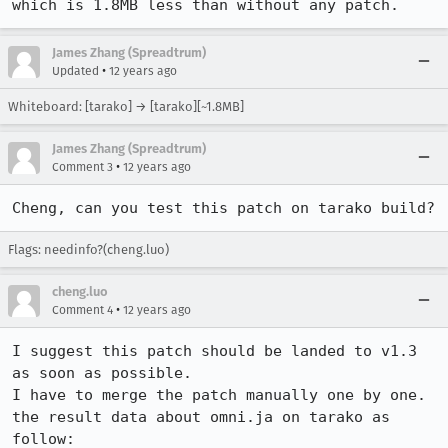
which is 1.8MB less than without any patch.
James Zhang (Spreadtrum)
•
Updated
12 years ago
Whiteboard: [tarako] → [tarako][~1.8MB]
James Zhang (Spreadtrum)
•
Comment 3
12 years ago
Cheng, can you test this patch on tarako build?
Flags: needinfo?(cheng.luo)
cheng.luo
•
Comment 4
12 years ago
I suggest this patch should be landed to v1.3 
as soon as possible.

I have to merge the patch manually one by one.

the result data about omni.ja on tarako as 
follow:
