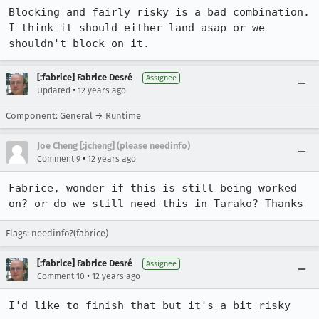
Blocking and fairly risky is a bad combination. 
I think it should either land asap or we 
shouldn't block on it.
[:fabrice] Fabrice Desré
Assignee
•
Updated
12 years ago
Component: General → Runtime
Joe Cheng [:jcheng] (please needinfo)
•
Comment 9
12 years ago
Fabrice, wonder if this is still being worked 
on? or do we still need this in Tarako? Thanks
Flags: needinfo?(fabrice)
[:fabrice] Fabrice Desré
Assignee
•
Comment 10
12 years ago
I'd like to finish that but it's a bit risky 