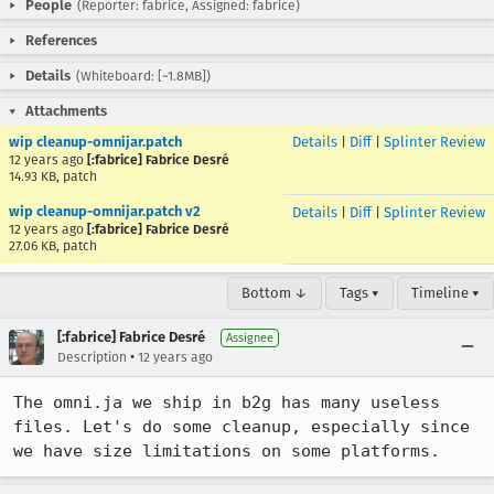
People
(Reporter: fabrice, Assigned: fabrice)
References
Details
(Whiteboard: [~1.8MB])
Attachments
wip cleanup-omnijar.patch
Details
|
Diff
|
Splinter Review
12 years ago
[:fabrice] Fabrice Desré
14.93 KB, patch
wip cleanup-omnijar.patch v2
Details
|
Diff
|
Splinter Review
12 years ago
[:fabrice] Fabrice Desré
27.06 KB, patch
Bottom ↓
Tags ▾
Timeline ▾
[:fabrice] Fabrice Desré
Assignee
•
Description
12 years ago
The omni.ja we ship in b2g has many useless 
files. Let's do some cleanup, especially since 
we have size limitations on some platforms.