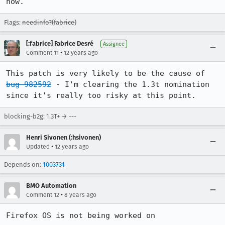
now.
Flags:
needinfo?(fabrice)
[:fabrice] Fabrice Desré
Assignee
•
Comment 11
12 years ago
This patch is very likely to be the cause of 
bug 982592
 - I'm clearing the 1.3t nomination 
since it's really too risky at this point.
blocking-b2g: 1.3T+ → ---
Henri Sivonen (:hsivonen)
•
Updated
12 years ago
Depends on:
1003731
BMO Automation
•
Comment 12
8 years ago
Firefox OS is not being worked on