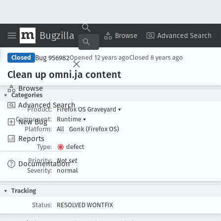
Bugzilla
Copy Summary
▾
View ▾
Browse
Advanced Search
Bug 956982
Closed
Opened
12 years ago
Closed
8 years ago
Clean up omni
.ja content
Browse
Categories
Advanced Search
Product:
Firefox OS Graveyard
▾
Component:
Runtime
▾
New Bug
Platform:
All
Gonk (Firefox OS)
Reports
Type:
defect
Priority:
Not set
Documentation
Severity:
normal
Tracking
Status:
RESOLVED WONTFIX