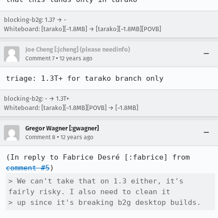
blocking-b2g: 1.3? → -
Whiteboard: [tarako][~1.8MB] → [tarako][~1.8MB][POVB]
Joe Cheng [:jcheng] (please needinfo)
•
Comment 7
12 years ago
triage: 1.3T+ for tarako branch only
blocking-b2g: - → 1.3T+
Whiteboard: [tarako][~1.8MB][POVB] → [~1.8MB]
Gregor Wagner [:gwagner]
•
Comment 8
12 years ago
(In reply to Fabrice Desré [:fabrice] from 
comment #5
> We can't take that on 1.3 either, it's 
fairly risky. I also need to clean it

> up since it's breaking b2g desktop builds.