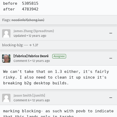
before  5305815

after   4783942
Flags:
needinfo?(cheng.luo)
James Zhang (Spreadtrum)
•
Updated
12 years ago
blocking-b2g: --- → 1.3?
[:fabrice] Fabrice Desré
Assignee
•
Comment 5
12 years ago
We can't take that on 1.3 either, it's fairly 
risky. I also need to clean it up since it's 
breaking b2g desktop builds.
Jason Smith [:jsmith]
•
Comment 6
12 years ago
marking blocking- as such with povb to indicate 
that this lands only in tarako