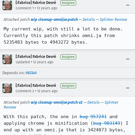
[:fabrice] Fabrice Desré
Assignee
•
Comment 1
12 years ago
Attached patch
wip cleanup-omnijar.patch
—
Details
—
Splinter Review
My current wip, with still a lot to be done. 
Currently this patch shrinks omni.ja from 
5235483 bytes to 4943272 bytes.
[:fabrice] Fabrice Desré
Assignee
•
Updated
12 years ago
Depends on:
957241
[:fabrice] Fabrice Desré
Assignee
•
Comment 2
12 years ago
Attached patch
wip cleanup-omnijar.patch v2
—
Details
—
Splinter
Review
With this patch, the one in 
bug 957241
 and 
applying chrome js minification (
bug 903149
) I 
end up with an omni.ja that is 3424073 bytes, 