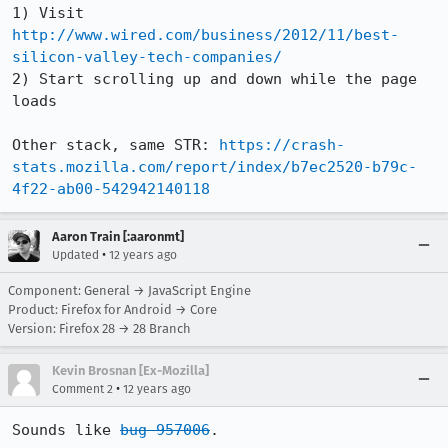
1) Visit 
http://www.wired.com/business/2012/11/best-
silicon-valley-tech-companies/
2) Start scrolling up and down while the page 
loads

Other stack, same STR: 
https://crash-
stats.mozilla.com/report/index/b7ec2520-b79c-
4f22-ab00-542942140118
Aaron Train [:aaronmt]
•
Updated
12 years ago
Component: General → JavaScript Engine
Product: Firefox for Android → Core
Version: Firefox 28 → 28 Branch
Kevin Brosnan [Ex-Mozilla]
•
Comment 2
12 years ago
Sounds like 
bug 957006
.