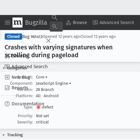
Bugzilla
Copy Summary
▾
View ▾
Browse
Advanced Search
Bug 961413
Closed
Opened
12 years ago
Closed
12 years ago
Crashes with varying signatures when
scrolling during pageload
Browse
Advanced Search
Categories
New Bug
Product:
Core
▾
Component:
JavaScript Engine
▾
Reports
Version:
28 Branch
Platform:
All
Android
Documentation
Type:
defect
Priority:
Not set
Severity:
critical
Tracking