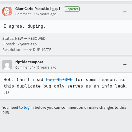
Gian-Carlo Pascutto [:gcp]
Reporter
•
Comment 3
12 years ago
I agree, duping.
Status: NEW → RESOLVED
Closed:
12 years ago
Resolution: --- → DUPLICATE
riptide.tempora
•
Comment 4
12 years ago
Heh. Can't read 
bug 957006
 for some reason, so 
this duplicate bug only serves as an info leak. 
:D
You need to
log in
before you can comment on or make changes to this
bug.