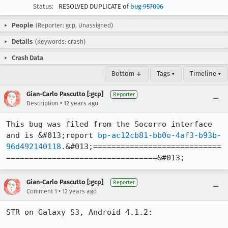
Status:
RESOLVED DUPLICATE of
bug 957006
People
(Reporter: gcp, Unassigned)
Details
(Keywords: crash)
Crash Data
Bottom ↓
Tags ▾
Timeline ▾
Gian-Carlo Pascutto [:gcp]
Reporter
•
Description
12 years ago
This bug was filed from the Socorro interface 
and is &#013;report 
bp-ac12cb81-bb0e-4af3-b93b-
96d492140118
.&#013;============================
=================================&#013;
Gian-Carlo Pascutto [:gcp]
Reporter
•
Comment 1
12 years ago
STR on Galaxy S3, Android 4.1.2:
