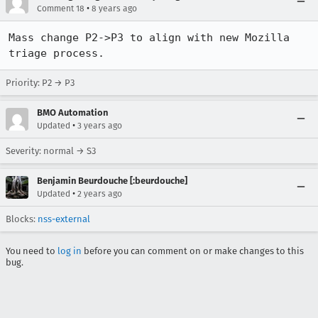
•
Comment 18
8 years ago
Mass change P2->P3 to align with new Mozilla 
triage process.
Priority: P2 → P3
BMO Automation
•
Updated
3 years ago
Severity: normal → S3
Benjamin Beurdouche [:beurdouche]
•
Updated
2 years ago
Blocks:
nss-external
You need to
log in
before you can comment on or make changes to this
bug.