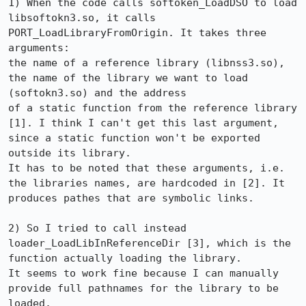
1) When the code calls softoken_LoadDSO to load 
libsoftokn3.so, it calls 
PORT_LoadLibraryFromOrigin. It takes three 
arguments: 

the name of a reference library (libnss3.so), 
the name of the library we want to load 
(softokn3.so) and the address 

of a static function from the reference library 
[1]. I think I can't get this last argument, 
since a static function won't be exported

outside its library.

It has to be noted that these arguments, i.e. 
the libraries names, are hardcoded in [2]. It 
produces pathes that are symbolic links.

2) So I tried to call instead 
loader_LoadLibInReferenceDir [3], which is the 
function actually loading the library.

It seems to work fine because I can manually 
provide full pathnames for the library to be 
loaded.
