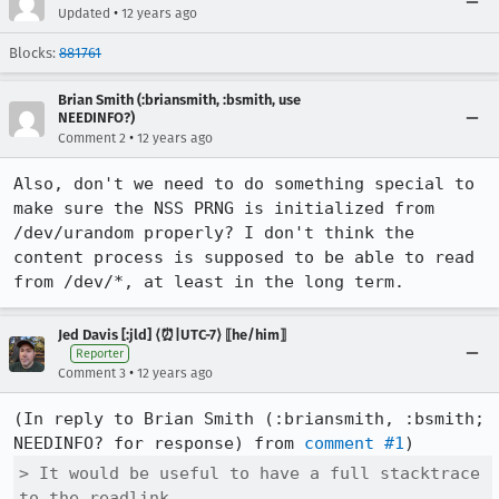
•
Updated
12 years ago
Blocks:
881761
Brian Smith (:briansmith, :bsmith, use
NEEDINFO?)
•
Comment 2
12 years ago
Also, don't we need to do something special to 
make sure the NSS PRNG is initialized from 
/dev/urandom properly? I don't think the 
content process is supposed to be able to read 
from /dev/*, at least in the long term.
Jed Davis [:jld] ⟨⏰|UTC-7⟩ ⟦he/him⟧
Reporter
•
Comment 3
12 years ago
(In reply to Brian Smith (:briansmith, :bsmith; 
NEEDINFO? for response) from 
comment #1
> It would be useful to have a full stacktrace 
to the readlink.