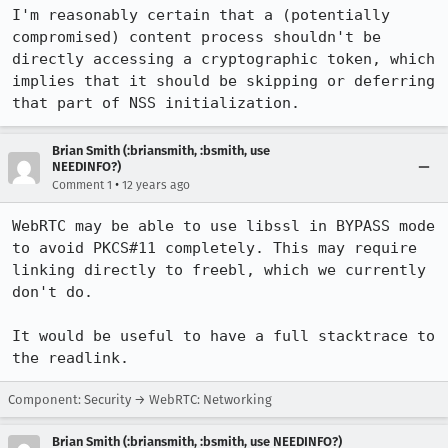
I'm reasonably certain that a (potentially 
compromised) content process shouldn't be 
directly accessing a cryptographic token, which 
implies that it should be skipping or deferring 
that part of NSS initialization.
Brian Smith (:briansmith, :bsmith, use
NEEDINFO?)
•
Comment 1
12 years ago
WebRTC may be able to use libssl in BYPASS mode 
to avoid PKCS#11 completely. This may require 
linking directly to freebl, which we currently 
don't do.

It would be useful to have a full stacktrace to 
the readlink.
Component: Security → WebRTC: Networking
Brian Smith (:briansmith, :bsmith, use NEEDINFO?)