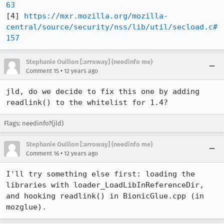
63
[4] 
https://mxr.mozilla.org/mozilla-
central/source/security/nss/lib/util/secload.c#
157
Stephanie Ouillon [:arroway] (needinfo me)
•
Comment 15
12 years ago
jld, do we decide to fix this one by adding 
readlink() to the whitelist for 1.4?
Flags: needinfo?(jld)
Stephanie Ouillon [:arroway] (needinfo me)
•
Comment 16
12 years ago
I'll try something else first: loading the 
libraries with loader_LoadLibInReferenceDir, 
and hooking readlink() in BionicGlue.cpp (in 
mozglue).