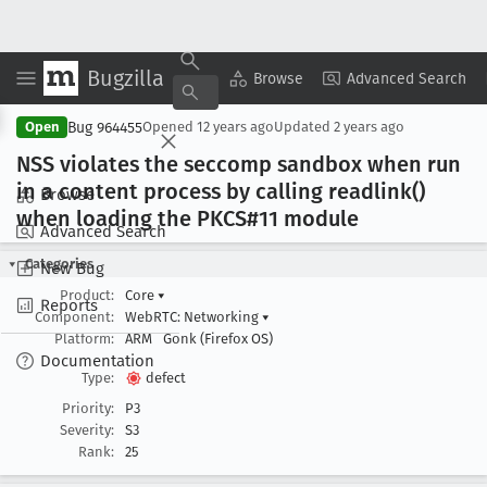
Bugzilla
Copy Summary
▾
View ▾
Browse
Advanced Search
Bug 964455
Open
Opened
12 years ago
Updated
2 years ago
NSS violates the seccomp sandbox when run
in a content process by calling readlink()
Browse
when loading the PKCS#11 module
Advanced Search
Categories
New Bug
Product:
Core
▾
Reports
Component:
WebRTC: Networking
▾
Platform:
ARM
Gonk (Firefox OS)
Documentation
Type:
defect
Priority:
P3
Severity:
S3
Rank:
25