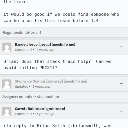
the trace.

it would be good if we could find someone who 
can help us fix this issue before 1.4
Flags: needinfo?(brian)
Randell Jesup [:jesup] (needinfo me)
•
Comment 6
12 years ago
Brian: does that stack trace help?  Can we 
avoid initing PKCS11?
Stephanie Ouillon [:arroway] (needinfo me)
•
Updated
12 years ago
Assignee: nobody → stephouillon
Garrett Robinson [:grobinson]
•
Comment 7
12 years ago
(In reply to Brian Smith (:briansmith, was 