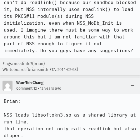
can't do readlink() because our sandbox blocked 
it, but NSS internally uses readlink() to load 
its PKCS#11 module(s) during NSS 
initialization, even when NSS_NoDb_Init is 
used. I imagine there must be some way to work 
around this but I am not familiar with that 
part of NSS enough to figure it out 
immediately. Do you guys have any suggestions?
Flags:
needinfo?(brian)
Whiteboard: [briansmith ETA: 2014-02-28]
Wan-Teh Chang
•
Comment 12
12 years ago
Brian:

NSS loads libsoftokn3.so as a shared library at 
run time.

That operation not only calls readlink but also 
dlopen.
