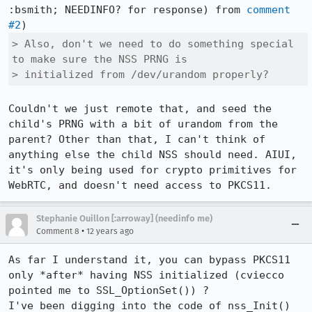
:bsmith; NEEDINFO? for response) from 
comment 
#2
> Also, don't we need to do something special 
to make sure the NSS PRNG is

> initialized from /dev/urandom properly?
Couldn't we just remote that, and seed the 
child's PRNG with a bit of urandom from the 
parent? Other than that, I can't think of 
anything else the child NSS should need. AIUI, 
it's only being used for crypto primitives for 
WebRTC, and doesn't need access to PKCS11.
Stephanie Ouillon [:arroway] (needinfo me)
•
Comment 8
12 years ago
As far I understand it, you can bypass PKCS11 
only *after* having NSS initialized (cviecco 
pointed me to SSL_OptionSet()) ?

I've been digging into the code of nss_Init() 