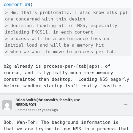
comment #9
> Hm, that's problematic. I also know e10s ppl 
are concerned with this design

> decision. Loading all of NSS, especially 
including PKCS11, in each content

> process will be a performance loss on 
initial load and will be a memory hit

> when we want to move to process-per-tab.
b2g already is process-per-(tab|app), of 
course, and is typically much more memory-
constrainted than desktop.  Loading NSS eagerly 
before sandbox startup isn't really feasible.
Brian Smith (:briansmith, :bsmith, use
NEEDINFO?)
•
Comment 11
12 years ago
Bob, Wan-Teh: The background information is 
that we are trying to use NSS in a process that 