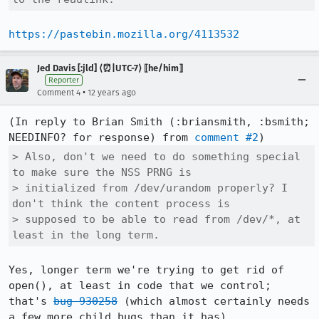
https://pastebin.mozilla.org/4113532
Jed Davis [:jld] ⟨⏰|UTC-7⟩ ⟦he/him⟧
Reporter
•
Comment 4
12 years ago
(In reply to Brian Smith (:briansmith, :bsmith; 
NEEDINFO? for response) from 
comment #2
> Also, don't we need to do something special 
to make sure the NSS PRNG is

> initialized from /dev/urandom properly? I 
don't think the content process is

> supposed to be able to read from /dev/*, at 
least in the long term.
Yes, longer term we're trying to get rid of 
open(), at least in code that we control; 
that's 
bug 930258
 (which almost certainly needs 
a few more child bugs than it has).