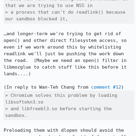
that we are trying to use NSS in

> a process that can't do readlink() because 
our sandbox blocked it,
…and longer-term we're trying to get rid of 
open() and other direct filesystem access, so 
even if we work around this by whitelisting 
readlink we'll just be pushing the work down 
the road.  (Maybe we need an open() filter in 
libmozglue to catch stuff like this before it 
lands....)

(In reply to Wan-Teh Chang from 
comment #12
> Chromium solves this problem by loading 
libsoftokn3.so

> and libfreebl3.so before starting the 
sandbox.
Preloading them with dlopen should avoid the 