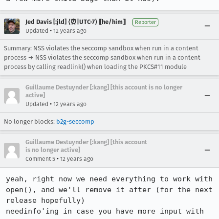
Jed Davis [:jld] ⟨⏰|UTC-7⟩ ⟦he/him⟧
Reporter
•
Updated
12 years ago
Summary: NSS violates the seccomp sandbox when run in a content
process → NSS violates the seccomp sandbox when run in a content
process by calling readlink() when loading the PKCS#11 module
Guillaume Destuynder [:kang] [this account is no longer
active]
•
Updated
12 years ago
No longer blocks:
b2g-seccomp
Guillaume Destuynder [:kang] [this account
is no longer active]
•
Comment 5
12 years ago
yeah, right now we need everything to work with 
open(), and we'll remove it after (for the next 
release hopefully)

needinfo'ing in case you have more input with 