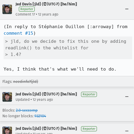
Jed Davis [:jld] ⟨⏰|UTC-7⟩ ⟦he/him⟧
Reporter
•
Comment 17
12 years ago
(In reply to Stéphanie Ouillon [:arroway] from 
comment #15
> jld, do we decide to fix this one by adding 
readlink() to the whitelist for

> 1.4?
Yes, I think that's what we'll need to do.
Flags:
needinfo?(jld)
Jed Davis [:jld] ⟨⏰|UTC-7⟩ ⟦he/him⟧
Reporter
•
Updated
12 years ago
Blocks:
2.0-seccomp
No longer blocks:
932104
Jed Davis [:jld] ⟨⏰|UTC-7⟩ ⟦he/him⟧
Reporter
•