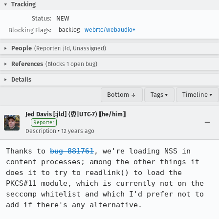
Tracking
Status:
NEW
Blocking Flags:
backlog
webrtc/webaudio+
People
(Reporter: jld, Unassigned)
References
(Blocks 1 open bug)
Details
Bottom ↓
Tags ▾
Timeline ▾
Jed Davis [:jld] ⟨⏰|UTC-7⟩ ⟦he/him⟧
Reporter
•
Description
12 years ago
Thanks to 
bug 881761
, we're loading NSS in 
content processes; among the other things it 
does it to try to readlink() to load the 
PKCS#11 module, which is currently not on the 
seccomp whitelist and which I'd prefer not to 
add if there's any alternative.
