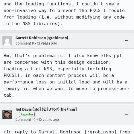
and the loading functions, I couldn't see a 
non-invasive way to prevent the PKCS11 module 
from loading (i.e. without modifying any code 
in the NSS libraries).
Garrett Robinson [:grobinson]
•
Comment 9
12 years ago
Hm, that's problematic. I also know e10s ppl 
are concerned with this design decision. 
Loading all of NSS, especially including 
PKCS11, in each content process will be a 
performance loss on initial load and will be a 
memory hit when we want to move to process-per-
tab.
Jed Davis [:jld] ⟨⏰|UTC-7⟩ ⟦he/him⟧
Reporter
•
Comment 10
12 years ago
(In reply to Garrett Robinson [:grobinson] from 