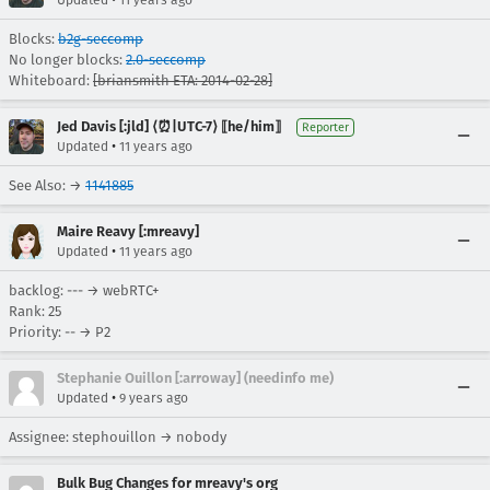
Updated
11 years ago
Blocks:
b2g-seccomp
No longer blocks:
2.0-seccomp
Whiteboard:
[briansmith ETA: 2014-02-28]
Jed Davis [:jld] ⟨⏰|UTC-7⟩ ⟦he/him⟧
Reporter
•
Updated
11 years ago
See Also: →
1141885
Maire Reavy [:mreavy]
•
Updated
11 years ago
backlog: --- → webRTC+
Rank: 25
Priority: -- → P2
Stephanie Ouillon [:arroway] (needinfo me)
•
Updated
9 years ago
Assignee: stephouillon → nobody
Bulk Bug Changes for mreavy's org