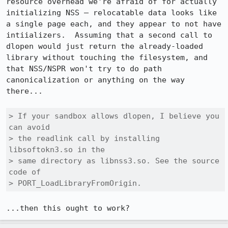
resource overhead we're afraid of for actually 
initializing NSS — relocatable data looks like 
a single page each, and they appear to not have 
intiializers.  Assuming that a second call to 
dlopen would just return the already-loaded 
library without touching the filesystem, and 
that NSS/NSPR won't try to do path 
canonicalization or anything on the way 
there...

> If your sandbox allows dlopen, I believe you 
can avoid

> the readlink call by installing 
libsoftokn3.so in the

> same directory as libnss3.so. See the source 
code of

> PORT_LoadLibraryFromOrigin.
...then this ought to work?