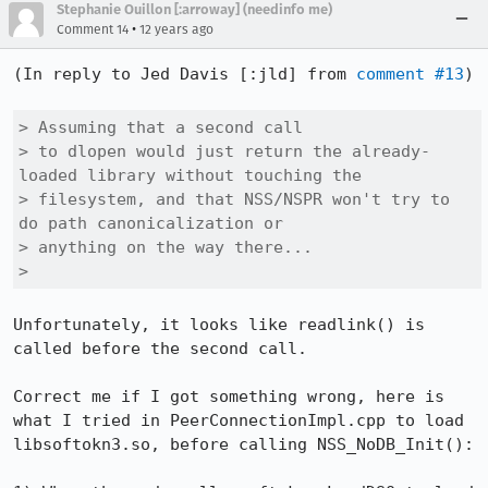
Stephanie Ouillon [:arroway] (needinfo me)
•
Comment 14
12 years ago
(In reply to Jed Davis [:jld] from 
comment #13
)

> Assuming that a second call

> to dlopen would just return the already-
loaded library without touching the

> filesystem, and that NSS/NSPR won't try to 
do path canonicalization or

> anything on the way there...

> 
Unfortunately, it looks like readlink() is 
called before the second call. 

Correct me if I got something wrong, here is 
what I tried in PeerConnectionImpl.cpp to load 
libsoftokn3.so, before calling NSS_NoDB_Init():
