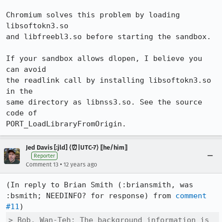
Chromium solves this problem by loading 
libsoftokn3.so

and libfreebl3.so before starting the sandbox.

If your sandbox allows dlopen, I believe you 
can avoid

the readlink call by installing libsoftokn3.so 
in the

same directory as libnss3.so. See the source 
code of

PORT_LoadLibraryFromOrigin.
Jed Davis [:jld] ⟨⏰|UTC-7⟩ ⟦he/him⟧
Reporter
•
Comment 13
12 years ago
(In reply to Brian Smith (:briansmith, was 
:bsmith; NEEDINFO? for response) from 
comment 
#11
> Bob, Wan-Teh: The background information is 