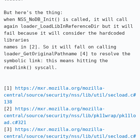
But here's the thing:

when NSS_NoDB_Init() is called, it will call 
again loader_LoadLibInReferenceDir but it will 
fail because it will consider the hardcoded 
libraries 

names in [2]. So it will fall on calling 
loader_GetOriginalPathname [4] to resolve the 
symbolic link: this means hitting the 
readlink() syscall. 

[1] 
https://mxr.mozilla.org/mozilla-
central/source/security/nss/lib/util/secload.c#
138
[2] 
https://mxr.mozilla.org/mozilla-
central/source/security/nss/lib/pk11wrap/pk11lo
ad.c#321
[3] 
https://mxr.mozilla.org/mozilla-
central/source/security/nss/lib/util/secload.c#