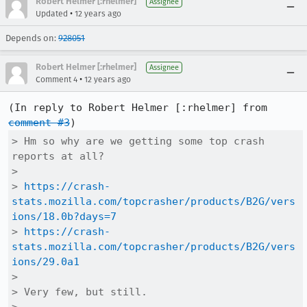
Robert Helmer [:rhelmer]
Assignee
•
Updated
12 years ago
Depends on:
928051
Robert Helmer [:rhelmer]
Assignee
•
Comment 4
12 years ago
(In reply to Robert Helmer [:rhelmer] from 
comment #3
> Hm so why are we getting some top crash 
reports at all?

> 

> 
https://crash-
stats.mozilla.com/topcrasher/products/B2G/vers
ions/18.0b?days=7
> 
https://crash-
stats.mozilla.com/topcrasher/products/B2G/vers
ions/29.0a1
> 

> Very few, but still.
