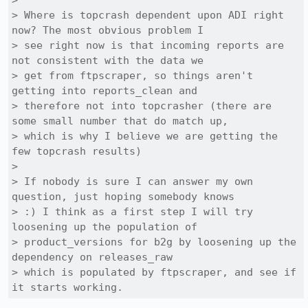
> 

> Where is topcrash dependent upon ADI right 
now? The most obvious problem I

> see right now is that incoming reports are 
not consistent with the data we

> get from ftpscraper, so things aren't 
getting into reports_clean and

> therefore not into topcrasher (there are 
some small number that do match up,

> which is why I believe we are getting the 
few topcrash results)

> 

> If nobody is sure I can answer my own 
question, just hoping somebody knows

> :) I think as a first step I will try 
loosening up the population of

> product_versions for b2g by loosening up the 
dependency on releases_raw

> which is populated by ftpscraper, and see if 
it starts working.