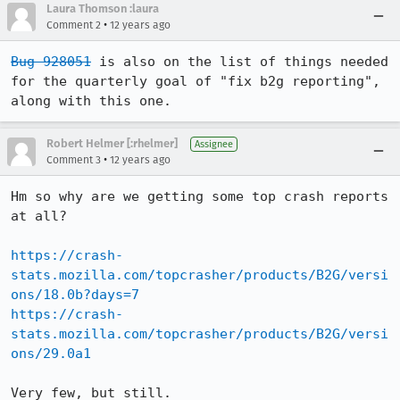
Laura Thomson :laura
•
Comment 2
12 years ago
Bug 928051
 is also on the list of things needed 
for the quarterly goal of "fix b2g reporting", 
along with this one.
Robert Helmer [:rhelmer]
Assignee
•
Comment 3
12 years ago
Hm so why are we getting some top crash reports 
at all?

https://crash-
stats.mozilla.com/topcrasher/products/B2G/versi
ons/18.0b?days=7
https://crash-
stats.mozilla.com/topcrasher/products/B2G/versi
ons/29.0a1
Very few, but still.
