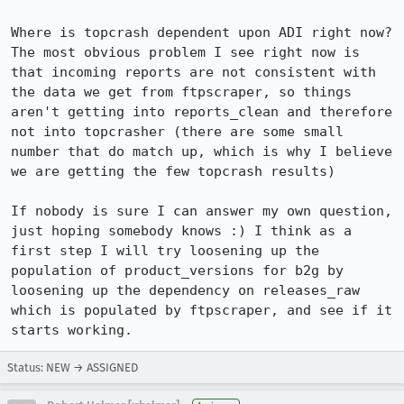
Where is topcrash dependent upon ADI right now? 
The most obvious problem I see right now is 
that incoming reports are not consistent with 
the data we get from ftpscraper, so things 
aren't getting into reports_clean and therefore 
not into topcrasher (there are some small 
number that do match up, which is why I believe 
we are getting the few topcrash results)

If nobody is sure I can answer my own question, 
just hoping somebody knows :) I think as a 
first step I will try loosening up the 
population of product_versions for b2g by 
loosening up the dependency on releases_raw 
which is populated by ftpscraper, and see if it 
starts working.
Status: NEW → ASSIGNED