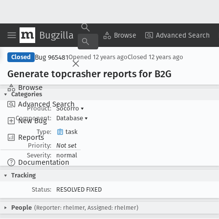
Bugzilla
Copy Summary
▾
View ▾
Browse
Advanced Search
Bug 965481
Closed
Opened
12 years ago
Closed
12 years ago
Generate topcrasher reports for B2G
Browse
Categories
Advanced Search
Product:
Socorro
▾
Component:
Database
▾
New Bug
Type:
task
Reports
Priority:
Not set
Severity:
normal
Documentation
Tracking
Status:
RESOLVED FIXED
People
(Reporter: rhelmer, Assigned: rhelmer)