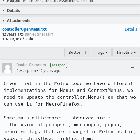
People
(Reporter: danisielm, Assigned: danisielm)
Details
Attachments
controllerOpenMenu.txt
Details
12 years ago
Daniel Gherasim
1.32 KB, text/plain
Bottom ↓
Tags ▾
Timeline ▾
Daniel Gherasim
Assignee
•
Description
12 years ago
Given that in the Metro code we have different 
implementations for Menus and ContextMenus, we 
need to update the controller.Menu() so that we 
can use it for MetroFirefox.

Some main differences I observed are :

- the using of popupset, menupopup, popup, 
menuitem tags that are changed in Metro as box, 
vbox, richlistbox, richlistitem. 
