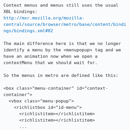
Context menus and menus still uses the usual 
http://mxr.mozilla.org/mozilla-
central/source/browser/metro/base/content/bindi
ngs/bindings.xml#82
The main difference here is that we no longer 
identify a menu by the <menupopup> tag and we 
have an animation now when we open a 
contextMenu that we should wait for.

So the menus in metro are defined like this:

<box class="menu-container" id="context-
container">

  <vbox class="menu-popup">

    <richlistbox id="id-menu">

      <richlistitem></richlistitem>

      <richlistitem></richlistitem>

      ...
