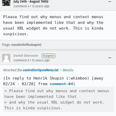
July 24th - August 16th)
•
Comment 4
12 years ago
Please find out why menus and context menus 
have been implemented like that and why the 
usual XBL widget do not work. This is kinda 
suspicious.
Flags:
needinfo?(hskupin)
Daniel Gherasim
Assignee
•
Comment 5
12 years ago
Attached file
controllerOpenMenu.txt
—
Details
(In reply to Henrik Skupin (:whimboo) [away 
02/24 - 02/28] from 
comment #4
> Please find out why menus and context menus 
have been implemented like that

> and why the usual XBL widget do not work. 
This is kinda suspicious.