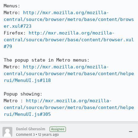
Menus:

Metro: 
http://mxr.mozilla.org/mozilla-
central/source/browser/metro/base/content/brows
er.xul#723
Firefox: 
http://mxr.mozilla.org/mozilla-
central/source/browser/base/content/browser.xul
#79
The popup state in Metro menus:

Metro: 
http://mxr.mozilla.org/mozilla-
central/source/browser/metro/base/content/helpe
rui/MenuUI.js#118
Popup showing:

Metro : 
http://mxr.mozilla.org/mozilla-
central/source/browser/metro/base/content/helpe
rui/MenuUI.js#305
Daniel Gherasim
Assignee
•
Comment 3
12 years ago