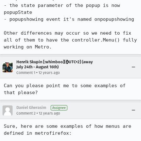
- the state parameter of the popup is now 
popupState

- popupshowing event it's named onpopupshowing

Other differences may occur so we need to fix 
all of them to have the controller.Menu() fully 
working on Metro.
Henrik Skupin [:whimboo][⌚️UTC+2] (away
July 24th - August 16th)
•
Comment 1
12 years ago
Can you please point me to some examples of 
that please?
Daniel Gherasim
Assignee
•
Comment 2
12 years ago
Sure, here are some examples of how menus are 
defined in metrofirefox:
