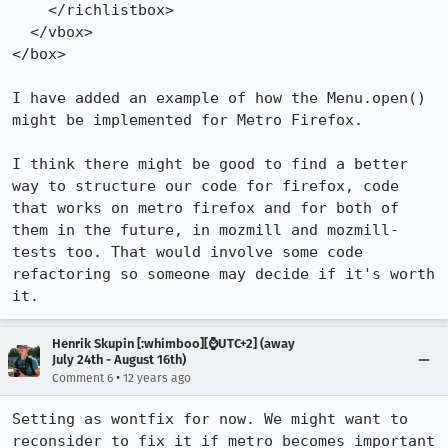
    </richlistbox>

  </vbox>

</box>

I have added an example of how the Menu.open() 
might be implemented for Metro Firefox.

I think there might be good to find a better 
way to structure our code for firefox, code 
that works on metro firefox and for both of 
them in the future, in mozmill and mozmill-
tests too. That would involve some code 
refactoring so someone may decide if it's worth 
it.
Henrik Skupin [:whimboo][⌚️UTC+2] (away
July 24th - August 16th)
•
Comment 6
12 years ago
Setting as wontfix for now. We might want to 
reconsider to fix it if metro becomes important 