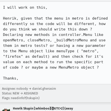
I will work on this,

Henrik, given that the menu in metro is defined 
differently so the code will be different, how 
do you think we should write this down ? 
Declaring new methods in controller.Menu like 
openMetro, closeMetro, _buildMetroMenu and use 
them in metro tests? or having a new parameter 
to the Menu object like menuType ( "metro", 
"firefox" as default) and then check for it's 
value on each method to run the specific part 
of code ? or maybe a new MenuMetro object ?

Thanks,
Assignee: nobody → daniel.gherasim
Status: NEW → ASSIGNED
Flags: needinfo?(hskupin)
Henrik Skupin [:whimboo][⌚️UTC+2] (away