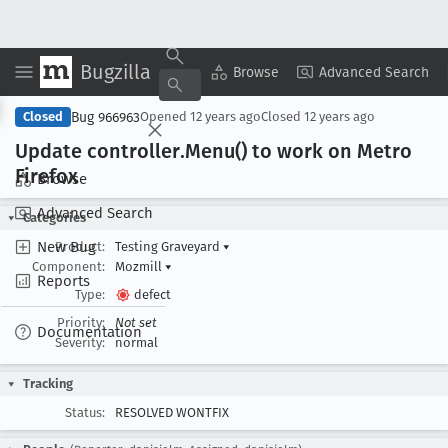
Bugzilla
Copy Summary
▾
View ▾
Browse
Advanced Search
Bug 966963
Closed
Opened
12 years ago
Closed
12 years ago
Update controller
.Menu() to work on Metro
Firefox
Browse
Advanced Search
Categories
New Bug
Product:
Testing Graveyard
▾
Component:
Mozmill
▾
Reports
Type:
defect
Priority:
Not set
Documentation
Severity:
normal
Tracking
Status:
RESOLVED WONTFIX