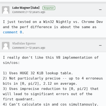
Luke Wagner [:luke]
Reporter
•
Comment 2
12 years ago
I just tested on a Win32 Nightly vs. Chrome Dev 
and the perf difference is about the same as 
comment 0
.
Vladislav Egorov
•
Comment 3
12 years ago
I really don't like this V8 implementation of 
sin/cos:

1) Uses HUGE 32 KiB lookup table. 

2) Not particularly precise -- up to 4 erroneus 
bits in [0, pi/2], 2.12 on average.

3) Uses imprecise reduction to [0, pi/2] that 
will lead to significant errors out of the 
first quadrant.

4) Can't calculate sin and cos simultanously.
