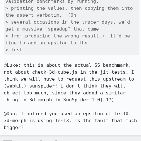
validation benchmarks by running,

> printing the values, then copying them into 
the assert verbatim.  (On

> several occasions in the tracer days, we'd 
get a massive "speedup" that came

> from producing the wrong result.)  It'd be 
fine to add an epsilon to the

> test.
@Luke: this is about the actual SS benchmark, 
not about check-3d-cube.js in the jit-tests. I 
think we will have to request this upstream to 
(webkit) sunspider! I don't think they will 
object too much, since they added a similar 
thing to 3d-morph in SunSpider 1.0(.1?)

@Dan: I noticed you used an epsilon of 1e-10. 
3d-morph is using 1e-13. Is the fault that much 
bigger?