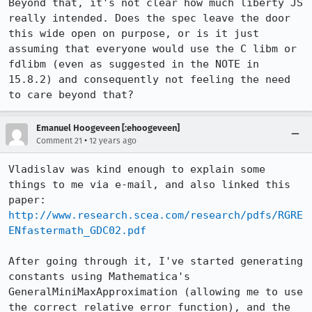
Beyond that, it's not clear how much liberty JS 
really intended. Does the spec leave the door 
this wide open on purpose, or is it just 
assuming that everyone would use the C libm or 
fdlibm (even as suggested in the NOTE in 
15.8.2) and consequently not feeling the need 
to care beyond that?
Emanuel Hoogeveen [:ehoogeveen]
•
Comment 21
12 years ago
Vladislav was kind enough to explain some 
things to me via e-mail, and also linked this 
paper: 
http://www.research.scea.com/research/pdfs/RGRE
ENfastermath_GDC02.pdf
After going through it, I've started generating 
constants using Mathematica's 
GeneralMiniMaxApproximation (allowing me to use 
the correct relative error function), and the 