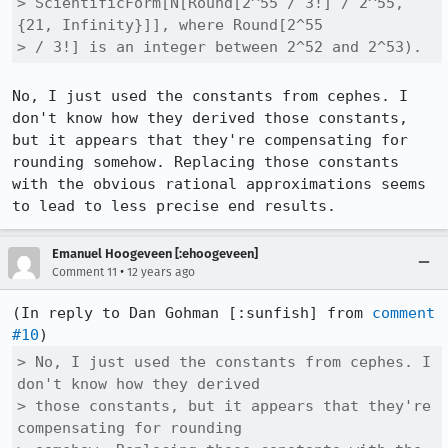
> ScientificForm[N[Round[2^55 / 3!] / 2^55, 
{21, Infinity}]], where Round[2^55

> / 3!] is an integer between 2^52 and 2^53).
No, I just used the constants from cephes. I 
don't know how they derived those constants, 
but it appears that they're compensating for 
rounding somehow. Replacing those constants 
with the obvious rational approximations seems 
to lead to less precise end results.
Emanuel Hoogeveen [:ehoogeveen]
•
Comment 11
12 years ago
(In reply to Dan Gohman [:sunfish] from 
comment 
#10
> No, I just used the constants from cephes. I 
don't know how they derived

> those constants, but it appears that they're 
compensating for rounding
