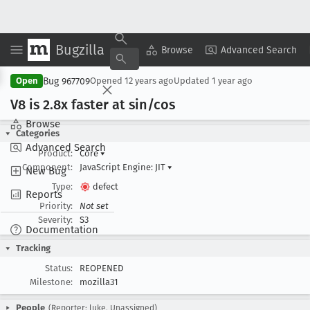
Bugzilla
Copy Summary
▾
View ▾
Browse
Advanced Search
Bug 967709
Open
Opened
12 years ago
Updated
1 year ago
V8 is 2
.8x faster at sin/cos
Browse
Categories
Advanced Search
Product:
Core
▾
Component:
JavaScript Engine: JIT
▾
New Bug
Type:
defect
Reports
Priority:
Not set
Severity:
S3
Documentation
Tracking
Status:
REOPENED
Milestone:
mozilla31
People
(Reporter: luke, Unassigned)