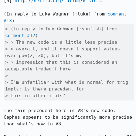
[0] 
http://netlib.org/fdlibm/k_sin.c
(In reply to Luke Wagner [:luke] from 
comment 
#13
> (In reply to Dan Gohman [:sunfish] from 
comment #12
)

> > The new code is a little less precise

> > overall, and it doesn't support values 
over pow(2, 30), but it's my

> > impression that this is considered an 
acceptable tradeoff here.

> 

> I'm unfamiliar with what is normal for trig 
impls; is there precedent for

> this in other impls?
The main precedent here is V8's new code. 
Cephes appears to be significantly more precise 
than what's now in V8.
