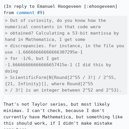
(In reply to Emanuel Hoogeveen [:ehoogeveen] 
from 
comment #9
> Out of curiosity, do you know how the 
numerical constants in that code were

> obtained? Calculating a 53-bit mantissa by 
hand in Mathematica, I get some

> discrepancies. For instance, in the file you 
use -1.66666666666666307295e-1

> for -1/6, but I get 
-1.66666666666666657415e-1 (I did this by 
doing

> ScientificForm[N[Round[2^55 / 3!] / 2^55, 
{21, Infinity}]], where Round[2^55

> / 3!] is an integer between 2^52 and 2^53).
That's not Taylor series, but most likely 
minimax. I can't check, because I don't 
currently have Mathematica, but something like 
this should work, if I didn't make mistake 