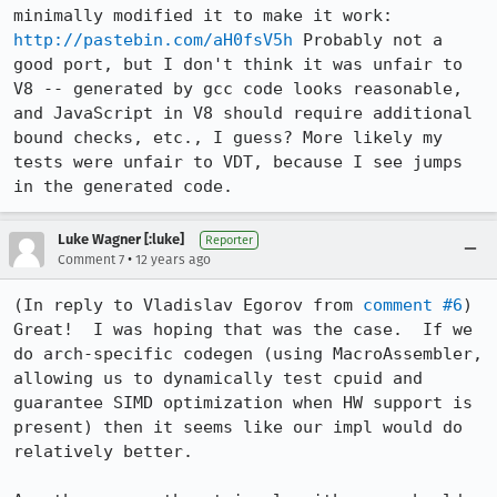
minimally modified it to make it work: 
http://pastebin.com/aH0fsV5h
 Probably not a 
good port, but I don't think it was unfair to 
V8 -- generated by gcc code looks reasonable, 
and JavaScript in V8 should require additional 
bound checks, etc., I guess? More likely my 
tests were unfair to VDT, because I see jumps 
in the generated code.
Luke Wagner [:luke]
Reporter
•
Comment 7
12 years ago
(In reply to Vladislav Egorov from 
comment #6
)

Great!  I was hoping that was the case.  If we 
do arch-specific codegen (using MacroAssembler, 
allowing us to dynamically test cpuid and 
guarantee SIMD optimization when HW support is 
present) then it seems like our impl would do 
relatively better.
