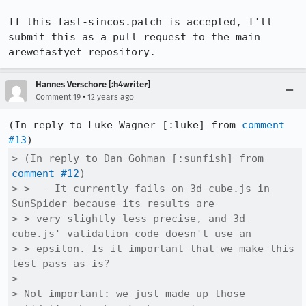
If this fast-sincos.patch is accepted, I'll 
submit this as a pull request to the main 
arewefastyet repository.
Hannes Verschore [:h4writer]
•
Comment 19
12 years ago
(In reply to Luke Wagner [:luke] from 
comment 
#13
> (In reply to Dan Gohman [:sunfish] from 
comment #12
)

> >  - It currently fails on 3d-cube.js in 
SunSpider because its results are

> > very slightly less precise, and 3d-
cube.js' validation code doesn't use an

> > epsilon. Is it important that we make this 
test pass as is?

> 

> Not important: we just made up those 