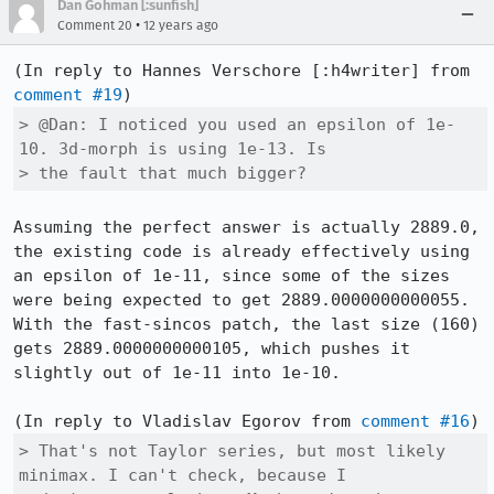
Dan Gohman [:sunfish]
•
Comment 20
12 years ago
(In reply to Hannes Verschore [:h4writer] from 
comment #19
> @Dan: I noticed you used an epsilon of 1e-
10. 3d-morph is using 1e-13. Is

> the fault that much bigger?
Assuming the perfect answer is actually 2889.0, 
the existing code is already effectively using 
an epsilon of 1e-11, since some of the sizes 
were being expected to get 2889.0000000000055. 
With the fast-sincos patch, the last size (160) 
gets 2889.0000000000105, which pushes it 
slightly out of 1e-11 into 1e-10.

(In reply to Vladislav Egorov from 
comment #16
> That's not Taylor series, but most likely 
minimax. I can't check, because I
