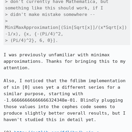
> don't currently have Mathematica, but 
something like this should work, if I

> didn't make mistake somewhere --

> 
MiniMaxApproximation[(Sin[Sqrt[x]]/(x*Sqrt[x])
-1/x), {x, {-(Pi/4)^2,

> (Pi/4)^2}, 6, 0}].
I was previously unfamiliar with minimax 
approximations. Thanks for bringing this to my 
attention.

Also, I noticed that the fdlibm implementation 
of sin [0] uses yet a different series for a 
similar purpose, starting with 
-1.66666666666666324348e-01. Blindly plugging 
those values into the cephes code seems to 
produce slightly better overall results, but I 
haven't studied this in detail yet.
