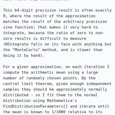
This 64-digit precision result is often exactly 
0, where the result of the approximation 
matches the result of the arbitrary precision 
sine function; that makes it very hard to 
integrate, because the ratio of zero to non-
zero results is difficult to measure 
(NIntegrate falls on its face with anything but 
the "MonteCarlo" method, and is slower than 
doing it by hand).

For a given approximation, on each iteration I 
compute the arithmetic mean using a large 
number of randomly chosen points. By the 
central limit theorem, given enough independent 
samples they should be approximately normally 
distributed - so I fit them to the normal 
distribution using Mathematica's 
FindDistributionParameters[] and iterate until 
the mean is known to 1/1000 relative to its 