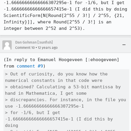
-1.66666666666666307295e-1 for -1/6, but I get 
-1.66666666666666657415e-1 (I did this by doing 
ScientificForm[N[Round[2^55 / 3!] / 2^55, {21, 
Infinity}]], where Round[2^55 / 3!] is an 
integer between 2^52 and 2^53).
Dan Gohman [:sunfish]
•
Comment 10
12 years ago
(In reply to Emanuel Hoogeveen [:ehoogeveen] 
from 
comment #9
> Out of curiosity, do you know how the 
numerical constants in that code were

> obtained? Calculating a 53-bit mantissa by 
hand in Mathematica, I get some

> discrepancies. For instance, in the file you 
use -1.66666666666666307295e-1

> for -1/6, but I get 
-1.66666666666666657415e-1 (I did this by 
doing
