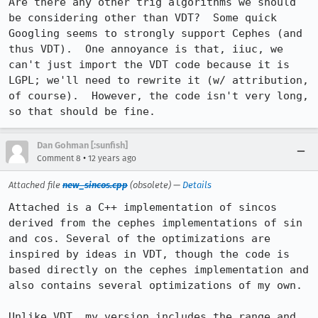
Are there any other trig algorithms we should 
be considering other than VDT?  Some quick 
Googling seems to strongly support Cephes (and 
thus VDT).  One annoyance is that, iiuc, we 
can't just import the VDT code because it is 
LGPL; we'll need to rewrite it (w/ attribution, 
of course).  However, the code isn't very long, 
so that should be fine.
Dan Gohman [:sunfish]
•
Comment 8
12 years ago
Attached file
new_sincos.cpp
(obsolete) —
Details
Attached is a C++ implementation of sincos 
derived from the cephes implementations of sin 
and cos. Several of the optimizations are 
inspired by ideas in VDT, though the code is 
based directly on the cephes implementation and 
also contains several optimizations of my own.

Unlike VDT, my version includes the range and 