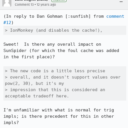
•
Comment 13
12 years ago
(In reply to Dan Gohman [:sunfish] from 
comment 
#12
> IonMonkey (and disables the cache!),
Sweet!  Is there any overall impact on 
SunSpider (for which the foul cache was added 
in the first place)?

> The new code is a little less precise

> overall, and it doesn't support values over 
pow(2, 30), but it's my

> impression that this is considered an 
acceptable tradeoff here.
I'm unfamiliar with what is normal for trig 
impls; is there precedent for this in other 
impls?
