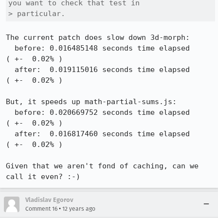
you want to check that test in

> particular.
The current patch does slow down 3d-morph:

  before: 0.016485148 seconds time elapsed                                          
( +-  0.02% )

  after:  0.019115016 seconds time elapsed                                          
( +-  0.02% )

But, it speeds up math-partial-sums.js:

  before: 0.020669752 seconds time elapsed                                          
( +-  0.02% )

  after:  0.016817460 seconds time elapsed                                          
( +-  0.02% )

Given that we aren't fond of caching, can we 
call it even? :-)
Vladislav Egorov
•
Comment 16
12 years ago