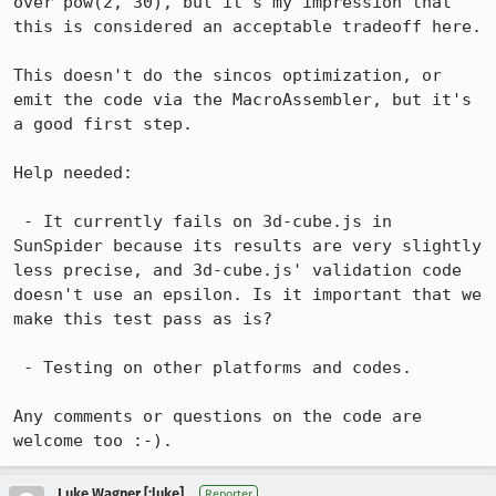
over pow(2, 30), but it's my impression that 
this is considered an acceptable tradeoff here.

This doesn't do the sincos optimization, or 
emit the code via the MacroAssembler, but it's 
a good first step.

Help needed:

 - It currently fails on 3d-cube.js in 
SunSpider because its results are very slightly 
less precise, and 3d-cube.js' validation code 
doesn't use an epsilon. Is it important that we 
make this test pass as is?

 - Testing on other platforms and codes.

Any comments or questions on the code are 
welcome too :-).
Luke Wagner [:luke]
Reporter