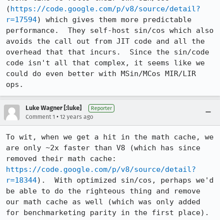
(
https://code.google.com/p/v8/source/detail?
r=17594
) which gives them more predictable 
performance.  They self-host sin/cos which also 
avoids the call out from JIT code and all the 
overhead that that incurs.  Since the sin/code 
code isn't all that complex, it seems like we 
could do even better with MSin/MCos MIR/LIR 
ops.
Luke Wagner [:luke]
Reporter
•
Comment 1
12 years ago
To wit, when we get a hit in the math cache, we 
are only ~2x faster than V8 (which has since 
removed their math cache: 
https://code.google.com/p/v8/source/detail?
r=18344
).  With optimized sin/cos, perhaps we'd 
be able to do the righteous thing and remove 
our math cache as well (which was only added 
for benchmarketing parity in the first place).