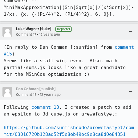
somewhere -- 
MiniMaxApproximation[(Sin[Sqrt[x]]/(x*Sqrt[x])-
1/x), {x, {-(Pi/4)^2, (Pi/4)^2}, 6, 0}].
Luke Wagner [:luke]
Reporter
•
Comment 17
12 years ago
(In reply to Dan Gohman [:sunfish] from 
comment 
#15
)

Seems like a small win, even.  Also, math-
partial-sums.js looks like a great candidate 
for the MSinCos optimization :)
Dan Gohman [:sunfish]
•
Comment 18
12 years ago
Following 
comment 13
, I created a patch to add 
an epsilon to 3d-cube.js on arewefastyet:

https://github.com/sunfishcode/arewefastyet/com
mit/03016720b128ad52f5e8eb49ec9e8ca8d0e84351