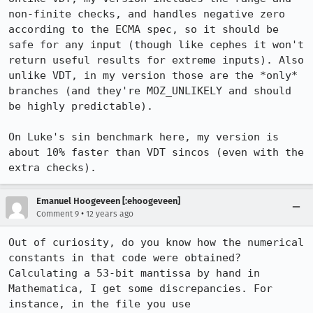
non-finite checks, and handles negative zero 
according to the ECMA spec, so it should be 
safe for any input (though like cephes it won't 
return useful results for extreme inputs). Also 
unlike VDT, in my version those are the *only* 
branches (and they're MOZ_UNLIKELY and should 
be highly predictable).

On Luke's sin benchmark here, my version is 
about 10% faster than VDT sincos (even with the 
extra checks).
Emanuel Hoogeveen [:ehoogeveen]
•
Comment 9
12 years ago
Out of curiosity, do you know how the numerical 
constants in that code were obtained? 
Calculating a 53-bit mantissa by hand in 
Mathematica, I get some discrepancies. For 
instance, in the file you use 