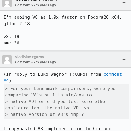
•
Comment 5
12 years ago
I'm seeing V8 as 1.9x faster on Fedora20 x64, 
glibc 2.18.

v8: 19

sm: 36
Vladislav Egorov
•
Comment 6
12 years ago
(In reply to Luke Wagner [:luke] from 
comment 
#4
> For your benchmark comparisons, were you 
comparing V8's builtin sin/cos to

> native VDT or did you test some other 
configuration like native VDT vs.

> native version of V8's impl?
I copypasted V8 implementation to C++ and 