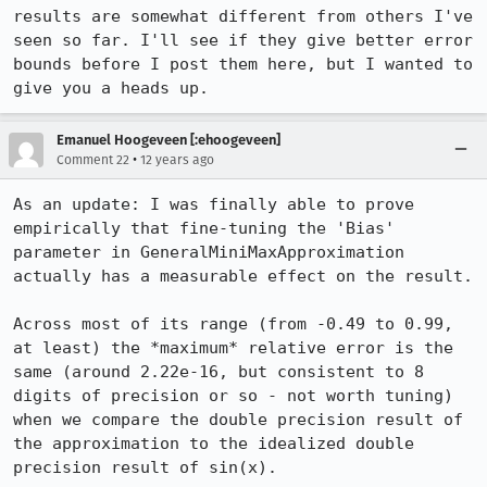
results are somewhat different from others I've 
seen so far. I'll see if they give better error 
bounds before I post them here, but I wanted to 
give you a heads up.
Emanuel Hoogeveen [:ehoogeveen]
•
Comment 22
12 years ago
As an update: I was finally able to prove 
empirically that fine-tuning the 'Bias' 
parameter in GeneralMiniMaxApproximation 
actually has a measurable effect on the result.

Across most of its range (from -0.49 to 0.99, 
at least) the *maximum* relative error is the 
same (around 2.22e-16, but consistent to 8 
digits of precision or so - not worth tuning) 
when we compare the double precision result of 
the approximation to the idealized double 
precision result of sin(x).
