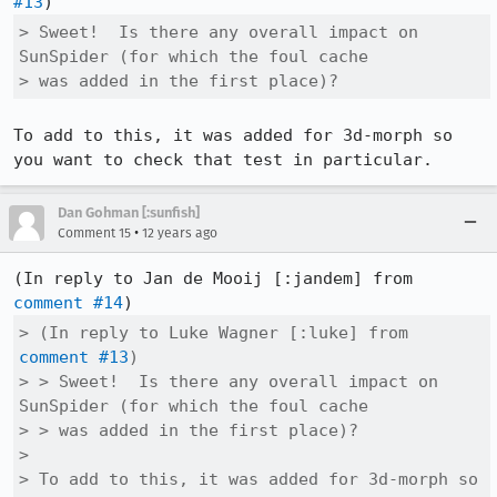
#13
> Sweet!  Is there any overall impact on 
SunSpider (for which the foul cache

> was added in the first place)?
To add to this, it was added for 3d-morph so 
you want to check that test in particular.
Dan Gohman [:sunfish]
•
Comment 15
12 years ago
(In reply to Jan de Mooij [:jandem] from 
comment #14
> (In reply to Luke Wagner [:luke] from 
comment #13
)

> > Sweet!  Is there any overall impact on 
SunSpider (for which the foul cache

> > was added in the first place)?

> 

> To add to this, it was added for 3d-morph so 