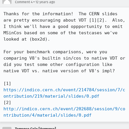
•
Comment 4
12 years ago
Thanks for the information!  The CERN slides 
are pretty encouraging about VDT [1][2].  Also, 
I think we'll have a good oppportunity to emit 
MSinCos based on some of the testcases we've 
looked at (box2d).

For your benchmark comparisons, were you 
comparing V8's builtin sin/cos to native VDT or 
did you test some other configuration like 
native VDT vs. native version of V8's impl?

[1] 
https://indico.cern.ch/event/214784/session/7/c
ontribution/219/material/slides/0.pdf
[2] 
http://indico.cern.ch/event/202688/session/9/co
ntribution/4/material/slides/0.pdf
Terrence Cole [:terrence]