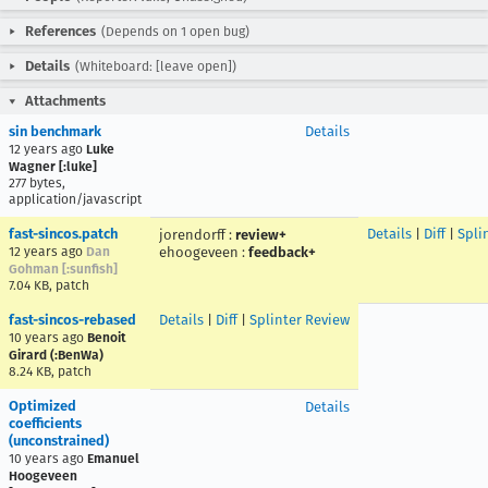
References
(Depends on 1 open bug)
Details
(Whiteboard: [leave open])
Attachments
sin benchmark
Details
12 years ago
Luke
Wagner [:luke]
277 bytes,
application/javascript
fast-sincos.patch
Details
|
Diff
|
Spli
jorendorff
:
review+
12 years ago
Dan
ehoogeveen
:
feedback+
Gohman [:sunfish]
7.04 KB, patch
fast-sincos-rebased
Details
|
Diff
|
Splinter Review
10 years ago
Benoit
Girard (:BenWa)
8.24 KB, patch
Optimized
Details
coefficients
(unconstrained)
10 years ago
Emanuel
Hoogeveen