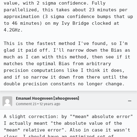
value, with 2 sigma confidence. Fully 
parallelized, this takes about 23 minutes per 
approximation (3 sigma confidence bumps that up 
to 46 minutes) on my Ivy Bridge clocked at 
4.2GHz.

This is the fastest method I've found, so I'm 
glad it paid off. I'll narrow down the Bias as 
much as I can with this method, then see if it 
matches the optimal Bias from arbitrary 
precision computations like I think it does, 
and if so narrow it down from there until the 
double precision constants no longer change.
Emanuel Hoogeveen [:ehoogeveen]
•
Comment 23
12 years ago
A slight correction: by "*mean* absolute error" 
I actually meant "the absolute value of the 
*mean* relative error". Also in case it wasn't 
clear, I should have an optimized set of 