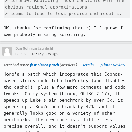
> somehow. Replacing those constants with the 
obvious rational approximations

> seems to lead to less precise end results.
OK, thanks for confirming that :) I figured I 
was probably missing something.
Dan Gohman [:sunfish]
•
Comment 12
12 years ago
Attached patch
fast-sincos.patch
(obsolete) —
Details
—
Splinter Review
Here's a patch which incoporates this Cephes-
based sincos code into IonMonkey (and disables 
the cache!), plus a few more comments and code 
tweaks. On my system (Linux, GLIBC 2.17), it 
speeds up Luke's sin benchmark by over 3x, it 
speeds up a Box2d benchmark by 47%, and it 
generally looks good on a variety of other 
benchmarks. The new code is a little less 
precise overall, and it doesn't support values 