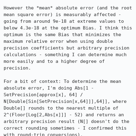
However the *mean* absolute error (and the root 
mean square error) is measurably affected - 
going from around 9e-18 at extreme values to 
below 4.3e-18 at the optimum Bias. I think this 
optimum is the same Bias that minimizes the 
maximum relative error when using double 
precision coefficients but arbitrary precision 
calculations - something I can determine much 
more easily and to a higher degree of 
precision.

For a bit of context: To determine the mean 
absolute error, I'm doing Abs[1 - 
SetPrecision[approx[x], 64] / 
N[Double[Sin[SetPrecision[x,64]]],64]], where 
Double[] rounds to the nearest multiple of 
2^(Floor[Log[2,Abs[x]]] - 52) and returns an 
arbitrary precision result (N[] doesn't do the 
correct rounding sometimes - I confirmed this 
with round-trip conversions).
