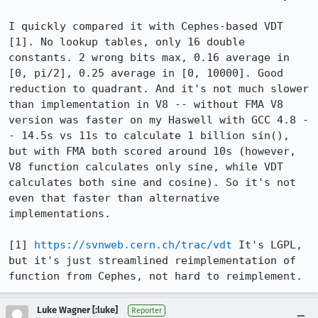
I quickly compared it with Cephes-based VDT 
[1]. No lookup tables, only 16 double 
constants. 2 wrong bits max, 0.16 average in 
[0, pi/2], 0.25 average in [0, 10000]. Good 
reduction to quadrant. And it's not much slower 
than implementation in V8 -- without FMA V8 
version was faster on my Haswell with GCC 4.8 -
- 14.5s vs 11s to calculate 1 billion sin(), 
but with FMA both scored around 10s (however, 
V8 function calculates only sine, while VDT 
calculates both sine and cosine). So it's not 
even that faster than alternative 
implementations.

[1] 
https://svnweb.cern.ch/trac/vdt
 It's LGPL, 
but it's just streamlined reimplementation of 
function from Cephes, not hard to reimplement.
Luke Wagner [:luke]
Reporter