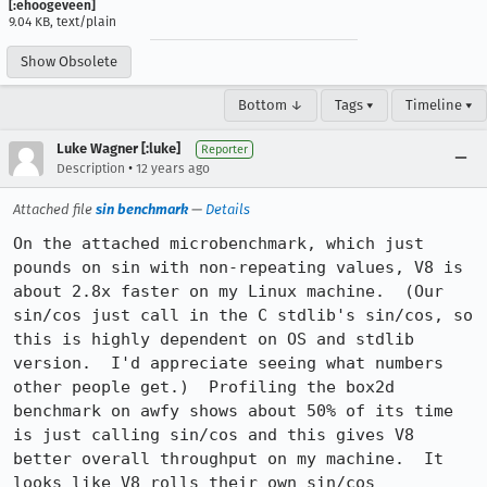
[:ehoogeveen]
9.04 KB, text/plain
Show Obsolete
Bottom ↓
Tags ▾
Timeline ▾
Luke Wagner [:luke]
Reporter
•
Description
12 years ago
Attached file
sin benchmark
—
Details
On the attached microbenchmark, which just 
pounds on sin with non-repeating values, V8 is 
about 2.8x faster on my Linux machine.  (Our 
sin/cos just call in the C stdlib's sin/cos, so 
this is highly dependent on OS and stdlib 
version.  I'd appreciate seeing what numbers 
other people get.)  Profiling the box2d 
benchmark on awfy shows about 50% of its time 
is just calling sin/cos and this gives V8 
better overall throughput on my machine.  It 
looks like V8 rolls their own sin/cos 