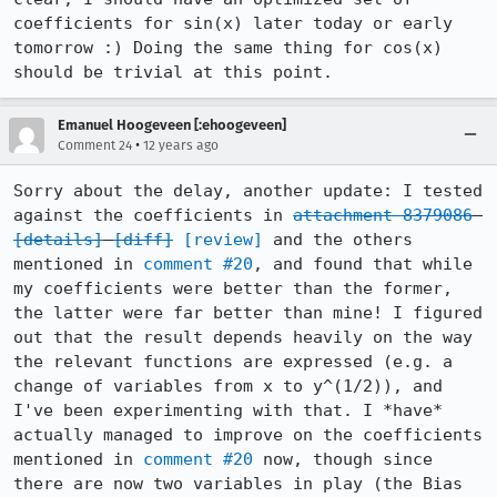
coefficients for sin(x) later today or early 
tomorrow :) Doing the same thing for cos(x) 
should be trivial at this point.
Emanuel Hoogeveen [:ehoogeveen]
•
Comment 24
12 years ago
Sorry about the delay, another update: I tested 
against the coefficients in 
attachment 8379086
[details]
[diff]
[review]
 and the others 
mentioned in 
comment #20
, and found that while 
my coefficients were better than the former, 
the latter were far better than mine! I figured 
out that the result depends heavily on the way 
the relevant functions are expressed (e.g. a 
change of variables from x to y^(1/2)), and 
I've been experimenting with that. I *have* 
actually managed to improve on the coefficients 
mentioned in 
comment #20
 now, though since 
there are now two variables in play (the Bias 