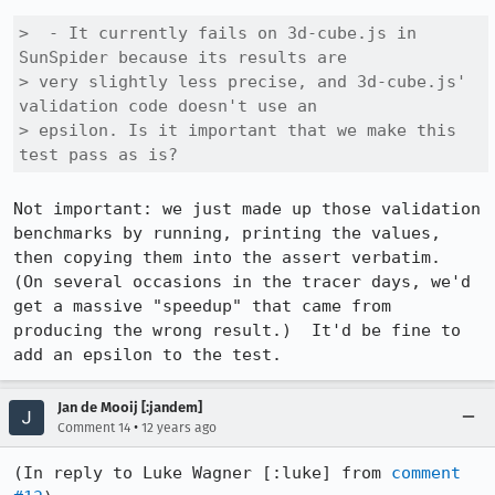
>  - It currently fails on 3d-cube.js in 
SunSpider because its results are

> very slightly less precise, and 3d-cube.js' 
validation code doesn't use an

> epsilon. Is it important that we make this 
test pass as is?
Not important: we just made up those validation 
benchmarks by running, printing the values, 
then copying them into the assert verbatim.  
(On several occasions in the tracer days, we'd 
get a massive "speedup" that came from 
producing the wrong result.)  It'd be fine to 
add an epsilon to the test.
Jan de Mooij [:jandem]
•
Comment 14
12 years ago
(In reply to Luke Wagner [:luke] from 
comment 