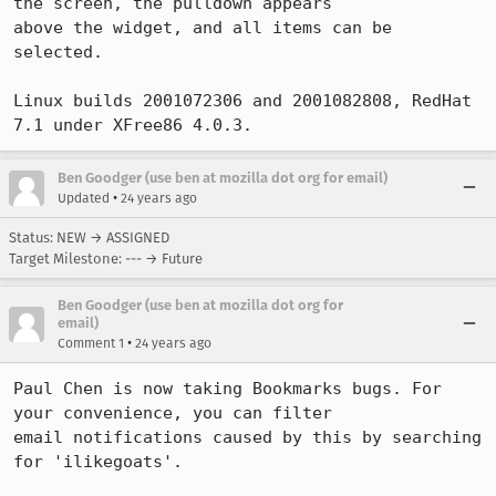
the screen, the pulldown appears

above the widget, and all items can be 
selected.

Linux builds 2001072306 and 2001082808, RedHat 
7.1 under XFree86 4.0.3.
Ben Goodger (use ben at mozilla dot org for email)
•
Updated
24 years ago
Status: NEW → ASSIGNED
Target Milestone: --- → Future
Ben Goodger (use ben at mozilla dot org for
email)
•
Comment 1
24 years ago
Paul Chen is now taking Bookmarks bugs. For 
your convenience, you can filter 

email notifications caused by this by searching 
for 'ilikegoats'.
