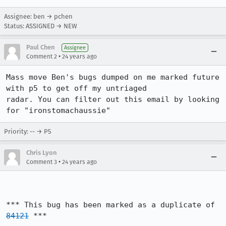
Assignee: ben → pchen
Status: ASSIGNED → NEW
Paul Chen
Assignee
•
Comment 2
24 years ago
Mass move Ben's bugs dumped on me marked future 
with p5 to get off my untriaged

radar. You can filter out this email by looking 
for "ironstomachaussie"
Priority: -- → P5
Chris Lyon
•
Comment 3
24 years ago
*** This bug has been marked as a duplicate of 
84121
 ***