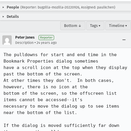
People
(Reporter: bugzilla-mozilla-20220926, Assigned: paulkchen)
Details
Bottom ↓
Tags ▾
Timeline ▾
Peter Janes
Reporter
•
Description
24 years ago
The pulldowns for start and end time in the 
Bookmark Properties dialog sometimes

have a scroll icon at the top when they display 
past the bottom of the screen. 

At other times they don't.  In both cases, 
however, there is no icon at the

bottom of the screen, so the offscreen list 
items cannot be accessed--it's

necessary to move the dialog up to see items 
near the bottom of the list.

If the dialog is moved sufficiently far down 