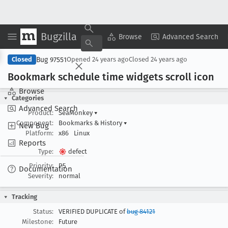
Bugzilla
Copy Summary
▾
View ▾
Browse
Advanced Search
Bug 97551
Closed
Opened
24 years ago
Closed
24 years ago
Bookmark schedule time widgets scroll icon
Browse
Categories
Advanced Search
Product:
SeaMonkey
▾
Component:
Bookmarks & History
▾
New Bug
Platform:
x86
Linux
Reports
Type:
defect
Priority:
P5
Documentation
Severity:
normal
Tracking
Status:
VERIFIED DUPLICATE of
bug 84121
Milestone:
Future