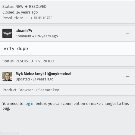
Status: NEW → RESOLVED
Closed:
24 years ago
Resolution: --- → DUPLICATE
:deanis74
•
Comment 4
24 years ago
vrfy dupe
Status: RESOLVED → VERIFIED
Myk Melez [:myk] [@mykmelez]
•
Updated
21 years ago
Product: Browser → Seamonkey
You need to
log in
before you can comment on or make changes to this
bug.