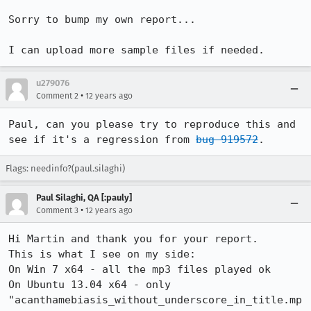
Sorry to bump my own report...

I can upload more sample files if needed.
u279076
•
Comment 2
12 years ago
Paul, can you please try to reproduce this and 
see if it's a regression from 
bug 919572
.
Flags: needinfo?(paul.silaghi)
Paul Silaghi, QA [:pauly]
•
Comment 3
12 years ago
Hi Martin and thank you for your report.

This is what I see on my side:

On Win 7 x64 - all the mp3 files played ok

On Ubuntu 13.04 x64 - only 
"acanthamebiasis_without_underscore_in_title.mp