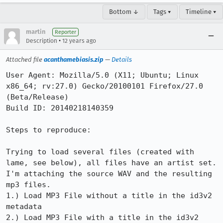
Bottom ↓
Tags ▾
Timeline ▾
martin
Reporter
•
Description
12 years ago
Attached file
acanthamebiasis.zip
—
Details
User Agent: Mozilla/5.0 (X11; Ubuntu; Linux 
x86_64; rv:27.0) Gecko/20100101 Firefox/27.0 
(Beta/Release)

Build ID: 20140218140359

Steps to reproduce:

Trying to load several files (created with 
lame, see below), all files have an artist set. 
I'm attaching the source WAV and the resulting 
mp3 files.

1.) Load MP3 File without a title in the id3v2 
metadata

2.) Load MP3 File with a title in the id3v2 