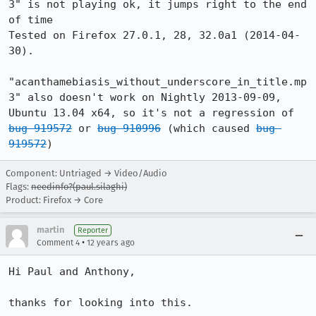
3" is not playing ok, it jumps right to the end 
of time

Tested on Firefox 27.0.1, 28, 32.0a1 (2014-04-
30).

"acanthamebiasis_without_underscore_in_title.mp
3" also doesn't work on Nightly 2013-09-09, 
Ubuntu 13.04 x64, so it's not a regression of 
bug 919572
 or 
bug 910996
 (which caused 
bug 
919572
)
Component: Untriaged → Video/Audio
Flags:
needinfo?(paul.silaghi)
Product: Firefox → Core
martin
Reporter
•
Comment 4
12 years ago
Hi Paul and Anthony, 

thanks for looking into this. 
