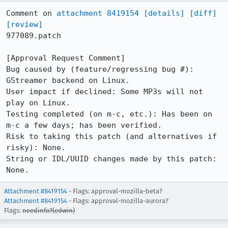
Comment on 
attachment 8419154
[details]
[diff]
[review]
977089.patch

[Approval Request Comment]

Bug caused by (feature/regressing bug #): 
GStreamer backend on Linux.

User impact if declined: Some MP3s will not 
play on Linux.

Testing completed (on m-c, etc.): Has been on 
m-c a few days; has been verified.

Risk to taking this patch (and alternatives if 
risky): None.

String or IDL/UUID changes made by this patch: 
None.
Attachment #8419154
- Flags: approval-mozilla-beta?
Attachment #8419154
- Flags: approval-mozilla-aurora?
Flags:
needinfo?(edwin)