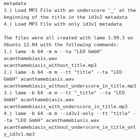
metadata

3.) Load MP3 File with an underscore '_' at the 
beginning of the title in the id3v2 metadata

4.) Load MP3 File with only id3v1 metadata

The files were all created with lame 3.99.3 on 
Ubuntu 12.04 with the following commands:

1.) lame -b 64 -m m --ta "LEO GmbH" 
acanthamebiasis.wav 
acanthamebiasis_without_title.mp3

2.) lame -b 64 -m m --tt "title" --ta "LEO 
GmbH" acanthamebiasis.wav 
acanthamebiasis_without_underscore_in_title.mp3

3.) lame -b 64 -m m --tt "_title" --ta "LEO 
GmbH" acanthamebiasis.wav 
acanthamebiasis_with_underscore_in_title.mp3

4.) lame -b 64 -m m --id3v1-only --tt "title" -
-ta "LEO GmbH" acanthamebiasis.wav 
acanthamebiasis_without_underscore_in_title_onl
y_id3v1.mp3
