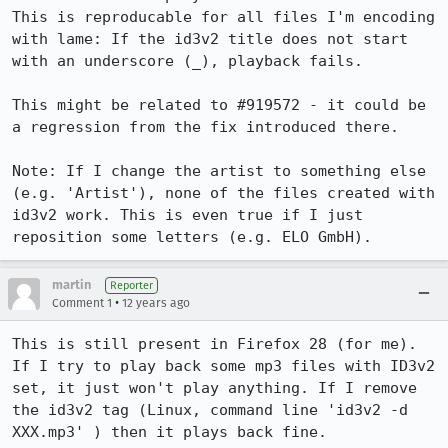
This is reproducable for all files I'm encoding 
with lame: If the id3v2 title does not start 
with an underscore (_), playback fails. 

This might be related to #919572 - it could be 
a regression from the fix introduced there.

Note: If I change the artist to something else 
(e.g. 'Artist'), none of the files created with 
id3v2 work. This is even true if I just 
reposition some letters (e.g. ELO GmbH).
martin
Reporter
•
Comment 1
12 years ago
This is still present in Firefox 28 (for me). 
If I try to play back some mp3 files with ID3v2 
set, it just won't play anything. If I remove 
the id3v2 tag (Linux, command line 'id3v2 -d 
XXX.mp3' ) then it plays back fine.
