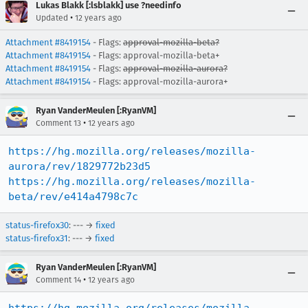
Lukas Blakk [:lsblakk] use ?needinfo
•
Updated
12 years ago
Attachment #8419154
- Flags:
approval-mozilla-beta?
Attachment #8419154
- Flags: approval-mozilla-beta+
Attachment #8419154
- Flags:
approval-mozilla-aurora?
Attachment #8419154
- Flags: approval-mozilla-aurora+
Ryan VanderMeulen [:RyanVM]
•
Comment 13
12 years ago
https://hg.mozilla.org/releases/mozilla-
aurora/rev/1829772b23d5
https://hg.mozilla.org/releases/mozilla-
beta/rev/e414a4798c7c
status-firefox30
: --- →
fixed
status-firefox31
: --- →
fixed
Ryan VanderMeulen [:RyanVM]
•
Comment 14
12 years ago