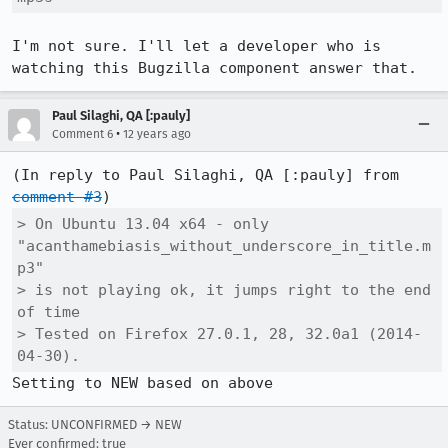
I'm not sure. I'll let a developer who is 
watching this Bugzilla component answer that.
Paul Silaghi, QA [:pauly]
•
Comment 6
12 years ago
(In reply to Paul Silaghi, QA [:pauly] from 
comment #3
> On Ubuntu 13.04 x64 - only 
"acanthamebiasis_without_underscore_in_title.m
p3"

> is not playing ok, it jumps right to the end 
of time

> Tested on Firefox 27.0.1, 28, 32.0a1 (2014-
04-30).
Setting to NEW based on above
Status: UNCONFIRMED → NEW
Ever confirmed: true