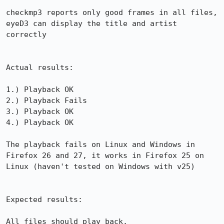
checkmp3 reports only good frames in all files, 
eyeD3 can display the title and artist 
correctly

Actual results:

1.) Playback OK

2.) Playback Fails

3.) Playback OK

4.) Playback OK

The playback fails on Linux and Windows in 
Firefox 26 and 27, it works in Firefox 25 on 
Linux (haven't tested on Windows with v25)

Expected results:

All files should play back.
