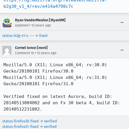
https://hg.mozilla.org/releases/mozilla-
b2g30_v1_4/rev/e414a4798c7c
Ryan VanderMeulen [:RyanVM]
•
Updated
12 years ago
status-b2g-v1.4
: --- →
fixed
Cornel Ionce [:noni]
•
Comment 15
12 years ago
Mozilla/5.0 (X11; Linux x86_64; rv:30.0) 
Gecko/20100101 Firefox/30.0

Mozilla/5.0 (X11; Linux x86_64; rv:31.0) 
Gecko/20100101 Firefox/31.0

Verified fixed on latest Aurora, build ID: 
20140513004002 and on Fx 30 beta 4, build ID: 
20140512231802.
status-firefox30
:
fixed
→
verified
status-firefox31
:
fixed
→
verified