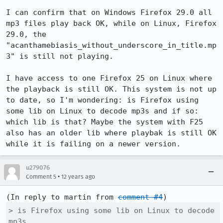
I can confirm that on Windows Firefox 29.0 all 
mp3 files play back OK, while on Linux, Firefox 
29.0, the 
"acanthamebiasis_without_underscore_in_title.mp
3" is still not playing. 

I have access to one Firefox 25 on Linux where 
the playback is still OK. This system is not up 
to date, so I'm wondering: is Firefox using 
some lib on Linux to decode mp3s and if so: 
which lib is that? Maybe the system with F25 
also has an older lib where playbak is still OK 
while it is failing on a newer version.
u279076
•
Comment 5
12 years ago
(In reply to martin from 
comment #4
> is Firefox using some lib on Linux to decode 
mp3s