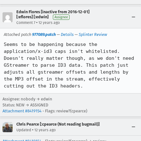
Edwin Flores [inactive from 2016-12-01]
[:eflores] [:edwin]
Assignee
•
Comment 7
12 years ago
Attached patch
977089.patch
—
Details
—
Splinter Review
Seems to be happening because the 
application/x-id3 caps isn't whitelisted. 
Doesn't really matter though, as we don't need 
GStreamer to parse ID3 data. This patch just 
adjusts all gstreamer offsets and lengths by 
the MP3 offset in the stream, effectively 
cutting out the ID3 headers.
Assignee: nobody → edwin
Status: NEW → ASSIGNED
Attachment #8419154
- Flags: review?(cpearce)
Chris Pearce [:cpearce (Not reading bugmail)]
•
Updated
12 years ago