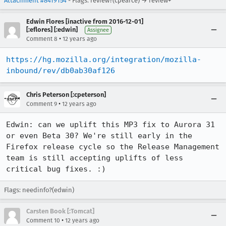
Attachment #8419154
- Flags: review?(cpearce) → review+
Edwin Flores [inactive from 2016-12-01]
[:eflores] [:edwin]
Assignee
•
Comment 8
12 years ago
https://hg.mozilla.org/integration/mozilla-
inbound/rev/db0ab30af126
Chris Peterson [:cpeterson]
•
Comment 9
12 years ago
Edwin: can we uplift this MP3 fix to Aurora 31 
or even Beta 30? We're still early in the 
Firefox release cycle so the Release Management 
team is still accepting uplifts of less 
critical bug fixes. :)
Flags: needinfo?(edwin)
Carsten Book [:Tomcat]
•
Comment 10
12 years ago