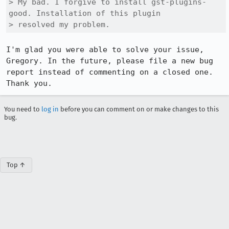
> My bad. I forgive to install gst-plugins-
good. Installation of this plugin

> resolved my problem.
I'm glad you were able to solve your issue, 
Gregory. In the future, please file a new bug 
report instead of commenting on a closed one. 
Thank you.
You need to
log in
before you can comment on or make changes to this
bug.
Top ↑