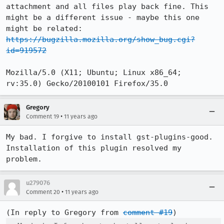
attachment and all files play back fine. This 
might be a different issue - maybe this one 
might be related: 
https://bugzilla.mozilla.org/show_bug.cgi?
id=919572
Mozilla/5.0 (X11; Ubuntu; Linux x86_64; 
rv:35.0) Gecko/20100101 Firefox/35.0
Gregory
•
Comment 19
11 years ago
My bad. I forgive to install gst-plugins-good. 
Installation of this plugin resolved my 
problem.
u279076
•
Comment 20
11 years ago
(In reply to Gregory from 
comment #19