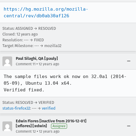
https://hg.mozilla.org/mozilla-
central/rev/db0ab30af126
Status: ASSIGNED → RESOLVED
Closed:
12 years ago
Resolution: --- → FIXED
Target Milestone: --- → mozilla32
Paul Silaghi, QA [:pauly]
•
Comment 11
12 years ago
The sample files work ok now on 32.0a1 (2014-
05-09), Ubuntu 13.04 x64.

Verified fixed.
Status: RESOLVED → VERIFIED
status-firefox32
: --- →
verified
Edwin Flores [inactive from 2016-12-01]
[:eflores] [:edwin]
Assignee
•
Comment 12
12 years ago