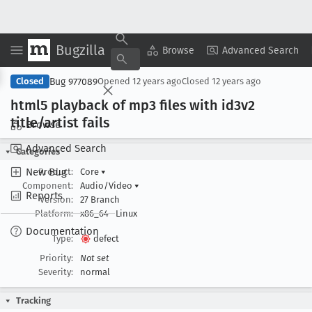
Bugzilla
Copy Summary
▾
View ▾
Browse
Advanced Search
Bug 977089
Closed
Opened
12 years ago
Closed
12 years ago
html5 playback of mp3 files with id3v2
title/artist fails
Browse
Advanced Search
Categories
New Bug
Product:
Core
▾
Component:
Audio/Video
▾
Reports
Version:
27 Branch
Platform:
x86_64
Linux
Documentation
Type:
defect
Priority:
Not set
Severity:
normal
Tracking