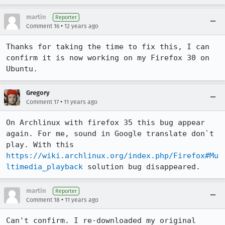
martin
Reporter
•
Comment 16
12 years ago
Thanks for taking the time to fix this, I can 
confirm it is now working on my Firefox 30 on 
Ubuntu.
Gregory
•
Comment 17
11 years ago
On Archlinux with firefox 35 this bug appear 
again. For me, sound in Google translate don`t 
play. With this 
https://wiki.archlinux.org/index.php/Firefox#Mu
ltimedia_playback
 solution bug disappeared.
martin
Reporter
•
Comment 18
11 years ago
Can't confirm. I re-downloaded my original 