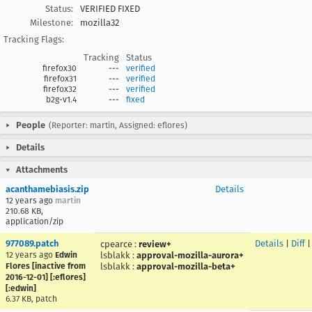
Status:
VERIFIED FIXED
Milestone:
mozilla32
Tracking Flags:
Tracking
Status
firefox30
---
verified
firefox31
---
verified
firefox32
---
verified
b2g-v1.4
---
fixed
People
(Reporter: martin, Assigned: eflores)
Details
Attachments
acanthamebiasis.zip
Details
12 years ago
martin
210.68 KB,
application/zip
977089.patch
Details
|
Diff
cpearce
:
review+
12 years ago
Edwin
lsblakk
:
approval-mozilla-aurora+
Flores [inactive from
lsblakk
:
approval-mozilla-beta+
2016-12-01] [:eflores]
[:edwin]
6.37 KB, patch