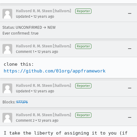
Hallvord R. M. Steen [:hallvors]
Reporter
•
Updated
12 years ago
Status: UNCONFIRMED → NEW
Ever confirmed: true
Hallvord R. M. Steen [:hallvors]
Reporter
•
Comment 1
12 years ago
clone this: 
https://github.com/01org/appframework
Hallvord R. M. Steen [:hallvors]
Reporter
•
Updated
12 years ago
Blocks:
977376
Hallvord R. M. Steen [:hallvors]
Reporter
•
Comment 2
12 years ago
I take the liberty of assigning it to you (if 