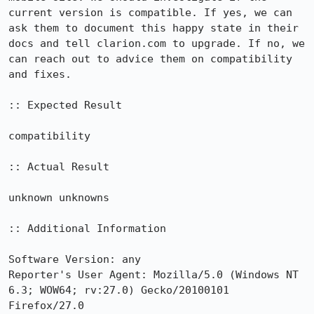
current version is compatible. If yes, we can 
ask them to document this happy state in their 
docs and tell clarion.com to upgrade. If no, we 
can reach out to advice them on compatibility 
and fixes.

:: Expected Result

compatibility

:: Actual Result

unknown unknowns

:: Additional Information

Software Version: any

Reporter's User Agent: Mozilla/5.0 (Windows NT 
6.3; WOW64; rv:27.0) Gecko/20100101 
Firefox/27.0