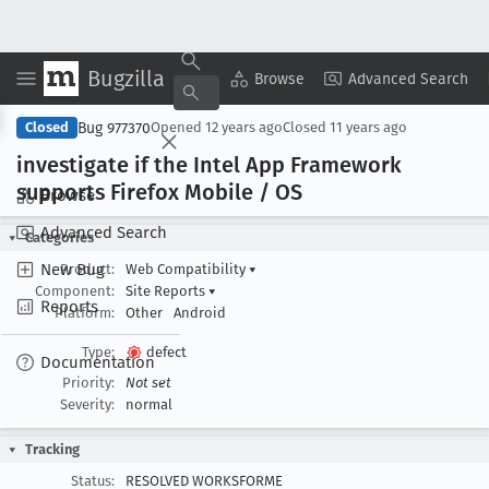
Bugzilla
Copy Summary
▾
View ▾
Browse
Advanced Search
Bug 977370
Closed
Opened
12 years ago
Closed
11 years ago
investigate if the Intel App Framework
supports Firefox Mobile / OS
Browse
Advanced Search
Categories
New Bug
Product:
Web Compatibility
▾
Component:
Site Reports
▾
Reports
Platform:
Other
Android
Type:
defect
Documentation
Priority:
Not set
Severity:
normal
Tracking
Status:
RESOLVED WORKSFORME