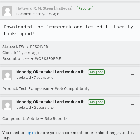
Hallvord R. M. Steen [:hallvors]
Reporter
•
Comment 5
11 years ago
Downloaded the framework and tested it locally. 
Looks good!
Status: NEW → RESOLVED
Closed:
11 years ago
Resolution: --- → WORKSFORME
Nobody; OK to take it and work on it
Assignee
•
Updated
7 years ago
Product: Tech Evangelism → Web Compatibility
Nobody; OK to take it and work on it
Assignee
•
Updated
2 years ago
Component: Mobile → Site Reports
You need to
log in
before you can comment on or make changes to this
bug.