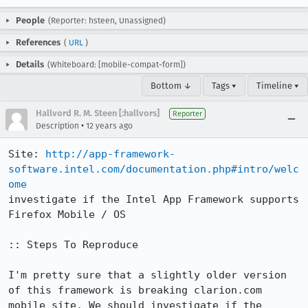
People
(Reporter: hsteen, Unassigned)
References
(
URL
)
Details
(Whiteboard: [mobile-compat-form])
Bottom ↓
Tags ▾
Timeline ▾
Hallvord R. M. Steen [:hallvors]
Reporter
•
Description
12 years ago
Site: 
http://app-framework-
software.intel.com/documentation.php#intro/welc
ome
investigate if the Intel App Framework supports 
Firefox Mobile / OS

:: Steps To Reproduce

I'm pretty sure that a slightly older version 
of this framework is breaking clarion.com 
mobile site. We should investigate if the 