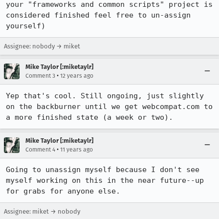
your "frameworks and common scripts" project is 
considered finished feel free to un-assign 
yourself)
Assignee: nobody → miket
Mike Taylor [:miketaylr]
•
Comment 3
12 years ago
Yep that's cool. Still ongoing, just slightly 
on the backburner until we get webcompat.com to 
a more finished state (a week or two).
Mike Taylor [:miketaylr]
•
Comment 4
11 years ago
Going to unassign myself because I don't see 
myself working on this in the near future--up 
for grabs for anyone else.
Assignee: miket → nobody