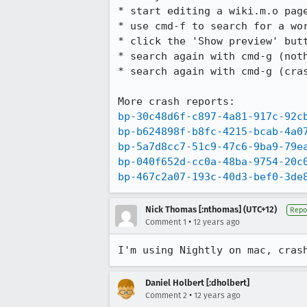
* start editing a wiki.m.o page
* use cmd-f to search for a wor
* click the 'Show preview' butt
* search again with cmd-g (noth
* search again with cmd-g (cras
bp-30c48d6f-c897-4a81-917c-92c
bp-b624898f-b8fc-4215-bcab-4a0
bp-5a7d8cc7-51c9-47c6-9ba9-79e
bp-040f652d-cc0a-48ba-9754-20c
bp-467c2a07-193c-40d3-bef0-3de
Nick Thomas [:nthomas] (UTC+12)
Repo
•
Comment 1
12 years ago
I'm using Nightly on mac, cras
Daniel Holbert [:dholbert]
•
Comment 2
12 years ago