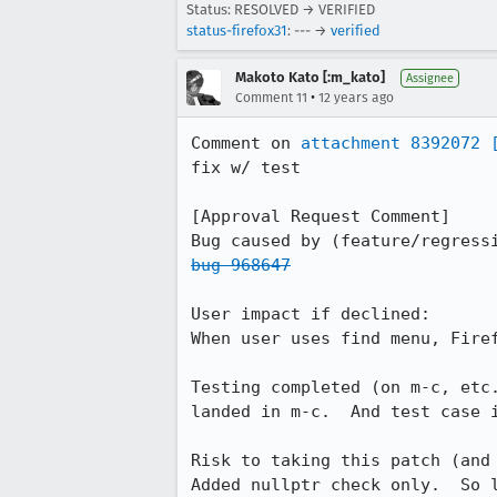
Status: RESOLVED → VERIFIED
status-firefox31
: --- →
verified
Makoto Kato [:m_kato]
Assignee
•
Comment 11
12 years ago
Comment on 
attachment 8392072
fix w/ test

[Approval Request Comment]

bug 968647
User impact if declined: 

When user uses find menu, Firef
Testing completed (on m-c, etc.
landed in m-c.  And test case 
Risk to taking this patch (and 
Added nullptr check only.  So l