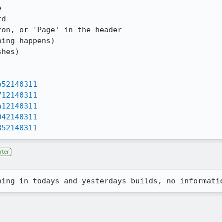


d

on, or 'Page' in the header

ing happens)

hes)

b52140311
712140311
a12140311
042140311
852140311
rter
hing in todays and yesterdays builds, no informati