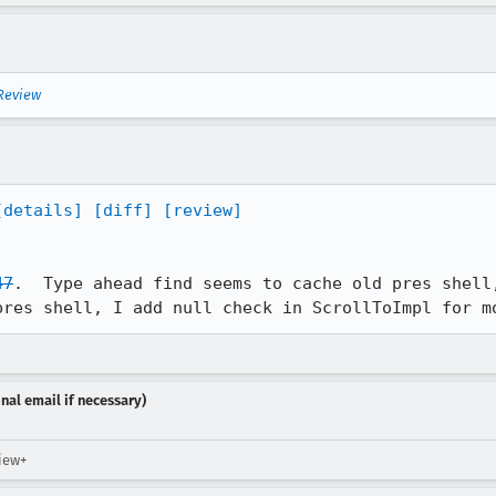
 Review
[details]
[diff]
[review]
47
.  Type ahead find seems to cache old pres shell,
pres shell, I add null check in ScrollToImpl for m
nal email if necessary)
view+