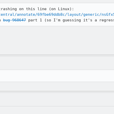
central/annotate/69fbe69ddb8c/layout/generic/nsGfx
n 
bug 968647
 part 1 (so I'm guessing it's a regres