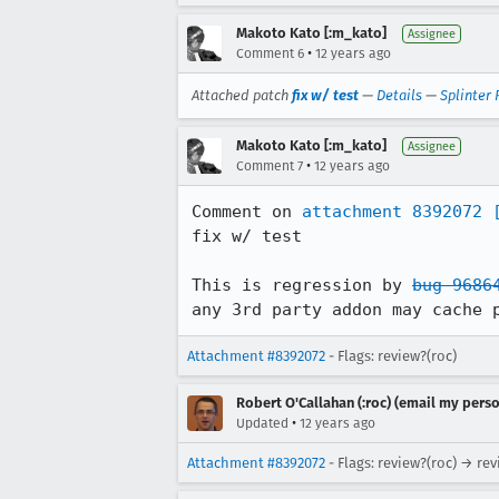
Makoto Kato [:m_kato]
Assignee
•
Comment 6
12 years ago
Attached patch
fix w/ test
—
Details
—
Splinter
Makoto Kato [:m_kato]
Assignee
•
Comment 7
12 years ago
Comment on 
attachment 8392072
fix w/ test

This is regression by 
bug 9686
any 3rd party addon may cache 
Attachment #8392072
- Flags: review?(roc)
Robert O'Callahan (:roc) (email my perso
•
Updated
12 years ago
Attachment #8392072
- Flags: review?(roc) → re