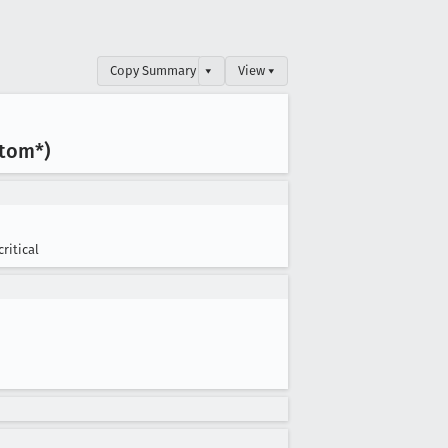
Copy Summary
▾
View ▾
tom*)
critical