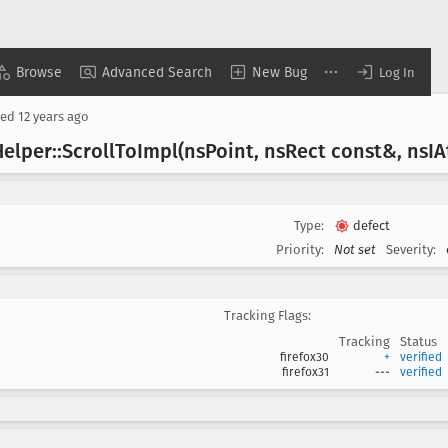
Browse
Advanced Search
New Bug
Log In
sed
12 years ago
elper::Scroll
To
Impl(ns
Point, ns
Rect const&, ns
IA
Type:
defect
Priority:
Not set
Severity:
Tracking Flags:
Tracking
Status
firefox30
+
verified
firefox31
---
verified