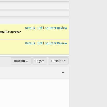
Details
|
Diff
|
Splinter Review
ozilla-aurora+
Details
|
Diff
|
Splinter Review
Bottom ↓
Tags ▾
Timeline ▾