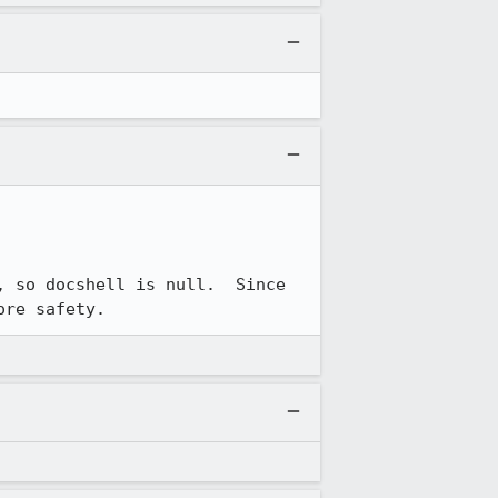
 so docshell is null.  Since 
ore safety.