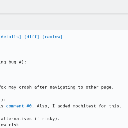
[details]
[diff]
[review]
ox may crash after navigating to other page.

): 

is 
comment #0
. Also, I added mochitest for this.

alternatives if risky): 

ow risk.
