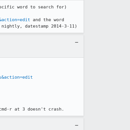
cific word to search for)

&action=edit
 and the word 
 nightly, datestamp 2014-3-11)
s&action=edit
cmd-r at 3 doesn't crash.