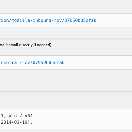
tion/mozilla-inbound/rev/07050b85efab
ail; email directly if needed)
-central/rev/07050b85efab
1, Win 7 x64.

(2014-03-19).