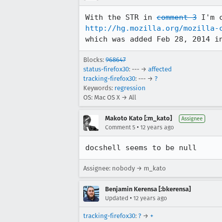
With the STR in 
comment 3
http://hg.mozilla.org/mozilla-
which was added Feb 28, 2014 i
Blocks:
968647
status-firefox30
: --- →
affected
tracking-firefox30
: --- →
?
Keywords:
regression
OS: Mac OS X → All
Makoto Kato [:m_kato]
Assignee
•
Comment 5
12 years ago
docshell seems to be null
Assignee: nobody → m_kato
Benjamin Kerensa [:bkerensa]
•
Updated
12 years ago
tracking-firefox30
:
?
→
+