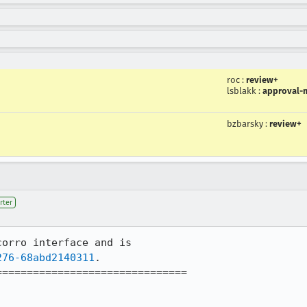
roc
:
review+
lsblakk
:
approval-m
bzbarsky
:
review+
rter
orro interface and is 

276-68abd2140311
.

==============================
