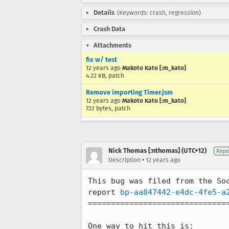
Details
(Keywords: crash, regression)
Crash Data
Attachments
fix w/ test
12 years ago
Makoto Kato [:m_kato]
4.22 KB, patch
Remove importing Timer.jsm
12 years ago
Makoto Kato [:m_kato]
722 bytes, patch
Nick Thomas [:nthomas] (UTC+12)
Repo
•
Description
12 years ago
This bug was filed from the Soc
report 
bp-aa847442-e4dc-4fe5-a
===============================
One way to hit this is:
