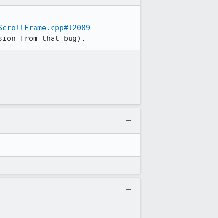
ScrollFrame.cpp#l2089
sion from that bug).