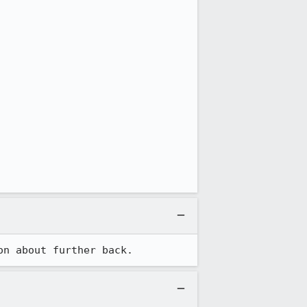
on about further back.