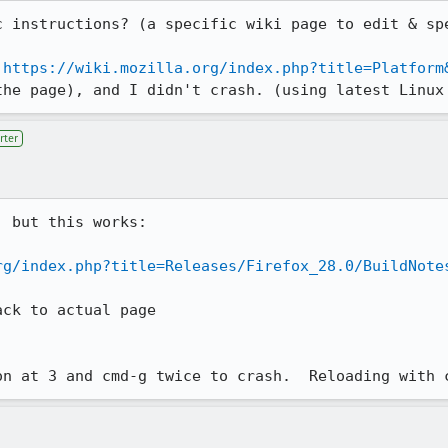
c instructions? (a specific wiki page to edit & spe
 
https://wiki.mozilla.org/index.php?title=Platform
the page), and I didn't crash. (using latest Linux
rter
 but this works:

rg/index.php?title=Releases/Firefox_28.0/BuildNote
ck to actual page

on at 3 and cmd-g twice to crash.  Reloading with 