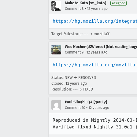
Makoto Kato [:m_kato]
Assignee
•
Comment 8
12 years ago
https://hg.mozilla.org/integra
Target Milestone: --- → mozilla31
Wes Kocher (:KWierso) (Not reading bugm
•
Comment 9
12 years ago
https://hg.mozilla.org/mozilla
Status: NEW → RESOLVED
Closed:
12 years ago
Resolution: --- → FIXED
Paul Silaghi, QA [:pauly]
•
Comment 10
12 years ago
Reproduced in Nightly 2014-03-1
Verified fixed Nightly 31.0a1 