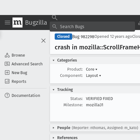
Bugzilla
Bug 982298
Closed
Opened
12 years ago
Clo
crash in mozilla::Scroll
Frame
H
Browse
Categories
Advanced Search
Product:
Core
▾
New Bug
Component:
Layout
▾
Reports
Tracking
Documentation
Status:
VERIFIED FIXED
Milestone:
mozilla31
People
(Reporter: nthomas, Assigned: m_kato)
References