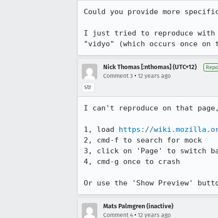
Could you provide more specifi
I just tried to reproduce with
"vidyo" (which occurs once on 
Nick Thomas [:nthomas] (UTC+12)
Repo
•
Comment 3
12 years ago
str
I can't reproduce on that page,
1, load 
https://wiki.mozilla.o
2, cmd-f to search for mock

3, click on 'Page' to switch ba
4, cmd-g once to crash

Or use the 'Show Preview' butt
Mats Palmgren (inactive)
•
Comment 4
12 years ago