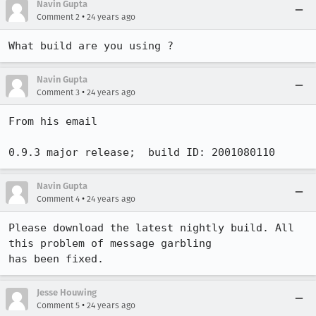
Navin Gupta
•
Comment 2
24 years ago
What build are you using ? 
Navin Gupta
•
Comment 3
24 years ago
From his email 

0.9.3 major release;  build ID: 2001080110
Navin Gupta
•
Comment 4
24 years ago
Please download the latest nightly build. All 
this problem of message garbling

has been fixed. 
Jesse Houwing
•
Comment 5
24 years ago