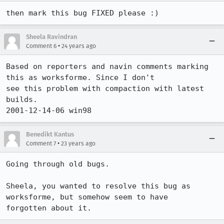
then mark this bug FIXED please :)
Sheela Ravindran
•
Comment 6
24 years ago
Based on reporters and navin comments marking 
this as worksforme. Since I don't 

see this problem with compaction with latest 
builds.

2001-12-14-06 win98
Benedikt Kantus
•
Comment 7
23 years ago
Going through old bugs.

Sheela, you wanted to resolve this bug as 
worksforme, but somehow seem to have

forgotten about it.