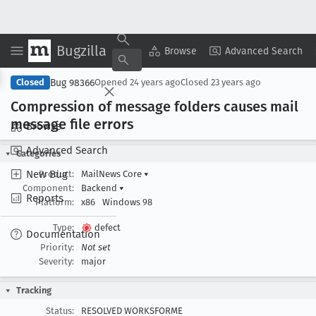
Bugzilla
Copy Summary
▾
View ▾
Browse
Advanced Search
Bug 98366
Closed
Opened
24 years ago
Closed
23 years ago
Compression of message folders causes mail
message file errors
Browse
Advanced Search
Categories
New Bug
Product:
MailNews Core
▾
Component:
Backend
▾
Reports
Platform:
x86
Windows 98
Type:
defect
Documentation
Priority:
Not set
Severity:
major
Tracking
Status:
RESOLVED WORKSFORME