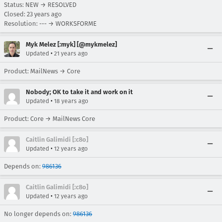
Status: NEW → RESOLVED
Closed:
23 years ago
Resolution: --- → WORKSFORME
Myk Melez [:myk] [@mykmelez]
•
Updated
21 years ago
Product: MailNews → Core
Nobody; OK to take it and work on it
•
Updated
18 years ago
Product: Core → MailNews Core
Caitlin Galimidi [:c8o]
•
Updated
12 years ago
Depends on:
986136
Caitlin Galimidi [:c8o]
•
Updated
12 years ago
No longer depends on:
986136