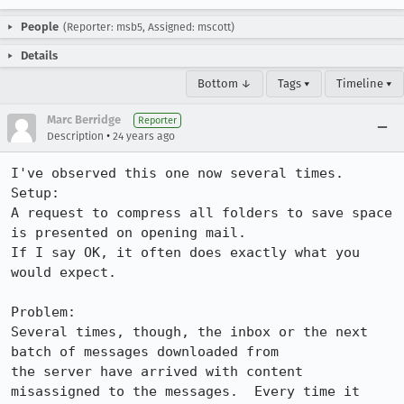
People
(Reporter: msb5, Assigned: mscott)
Details
Bottom ↓
Tags ▾
Timeline ▾
Marc Berridge
Reporter
•
Description
24 years ago
I've observed this one now several times.

Setup:

A request to compress all folders to save space 
is presented on opening mail. 

If I say OK, it often does exactly what you 
would expect.  

Problem: 

Several times, though, the inbox or the next 
batch of messages downloaded from

the server have arrived with content 
misassigned to the messages.  Every time it
