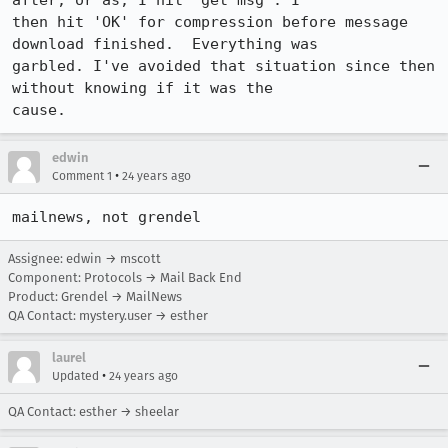
after, or as, I hit 'get msg'. I

then hit 'OK' for compression before message 
download finished.  Everything was

garbled. I've avoided that situation since then 
without knowing if it was the

cause.
edwin
•
Comment 1
24 years ago
mailnews, not grendel
Assignee: edwin → mscott
Component: Protocols → Mail Back End
Product: Grendel → MailNews
QA Contact: mystery.user → esther
laurel
•
Updated
24 years ago
QA Contact: esther → sheelar