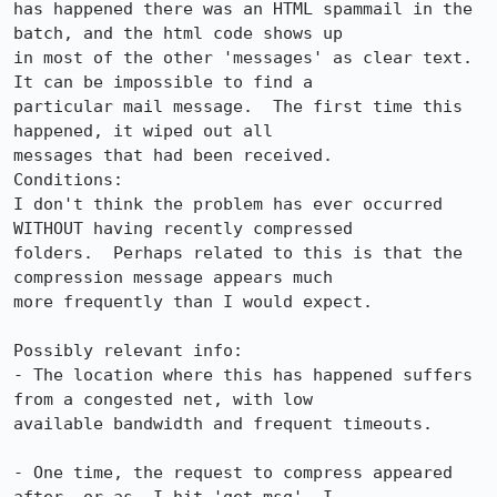
has happened there was an HTML spammail in the 
batch, and the html code shows up

in most of the other 'messages' as clear text. 
It can be impossible to find a

particular mail message.  The first time this 
happened, it wiped out all

messages that had been received.  

Conditions: 

I don't think the problem has ever occurred 
WITHOUT having recently compressed

folders.  Perhaps related to this is that the 
compression message appears much

more frequently than I would expect.  

Possibly relevant info: 

- The location where this has happened suffers 
from a congested net, with low

available bandwidth and frequent timeouts.  

- One time, the request to compress appeared 