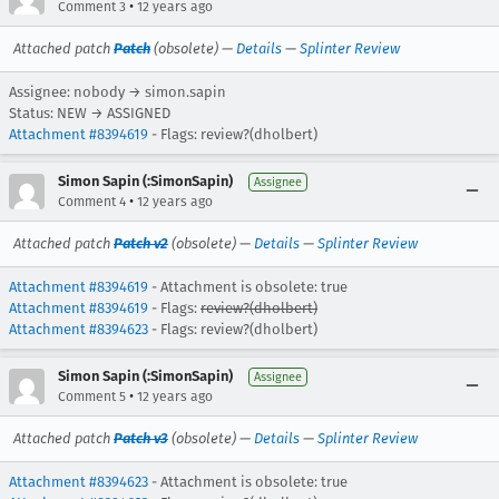
•
Comment 3
12 years ago
Attached patch
Patch
(obsolete) —
Details
—
Splinter Review
Assignee: nobody → simon.sapin
Status: NEW → ASSIGNED
Attachment #8394619
- Flags: review?(dholbert)
Simon Sapin (:SimonSapin)
Assignee
•
Comment 4
12 years ago
Attached patch
Patch v2
(obsolete) —
Details
—
Splinter Review
Attachment #8394619
- Attachment is obsolete: true
Attachment #8394619
- Flags:
review?(dholbert)
Attachment #8394623
- Flags: review?(dholbert)
Simon Sapin (:SimonSapin)
Assignee
•
Comment 5
12 years ago
Attached patch
Patch v3
(obsolete) —
Details
—
Splinter Review
Attachment #8394623
- Attachment is obsolete: true