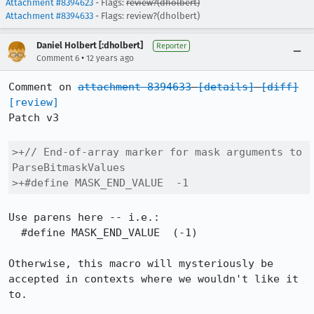
Attachment #8394623
- Flags:
review?(dholbert)
Attachment #8394633
- Flags: review?(dholbert)
Daniel Holbert [:dholbert]
Reporter
•
Comment 6
12 years ago
Comment on 
attachment 8394633
[details]
[diff]
[review]
Patch v3

>+// End-of-array marker for mask arguments to 
ParseBitmaskValues

>+#define MASK_END_VALUE  -1
Use parens here -- i.e.:

  #define MASK_END_VALUE  (-1)

Otherwise, this macro will mysteriously be 
accepted in contexts where we wouldn't like it 
to.
