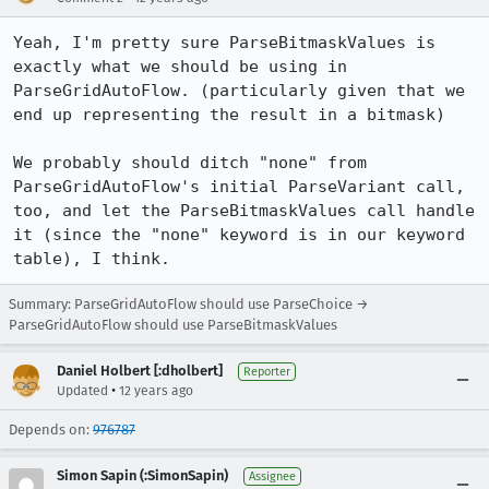
Yeah, I'm pretty sure ParseBitmaskValues is 
exactly what we should be using in 
ParseGridAutoFlow. (particularly given that we 
end up representing the result in a bitmask)

We probably should ditch "none" from 
ParseGridAutoFlow's initial ParseVariant call, 
too, and let the ParseBitmaskValues call handle 
it (since the "none" keyword is in our keyword 
table), I think.
Summary: ParseGridAutoFlow should use ParseChoice →
ParseGridAutoFlow should use ParseBitmaskValues
Daniel Holbert [:dholbert]
Reporter
•
Updated
12 years ago
Depends on:
976787
Simon Sapin (:SimonSapin)
Assignee