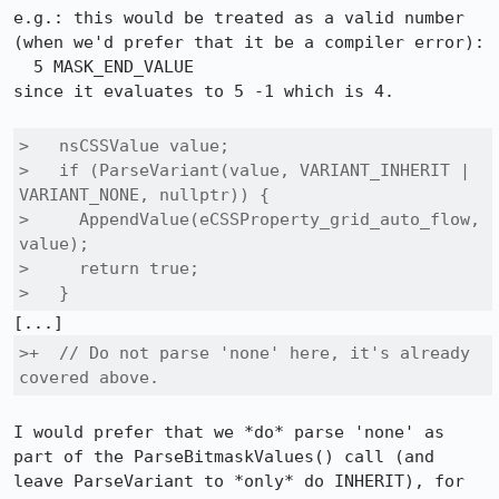
e.g.: this would be treated as a valid number 
(when we'd prefer that it be a compiler error):

  5 MASK_END_VALUE

since it evaluates to 5 -1 which is 4.

>   nsCSSValue value;

>   if (ParseVariant(value, VARIANT_INHERIT | 
VARIANT_NONE, nullptr)) {

>     AppendValue(eCSSProperty_grid_auto_flow, 
value);

>     return true;

>   }
>+  // Do not parse 'none' here, it's already 
covered above.
I would prefer that we *do* parse 'none' as 
part of the ParseBitmaskValues() call (and 
leave ParseVariant to *only* do INHERIT), for 