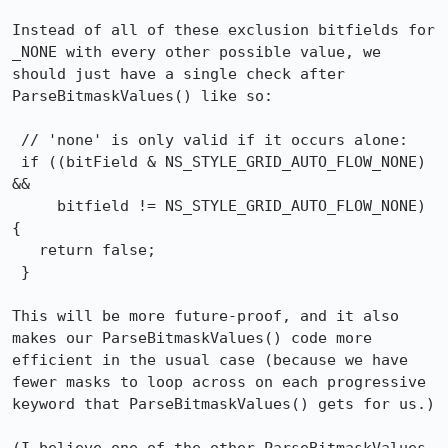
Instead of all of these exclusion bitfields for 
_NONE with every other possible value, we 
should just have a single check after 
ParseBitmaskValues() like so:

 // 'none' is only valid if it occurs alone:

 if ((bitField & NS_STYLE_GRID_AUTO_FLOW_NONE) 
&&

     bitfield != NS_STYLE_GRID_AUTO_FLOW_NONE) 
{

   return false;

 }

This will be more future-proof, and it also 
makes our ParseBitmaskValues() code more 
efficient in the usual case (because we have 
fewer masks to loop across on each progressive 
keyword that ParseBitmaskValues() gets for us.)
