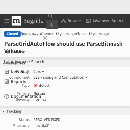
Bugzilla
Copy Summary
▾
View ▾
Browse
Advanced Search
Bug 984728
Closed
Opened
12 years ago
Closed
12 years ago
Parse
Grid
Auto
Flow should use Parse
Bitmask
Values
Browse
Advanced Search
Categories
New Bug
Product:
Core
▾
Component:
CSS Parsing and Computation
▾
Reports
Type:
defect
Priority:
Not set
Documentation
Severity:
normal
Tracking
Status:
RESOLVED FIXED
Milestone:
mozilla31