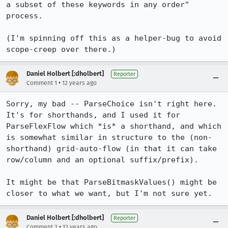
a subset of these keywords in any order" 
process.

(I'm spinning off this as a helper-bug to avoid 
scope-creep over there.)
Daniel Holbert [:dholbert]
Reporter
•
Comment 1
12 years ago
Sorry, my bad -- ParseChoice isn't right here. 
It's for shorthands, and I used it for 
ParseFlexFlow which *is* a shorthand, and which 
is somewhat similar in structure to the (non-
shorthand) grid-auto-flow (in that it can take 
row/column and an optional suffix/prefix).

It might be that ParseBitmaskValues() might be 
closer to what we want, but I'm not sure yet.
Daniel Holbert [:dholbert]
Reporter
•
Comment 2
12 years ago