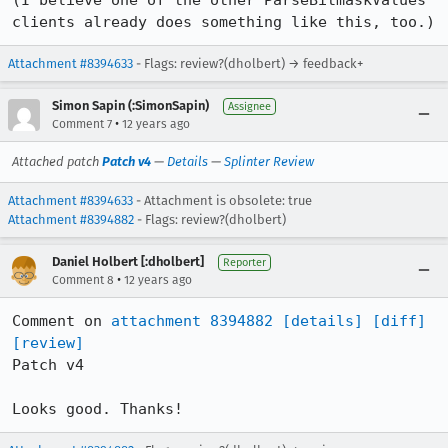
(I believe one of the other ParseBitmaskValues 
clients already does something like this, too.)
Attachment #8394633
- Flags: review?(dholbert) → feedback+
Simon Sapin (:SimonSapin)
Assignee
•
Comment 7
12 years ago
Attached patch
Patch v4
—
Details
—
Splinter Review
Attachment #8394633
- Attachment is obsolete: true
Attachment #8394882
- Flags: review?(dholbert)
Daniel Holbert [:dholbert]
Reporter
•
Comment 8
12 years ago
Comment on 
attachment 8394882
[details]
[diff]
[review]
Patch v4

Looks good. Thanks!