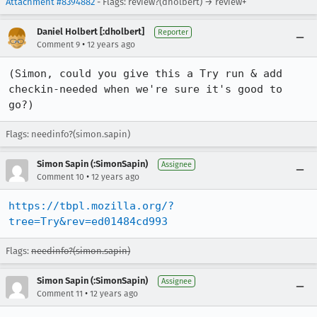
Attachment #8394882
- Flags: review?(dholbert) → review+
Daniel Holbert [:dholbert]
Reporter
•
Comment 9
12 years ago
(Simon, could you give this a Try run & add 
checkin-needed when we're sure it's good to 
go?)
Flags: needinfo?(simon.sapin)
Simon Sapin (:SimonSapin)
Assignee
•
Comment 10
12 years ago
https://tbpl.mozilla.org/?
tree=Try&rev=ed01484cd993
Flags:
needinfo?(simon.sapin)
Simon Sapin (:SimonSapin)
Assignee
•
Comment 11
12 years ago