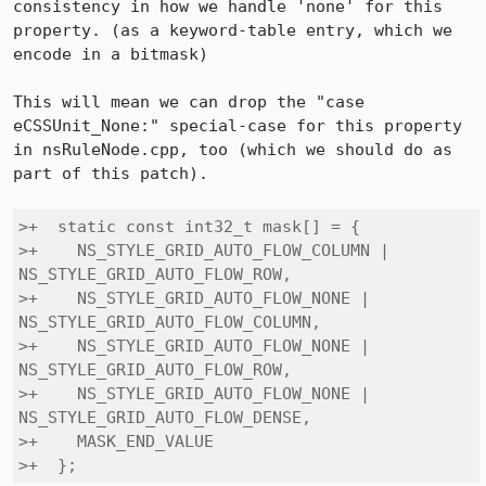
consistency in how we handle 'none' for this 
property. (as a keyword-table entry, which we 
encode in a bitmask)

This will mean we can drop the "case 
eCSSUnit_None:" special-case for this property 
in nsRuleNode.cpp, too (which we should do as 
part of this patch).

>+  static const int32_t mask[] = {

>+    NS_STYLE_GRID_AUTO_FLOW_COLUMN | 
NS_STYLE_GRID_AUTO_FLOW_ROW,

>+    NS_STYLE_GRID_AUTO_FLOW_NONE | 
NS_STYLE_GRID_AUTO_FLOW_COLUMN,

>+    NS_STYLE_GRID_AUTO_FLOW_NONE | 
NS_STYLE_GRID_AUTO_FLOW_ROW,

>+    NS_STYLE_GRID_AUTO_FLOW_NONE | 
NS_STYLE_GRID_AUTO_FLOW_DENSE,

>+    MASK_END_VALUE

>+  };