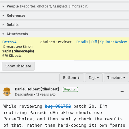
People
(Reporter: dholbert, Assigned: SimonSapin)
References
Details
Attachments
Patch v4
dholbert
:
review+
Details
|
Diff
|
Splinter Review
12 years ago
Simon
Sapin (:SimonSapin)
9.70 KB, patch
Show Obsolete
Bottom ↓
Tags ▾
Timeline ▾
Daniel Holbert [:dholbert]
Reporter
•
Description
12 years ago
While reviewing 
bug 981752
 patch 2b, I'm 
realizing ParseGridAutoFlow should use 
ParseChoice, and then sanity-check the results 
of that, rather than hard-coding its own "parse 