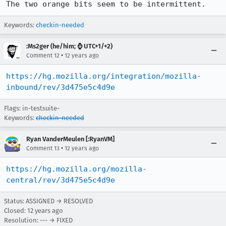
The two orange bits seem to be intermittent.
Keywords:
checkin-needed
:Ms2ger (he/him; ⌚ UTC+1/+2)
•
Comment 12
12 years ago
https://hg.mozilla.org/integration/mozilla-
inbound/rev/3d475e5c4d9e
Flags: in-testsuite-
Keywords:
checkin-needed
Ryan VanderMeulen [:RyanVM]
•
Comment 13
12 years ago
https://hg.mozilla.org/mozilla-
central/rev/3d475e5c4d9e
Status: ASSIGNED → RESOLVED
Closed:
12 years ago
Resolution: --- → FIXED