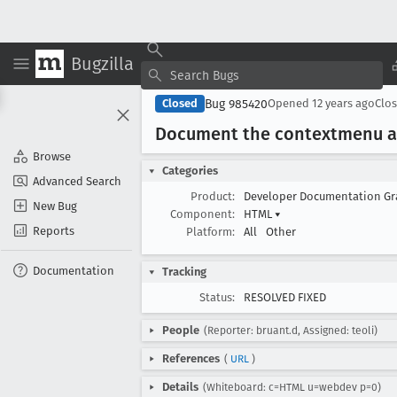
Bugzilla
Bug 985420
Closed
Opened
12 years ago
Clo
Document the contextmenu a
Browse
Categories
Advanced Search
Product:
Developer Documentation G
New Bug
Component:
HTML
▾
Reports
Platform:
All
Other
Documentation
Tracking
Status:
RESOLVED FIXED
People
(Reporter: bruant.d, Assigned: teoli)
References
(
URL
)
Details
(Whiteboard: c=HTML u=webdev p=0)