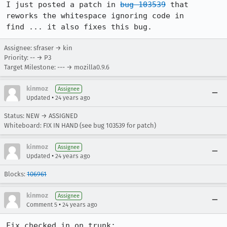
I just posted a patch in 
bug 103539
 that 
reworks the whitespace ignoring code in

Assignee: sfraser → kin
Priority: -- → P3
Target Milestone: --- → mozilla0.9.6
kinmoz
Assignee
•
Updated
24 years ago
Status: NEW → ASSIGNED
Whiteboard: FIX IN HAND (see bug 103539 for patch)
kinmoz
Assignee
•
Updated
24 years ago
Blocks:
106961
kinmoz
Assignee
•
Comment 5
24 years ago
Fix checked in on trunk:
