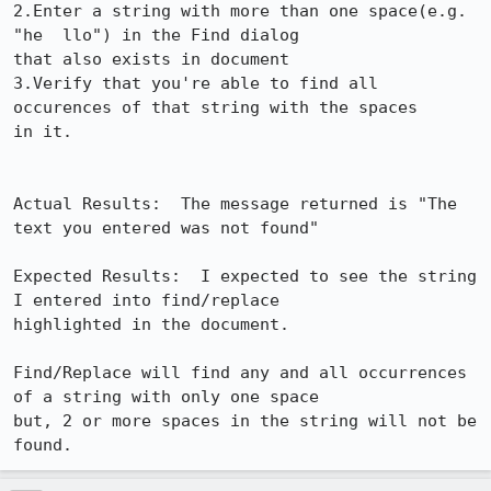
2.Enter a string with more than one space(e.g. 
"he  llo") in the Find dialog 

that also exists in document 

3.Verify that you're able to find all 
occurences of that string with the spaces 

in it. 

Actual Results:  The message returned is "The 
text you entered was not found"

Expected Results:  I expected to see the string 
I entered into find/replace 

highlighted in the document.

Find/Replace will find any and all occurrences 
of a string with only one space 

but, 2 or more spaces in the string will not be 
found.