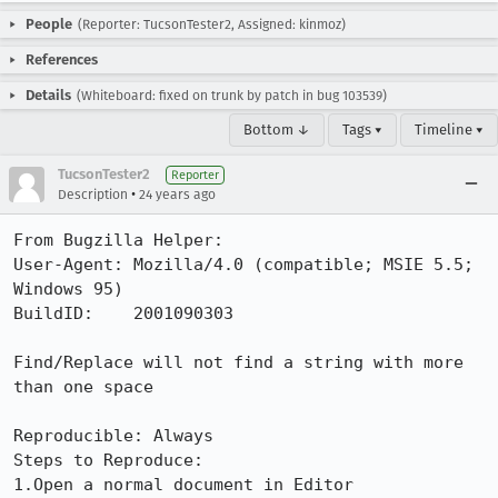
People
(Reporter: TucsonTester2, Assigned: kinmoz)
References
Details
(Whiteboard: fixed on trunk by patch in bug 103539)
Bottom ↓
Tags ▾
Timeline ▾
TucsonTester2
Reporter
•
Description
24 years ago
From Bugzilla Helper:

User-Agent: Mozilla/4.0 (compatible; MSIE 5.5; 
Windows 95)

BuildID:    2001090303

Find/Replace will not find a string with more 
than one space 

Reproducible: Always

Steps to Reproduce:

1.Open a normal document in Editor 
