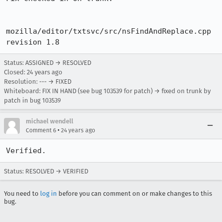
mozilla/editor/txtsvc/src/nsFindAndReplace.cpp  
revision 1.8
Status: ASSIGNED → RESOLVED
Closed:
24 years ago
Resolution: --- → FIXED
Whiteboard: FIX IN HAND (see bug 103539 for patch) → fixed on trunk by
patch in bug 103539
michael wendell
•
Comment 6
24 years ago
Verified.
Status: RESOLVED → VERIFIED
You need to
log in
before you can comment on or make changes to this
bug.