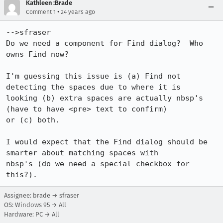
Kathleen :Brade
•
Comment 1
24 years ago
-->sfraser

Do we need a component for Find dialog?  Who 
owns Find now?

I'm guessing this issue is (a) Find not 
detecting the spaces due to where it is 

looking (b) extra spaces are actually nbsp's 
(have to have <pre> text to confirm) 

or (c) both.  

I would expect that the Find dialog should be 
smarter about matching spaces with 

nbsp's (do we need a special checkbox for 
Assignee: brade → sfraser
OS: Windows 95 → All
Hardware: PC → All