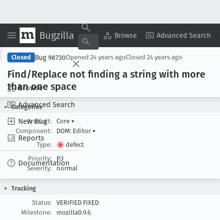
Bugzilla
Copy Summary
▾
View ▾
Browse
Advanced Search
Bug 98730
Closed
Opened
24 years ago
Closed
24 years ago
Find/Replace not finding a string with more
than one space
Browse
Advanced Search
Categories
New Bug
Product:
Core
▾
Component:
DOM: Editor
▾
Reports
Type:
defect
Priority:
P3
Documentation
Severity:
normal
Tracking
Status:
VERIFIED FIXED
Milestone:
mozilla0.9.6