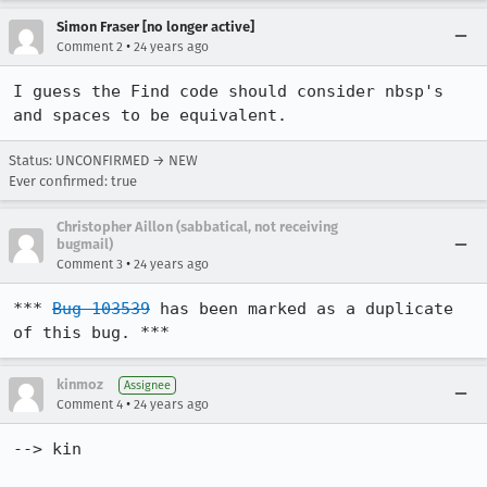
Simon Fraser [no longer active]
•
Comment 2
24 years ago
I guess the Find code should consider nbsp's 
Status: UNCONFIRMED → NEW
Ever confirmed: true
Christopher Aillon (sabbatical, not receiving
bugmail)
•
Comment 3
24 years ago
*** 
Bug 103539
 has been marked as a duplicate 
of this bug. ***
kinmoz
Assignee
•
Comment 4
24 years ago
--> kin
