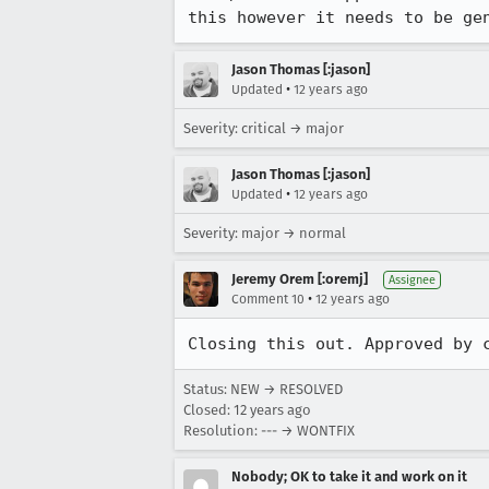
this however it needs to be ge
Jason Thomas [:jason]
•
Updated
12 years ago
Severity: critical → major
Jason Thomas [:jason]
•
Updated
12 years ago
Severity: major → normal
Jeremy Orem [:oremj]
Assignee
•
Comment 10
12 years ago
Closing this out. Approved by 
Status: NEW → RESOLVED
Closed:
12 years ago
Resolution: --- → WONTFIX
Nobody; OK to take it and work on it