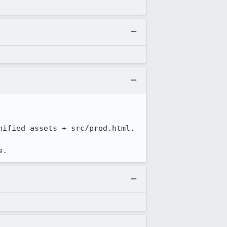
ified assets + src/prod.html.

e.