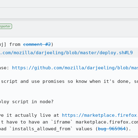
eporter
mj] from 
comment #2
.com/mozilla/darjeeling/blob/master/deploy.sh#L9
ase: 
https://github.com/mozilla/darjeeling/blob/ma
 script and use promises so know when it's done, so
loy script in node?

ve it actually live at 
https://marketplace.firefox
't have to have an `iframe` marketplace.firefox.com
bad `installs_allowed_from` values (
bug 965964
).