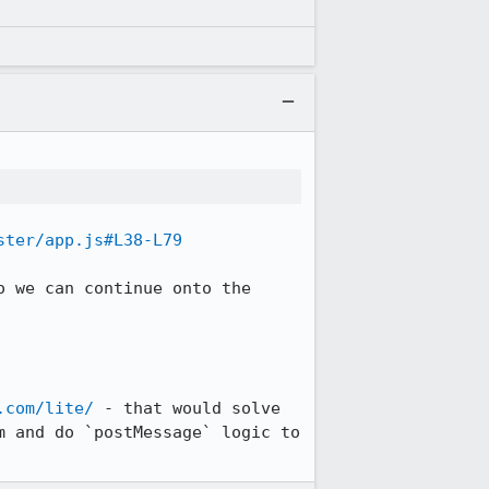
ster/app.js#L38-L79
 we can continue onto the 
.com/lite/
 - that would solve 
 and do `postMessage` logic to 