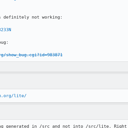
 definitely not working:

3233N
ug:

rg/show_bug.cgi?id=983871
m.org/lite/
ng generated in /src and not into /src/lite. Right 