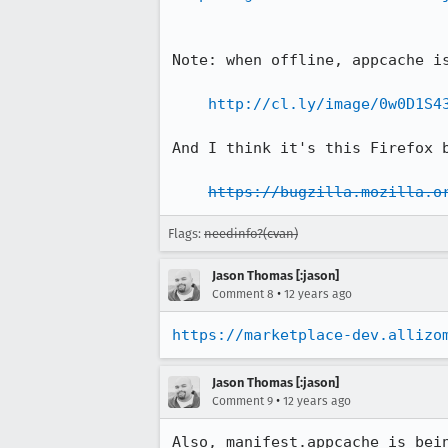
Note: when offline, appcache is
http://cl.ly/image/0w0D1S4
And I think it's this Firefox b
https://bugzilla.mozilla.o
Flags:
needinfo?(cvan)
Jason Thomas [:jason]
•
Comment 8
12 years ago
https://marketplace-dev.allizo
Jason Thomas [:jason]
•
Comment 9
12 years ago
Also, manifest.appcache is bei