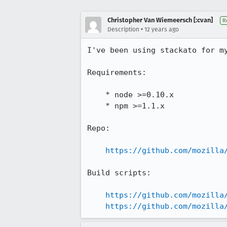
Christopher Van Wiemeersch [:cvan]
R
•
Description
12 years ago
I've been using stackato for my
Requirements:

    * node >=0.10.x

    * npm >=1.1.x

Repo:

https://github.com/mozilla
Build scripts:

https://github.com/mozilla
https://github.com/mozilla