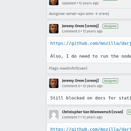
•
Updated
12 years ago
Assignee: server-ops-amo → oremj
Jeremy Orem [:oremj]
Assignee
•
Comment 5
12 years ago
https://github.com/mozilla/dar
Also, I do need to run the nod
Flags: needinfo?(cvan)
Jeremy Orem [:oremj]
Assignee
•
Comment 6
12 years ago
Still blocked on docs for stat
Christopher Van Wiemeersch [:cvan]
R
•
Comment 7
12 years ago
https://github.com/mozilla/dar