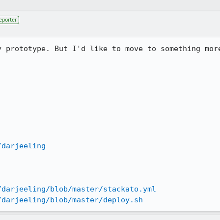
eporter
 prototype. But I'd like to move to something more
/darjeeling
/darjeeling/blob/master/stackato.yml
/darjeeling/blob/master/deploy.sh