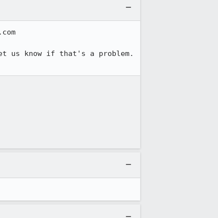
com

t us know if that's a problem.  