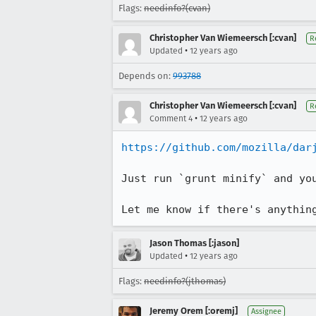
Flags:
needinfo?(cvan)
Christopher Van Wiemeersch [:cvan]
R
•
Updated
12 years ago
Depends on:
993788
Christopher Van Wiemeersch [:cvan]
R
•
Comment 4
12 years ago
https://github.com/mozilla/dar
Just run `grunt minify` and yo
Let me know if there's anythin
Jason Thomas [:jason]
•
Updated
12 years ago
Flags:
needinfo?(jthomas)
Jeremy Orem [:oremj]
Assignee