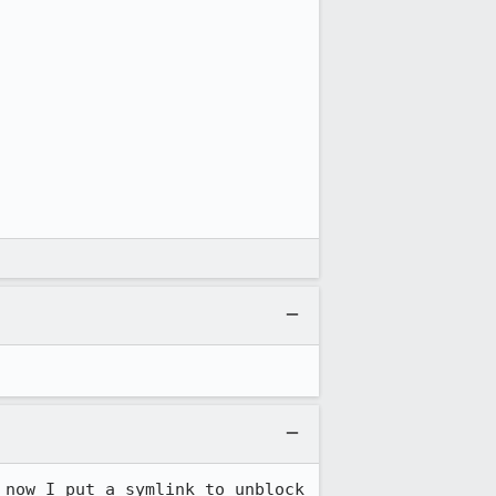
now I put a symlink to unblock 