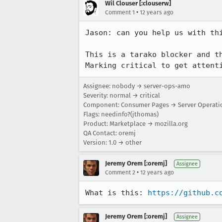
Wil Clouser [:clouserw]
•
Comment 1
12 years ago
Jason: can you help us with thi
This is a tarako blocker and th
Marking critical to get attent
Assignee: nobody → server-ops-amo
Severity: normal → critical
Component: Consumer Pages → Server Operati
Flags: needinfo?(jthomas)
Product: Marketplace → mozilla.org
QA Contact: oremj
Version: 1.0 → other
Jeremy Orem [:oremj]
Assignee
•
Comment 2
12 years ago
What is this: 
https://github.c
Jeremy Orem [:oremj]
Assignee