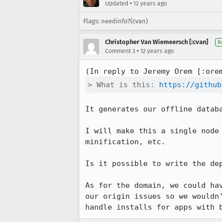
•
Updated
12 years ago
Flags: needinfo?(cvan)
Christopher Van Wiemeersch [:cvan]
R
•
Comment 3
12 years ago
(In reply to Jeremy Orem [:ore
> What is this: 
https://github
It generates our offline datab
I will make this a single node
minification, etc.

Is it possible to write the dep
As for the domain, we could ha
our origin issues so we wouldn
handle installs for apps with 