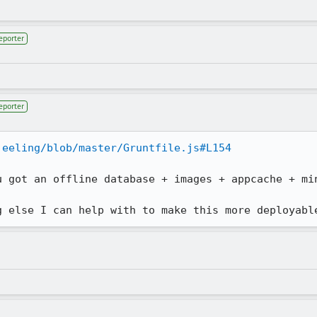
eporter
eporter
jeeling/blob/master/Gruntfile.js#L154
u got an offline database + images + appcache + min
g else I can help with to make this more deployabl