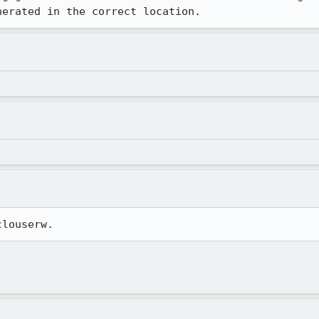
nerated in the correct location.
clouserw.