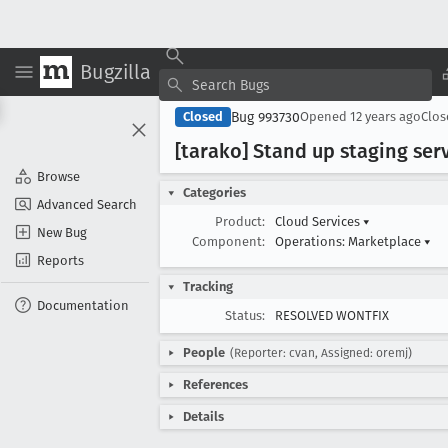
Bugzilla
Bug 993730
Closed
Opened
12 years ago
Clo
[tarako] Stand up staging ser
Browse
Categories
Advanced Search
Product:
Cloud Services
▾
New Bug
Component:
Operations: Marketplace
▾
Reports
Tracking
Documentation
Status:
RESOLVED WONTFIX
People
(Reporter: cvan, Assigned: oremj)
References
Details