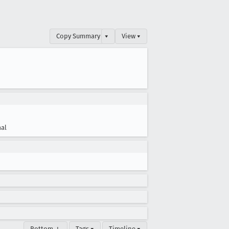
Copy Summary
▾
View ▾
al
Bottom ↓
Tags ▾
Timeline ▾