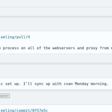
jeeling/pull/4
e process on all of the webservers and proxy from 
ic set up. I'll sync up with cvan Monday morning.
eporter
jeeling/commit/0f57e5c