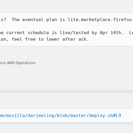
s?  The eventual plan is lite.marketplace.firefox.
e current schedule is live/tested by Apr 14th.  Le
ion, feel free to lower after ack.
ons: AMO Operations
om/mozilla/darjeeling/blob/master/deploy.sh#L9