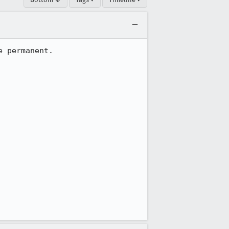
 permanent.
