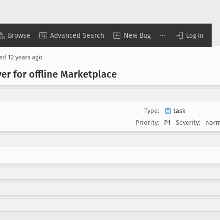
Browse
Advanced Search
New Bug
Log In
sed
12 years ago
ver for offline Marketplace
Type:
task
Priority:
P1
Severity:
norm