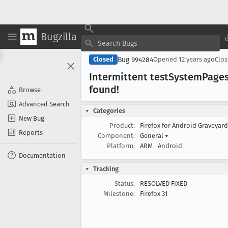
Bugzilla
Bug 994284
Closed
Opened
12 years ago
Clo
Intermittent test
System
Pages
found!
Browse
Advanced Search
Categories
New Bug
Product:
Firefox for Android Graveyar
Reports
Component:
General
▾
Platform:
ARM
Android
Documentation
Tracking
Status:
RESOLVED FIXED
Milestone:
Firefox 31