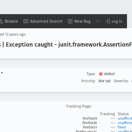
Browse
Advanced Search
New Bug
Log In
sed
12 years ago
 | Exception caught - junit
.framework
.Assertion
F
d
▾
Type:
defect
Priority:
Not set
Severity:
Tracking Flags:
Tracking
Status
firefox29
---
unaffect
firefox30
---
unaffect
firefox31
---
fixed
firefox-esr24
---
unaffect