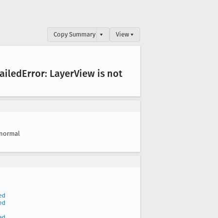
Copy Summary
▾
View ▾
ailed
Error: Layer
View is not
normal
ed
ed
ed