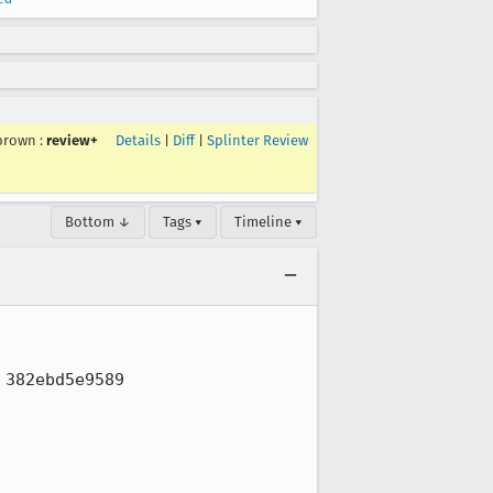
brown
:
review+
Details
|
Diff
|
Splinter Review
Bottom ↓
Tags ▾
Timeline ▾