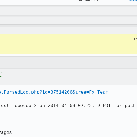
g
r
etParsedLog.php?id=37514200&tree=Fx-Team