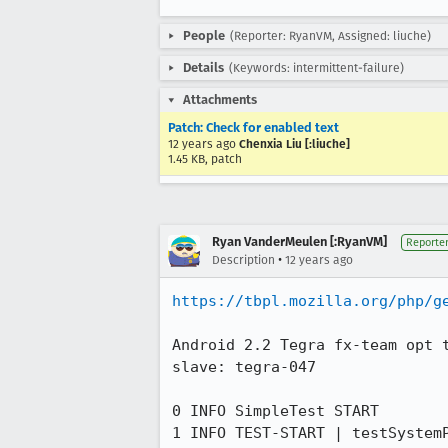
People
(Reporter: RyanVM, Assigned: liuche)
Details
(Keywords: intermittent-failure)
Attachments
Patch: Check for enabled text
12 years ago
Chenxia Liu [:liuche]
1.45 KB, patch
Ryan VanderMeulen [:RyanVM]
Reporte
•
Description
12 years ago
https://tbpl.mozilla.org/php/g