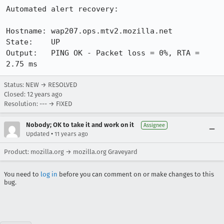
Automated alert recovery:

Hostname: wap207.ops.mtv2.mozilla.net

State:    UP

Output:   PING OK - Packet loss = 0%, RTA = 
2.75 ms
Status: NEW → RESOLVED
Closed:
12 years ago
Resolution: --- → FIXED
Nobody; OK to take it and work on it
Assignee
•
Updated
11 years ago
Product: mozilla.org → mozilla.org Graveyard
You need to
log in
before you can comment on or make changes to this
bug.