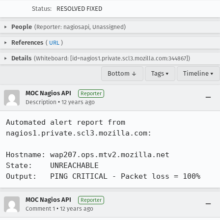
Status:
RESOLVED FIXED
People
(Reporter: nagiosapi, Unassigned)
References
(
URL
)
Details
(Whiteboard: [id=nagios1.private.scl3.mozilla.com:344867])
Bottom ↓
Tags ▾
Timeline ▾
MOC Nagios API
Reporter
•
Description
12 years ago
Automated alert report from 
nagios1.private.scl3.mozilla.com:

Hostname: wap207.ops.mtv2.mozilla.net

State:    UNREACHABLE

Output:   PING CRITICAL - Packet loss = 100%
MOC Nagios API
Reporter
•
Comment 1
12 years ago