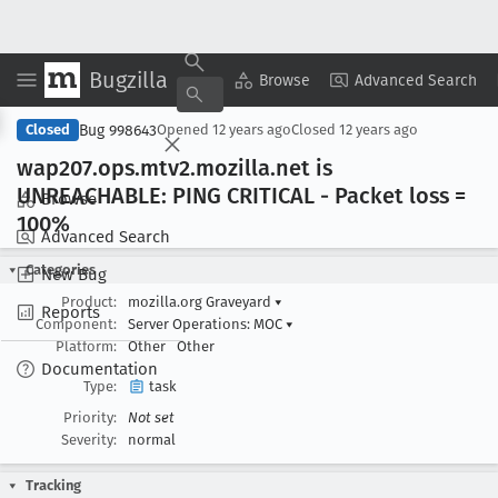
Bugzilla
Copy Summary
▾
View ▾
Browse
Advanced Search
Bug 998643
Closed
Opened
12 years ago
Closed
12 years ago
wap207
.ops
.mtv2
.mozilla
.net is
UNREACHABLE: PING CRITICAL - Packet loss =
Browse
100%
Advanced Search
Categories
New Bug
Product:
mozilla.org Graveyard
▾
Reports
Component:
Server Operations: MOC
▾
Platform:
Other
Other
Documentation
Type:
task
Priority:
Not set
Severity:
normal
Tracking