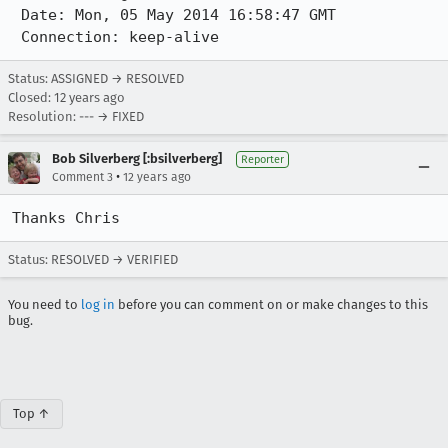
 Date: Mon, 05 May 2014 16:58:47 GMT

 Connection: keep-alive
Status: ASSIGNED → RESOLVED
Closed:
12 years ago
Resolution: --- → FIXED
Bob Silverberg [:bsilverberg]
Reporter
•
Comment 3
12 years ago
Thanks Chris
Status: RESOLVED → VERIFIED
You need to
log in
before you can comment on or make changes to this
bug.
Top ↑