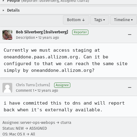
People
(Reporter: bsilverberg, Assigned: cturra)
Details
Bottom ↓
Tags ▾
Timeline ▾
Bob Silverberg [:bsilverberg]
Reporter
•
Description
12 years ago
Currently we must access staging at 
oneanddone.paas.allizom.org. Can it be 
configured to that we can reach the same site 
simply by oneanddone.allizom.org?
Chris Turra [:cturra]
Assignee
•
Comment 1
12 years ago
i have committed this to dns and will report 
back when it's externally available.
Assignee: server-ops-webops → cturra
Status: NEW → ASSIGNED
OS: Mac OS X → All