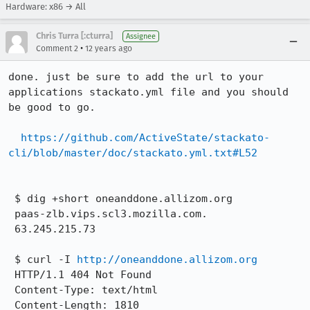
Hardware: x86 → All
Chris Turra [:cturra]
Assignee
•
Comment 2
12 years ago
done. just be sure to add the url to your 
applications stackato.yml file and you should 
be good to go.

https://github.com/ActiveState/stackato-
cli/blob/master/doc/stackato.yml.txt#L52
 $ dig +short oneanddone.allizom.org

 paas-zlb.vips.scl3.mozilla.com.

 63.245.215.73

 $ curl -I 
http://oneanddone.allizom.org
 HTTP/1.1 404 Not Found

 Content-Type: text/html

 Content-Length: 1810
