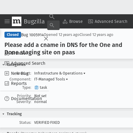
Bugzilla
Copy Summary
▾
View ▾
Browse
Advanced Search
Bug 1005914
Closed
Opened
12 years ago
Closed
12 years ago
Please add a cname in DNS for the One and
Done staging site on paas
Browse
Advanced Search
Categories
New Bug
Product:
Infrastructure & Operations
▾
Component:
IT-Managed Tools
▾
Reports
Type:
task
Priority:
Not set
Documentation
Severity:
normal
Tracking
Status:
VERIFIED FIXED