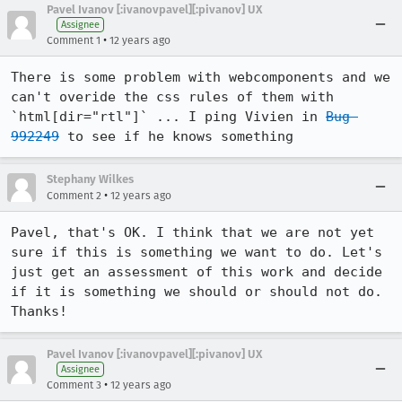
Pavel Ivanov [:ivanovpavel][:pivanov] UX
Assignee
•
Comment 1
12 years ago
There is some problem with webcomponents and we 
can't overide the css rules of them with 
`html[dir="rtl"]` ... I ping Vivien in 
Bug 
992249
 to see if he knows something
Stephany Wilkes
•
Comment 2
12 years ago
Pavel, that's OK. I think that we are not yet 
sure if this is something we want to do. Let's 
just get an assessment of this work and decide 
if it is something we should or should not do. 
Thanks!
Pavel Ivanov [:ivanovpavel][:pivanov] UX
Assignee
•
Comment 3
12 years ago