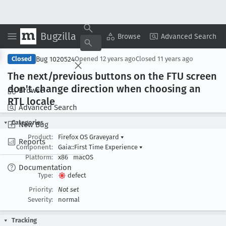
Bugzilla
Copy Summary
▾
View ▾
Browse
Advanced Search
Bug 1020524
Closed
Opened
12 years ago
Closed
11 years ago
The next/previous buttons on the FTU screen
don't change direction when choosing an
Browse
RTL locale
Advanced Search
Categories
New Bug
Product:
Firefox OS Graveyard
▾
Reports
Component:
Gaia::First Time Experience
▾
Platform:
x86
macOS
Documentation
Type:
defect
Priority:
Not set
Severity:
normal
Tracking