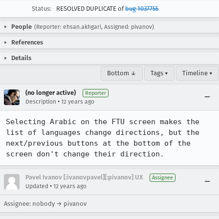
Status:
RESOLVED DUPLICATE of
bug 1037755
People
(Reporter: ehsan.akhgari, Assigned: pivanov)
References
Details
Bottom ↓
Tags ▾
Timeline ▾
(no longer active)
Reporter
•
Description
12 years ago
Selecting Arabic on the FTU screen makes the 
list of languages change directions, but the 
next/previous buttons at the bottom of the 
screen don't change their direction.
Pavel Ivanov [:ivanovpavel][:pivanov] UX
Assignee
•
Updated
12 years ago
Assignee: nobody → pivanov