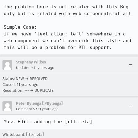
The problem here is not related with this Bug 
only but is related with web components at all

Simple Case:

if we have `text-align: left` somewhere in a 
web component we can't override this style and 
this will be a problem for RTL support.
Stephany Wilkes
•
Updated
11 years ago
Status: NEW → RESOLVED
Closed:
11 years ago
Resolution: --- → DUPLICATE
Peter Bylenga [:PBylenga]
•
Comment 5
11 years ago
Mass Edit: adding the [rtl-meta]
Whiteboard: [rtl-meta]