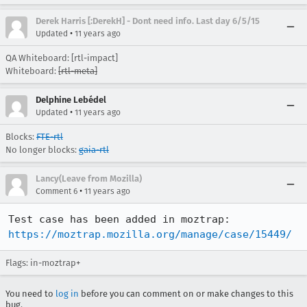
Derek Harris [:DerekH] - Dont need info. Last day 6/5/15
•
Updated
11 years ago
QA Whiteboard: [rtl-impact]
Whiteboard:
[rtl-meta]
Delphine Lebédel
•
Updated
11 years ago
Blocks:
FTE-rtl
No longer blocks:
gaia-rtl
Lancy(Leave from Mozilla)
•
Comment 6
11 years ago
https://moztrap.mozilla.org/manage/case/15449/
Flags: in-moztrap+
You need to
log in
before you can comment on or make changes to this
bug.