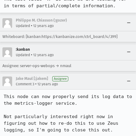
in terms of partial/complete information.
Philippe M. Chiasson (:gozer)
•
Updated
12 years ago
Whiteboard: [kanban:https://kanbanize.com/ctrl_board/4/399]
:kanban
•
Updated
12 years ago
Assignee: server-ops-webops → nmaul
Jake Maul [:jakem]
Assignee
•
Comment 3
12 years ago
This node can now properly send its log data to 
the metrics-logger service.

Not particularly interested right now in 
figuring out how to re-do this to use Zeus 
logging, so I'm going to close this out.