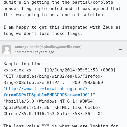
dumitru in getting the the partial/complete 
header flag implemented and it was agreed that 
this was going to be a one-off solution.

I am happy to get this integrated with Zeus as 
long we don't lose those flags.
Anurag Phadke[:aphadke@mozilla.com]
•
Comment 2
12 years ago
Sample log line:

xx.xx.xx.xx - - [19/Jun/2014:05:51:53 +0000] 
"GET /bundles/bing/win32/en-US/Firefox-
Bing%20Setup.exe HTTP/1.1" 200 29936560 
"
http://www.firefoxwithbing.com/?
form=BNPVIP&publ=BNPSERP&crea=19011
" 
"Mozilla/5.0 (Windows NT 6.1; WOW64) 
AppleWebKit/537.36 (KHTML, like Gecko) 
Chrome/35.0.1916.153 Safari/537.36" "X"

The last value "X" is what we are looking for 