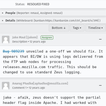
Status:
RESOLVED FIXED
People
(Reporter: nmaul, Assigned: nmaul)
Details
(Whiteboard: [kanban:https://kanbanize.com/ctrl_board/4/399] )
Bottom ↓
Tags ▾
Timeline ▾
Jake Maul [:jakem]
Assignee
•
Description
12 years ago
Bug 989239
 unveiled a one-off we should fix. It 
appears that BI/DW is using logs delivered from 
the FTP web nodes for processing 
releases.mozilla.com traffic. This should be 
changed to use standard Zeus logging.
Anurag Phadke[:aphadke@mozilla.com]
•
Comment 1
12 years ago
jake - afaik, zeus doesn't support the partial 
header flag inside Apache. I had worked with 