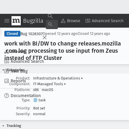
Bugzilla
Copy Summary
▾
View ▾
Browse
Advanced Search
Bug 1028307
Closed
Opened
12 years ago
Closed
12 years ago
work with BI/DW to change releases
.mozilla
.com log processing to use input from Zeus
Browse
instead of FTP Cluster
Advanced Search
Categories
New Bug
Product:
Infrastructure & Operations
▾
Reports
Component:
IT-Managed Tools
▾
Platform:
x86
macOS
Documentation
Type:
task
Priority:
Not set
Severity:
normal
Tracking