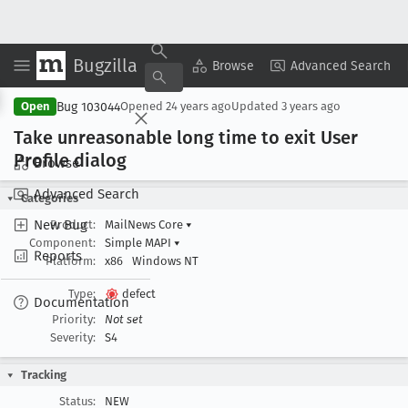
Bugzilla
Copy Summary
▾
View ▾
Browse
Advanced Search
Bug 103044
Open
Opened
24 years ago
Updated
3 years ago
Take unreasonable long time to exit User
Profile dialog
Browse
Advanced Search
Categories
New Bug
Product:
MailNews Core
▾
Component:
Simple MAPI
▾
Reports
Platform:
x86
Windows NT
Type:
defect
Documentation
Priority:
Not set
Severity:
S4
Tracking
Status:
NEW