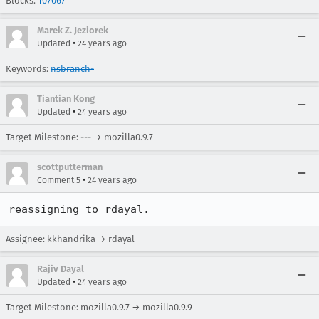
Blocks:
107067
Marek Z. Jeziorek
•
Updated
24 years ago
Keywords:
nsbranch-
Tiantian Kong
•
Updated
24 years ago
Target Milestone: --- → mozilla0.9.7
scottputterman
•
Comment 5
24 years ago
reassigning to rdayal.
Assignee: kkhandrika → rdayal
Rajiv Dayal
•
Updated
24 years ago
Target Milestone: mozilla0.9.7 → mozilla0.9.9