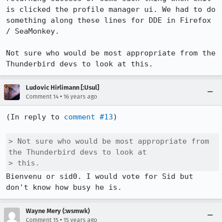
is clicked the profile manager ui. We had to do 
something along these lines for DDE in Firefox 
/ SeaMonkey.

Not sure who would be most appropriate from the 
Thunderbird devs to look at this.
Ludovic Hirlimann [:Usul]
•
Comment 14
16 years ago
(In reply to 
comment #13
)

> Not sure who would be most appropriate from 
the Thunderbird devs to look at

> this.
Bienvenu or sid0. I would vote for Sid but 
don't know how busy he is.
Wayne Mery (:wsmwk)
•
Comment 15
15 years ago