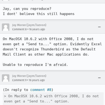
Jay, can you reproduce?

I dont' believe this still happens
Jay Moran (jaym/lazvon)
•
Comment 8
16 years ago
On MacOSX 10.6.2 with Office 2008, I do not 
even get a "Send to..." option. Evidently Excel 
doesn't recognize Thunderbird as the Default 
Mail Client as other Mac applications do.

Unable to reproduce I'm afraid.
Jay Moran (jaym/lazvon)
•
Comment 9
16 years ago
(In reply to 
comment #8
> On MacOSX 10.6.2 with Office 2008, I do not 
even get a "Send to..." option.