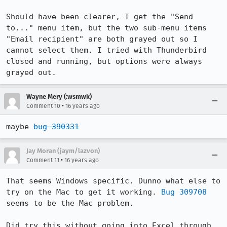
Should have been clearer, I get the "Send 
to..." menu item, but the two sub-menu items 
"Email recipient" are both grayed out so I 
cannot select them. I tried with Thunderbird 
closed and running, but options were always 
grayed out.
Wayne Mery (:wsmwk)
•
Comment 10
16 years ago
maybe 
bug 390331
Jay Moran (jaym/lazvon)
•
Comment 11
16 years ago
That seems Windows specific. Dunno what else to 
try on the Mac to get it working. 
Bug 309708
seems to be the Mac problem. 

Did try this without going into Excel through 