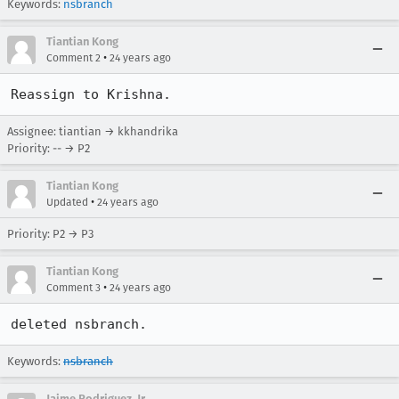
Keywords:
nsbranch
Tiantian Kong
•
Comment 2
24 years ago
Reassign to Krishna.
Assignee: tiantian → kkhandrika
Priority: -- → P2
Tiantian Kong
•
Updated
24 years ago
Priority: P2 → P3
Tiantian Kong
•
Comment 3
24 years ago
deleted nsbranch.
Keywords:
nsbranch
Jaime Rodriguez, Jr.