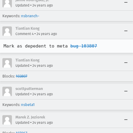
•
Updated
24 years ago
Keywords:
nsbranch-
Tiantian Kong
•
Comment 4
24 years ago
Mark as depedent to meta 
bug 103807
Tiantian Kong
•
Updated
24 years ago
Blocks:
103807
scottputterman
•
Updated
24 years ago
Keywords:
nsbeta1
Marek Z. Jeziorek
•
Updated
24 years ago