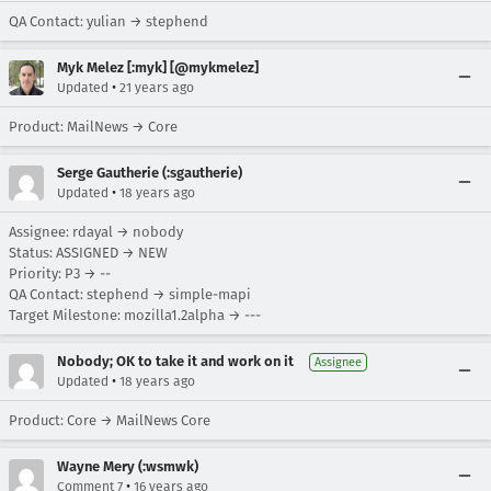
QA Contact: yulian → stephend
Myk Melez [:myk] [@mykmelez]
•
Updated
21 years ago
Product: MailNews → Core
Serge Gautherie (:sgautherie)
•
Updated
18 years ago
Assignee: rdayal → nobody
Status: ASSIGNED → NEW
Priority: P3 → --
QA Contact: stephend → simple-mapi
Target Milestone: mozilla1.2alpha → ---
Nobody; OK to take it and work on it
Assignee
•
Updated
18 years ago
Product: Core → MailNews Core
Wayne Mery (:wsmwk)
•
Comment 7
16 years ago