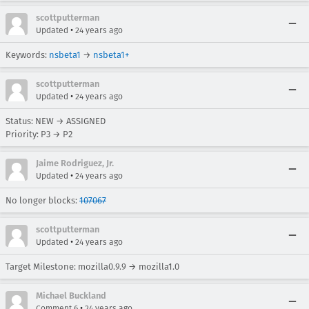
scottputterman
•
Updated
24 years ago
Keywords:
nsbeta1
→
nsbeta1+
scottputterman
•
Updated
24 years ago
Status: NEW → ASSIGNED
Priority: P3 → P2
Jaime Rodriguez, Jr.
•
Updated
24 years ago
No longer blocks:
107067
scottputterman
•
Updated
24 years ago
Target Milestone: mozilla0.9.9 → mozilla1.0
Michael Buckland
•
Comment 6
24 years ago