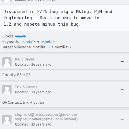
Discussed in 2/25 bug mtg w Mktng, PjM and 
Engineering.  Decision was to move to

1.2 and nsbeta minus this bug.
Blocks:
122274
Keywords:
nsbeta1+
→
nsbeta1-
Target Milestone: mozilla1.0 → mozilla1.2
Rajiv Dayal
•
Updated
24 years ago
Priority: P2 → P3
Trix Supremo
•
Updated
23 years ago
QA Contact: trix → yulian
stephend@netscape.com (gone - use
stephen.donner@gmail.com instead)
•
Updated
23 years ago