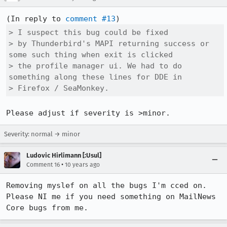
(In reply to 
comment #13
> I suspect this bug could be fixed

> by Thunderbird's MAPI returning success or 
some such thing when exit is clicked

> the profile manager ui. We had to do 
something along these lines for DDE in

> Firefox / SeaMonkey.
Please adjust if severity is >minor.
Severity: normal → minor
Ludovic Hirlimann [:Usul]
•
Comment 16
10 years ago
Removing myslef on all the bugs I'm cced on. 
Please NI me if you need something on MailNews 
Core bugs from me.