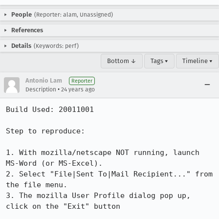
People
(Reporter: alam, Unassigned)
References
Details
(Keywords: perf)
Bottom ↓
Tags ▾
Timeline ▾
Antonio Lam
Reporter
•
Description
24 years ago
Build Used: 20011001

Step to reproduce:

1. With mozilla/netscape NOT running, launch 
MS-Word (or MS-Excel).

2. Select "File|Sent To|Mail Recipient..." from 
the file menu.

3. The mozilla User Profile dialog pop up, 
click on the "Exit" button
