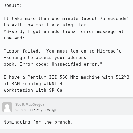
Result:

It take more than one minute (about 75 seconds) 
to exit the mozilla dialog. For 

MS-Word, I got an additional error message at 
the end:

"Logon failed.  You must log on to Microsoft 
Exchange to access your address 

book. Error code: Unspecified error."

I have a Pentium III 550 Mhz machine with 512MB 
of RAM running WINNT 4 

Workstation with SP 6a
Scott MacGregor
•
Comment 1
24 years ago
Nominating for the branch.