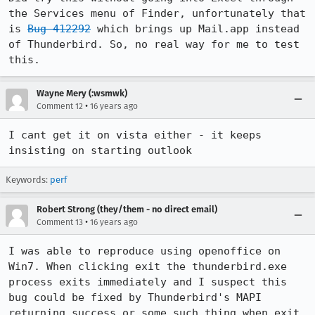
the Services menu of Finder, unfortunately that 
is 
Bug 412292
 which brings up Mail.app instead 
of Thunderbird. So, no real way for me to test 
this.
Wayne Mery (:wsmwk)
•
Comment 12
16 years ago
I cant get it on vista either - it keeps 
insisting on starting outlook
Keywords:
perf
Robert Strong (they/them - no direct email)
•
Comment 13
16 years ago
I was able to reproduce using openoffice on 
Win7. When clicking exit the thunderbird.exe 
process exits immediately and I suspect this 
bug could be fixed by Thunderbird's MAPI 
returning success or some such thing when exit 