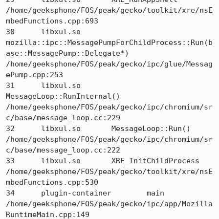
/home/geeksphone/FOS/peak/gecko/toolkit/xre/nsE
mbedFunctions.cpp:693

30 	libxul.so 	
mozilla::ipc::MessagePumpForChildProcess::Run(b
ase::MessagePump::Delegate*) 	
/home/geeksphone/FOS/peak/gecko/ipc/glue/Messag
ePump.cpp:253

31 	libxul.so 	
MessageLoop::RunInternal() 	
/home/geeksphone/FOS/peak/gecko/ipc/chromium/sr
c/base/message_loop.cc:229

32 	libxul.so 	MessageLoop::Run() 	
/home/geeksphone/FOS/peak/gecko/ipc/chromium/sr
c/base/message_loop.cc:222

33 	libxul.so 	XRE_InitChildProcess 	
/home/geeksphone/FOS/peak/gecko/toolkit/xre/nsE
mbedFunctions.cpp:530

34 	plugin-container 	main 	
/home/geeksphone/FOS/peak/gecko/ipc/app/Mozilla
RuntimeMain.cpp:149
