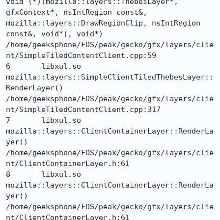
void (*)(mozilla::layers::ThebesLayer*, 
gfxContext*, nsIntRegion const&, 
mozilla::layers::DrawRegionClip, nsIntRegion 
const&, void*), void*) 	
/home/geeksphone/FOS/peak/gecko/gfx/layers/clie
nt/SimpleTiledContentClient.cpp:59

6 	libxul.so 	
mozilla::layers::SimpleClientTiledThebesLayer::
RenderLayer() 	
/home/geeksphone/FOS/peak/gecko/gfx/layers/clie
nt/SimpleTiledContentClient.cpp:317

7 	libxul.so 	
mozilla::layers::ClientContainerLayer::RenderLa
yer() 	
/home/geeksphone/FOS/peak/gecko/gfx/layers/clie
nt/ClientContainerLayer.h:61

8 	libxul.so 	
mozilla::layers::ClientContainerLayer::RenderLa
yer() 	
/home/geeksphone/FOS/peak/gecko/gfx/layers/clie
nt/ClientContainerLayer.h:61
