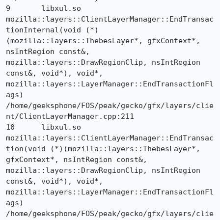
9 	libxul.so 	
mozilla::layers::ClientLayerManager::EndTransac
tionInternal(void (*)
(mozilla::layers::ThebesLayer*, gfxContext*, 
nsIntRegion const&, 
mozilla::layers::DrawRegionClip, nsIntRegion 
const&, void*), void*, 
mozilla::layers::LayerManager::EndTransactionFl
ags) 	
/home/geeksphone/FOS/peak/gecko/gfx/layers/clie
nt/ClientLayerManager.cpp:211

10 	libxul.so 	
mozilla::layers::ClientLayerManager::EndTransac
tion(void (*)(mozilla::layers::ThebesLayer*, 
gfxContext*, nsIntRegion const&, 
mozilla::layers::DrawRegionClip, nsIntRegion 
const&, void*), void*, 
mozilla::layers::LayerManager::EndTransactionFl
ags) 	
/home/geeksphone/FOS/peak/gecko/gfx/layers/clie