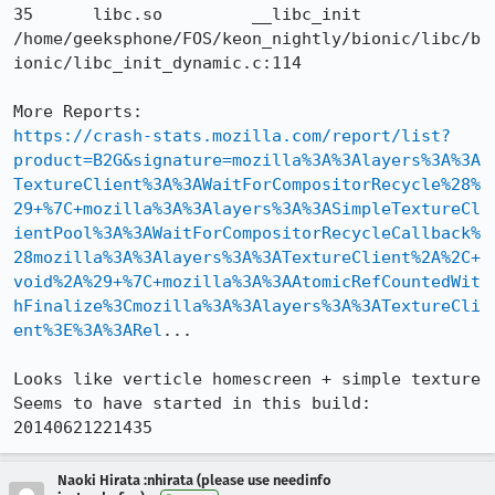
35 	libc.so 	__libc_init 	
/home/geeksphone/FOS/keon_nightly/bionic/libc/b
ionic/libc_init_dynamic.c:114 

https://crash-stats.mozilla.com/report/list?
product=B2G&signature=mozilla%3A%3Alayers%3A%3A
TextureClient%3A%3AWaitForCompositorRecycle%28%
29+%7C+mozilla%3A%3Alayers%3A%3ASimpleTextureCl
ientPool%3A%3AWaitForCompositorRecycleCallback%
28mozilla%3A%3Alayers%3A%3ATextureClient%2A%2C+
void%2A%29+%7C+mozilla%3A%3AAtomicRefCountedWit
hFinalize%3Cmozilla%3A%3Alayers%3A%3ATextureCli
ent%3E%3A%3ARel
...

Looks like verticle homescreen + simple texture

Seems to have started in this build: 
20140621221435
Naoki Hirata :nhirata (please use needinfo