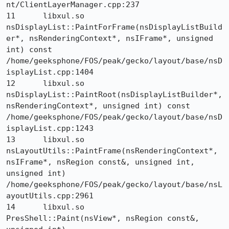
nt/ClientLayerManager.cpp:237

11 	libxul.so 	
nsDisplayList::PaintForFrame(nsDisplayListBuild
er*, nsRenderingContext*, nsIFrame*, unsigned 
int) const 	
/home/geeksphone/FOS/peak/gecko/layout/base/nsD
isplayList.cpp:1404

12 	libxul.so 	
nsDisplayList::PaintRoot(nsDisplayListBuilder*, 
nsRenderingContext*, unsigned int) const 	
/home/geeksphone/FOS/peak/gecko/layout/base/nsD
isplayList.cpp:1243

13 	libxul.so 	
nsLayoutUtils::PaintFrame(nsRenderingContext*, 
nsIFrame*, nsRegion const&, unsigned int, 
unsigned int) 	
/home/geeksphone/FOS/peak/gecko/layout/base/nsL
ayoutUtils.cpp:2961

14 	libxul.so 	
PresShell::Paint(nsView*, nsRegion const&, 