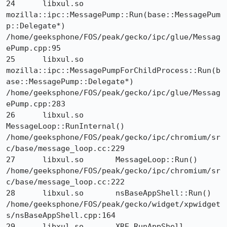
24 	libxul.so 	
mozilla::ipc::MessagePump::Run(base::MessagePum
p::Delegate*) 	
/home/geeksphone/FOS/peak/gecko/ipc/glue/Messag
ePump.cpp:95

25 	libxul.so 	
mozilla::ipc::MessagePumpForChildProcess::Run(b
ase::MessagePump::Delegate*) 	
/home/geeksphone/FOS/peak/gecko/ipc/glue/Messag
ePump.cpp:283

26 	libxul.so 	
MessageLoop::RunInternal() 	
/home/geeksphone/FOS/peak/gecko/ipc/chromium/sr
c/base/message_loop.cc:229

27 	libxul.so 	MessageLoop::Run() 	
/home/geeksphone/FOS/peak/gecko/ipc/chromium/sr
c/base/message_loop.cc:222

28 	libxul.so 	nsBaseAppShell::Run() 	
/home/geeksphone/FOS/peak/gecko/widget/xpwidget
s/nsBaseAppShell.cpp:164

29 	libxul.so 	XRE_RunAppShell 	