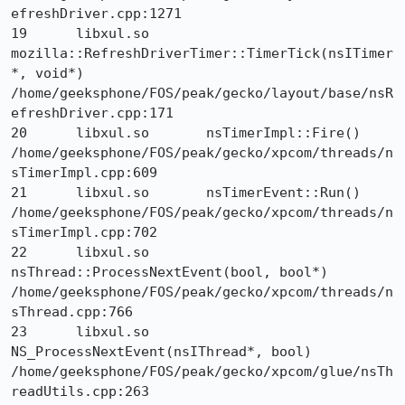
efreshDriver.cpp:1271

19 	libxul.so 	
mozilla::RefreshDriverTimer::TimerTick(nsITimer
*, void*) 	
/home/geeksphone/FOS/peak/gecko/layout/base/nsR
efreshDriver.cpp:171

20 	libxul.so 	nsTimerImpl::Fire() 	
/home/geeksphone/FOS/peak/gecko/xpcom/threads/n
sTimerImpl.cpp:609

21 	libxul.so 	nsTimerEvent::Run() 	
/home/geeksphone/FOS/peak/gecko/xpcom/threads/n
sTimerImpl.cpp:702

22 	libxul.so 	
nsThread::ProcessNextEvent(bool, bool*) 	
/home/geeksphone/FOS/peak/gecko/xpcom/threads/n
sThread.cpp:766

23 	libxul.so 	
NS_ProcessNextEvent(nsIThread*, bool) 	
/home/geeksphone/FOS/peak/gecko/xpcom/glue/nsTh
readUtils.cpp:263
