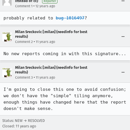
instead of cc)
Reporter
•
Comment 1
12 years ago
probably related to 
bug 1016497
?
Milan Sreckovic [:milan] (needinfo for best
results)
•
Comment 2
11 years ago
No new reports coming in with this signature...
Milan Sreckovic [:milan] (needinfo for best
results)
•
Comment 3
11 years ago
I'm going to close this one to avoid confusion; 
we don't have the "simple" tiling anymore, 
enough things have changed here that the report 
doesn't make sense.
Status: NEW → RESOLVED
Closed:
11 years ago