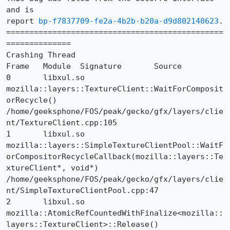
and is 

report 
bp-f7837709-fe2a-4b2b-b20a-d9d802140623
.

===============================================
==============

Crashing Thread

Frame 	Module 	Signature 	Source

0 	libxul.so 	
mozilla::layers::TextureClient::WaitForComposit
orRecycle() 	
/home/geeksphone/FOS/peak/gecko/gfx/layers/clie
nt/TextureClient.cpp:105

1 	libxul.so 	
mozilla::layers::SimpleTextureClientPool::WaitF
orCompositorRecycleCallback(mozilla::layers::Te
xtureClient*, void*) 	
/home/geeksphone/FOS/peak/gecko/gfx/layers/clie
nt/SimpleTextureClientPool.cpp:47

2 	libxul.so 	
mozilla::AtomicRefCountedWithFinalize<mozilla::
layers::TextureClient>::Release() 	