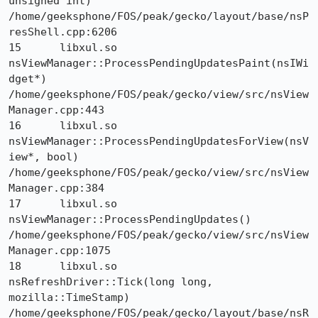
unsigned int) 	
/home/geeksphone/FOS/peak/gecko/layout/base/nsP
resShell.cpp:6206

15 	libxul.so 	
nsViewManager::ProcessPendingUpdatesPaint(nsIWi
dget*) 	
/home/geeksphone/FOS/peak/gecko/view/src/nsView
Manager.cpp:443

16 	libxul.so 	
nsViewManager::ProcessPendingUpdatesForView(nsV
iew*, bool) 	
/home/geeksphone/FOS/peak/gecko/view/src/nsView
Manager.cpp:384

17 	libxul.so 	
nsViewManager::ProcessPendingUpdates() 	
/home/geeksphone/FOS/peak/gecko/view/src/nsView
Manager.cpp:1075

18 	libxul.so 	
nsRefreshDriver::Tick(long long, 
mozilla::TimeStamp) 	
/home/geeksphone/FOS/peak/gecko/layout/base/nsR