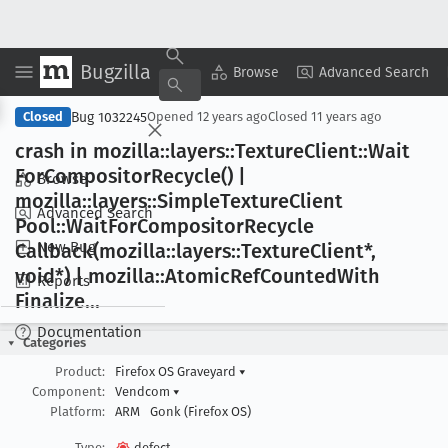
Bugzilla
Copy Summary
▾
View ▾
Browse
Advanced Search
Bug 1032245
Closed
Opened
12 years ago
Closed
11 years ago
crash in mozilla::layers::Texture
Client::Wait
For
Compositor
Recycle() |
Browse
mozilla::layers::Simple
Texture
Client
Advanced Search
Pool::Wait
For
Compositor
Recycle
New Bug
Callback(mozilla::layers::Texture
Client*,
void*) | mozilla::Atomic
Ref
Counted
With
Reports
Finalize
...
Documentation
Categories
Product:
Firefox OS Graveyard
▾
Component:
Vendcom
▾
Platform:
ARM
Gonk (Firefox OS)
Type:
defect