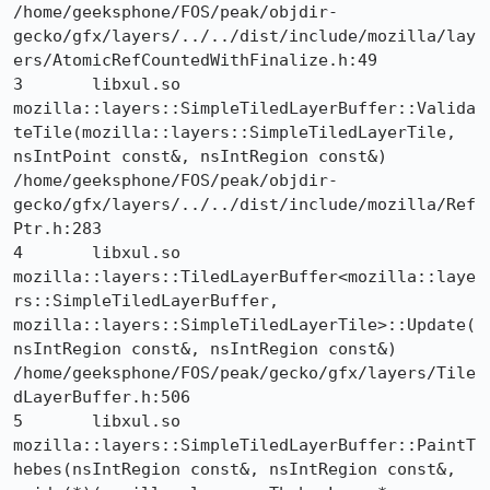
/home/geeksphone/FOS/peak/objdir-
gecko/gfx/layers/../../dist/include/mozilla/lay
ers/AtomicRefCountedWithFinalize.h:49

3 	libxul.so 	
mozilla::layers::SimpleTiledLayerBuffer::Valida
teTile(mozilla::layers::SimpleTiledLayerTile, 
nsIntPoint const&, nsIntRegion const&) 	
/home/geeksphone/FOS/peak/objdir-
gecko/gfx/layers/../../dist/include/mozilla/Ref
Ptr.h:283

4 	libxul.so 	
mozilla::layers::TiledLayerBuffer<mozilla::laye
rs::SimpleTiledLayerBuffer, 
mozilla::layers::SimpleTiledLayerTile>::Update(
nsIntRegion const&, nsIntRegion const&) 	
/home/geeksphone/FOS/peak/gecko/gfx/layers/Tile
dLayerBuffer.h:506

5 	libxul.so 	
mozilla::layers::SimpleTiledLayerBuffer::PaintT
hebes(nsIntRegion const&, nsIntRegion const&, 