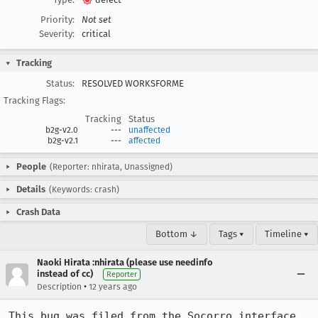
Priority:
Not set
Severity:
critical
Tracking
Status:
RESOLVED WORKSFORME
Tracking Flags:
Tracking
Status
b2g-v2.0
---
unaffected
b2g-v2.1
---
affected
People
(Reporter: nhirata, Unassigned)
Details
(Keywords: crash)
Crash Data
Bottom ↓
Tags ▾
Timeline ▾
Naoki Hirata :nhirata (please use needinfo
instead of cc)
Reporter
•
Description
12 years ago
This bug was filed from the Socorro interface 