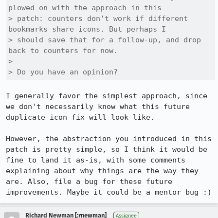
plowed on with the approach in this

> patch: counters don't work if different 
bookmarks share icons. But perhaps I

> should save that for a follow-up, and drop 
back to counters for now.

> 

> Do you have an opinion?
I generally favor the simplest approach, since 
we don't necessarily know what this future 
duplicate icon fix will look like.

However, the abstraction you introduced in this 
patch is pretty simple, so I think it would be 
fine to land it as-is, with some comments 
explaining about why things are the way they 
are. Also, file a bug for these future 
improvements. Maybe it could be a mentor bug :)
Richard Newman [:rnewman]
Assignee