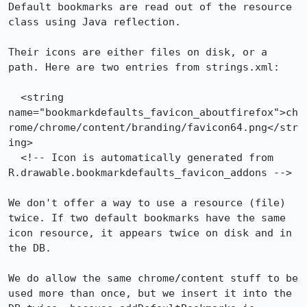
Default bookmarks are read out of the resource 
class using Java reflection.

Their icons are either files on disk, or a 
path. Here are two entries from strings.xml:

  <string 
name="bookmarkdefaults_favicon_aboutfirefox">ch
rome/chrome/content/branding/favicon64.png</str
ing>

  <!-- Icon is automatically generated from 
R.drawable.bookmarkdefaults_favicon_addons -->

We don't offer a way to use a resource (file) 
twice. If two default bookmarks have the same 
icon resource, it appears twice on disk and in 
the DB.

We do allow the same chrome/content stuff to be 
used more than once, but we insert it into the 