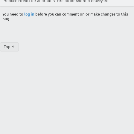
Product: Firefox for Android → Firefox for Android Graveyard
You need to
log in
before you can comment on or make changes to this
bug.
Top ↑