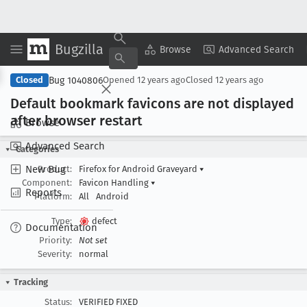
Bugzilla
Copy Summary
▾
View ▾
Browse
Advanced Search
Bug 1040806
Closed
Opened
12 years ago
Closed
12 years ago
Default bookmark favicons are not displayed
after browser restart
Browse
Advanced Search
Categories
New Bug
Product:
Firefox for Android Graveyard
▾
Component:
Favicon Handling
▾
Reports
Platform:
All
Android
Type:
defect
Documentation
Priority:
Not set
Severity:
normal
Tracking
Status:
VERIFIED FIXED