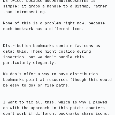
DB twice, because addDefaultBookmarks is 
simple: it grabs a handle to a Bitmap, rather 
than introspecting.

None of this is a problem right now, because 
each bookmark has a different icon.

Distribution bookmarks contain favicons as 
data: URIs. These might collide during 
insertion, but we don't handle this 
particularly elegantly.

We don't offer a way to have distribution 
bookmarks point at resources (though this would 
be easy to do) or file paths.

I want to fix all this, which is why I plowed 
on with the approach in this patch: counters 
don't work if different bookmarks share icons. 