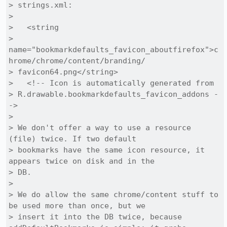
> strings.xml:

> 

>   <string

> 
name="bookmarkdefaults_favicon_aboutfirefox">c
hrome/chrome/content/branding/

> favicon64.png</string>

>   <!-- Icon is automatically generated from

> R.drawable.bookmarkdefaults_favicon_addons -
->

> 

> We don't offer a way to use a resource 
(file) twice. If two default

> bookmarks have the same icon resource, it 
appears twice on disk and in the

> DB.

> 

> We do allow the same chrome/content stuff to 
be used more than once, but we

> insert it into the DB twice, because 