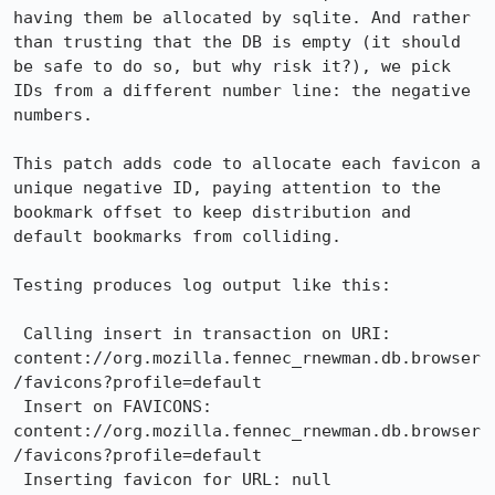
having them be allocated by sqlite. And rather 
than trusting that the DB is empty (it should 
be safe to do so, but why risk it?), we pick 
IDs from a different number line: the negative 
numbers.

This patch adds code to allocate each favicon a 
unique negative ID, paying attention to the 
bookmark offset to keep distribution and 
default bookmarks from colliding.

Testing produces log output like this:

 Calling insert in transaction on URI: 
content://org.mozilla.fennec_rnewman.db.browser
/favicons?profile=default

 Insert on FAVICONS: 
content://org.mozilla.fennec_rnewman.db.browser
/favicons?profile=default

 Inserting favicon for URL: null
