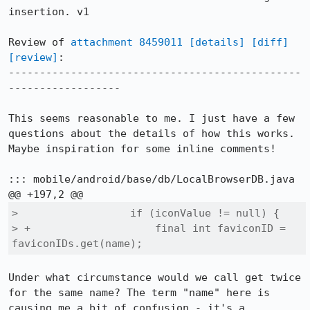
insertion. v1

Review of 
attachment 8459011
[details]
[diff]
[review]
:

-----------------------------------------------
------------------

This seems reasonable to me. I just have a few 
questions about the details of how this works. 
Maybe inspiration for some inline comments!

::: mobile/android/base/db/LocalBrowserDB.java

>                  if (iconValue != null) {

> +                    final int faviconID = 
faviconIDs.get(name);
Under what circumstance would we call get twice 
for the same name? The term "name" here is 
causing me a bit of confusion - it's a 