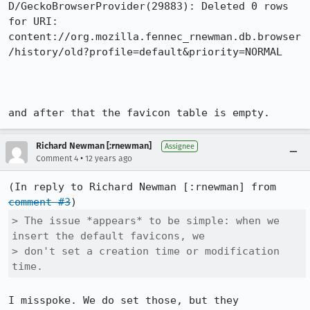
D/GeckoBrowserProvider(29883): Deleted 0 rows 
for URI: 
content://org.mozilla.fennec_rnewman.db.browser
/history/old?profile=default&priority=NORMAL

and after that the favicon table is empty.
Richard Newman [:rnewman]
Assignee
•
Comment 4
12 years ago
(In reply to Richard Newman [:rnewman] from 
comment #3
> The issue *appears* to be simple: when we 
insert the default favicons, we

> don't set a creation time or modification 
time.
I misspoke. We do set those, but they 