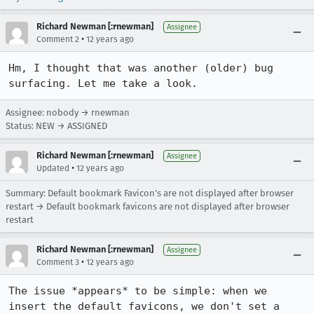
Richard Newman [:rnewman]
Assignee
•
Comment 2
12 years ago
Hm, I thought that was another (older) bug 
surfacing. Let me take a look.
Assignee: nobody → rnewman
Status: NEW → ASSIGNED
Richard Newman [:rnewman]
Assignee
•
Updated
12 years ago
Summary: Default bookmark Favicon's are not displayed after browser
restart → Default bookmark favicons are not displayed after browser
restart
Richard Newman [:rnewman]
Assignee
•
Comment 3
12 years ago
The issue *appears* to be simple: when we 
insert the default favicons, we don't set a 