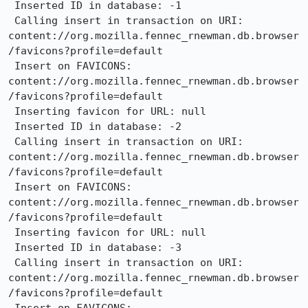
 Inserted ID in database: -1

 Calling insert in transaction on URI: 
content://org.mozilla.fennec_rnewman.db.browser
/favicons?profile=default

 Insert on FAVICONS: 
content://org.mozilla.fennec_rnewman.db.browser
/favicons?profile=default

 Inserting favicon for URL: null

 Inserted ID in database: -2

 Calling insert in transaction on URI: 
content://org.mozilla.fennec_rnewman.db.browser
/favicons?profile=default

 Insert on FAVICONS: 
content://org.mozilla.fennec_rnewman.db.browser
/favicons?profile=default

 Inserting favicon for URL: null

 Inserted ID in database: -3

 Calling insert in transaction on URI: 
content://org.mozilla.fennec_rnewman.db.browser
/favicons?profile=default
