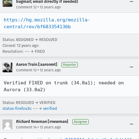
bugmail; email directly if needed)
•
Comment 12
12 years ago
https://hg.mozilla.org/mozilla-
central/rev/bf683354136b
Status: ASSIGNED → RESOLVED
Closed:
12 years ago
Resolution: --- → FIXED
Aaron Train [:aaronmt]
Reporter
•
Comment 13
12 years ago
Verified FIXED on trunk (34.0a1); needed on 
Aurora (33.0a2)
Status: RESOLVED → VERIFIED
status-firefox34
: --- →
verified
Richard Newman [:rnewman]
Assignee
•
Comment 14
12 years ago