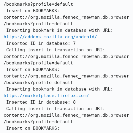
/bookmarks?profile=default

 Insert on BOOKMARKS: 
content://org.mozilla.fennec_rnewman.db.browser
/bookmarks?profile=default

 Inserting bookmark in database with URL: 
https://addons.mozilla.org/android/
 Inserted ID in database: 7

 Calling insert in transaction on URI: 
content://org.mozilla.fennec_rnewman.db.browser
/bookmarks?profile=default

 Insert on BOOKMARKS: 
content://org.mozilla.fennec_rnewman.db.browser
/bookmarks?profile=default

 Inserting bookmark in database with URL: 
https://marketplace.firefox.com/
 Inserted ID in database: 8

 Calling insert in transaction on URI: 
content://org.mozilla.fennec_rnewman.db.browser
/bookmarks?profile=default

 Insert on BOOKMARKS: 