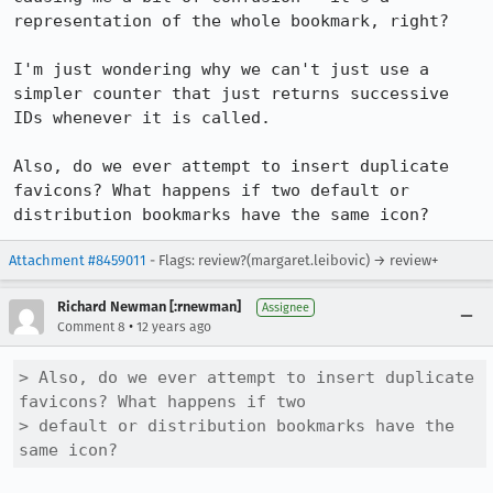
representation of the whole bookmark, right?

I'm just wondering why we can't just use a 
simpler counter that just returns successive 
IDs whenever it is called.

Also, do we ever attempt to insert duplicate 
favicons? What happens if two default or 
distribution bookmarks have the same icon?
Attachment #8459011
- Flags: review?(margaret.leibovic) → review+
Richard Newman [:rnewman]
Assignee
•
Comment 8
12 years ago
> Also, do we ever attempt to insert duplicate 
favicons? What happens if two

> default or distribution bookmarks have the 
same icon?