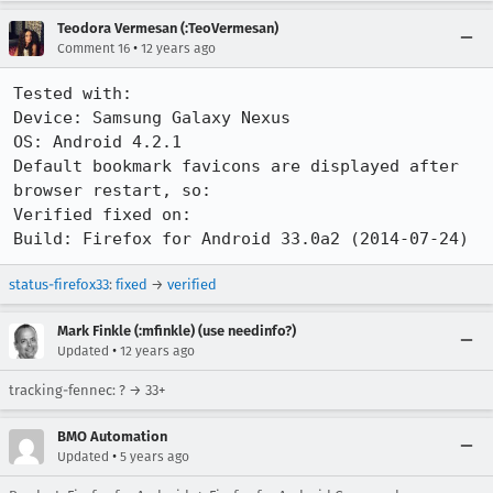
Teodora Vermesan (:TeoVermesan)
•
Comment 16
12 years ago
Tested with:

Device: Samsung Galaxy Nexus

OS: Android 4.2.1

Default bookmark favicons are displayed after 
browser restart, so:

Verified fixed on:

Build: Firefox for Android 33.0a2 (2014-07-24)
status-firefox33
:
fixed
→
verified
Mark Finkle (:mfinkle) (use needinfo?)
•
Updated
12 years ago
tracking-fennec: ? → 33+
BMO Automation
•
Updated
5 years ago