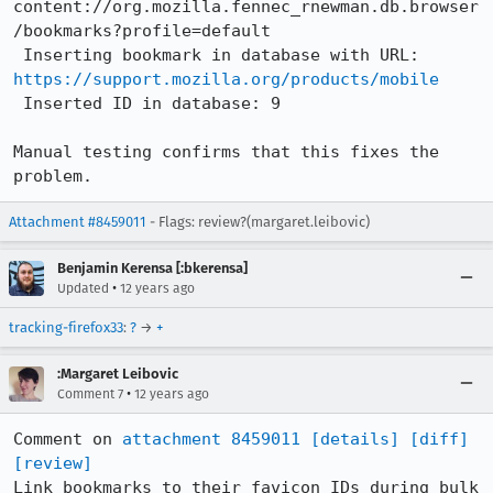
content://org.mozilla.fennec_rnewman.db.browser
/bookmarks?profile=default

 Inserting bookmark in database with URL: 
https://support.mozilla.org/products/mobile
 Inserted ID in database: 9

Manual testing confirms that this fixes the 
problem.
Attachment #8459011
- Flags: review?(margaret.leibovic)
Benjamin Kerensa [:bkerensa]
•
Updated
12 years ago
tracking-firefox33
:
?
→
+
:Margaret Leibovic
•
Comment 7
12 years ago
Comment on 
attachment 8459011
[details]
[diff]
[review]
Link bookmarks to their favicon IDs during bulk 