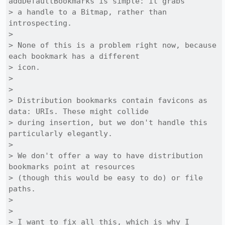
addDefaultBookmarks is simple: it grabs

> a handle to a Bitmap, rather than 
introspecting.

> 

> None of this is a problem right now, because 
each bookmark has a different

> icon.

> 

> 

> Distribution bookmarks contain favicons as 
data: URIs. These might collide

> during insertion, but we don't handle this 
particularly elegantly.

> 

> We don't offer a way to have distribution 
bookmarks point at resources

> (though this would be easy to do) or file 
paths.

> 

> 

> I want to fix all this, which is why I 