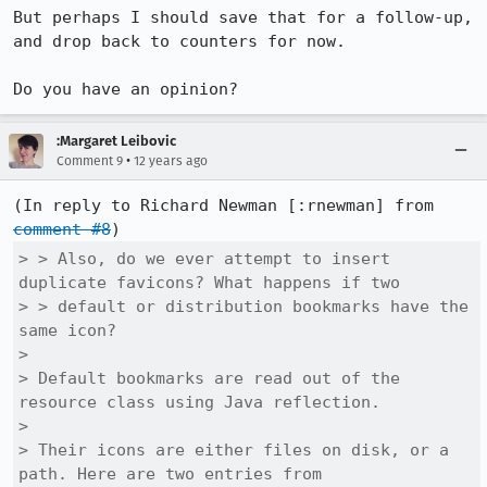
But perhaps I should save that for a follow-up, 
and drop back to counters for now.

Do you have an opinion?
:Margaret Leibovic
•
Comment 9
12 years ago
(In reply to Richard Newman [:rnewman] from 
comment #8
> > Also, do we ever attempt to insert 
duplicate favicons? What happens if two

> > default or distribution bookmarks have the 
same icon?

> 

> Default bookmarks are read out of the 
resource class using Java reflection.

> 

> Their icons are either files on disk, or a 
path. Here are two entries from
