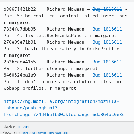
e38671421b22	Richard Newman — 
Bug 1016611
 - 
Part 5: be resilient against failed insertions. 
r=margaret

7834fa7dbb95	Richard Newman — 
Bug 1016611
 - 
Part 4: fix testBookmarksPanel. r=margaret

270e99e71b91	Richard Newman — 
Bug 1016611
 - 
Part 3: basic thread safety in GeckoProfile. 
r=margaret

2b3bcade4155	Richard Newman — 
Bug 1016611
 - 
Part 2: further cleanup. r=margaret

6460524ba1a9	Richard Newman — 
Bug 1016611
 - 
Part 1: don't process distribution files for 
webapp profiles. r=margaret

https://hg.mozilla.org/integration/mozilla-
inbound/pushloghtml?
fromchange=724d46a1b00a&tochange=6da364bc0e3e
Blocks:
1016611
Keywords:
regressionwindow-wanted