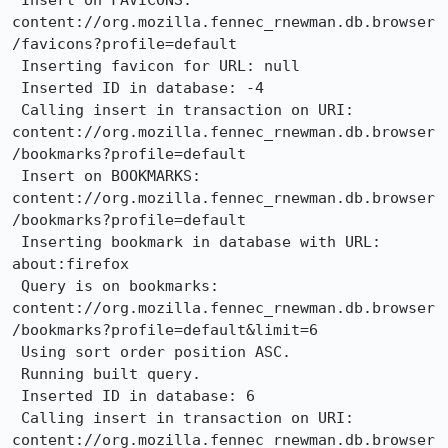
 Insert on FAVICONS: 
content://org.mozilla.fennec_rnewman.db.browser
/favicons?profile=default

 Inserting favicon for URL: null

 Inserted ID in database: -4

 Calling insert in transaction on URI: 
content://org.mozilla.fennec_rnewman.db.browser
/bookmarks?profile=default

 Insert on BOOKMARKS: 
content://org.mozilla.fennec_rnewman.db.browser
/bookmarks?profile=default

 Inserting bookmark in database with URL: 
about:firefox

 Query is on bookmarks: 
content://org.mozilla.fennec_rnewman.db.browser
/bookmarks?profile=default&limit=6

 Using sort order position ASC.

 Running built query.

 Inserted ID in database: 6

 Calling insert in transaction on URI: 
content://org.mozilla.fennec_rnewman.db.browser