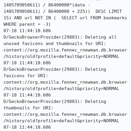
1405709050611) / 86400000*(date - 
1405709050611) / 86400000 + 225))  DESC LIMIT 
15) AND url NOT IN (  SELECT url FROM bookmarks 
WHERE parent = -3)

07-18 11:44:10.606 
D/GeckoBrowserProvider(29883): Deleting all 
unused favicons and thumbnails for URI: 
content://org.mozilla.fennec_rnewman.db.browser
/history/old?profile=default&priority=NORMAL

07-18 11:44:10.606 
D/GeckoBrowserProvider(29883): Deleting 
favicons for URI: 
content://org.mozilla.fennec_rnewman.db.browser
/history/old?profile=default&priority=NORMAL

07-18 11:44:10.606 
D/GeckoBrowserProvider(29883): Deleting 
thumbnails for URI: 
content://org.mozilla.fennec_rnewman.db.browser
/history/old?profile=default&priority=NORMAL

07-18 11:44:10.606 