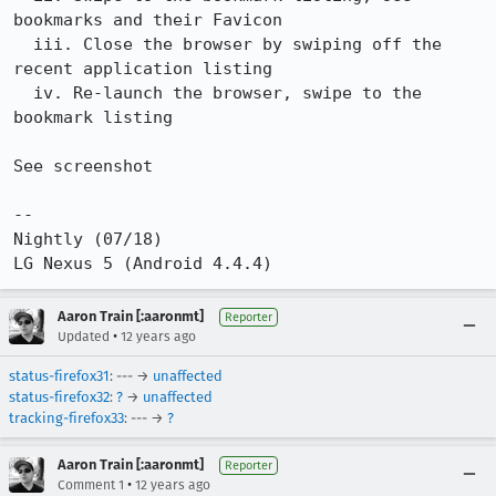
bookmarks and their Favicon

  iii. Close the browser by swiping off the 
recent application listing

  iv. Re-launch the browser, swipe to the 
bookmark listing

See screenshot

--

Nightly (07/18)

LG Nexus 5 (Android 4.4.4)
Aaron Train [:aaronmt]
Reporter
•
Updated
12 years ago
status-firefox31
: --- →
unaffected
status-firefox32
:
?
→
unaffected
tracking-firefox33
: --- →
?
Aaron Train [:aaronmt]
Reporter
•
Comment 1
12 years ago