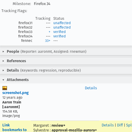
Milestone:
Firefox 34
Tracking Flags:
Tracking
Status
firefox31
---
unaffected
firefox32
---
unaffected
firefox33
+
verified
firefox34
---
verified
fennec
33+
---
People
(Reporter: aaronmt, Assigned: rnewman)
References
Details
(Keywords: regression, reproducible)
Attachments
Details
screenshot.png
12 years ago
Aaron Train
[:aaronmt]
154.58 KB,
image/png
Link
Details
|
Diff
|
Spl
Margaret
:
review+
bookmarks to
Sylvestre
:
approval-mozilla-aurora+