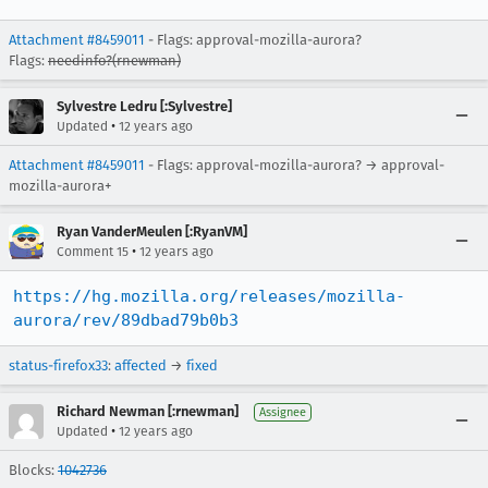
Attachment #8459011
- Flags: approval-mozilla-aurora?
Flags:
needinfo?(rnewman)
Sylvestre Ledru [:Sylvestre]
•
Updated
12 years ago
Attachment #8459011
- Flags: approval-mozilla-aurora? → approval-
mozilla-aurora+
Ryan VanderMeulen [:RyanVM]
•
Comment 15
12 years ago
https://hg.mozilla.org/releases/mozilla-
aurora/rev/89dbad79b0b3
status-firefox33
:
affected
→
fixed
Richard Newman [:rnewman]
Assignee
•
Updated
12 years ago
Blocks:
1042736