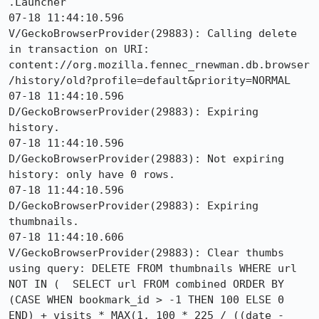
.Launcher

07-18 11:44:10.596 
V/GeckoBrowserProvider(29883): Calling delete 
in transaction on URI: 
content://org.mozilla.fennec_rnewman.db.browser
/history/old?profile=default&priority=NORMAL

07-18 11:44:10.596 
D/GeckoBrowserProvider(29883): Expiring 
history.

07-18 11:44:10.596 
D/GeckoBrowserProvider(29883): Not expiring 
history: only have 0 rows.

07-18 11:44:10.596 
D/GeckoBrowserProvider(29883): Expiring 
thumbnails.

07-18 11:44:10.606 
V/GeckoBrowserProvider(29883): Clear thumbs 
using query: DELETE FROM thumbnails WHERE url 
NOT IN (  SELECT url FROM combined ORDER BY 
(CASE WHEN bookmark_id > -1 THEN 100 ELSE 0 
END) + visits * MAX(1, 100 * 225 / ((date - 