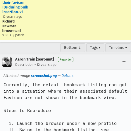
their favicon
IDs during bulk
insertion. v1
12 years ago
Richard
Newman
[:rnewman]
9.30 KB, patch
Bottom ↓
Tags ▾
Timeline ▾
Aaron Train [:aaronmt]
Reporter
•
Description
12 years ago
Attached image
screenshot.png
—
Details
Currently, the default bookmark listing can get 
into a situation where their associated default 
Favicon are not shown in the bookmark view.

Steps to Reproduce

  i. Launch the browser under a new profile

  ii. Swipe to the bookmark listing, see 