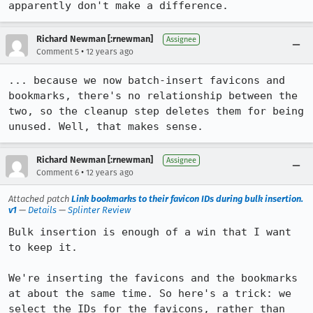
apparently don't make a difference.
Richard Newman [:rnewman]
Assignee
•
Comment 5
12 years ago
... because we now batch-insert favicons and 
bookmarks, there's no relationship between the 
two, so the cleanup step deletes them for being 
unused. Well, that makes sense.
Richard Newman [:rnewman]
Assignee
•
Comment 6
12 years ago
Attached patch
Link bookmarks to their favicon IDs during bulk insertion.
v1
—
Details
—
Splinter Review
Bulk insertion is enough of a win that I want 
to keep it.

We're inserting the favicons and the bookmarks 
at about the same time. So here's a trick: we 
select the IDs for the favicons, rather than 