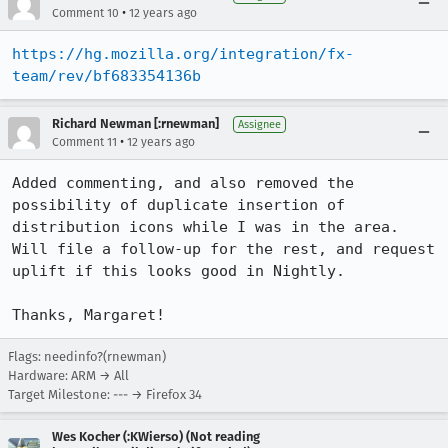
•
Comment 10
12 years ago
https://hg.mozilla.org/integration/fx-
team/rev/bf683354136b
Richard Newman [:rnewman]
Assignee
•
Comment 11
12 years ago
Added commenting, and also removed the 
possibility of duplicate insertion of 
distribution icons while I was in the area. 
Will file a follow-up for the rest, and request 
uplift if this looks good in Nightly.

Thanks, Margaret!
Flags: needinfo?(rnewman)
Hardware: ARM → All
Target Milestone: --- → Firefox 34
Wes Kocher (:KWierso) (Not reading