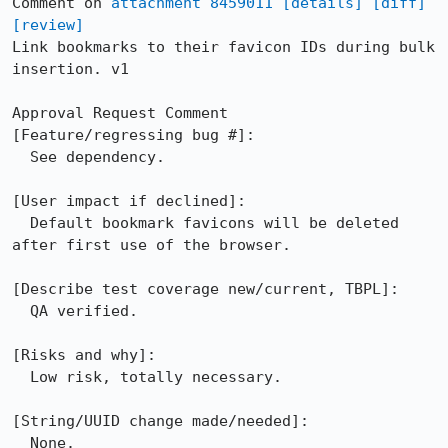
Comment on 
attachment 8459011
[details]
[diff]
[review]
Link bookmarks to their favicon IDs during bulk 
insertion. v1

Approval Request Comment

[Feature/regressing bug #]:

  See dependency. 

[User impact if declined]:

  Default bookmark favicons will be deleted 
after first use of the browser. 

[Describe test coverage new/current, TBPL]:

  QA verified. 

[Risks and why]: 

  Low risk, totally necessary. 

[String/UUID change made/needed]:

  None.