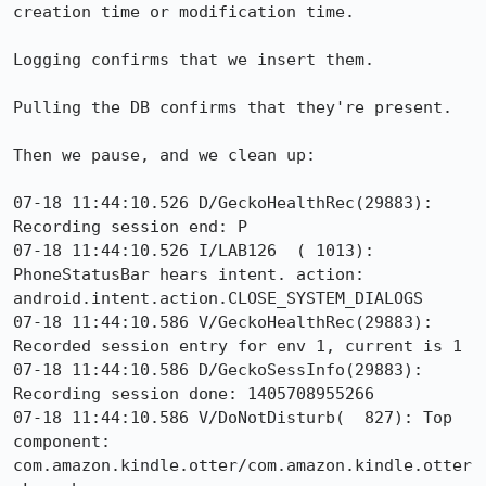
creation time or modification time.

Logging confirms that we insert them.

Pulling the DB confirms that they're present.

Then we pause, and we clean up:

07-18 11:44:10.526 D/GeckoHealthRec(29883): 
Recording session end: P

07-18 11:44:10.526 I/LAB126  ( 1013): 
PhoneStatusBar hears intent. action: 
android.intent.action.CLOSE_SYSTEM_DIALOGS

07-18 11:44:10.586 V/GeckoHealthRec(29883): 
Recorded session entry for env 1, current is 1

07-18 11:44:10.586 D/GeckoSessInfo(29883): 
Recording session done: 1405708955266

07-18 11:44:10.586 V/DoNotDisturb(  827): Top 
component: 
com.amazon.kindle.otter/com.amazon.kindle.otter