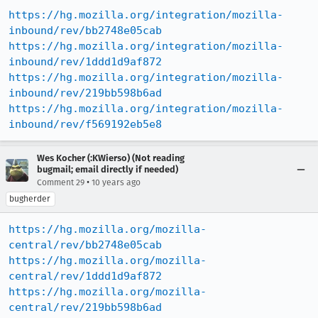
https://hg.mozilla.org/integration/mozilla-
inbound/rev/bb2748e05cab
https://hg.mozilla.org/integration/mozilla-
inbound/rev/1ddd1d9af872
https://hg.mozilla.org/integration/mozilla-
inbound/rev/219bb598b6ad
https://hg.mozilla.org/integration/mozilla-
inbound/rev/f569192eb5e8
Wes Kocher (:KWierso) (Not reading
bugmail; email directly if needed)
•
Comment 29
10 years ago
bugherder
https://hg.mozilla.org/mozilla-
central/rev/bb2748e05cab
https://hg.mozilla.org/mozilla-
central/rev/1ddd1d9af872
https://hg.mozilla.org/mozilla-
central/rev/219bb598b6ad