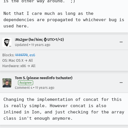
is the other way around.  ;)

Not that I care much as long as the 
dependencies are propagated to whichever bug is 
used here.
:Ms2ger (he/him; ⌚ UTC+1/+2)
•
Updated
11 years ago
Blocks:
1119779
,
es6
OS: Mac OS X → All
Hardware: x86 → All
Tom S. (please needinfo tschuster)
Assignee
•
Comment 4
11 years ago
Changing the implementation of concat for this 
is really simple. However concat is also 
inlined in Ion, and just checking for the array 
class isn't enough anymore.