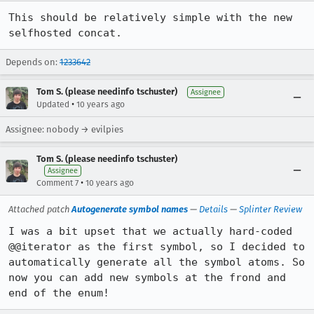
This should be relatively simple with the new 
selfhosted concat.
Depends on:
1233642
Tom S. (please needinfo tschuster)
Assignee
•
Updated
10 years ago
Assignee: nobody → evilpies
Tom S. (please needinfo tschuster)
Assignee
•
Comment 7
10 years ago
Attached patch
Autogenerate symbol names
—
Details
—
Splinter Review
I was a bit upset that we actually hard-coded 
@@iterator as the first symbol, so I decided to 
automatically generate all the symbol atoms. So 
now you can add new symbols at the frond and 
end of the enum!