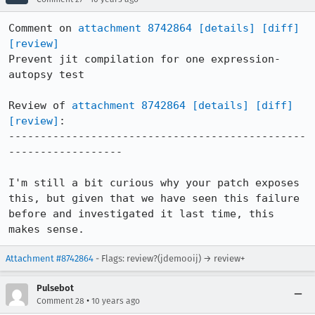
Comment on 
attachment 8742864
[details]
[diff]
[review]
Prevent jit compilation for one expression-
autopsy test

Review of 
attachment 8742864
[details]
[diff]
[review]
:

-----------------------------------------------
------------------

I'm still a bit curious why your patch exposes 
this, but given that we have seen this failure 
before and investigated it last time, this 
makes sense.
Attachment #8742864
- Flags: review?(jdemooij) → review+
Pulsebot
•
Comment 28
10 years ago