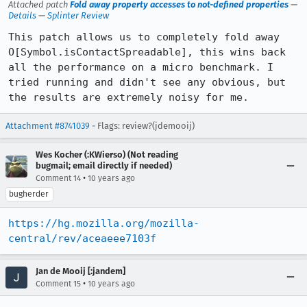
Attached patch
Fold away property accesses to not-defined properties
—
Details
—
Splinter Review
This patch allows us to completely fold away 
O[Symbol.isContactSpreadable], this wins back 
all the performance on a micro benchmark. I 
tried running and didn't see any obvious, but 
the results are extremely noisy for me.
Attachment #8741039
- Flags: review?(jdemooij)
Wes Kocher (:KWierso) (Not reading
bugmail; email directly if needed)
•
Comment 14
10 years ago
bugherder
https://hg.mozilla.org/mozilla-
central/rev/aceaeee7103f
Jan de Mooij [:jandem]
•
Comment 15
10 years ago