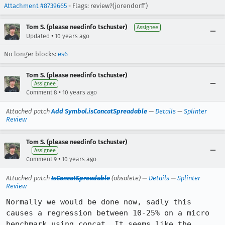
Attachment #8739665
- Flags: review?(jorendorff)
Tom S. (please needinfo tschuster)
Assignee
•
Updated
10 years ago
No longer blocks:
es6
Tom S. (please needinfo tschuster)
Assignee
•
Comment 8
10 years ago
Attached patch
Add Symbol.isConcatSpreadable
—
Details
—
Splinter
Review
Tom S. (please needinfo tschuster)
Assignee
•
Comment 9
10 years ago
Attached patch
IsConcatSpreadable
(obsolete) —
Details
—
Splinter
Review
Normally we would be done now, sadly this 
causes a regression between 10-25% on a micro 
benchmark using concat. It seems like the 