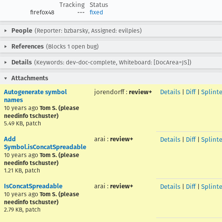
Tracking
Status
firefox48
---
fixed
People
(Reporter: bzbarsky, Assigned: evilpies)
References
(Blocks 1 open bug)
Details
(Keywords: dev-doc-complete, Whiteboard: [DocArea=JS])
Attachments
Autogenerate symbol
jorendorff
:
review+
Details
|
Diff
|
Splint
names
10 years ago
Tom S. (please
needinfo tschuster)
5.49 KB, patch
Add
arai
:
review+
Details
|
Diff
|
Splint
Symbol.isConcatSpreadable
10 years ago
Tom S. (please
needinfo tschuster)
1.21 KB, patch
IsConcatSpreadable
arai
:
review+
Details
|
Diff
|
Splint
10 years ago
Tom S. (please
needinfo tschuster)
2.79 KB, patch