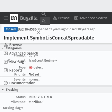
Bugzilla
Copy Summary
▾
View ▾
Browse
Advanced Search
Bug 1041586
Closed
Opened
12 years ago
Closed
10 years ago
Implement Symbol
.is
Concat
Spreadable
Browse
Categories
Advanced Search
Product:
Core
▾
Component:
JavaScript Engine
▾
New Bug
Type:
defect
Reports
Priority:
Not set
Severity:
normal
Documentation
Tracking
Status:
RESOLVED FIXED
Milestone:
mozilla48
Tracking Flags: