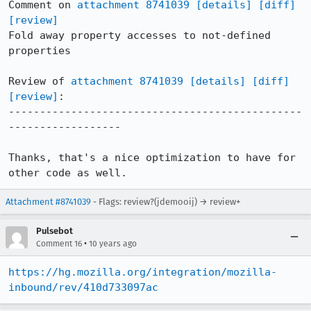
Comment on 
attachment 8741039
[details]
[diff]
[review]
Fold away property accesses to not-defined 
properties

Review of 
attachment 8741039
[details]
[diff]
[review]
:

-----------------------------------------------
------------------

Thanks, that's a nice optimization to have for 
other code as well.
Attachment #8741039
- Flags: review?(jdemooij) → review+
Pulsebot
•
Comment 16
10 years ago
https://hg.mozilla.org/integration/mozilla-
inbound/rev/410d733097ac