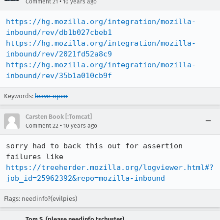
•
Comment 21
10 years ago
https://hg.mozilla.org/integration/mozilla-
inbound/rev/db1b027cbeb1
https://hg.mozilla.org/integration/mozilla-
inbound/rev/2021fd52a8c9
https://hg.mozilla.org/integration/mozilla-
inbound/rev/35b1a010cb9f
Keywords:
leave-open
Carsten Book [:Tomcat]
•
Comment 22
10 years ago
sorry had to back this out for assertion 
failures like 
https://treeherder.mozilla.org/logviewer.html#?
job_id=25962392&repo=mozilla-inbound
Flags: needinfo?(evilpies)
Tom S. (please needinfo tschuster)