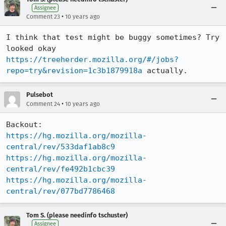
Assignee
•
Comment 23
10 years ago
I think that test might be buggy sometimes? Try 
looked okay 
https://treeherder.mozilla.org/#/jobs?
repo=try&revision=1c3b1879918a
 actually.
Pulsebot
•
Comment 24
10 years ago
https://hg.mozilla.org/mozilla-
central/rev/533daf1ab8c9
https://hg.mozilla.org/mozilla-
central/rev/fe492b1cbc39
https://hg.mozilla.org/mozilla-
central/rev/077bd7786468
Tom S. (please needinfo tschuster)
Assignee