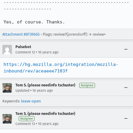
-----------------------------------------------
------------------

Yes, of course. Thanks.
Attachment #8739665
- Flags: review?(jorendorff) → review+
Pulsebot
•
Comment 12
10 years ago
https://hg.mozilla.org/integration/mozilla-
inbound/rev/aceaeee7103f
Tom S. (please needinfo tschuster)
Assignee
•
Updated
10 years ago
Keywords:
leave-open
Tom S. (please needinfo tschuster)
Assignee
•
Comment 13
10 years ago