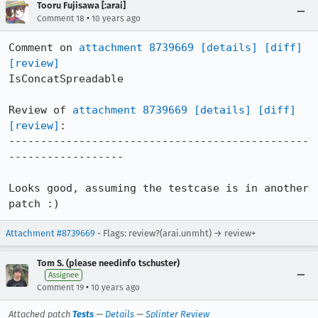
Tooru Fujisawa [:arai]
•
Comment 18
10 years ago
Comment on 
attachment 8739669
[details]
[diff]
[review]
IsConcatSpreadable

Review of 
attachment 8739669
[details]
[diff]
[review]
:

-----------------------------------------------
------------------

Looks good, assuming the testcase is in another 
patch :)
Attachment #8739669
- Flags: review?(arai.unmht) → review+
Tom S. (please needinfo tschuster)
Assignee
•
Comment 19
10 years ago
Attached patch
Tests
—
Details
—
Splinter Review