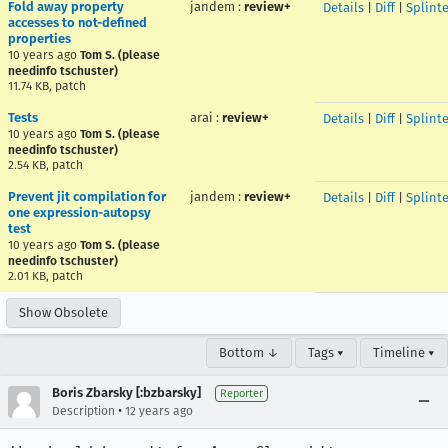
Fold away property
jandem
:
review+
Details
|
Diff
|
Splint
accesses to not-defined
properties
10 years ago
Tom S. (please
needinfo tschuster)
11.74 KB, patch
Tests
arai
:
review+
Details
|
Diff
|
Splint
10 years ago
Tom S. (please
needinfo tschuster)
2.54 KB, patch
Prevent jit compilation for
jandem
:
review+
Details
|
Diff
|
Splint
one expression-autopsy
test
10 years ago
Tom S. (please
needinfo tschuster)
2.01 KB, patch
Show Obsolete
Bottom ↓
Tags ▾
Timeline ▾
Boris Zbarsky [:bzbarsky]
Reporter
•
Description
12 years ago