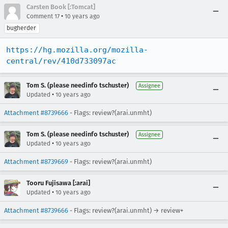
Carsten Book [:Tomcat]
•
Comment 17
10 years ago
bugherder
https://hg.mozilla.org/mozilla-
central/rev/410d733097ac
Tom S. (please needinfo tschuster)
Assignee
•
Updated
10 years ago
Attachment #8739666
- Flags: review?(arai.unmht)
Tom S. (please needinfo tschuster)
Assignee
•
Updated
10 years ago
Attachment #8739669
- Flags: review?(arai.unmht)
Tooru Fujisawa [:arai]
•
Updated
10 years ago
Attachment #8739666
- Flags: review?(arai.unmht) → review+