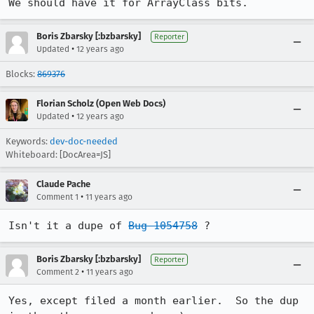
We should have it for ArrayClass bits.
Boris Zbarsky [:bzbarsky]
Reporter
•
Updated
12 years ago
Blocks:
869376
Florian Scholz (Open Web Docs)
•
Updated
12 years ago
Keywords:
dev-doc-needed
Whiteboard: [DocArea=JS]
Claude Pache
•
Comment 1
11 years ago
Isn't it a dupe of 
Bug 1054758
 ?
Boris Zbarsky [:bzbarsky]
Reporter
•
Comment 2
11 years ago
Yes, except filed a month earlier.  So the dup 