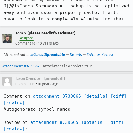
O[@@isConcatSpreadable] lookup is not optimized 
away and even uses a property cache. I will 
have to look into completely eliminating that.
Tom S. (please needinfo tschuster)
Assignee
•
Comment 10
10 years ago
Attached patch
IsConcatSpreadable
—
Details
—
Splinter Review
Attachment #8739667
- Attachment is obsolete: true
Jason Orendorff [:jorendorff]
•
Comment 11
10 years ago
Comment on 
attachment 8739665
[details]
[diff]
[review]
Autogenerate symbol names

Review of 
attachment 8739665
[details]
[diff]
[review]
:
