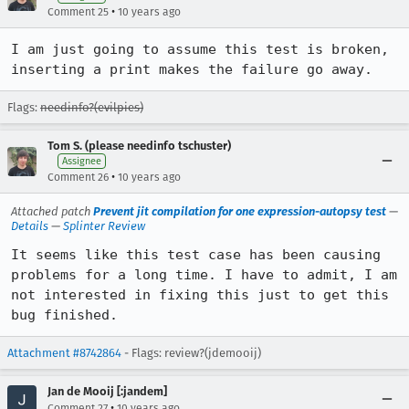
•
Comment 25
10 years ago
I am just going to assume this test is broken, 
inserting a print makes the failure go away.
Flags:
needinfo?(evilpies)
Tom S. (please needinfo tschuster)
Assignee
•
Comment 26
10 years ago
Attached patch
Prevent jit compilation for one expression-autopsy test
—
Details
—
Splinter Review
It seems like this test case has been causing 
problems for a long time. I have to admit, I am 
not interested in fixing this just to get this 
bug finished.
Attachment #8742864
- Flags: review?(jdemooij)
Jan de Mooij [:jandem]
•
Comment 27
10 years ago