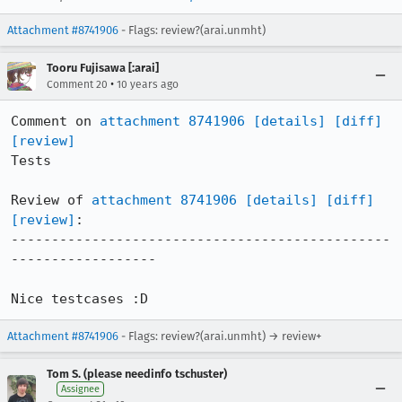
Attachment #8741906
- Flags: review?(arai.unmht)
Tooru Fujisawa [:arai]
•
Comment 20
10 years ago
Comment on 
attachment 8741906
[details]
[diff]
[review]
Tests

Review of 
attachment 8741906
[details]
[diff]
[review]
:

-----------------------------------------------
------------------

Nice testcases :D
Attachment #8741906
- Flags: review?(arai.unmht) → review+
Tom S. (please needinfo tschuster)
Assignee