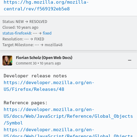
https://hg.mozilla.org/mozilla-
central/rev/f569192eb5e8
Status: NEW → RESOLVED
Closed:
10 years ago
status-firefox48
: --- →
fixed
Resolution: --- → FIXED
Target Milestone: --- → mozilla48
Florian Scholz (Open Web Docs)
•
Comment 30
10 years ago
https://developer.mozilla.org/en-
US/Firefox/Releases/48
https://developer.mozilla.org/en-
US/docs/Web/JavaScript/Reference/Global_Objects
/Symbol
https://developer.mozilla.org/en-
US/docs/Web/JavaScript/Reference/Global_Objects