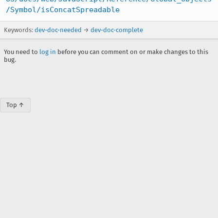
/Symbol/isConcatSpreadable
Keywords:
dev-doc-needed
→
dev-doc-complete
You need to
log in
before you can comment on or make changes to this
bug.
Top ↑