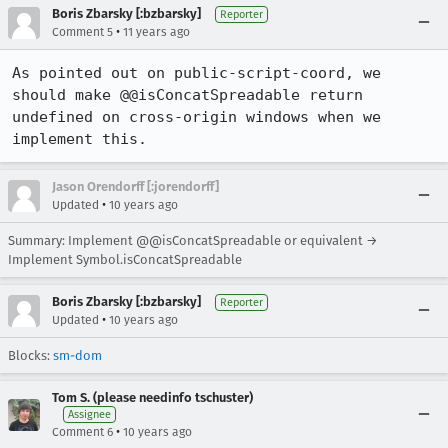
Boris Zbarsky [:bzbarsky]
Reporter
•
Comment 5
11 years ago
As pointed out on public-script-coord, we 
should make @@isConcatSpreadable return 
undefined on cross-origin windows when we 
implement this.
Jason Orendorff [:jorendorff]
•
Updated
10 years ago
Summary: Implement @@isConcatSpreadable or equivalent →
Implement Symbol.isConcatSpreadable
Boris Zbarsky [:bzbarsky]
Reporter
•
Updated
10 years ago
Blocks:
sm-dom
Tom S. (please needinfo tschuster)
Assignee
•
Comment 6
10 years ago