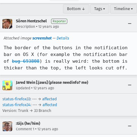
Bottom ↓
Tags ▾
Timeline ▾
Sören Hentzschel
Reporter
•
Description
12 years ago
Attached image
screenshot
—
Details
The border of the buttons in the notification 
bar on OS X (for example the notification bar 
of 
bug 693808
) is really weird: the bottom is 
thicker than the top, the left looks cut off.
Jared Wein [:jaws] (please needinfo? me)
•
Updated
12 years ago
status-firefox33
: --- →
affected
status-firefox34
: --- →
affected
Version: Trunk → 33 Branch
:Gijs (he/him)
•
Comment 1
12 years ago