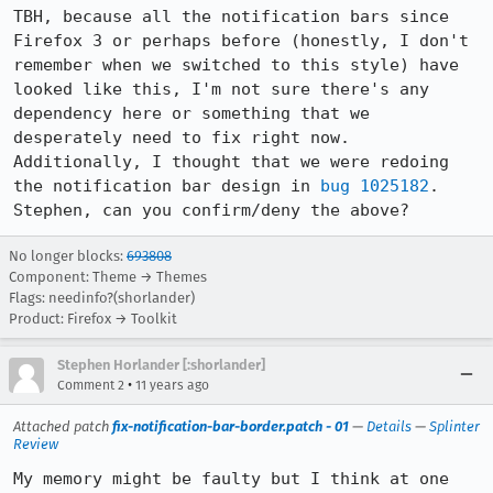
TBH, because all the notification bars since 
Firefox 3 or perhaps before (honestly, I don't 
remember when we switched to this style) have 
looked like this, I'm not sure there's any 
dependency here or something that we 
desperately need to fix right now. 
Additionally, I thought that we were redoing 
the notification bar design in 
bug 1025182
. 
Stephen, can you confirm/deny the above?
No longer blocks:
693808
Component: Theme → Themes
Flags: needinfo?(shorlander)
Product: Firefox → Toolkit
Stephen Horlander [:shorlander]
•
Comment 2
11 years ago
Attached patch
fix-notification-bar-border.patch - 01
—
Details
—
Splinter
Review
My memory might be faulty but I think at one 