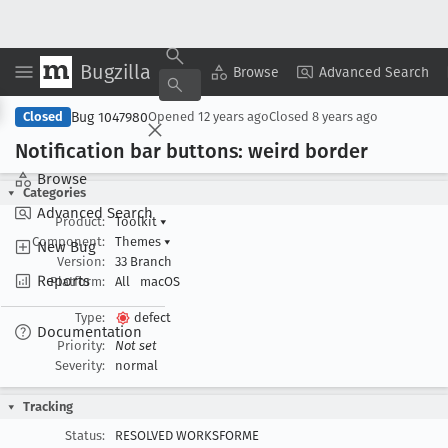
Bugzilla
Copy Summary
▾
View ▾
Browse
Advanced Search
Bug 1047980
Closed
Opened
12 years ago
Closed
8 years ago
Notification bar buttons: weird border
Browse
Categories
Advanced Search
Product:
Toolkit
▾
Component:
Themes
▾
New Bug
Version:
33 Branch
Reports
Platform:
All
macOS
Type:
defect
Documentation
Priority:
Not set
Severity:
normal
Tracking
Status:
RESOLVED WORKSFORME