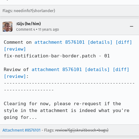
Flags: needinfo?(shorlander)
:Gijs (he/him)
•
Comment 4
11 years ago
Comment on 
attachment 8576101
[details]
[diff]
[review]
fix-notification-bar-border.patch - 01

Review of 
attachment 8576101
[details]
[diff]
[review]
:

-----------------------------------------------
------------------

Clearing for now, please re-request if the 
style in the attachment is indeed what you're 
going for...
Attachment #8576101
- Flags:
review?(gijskruitbosch+bugs)