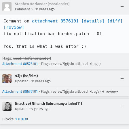
Stephen Horlander [:shorlander]
•
Comment 5
11 years ago
Comment on 
attachment 8576101
[details]
[diff]
[review]
fix-notification-bar-border.patch - 01

Yes, that is what I was after ;)
Flags:
needinfo?(shorlander)
Attachment #8576101
- Flags: review?(gijskruitbosch+bugs)
:Gijs (he/him)
•
Updated
11 years ago
Attachment #8576101
- Flags: review?(gijskruitbosch+bugs) → review+
(inactive) Nihanth Subramanya [:nhnt11]
•
Updated
9 years ago
Blocks:
1313838