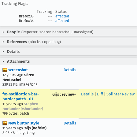
Tracking Flags:
Tracking
Status
firefox33
---
affected
firefox34
---
affected
People
(Reporter: soeren.hentzschel, Unassigned)
References
(Blocks 1 open bug)
Details
Attachments
screenshot
Details
12 years ago
Sören
Hentzschel
239.23 KB, image/png
fix-notification-bar-
Details
|
Diff
|
Splinter Review
Gijs
:
review+
border.patch - 01
11 years ago
Stephen
Horlander [:shorlander]
799 bytes, patch
New button style
Details
11 years ago
:Gijs (he/him)
8.05 KB, image/png