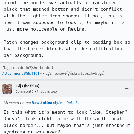
point the border was actually a translucent 
black that meshed better and didn't conflict 
with the lighter drop-shadow. If not, that's 
how it was supposed to look ;) Or maybe it is 
just more noticeable on Retina.

Patch changes background-clip to padding-box so 
that the border blends with the notification 
bar background.
Flags:
needinfo?(shorlander)
Attachment #8576101
- Flags: review?(gijskruitbosch+bugs)
:Gijs (he/him)
•
Comment 3
11 years ago
Attached image
New button style
—
Details
Is this what it's meant to look like, Stephen? 
Doesn't look right to me with the additional 
black border... but maybe that's just stockholm 
syndrome or whatever?