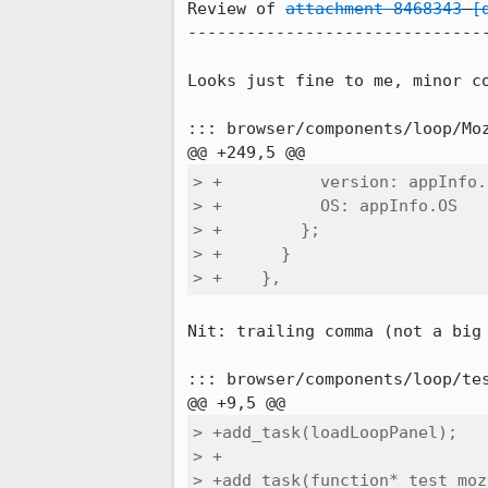
Review of 
attachment 8468343
[
-------------------------------
Looks just fine to me, minor co
::: browser/components/loop/Moz
> +          version: appInfo.
> +          OS: appInfo.OS

> +        };

> +      }

> +    },
Nit: trailing comma (not a big 
::: browser/components/loop/tes
> +add_task(loadLoopPanel);

> +

> +add_task(function* test_moz