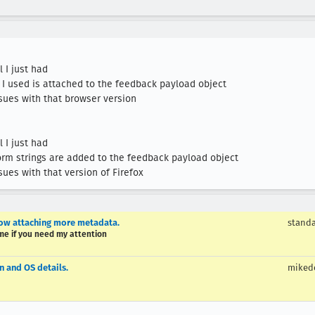
issues with that version of Firefox
low attaching more metadata.
stand
 me if you need my attention
n and OS details.
miked