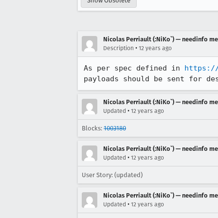
Show Obsolete
Nicolas Perriault (:NiKo`) — needinfo m
•
Description
12 years ago
As per spec defined in 
https:/
payloads should be sent for de
Nicolas Perriault (:NiKo`) — needinfo m
•
Updated
12 years ago
Blocks:
1003180
Nicolas Perriault (:NiKo`) — needinfo m
•
Updated
12 years ago
User Story: (updated)
Nicolas Perriault (:NiKo`) — needinfo m
•
Updated
12 years ago