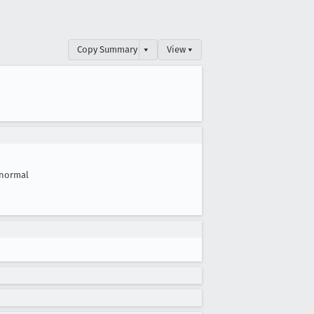
Copy Summary
▾
View ▾
normal