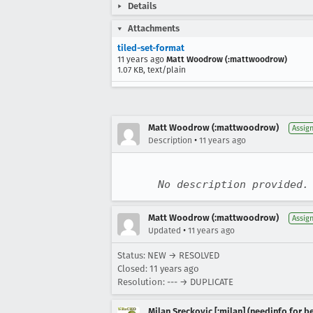
Details
Attachments
tiled-set-format
11 years ago
Matt Woodrow (:mattwoodrow)
1.07 KB, text/plain
Matt Woodrow (:mattwoodrow)
Assig
•
Description
11 years ago
No description provided.
Matt Woodrow (:mattwoodrow)
Assig
•
Updated
11 years ago
Status: NEW → RESOLVED
Closed:
11 years ago
Resolution: --- → DUPLICATE
Milan Sreckovic [:milan] (needinfo for be