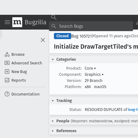
Bugzilla
Bug 1057217
Closed
Opened
11 years ago
Clo
Initialize Draw
Target
Tiled's 
Browse
Categories
Advanced Search
Product:
Core
▾
New Bug
Component:
Graphics
▾
Reports
Version:
29 Branch
Platform:
x86
macOS
Documentation
Tracking
Status:
RESOLVED DUPLICATE of
bug 1
People
(Reporter: mattwoodrow, Assigned: ma
References