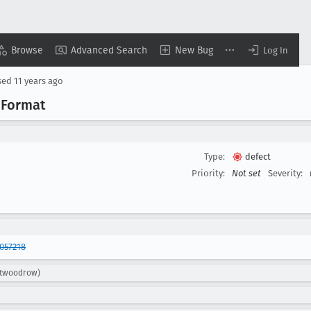
Browse
Advanced Search
New Bug
Log In
sed
11 years ago
m
Format
Type:
defect
Priority:
Not set
Severity:
057218
ttwoodrow)