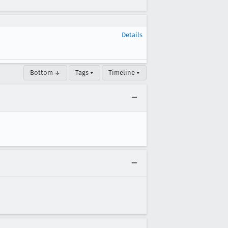
Details
Bottom ↓
Tags ▾
Timeline ▾