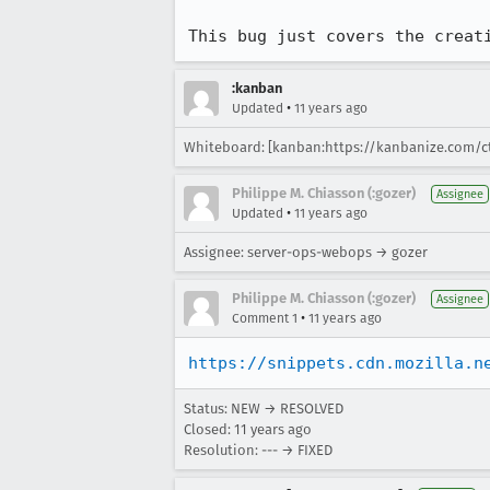
This bug just covers the creat
:kanban
•
Updated
11 years ago
Whiteboard: [kanban:https://kanbanize.com/c
Philippe M. Chiasson (:gozer)
Assignee
•
Updated
11 years ago
Assignee: server-ops-webops → gozer
Philippe M. Chiasson (:gozer)
Assignee
•
Comment 1
11 years ago
https://snippets.cdn.mozilla.n
Status: NEW → RESOLVED
Closed:
11 years ago
Resolution: --- → FIXED