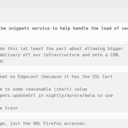
the snippets service to help handle the load of ser


do this (at least the part about allowing bigger

delivery off our infrastructure and onto a CDN.

d:
net on Edgecast (because it has the SSL Cert

e to some reasonable (short) value

pets.updateUrl in nightly/aurora/beta to use 

e train
ge, just the URL Firefox accesses.