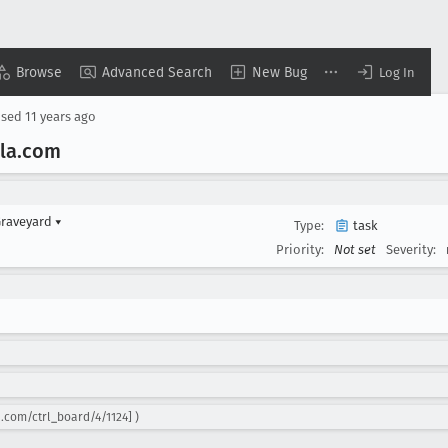
Browse
Advanced Search
New Bug
Log In
osed
11 years ago
la
.com
Graveyard
▾
Type:
task
Priority:
Not set
Severity:
.com/ctrl_board/4/1124] )