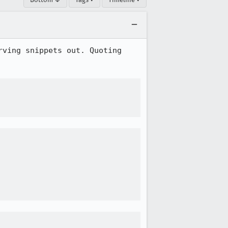
ving snippets out. Quoting 