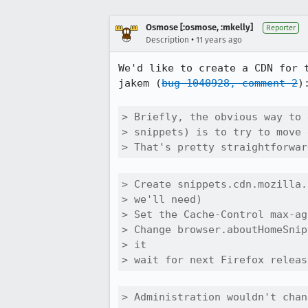
Osmose [:osmose, :mkelly]
Reporter
•
Description
11 years ago
We'd like to create a CDN for 
jakem (
bug 1040928, comment 2
):
> Briefly, the obvious way to 
> snippets) is to try to move 
> That's pretty straightforwar
> Create snippets.cdn.mozilla.
> we'll need)

> Set the Cache-Control max-ag
> Change browser.aboutHomeSnip
> it

> wait for next Firefox releas
> Administration wouldn't chan