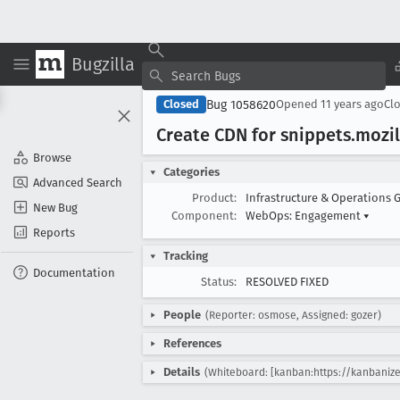
Bugzilla
Bug 1058620
Closed
Opened
11 years ago
Cl
Create CDN for snippets
.mozil
Browse
Categories
Advanced Search
Product:
Infrastructure & Operations 
New Bug
Component:
WebOps: Engagement
▾
Reports
Tracking
Documentation
Status:
RESOLVED FIXED
People
(Reporter: osmose, Assigned: gozer)
References
Details
(Whiteboard: [kanban:https://kanbanize