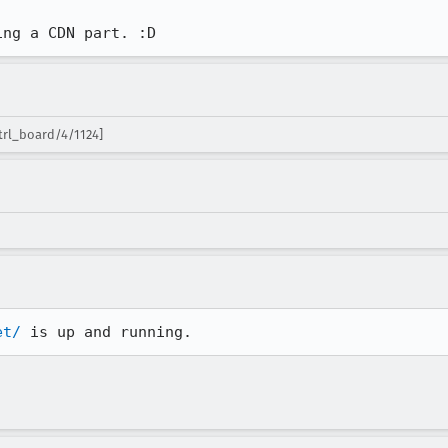
ing a CDN part. :D
trl_board/4/1124]
et/
 is up and running.