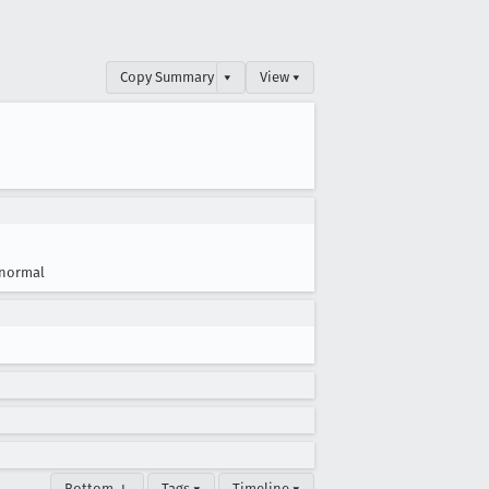
Copy Summary
▾
View ▾
normal
Bottom ↓
Tags ▾
Timeline ▾