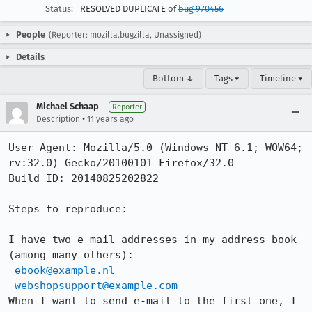
Status:
RESOLVED DUPLICATE of
bug 970456
People
(Reporter: mozilla.bugzilla, Unassigned)
Details
Bottom ↓
Tags ▾
Timeline ▾
Michael Schaap
Reporter
•
Description
11 years ago
User Agent: Mozilla/5.0 (Windows NT 6.1; WOW64; 
rv:32.0) Gecko/20100101 Firefox/32.0

Build ID: 20140825202822

Steps to reproduce:

I have two e-mail addresses in my address book 
(among many others):

ebook@example.nl
webshopsupport@example.com
When I want to send e-mail to the first one, I 