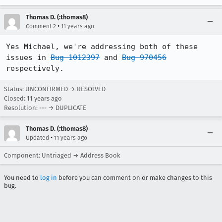
Thomas D. (:thomas8)
•
Comment 2
11 years ago
Yes Michael, we're addressing both of these 
issues in 
Bug 1012397
 and 
Bug 970456
respectively.
Status: UNCONFIRMED → RESOLVED
Closed:
11 years ago
Resolution: --- → DUPLICATE
Thomas D. (:thomas8)
•
Updated
11 years ago
Component: Untriaged → Address Book
You need to
log in
before you can comment on or make changes to this
bug.