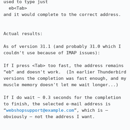
used to type just

  eb<Tab>

and it would complete to the correct address.

Actual results:

As of version 31.1 (and probably 31.0 which I 
couldn't use because of IMAP issues):

If I press <Tab> too fast, the address remains 
“eb” and doesn't work.  (In earlier Thunderbird 
versions the completion was fast enough, and my 
muscle memory doesn't let me wait longer...)

If I do wait ~ 0.3 seconds for the completion 
to finish, the selected e-mail address is 
“
webshopsupport@example.com
”, which is – 
obviously – not the address I want.
