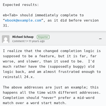
Expected results:

eb<Tab> should immediately complete to 
“
ebook@example.com
”, as it did before version 
31.
Michael Schaap
Reporter
•
Comment 1
11 years ago
I realize that the changed completion logic is 
supposed to be a feature, but it is far, far 
worse, and slower, than it used to be.  I'd 
much rather have the (supposedly buggy) old 
logic back, and am almost frustrated enough to 
reinstall 24.x.

The above addresses are just an example; this 
happens all the time with different addresses.

Completion should *never* prefer a mid-word 
match over a word start match.