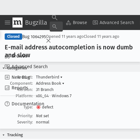
Bugzilla
Copy Summary
▾
View ▾
Browse
Advanced Search
Bug 1064295
Closed
Opened
11 years ago
Closed
11 years ago
E-mail address autocompletion is now dumb
and slow
Browse
Advanced Search
Categories
New Bug
Product:
Thunderbird
▾
Component:
Address Book
▾
Reports
Version:
31 Branch
Platform:
x86_64
Windows 7
Documentation
Type:
defect
Priority:
Not set
Severity:
normal
Tracking