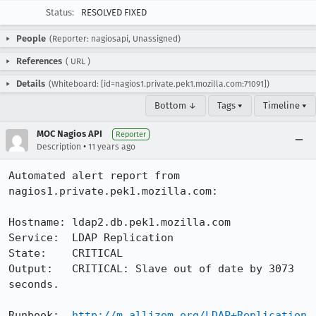
Status:
RESOLVED FIXED
People
(Reporter: nagiosapi, Unassigned)
References
(
URL
)
Details
(Whiteboard: [id=nagios1.private.pek1.mozilla.com:71091])
Bottom ↓
Tags ▾
Timeline ▾
MOC Nagios API
Reporter
•
Description
11 years ago
Automated alert report from 
nagios1.private.pek1.mozilla.com:

Hostname: ldap2.db.pek1.mozilla.com

Service:  LDAP Replication

State:    CRITICAL

Output:   CRITICAL: Slave out of date by 3073 
seconds.

Runbook:  
http://m.allizom.org/LDAP+Replication