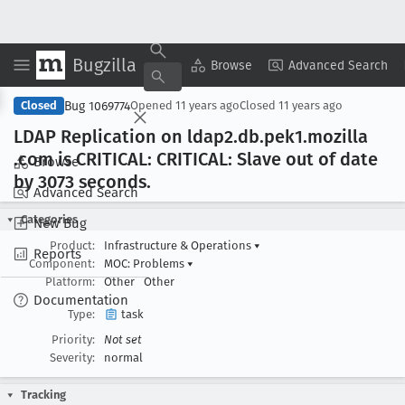
Bugzilla
Copy Summary
▾
View ▾
Browse
Advanced Search
Bug 1069774
Closed
Opened
11 years ago
Closed
11 years ago
LDAP Replication on ldap2
.db
.pek1
.mozilla
.com is CRITICAL: CRITICAL: Slave out of date
Browse
by 3073 seconds
.
Advanced Search
Categories
New Bug
Product:
Infrastructure & Operations
▾
Reports
Component:
MOC: Problems
▾
Platform:
Other
Other
Documentation
Type:
task
Priority:
Not set
Severity:
normal
Tracking