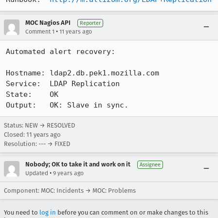
MOC Nagios API
Reporter
•
Comment 1
11 years ago
Automated alert recovery:

Hostname: ldap2.db.pek1.mozilla.com

Service:  LDAP Replication

State:    OK

Output:   OK: Slave in sync.
Status: NEW → RESOLVED
Closed:
11 years ago
Resolution: --- → FIXED
Nobody; OK to take it and work on it
Assignee
•
Updated
9 years ago
Component: MOC: Incidents → MOC: Problems
You need to
log in
before you can comment on or make changes to this