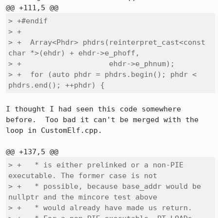
> +#endif

> +

> +  Array<Phdr> phdrs(reinterpret_cast<const 
char *>(ehdr) + ehdr->e_phoff,

> +                    ehdr->e_phnum);

> +  for (auto phdr = phdrs.begin(); phdr < 
phdrs.end(); ++phdr) {
I thought I had seen this code somewhere 
before.  Too bad it can't be merged with the 
loop in CustomElf.cpp.

> +   * is either prelinked or a non-PIE 
executable. The former case is not

> +   * possible, because base_addr would be 
nullptr and the mincore test above

> +   * would already have made us return.
