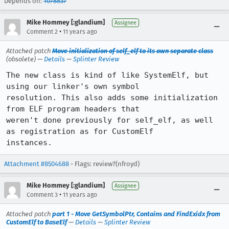
Depends on:
1078837
Mike Hommey [:glandium]
Assignee
•
Comment 2
11 years ago
Attached patch
Move initialization of self_elf to its own separate class
(obsolete) —
Details
—
Splinter Review
The new class is kind of like SystemElf, but 
using our linker's own symbol

resolution. This also adds some initialization 
from ELF program headers that

weren't done previously for self_elf, as well 
as registration as for CustomElf

instances.
Attachment #8504688
- Flags: review?(nfroyd)
Mike Hommey [:glandium]
Assignee
•
Comment 3
11 years ago
Attached patch
part 1 - Move GetSymbolPtr, Contains and FindExidx from
CustomElf to BaseElf
—
Details
—
Splinter Review