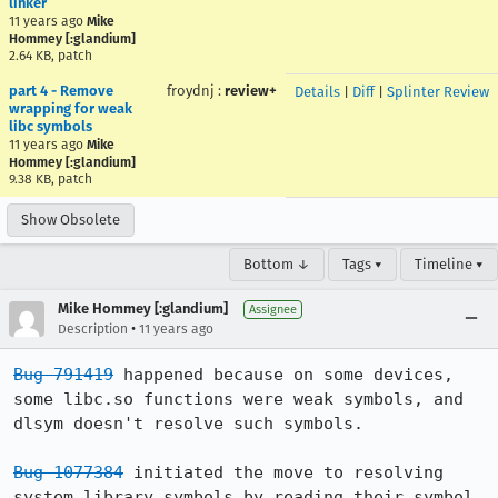
linker
11 years ago
Mike
Hommey [:glandium]
2.64 KB, patch
part 4 - Remove
froydnj
:
review+
Details
|
Diff
|
Splinter Review
wrapping for weak
libc symbols
11 years ago
Mike
Hommey [:glandium]
9.38 KB, patch
Show Obsolete
Bottom ↓
Tags ▾
Timeline ▾
Mike Hommey [:glandium]
Assignee
•
Description
11 years ago
Bug 791419
 happened because on some devices, 
some libc.so functions were weak symbols, and 
dlsym doesn't resolve such symbols.

Bug 1077384
 initiated the move to resolving 
system library symbols by reading their symbol 