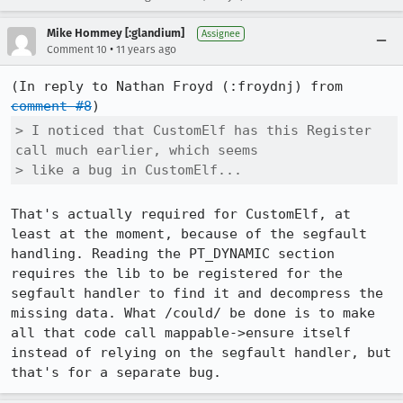
Mike Hommey [:glandium]
Assignee
•
Comment 10
11 years ago
(In reply to Nathan Froyd (:froydnj) from 
comment #8
> I noticed that CustomElf has this Register 
call much earlier, which seems

> like a bug in CustomElf...
That's actually required for CustomElf, at 
least at the moment, because of the segfault 
handling. Reading the PT_DYNAMIC section 
requires the lib to be registered for the 
segfault handler to find it and decompress the 
missing data. What /could/ be done is to make 
all that code call mappable->ensure itself 
instead of relying on the segfault handler, but 
that's for a separate bug.