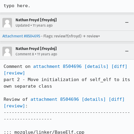
typo here.
Nathan Froyd [:froydnj]
•
Updated
11 years ago
Attachment #8504695
- Flags: review?(nfroyd) → review+
Nathan Froyd [:froydnj]
•
Comment 8
11 years ago
Comment on 
attachment 8504696
[details]
[diff]
[review]
part 2 - Move initialization of self_elf to its 
own separate class

Review of 
attachment 8504696
[details]
[diff]
[review]
:

-----------------------------------------------
------------------

::: mozglue/linker/BaseElf.cpp
