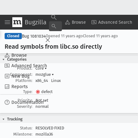
Bugzilla
Copy Summary
▾
View ▾
Browse
Advanced Search
Bug 1081034
Closed
Opened
11 years ago
Closed
11 years ago
Read symbols from libc
.so directly
Browse
Categories
Advanced Search
Product:
Core
▾
Component:
mozglue
▾
New Bug
Platform:
x86_64
Linux
Reports
Type:
defect
Priority:
Not set
Documentation
Severity:
normal
Tracking
Status:
RESOLVED FIXED
Milestone:
mozilla36