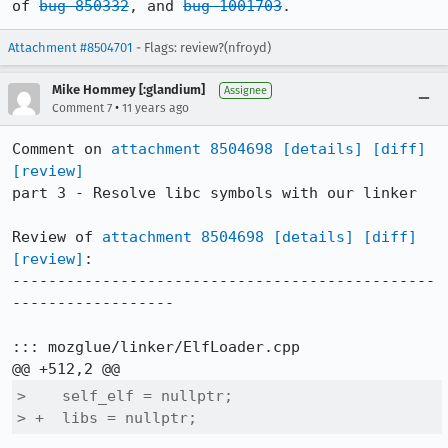
of 
bug 850332
, and 
bug 1001703
.
Attachment #8504701
- Flags: review?(nfroyd)
Mike Hommey [:glandium]
Assignee
•
Comment 7
11 years ago
Comment on 
attachment 8504698
[details]
[diff]
[review]
part 3 - Resolve libc symbols with our linker

Review of 
attachment 8504698
[details]
[diff]
[review]
:

-----------------------------------------------
------------------

::: mozglue/linker/ElfLoader.cpp

>    self_elf = nullptr;

> +  libs = nullptr;