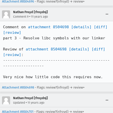
Attachment #8504696
- Flags: review?(nfroyd) → review+
Nathan Froyd [:froydnj]
•
Comment 9
11 years ago
Comment on 
attachment 8504698
[details]
[diff]
[review]
part 3 - Resolve libc symbols with our linker

Review of 
attachment 8504698
[details]
[diff]
[review]
:

-----------------------------------------------
------------------

Very nice how little code this requires now.
Attachment #8504698
- Flags: review?(nfroyd) → review+
Nathan Froyd [:froydnj]
•
Updated
11 years ago
Attachment #8504701
- Flags: review?(nfroyd) → review+