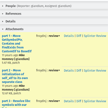
People
(Reporter: glandium, Assigned: glandium)
References
Details
Attachments
part 1 - Move
froydnj
:
review+
Details
|
Diff
|
Splinter Review
GetSymbolPtr,
Contains and
FindExidx from
CustomElf to BaseElf
11 years ago
Mike
Hommey [:glandium]
5.67 KB, patch
part 2 - Move
froydnj
:
review+
Details
|
Diff
|
Splinter Review
initialization of
self_elf to its own
separate class
11 years ago
Mike
Hommey [:glandium]
12.67 KB, patch
part 3 - Resolve libc
froydnj
:
review+
Details
|
Diff
|
Splinter Review
symbols with our