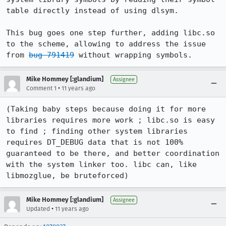
table directly instead of using dlsym.

This bug goes one step further, adding libc.so 
to the scheme, allowing to address the issue 
from 
bug 791419
 without wrapping symbols.
Mike Hommey [:glandium]
Assignee
•
Comment 1
11 years ago
(Taking baby steps because doing it for more 
libraries requires more work ; libc.so is easy 
to find ; finding other system libraries 
requires DT_DEBUG data that is not 100% 
guaranteed to be there, and better coordination 
with the system linker too. libc can, like 
libmozglue, be bruteforced)
Mike Hommey [:glandium]
Assignee
•
Updated
11 years ago