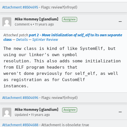
Attachment #8504695
- Flags: review?(nfroyd)
Mike Hommey [:glandium]
Assignee
•
Comment 4
11 years ago
Attached patch
part 2 - Move initialization of self_elf to its own separate
class
—
Details
—
Splinter Review
The new class is kind of like SystemElf, but 
using our linker's own symbol

resolution. This also adds some initialization 
from ELF program headers that

weren't done previously for self_elf, as well 
as registration as for CustomElf

instances.
Attachment #8504696
- Flags: review?(nfroyd)
Mike Hommey [:glandium]
Assignee
•
Updated
11 years ago
Attachment #8504688
- Attachment is obsolete: true