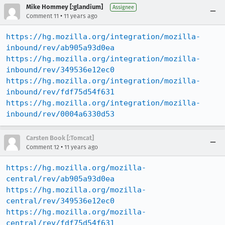
Mike Hommey [:glandium]
Assignee
•
Comment 11
11 years ago
https://hg.mozilla.org/integration/mozilla-
inbound/rev/ab905a93d0ea
https://hg.mozilla.org/integration/mozilla-
inbound/rev/349536e12ec0
https://hg.mozilla.org/integration/mozilla-
inbound/rev/fdf75d54f631
https://hg.mozilla.org/integration/mozilla-
inbound/rev/0004a6330d53
Carsten Book [:Tomcat]
•
Comment 12
11 years ago
https://hg.mozilla.org/mozilla-
central/rev/ab905a93d0ea
https://hg.mozilla.org/mozilla-
central/rev/349536e12ec0
https://hg.mozilla.org/mozilla-
central/rev/fdf75d54f631