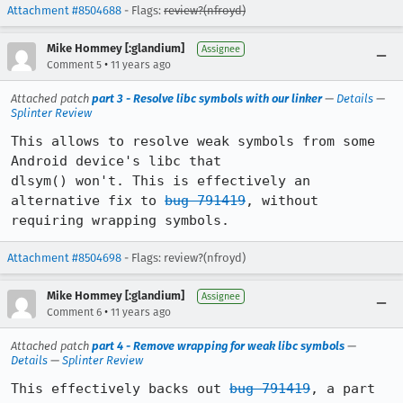
Attachment #8504688
- Flags:
review?(nfroyd)
Mike Hommey [:glandium]
Assignee
•
Comment 5
11 years ago
Attached patch
part 3 - Resolve libc symbols with our linker
—
Details
—
Splinter Review
This allows to resolve weak symbols from some 
Android device's libc that

dlsym() won't. This is effectively an 
alternative fix to 
bug 791419
, without

requiring wrapping symbols.
Attachment #8504698
- Flags: review?(nfroyd)
Mike Hommey [:glandium]
Assignee
•
Comment 6
11 years ago
Attached patch
part 4 - Remove wrapping for weak libc symbols
—
Details
—
Splinter Review
This effectively backs out 
bug 791419
, a part 