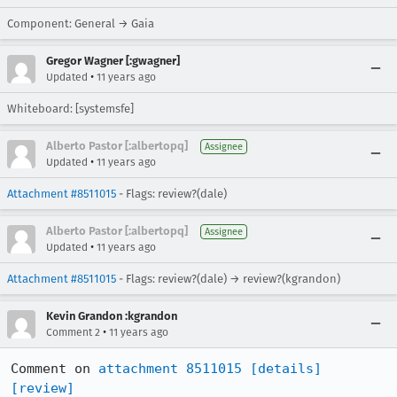
Component: General → Gaia
Gregor Wagner [:gwagner]
•
Updated
11 years ago
Whiteboard: [systemsfe]
Alberto Pastor [:albertopq]
Assignee
•
Updated
11 years ago
Attachment #8511015
- Flags: review?(dale)
Alberto Pastor [:albertopq]
Assignee
•
Updated
11 years ago
Attachment #8511015
- Flags: review?(dale) → review?(kgrandon)
Kevin Grandon :kgrandon
•
Comment 2
11 years ago
Comment on 
attachment 8511015
[details]
[review]