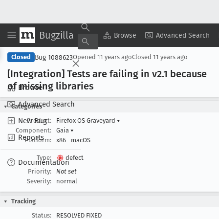
Bugzilla
Copy Summary
▾
View ▾
Browse
Advanced Search
Bug 1088623
Closed
Opened
11 years ago
Closed
11 years ago
[Integration] Tests are failing in v2
.1 because
of missing libraries
Browse
Advanced Search
Categories
New Bug
Product:
Firefox OS Graveyard
▾
Component:
Gaia
▾
Reports
Platform:
x86
macOS
Type:
defect
Documentation
Priority:
Not set
Severity:
normal
Tracking
Status:
RESOLVED FIXED