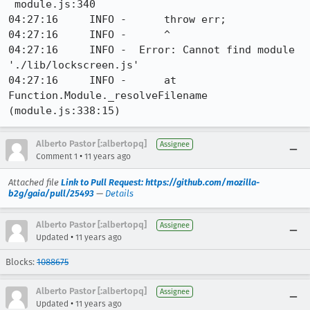
 module.js:340

04:27:16     INFO -      throw err;

04:27:16     INFO -      ^

04:27:16     INFO -  Error: Cannot find module 
'./lib/lockscreen.js'

04:27:16     INFO -      at 
Function.Module._resolveFilename 
(module.js:338:15)
Alberto Pastor [:albertopq]
Assignee
•
Comment 1
11 years ago
Attached file
Link to Pull Request: https://github.com/mozilla-
b2g/gaia/pull/25493
—
Details
Alberto Pastor [:albertopq]
Assignee
•
Updated
11 years ago
Blocks:
1088675
Alberto Pastor [:albertopq]
Assignee
•
Updated
11 years ago