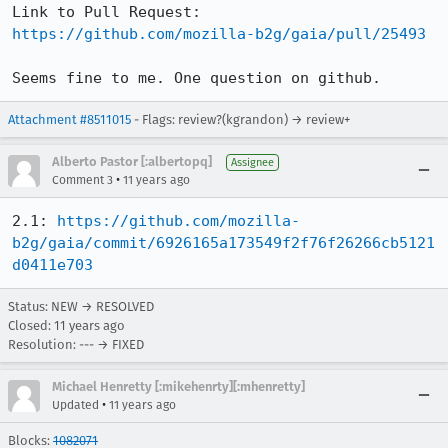
Link to Pull Request: 
https://github.com/mozilla-b2g/gaia/pull/25493
Seems fine to me. One question on github.
Attachment #8511015
- Flags: review?(kgrandon) → review+
Alberto Pastor [:albertopq]
Assignee
•
Comment 3
11 years ago
2.1: 
https://github.com/mozilla-
b2g/gaia/commit/6926165a173549f2f76f26266cb5121
d0411e703
Status: NEW → RESOLVED
Closed:
11 years ago
Resolution: --- → FIXED
Michael Henretty [:mikehenrty][:mhenretty]
•
Updated
11 years ago
Blocks:
1082071