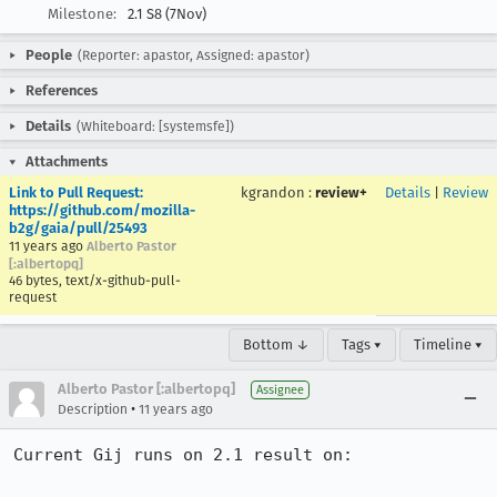
Milestone:
2.1 S8 (7Nov)
People
(Reporter: apastor, Assigned: apastor)
References
Details
(Whiteboard: [systemsfe])
Attachments
Link to Pull Request:
kgrandon
:
review+
Details
|
Review
https://github.com/mozilla-
b2g/gaia/pull/25493
11 years ago
Alberto Pastor
[:albertopq]
46 bytes, text/x-github-pull-
request
Bottom ↓
Tags ▾
Timeline ▾
Alberto Pastor [:albertopq]
Assignee
•
Description
11 years ago
Current Gij runs on 2.1 result on:
