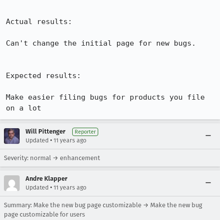
Actual results:

Can't change the initial page for new bugs.

Expected results:

Make easier filing bugs for products you file 
on a lot
Will Pittenger
Reporter
•
Updated
11 years ago
Severity: normal → enhancement
Andre Klapper
•
Updated
11 years ago
Summary: Make the new bug page customizable → Make the new bug
page customizable for users