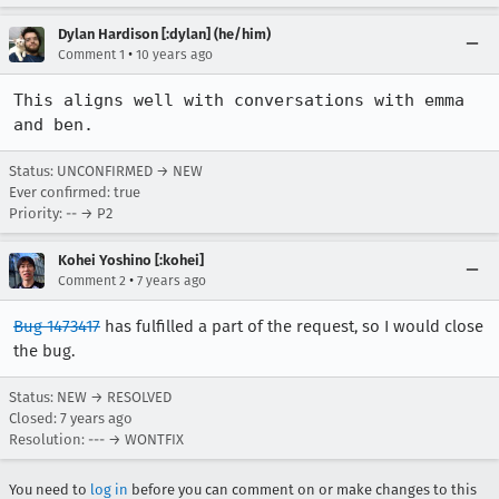
Dylan Hardison [:dylan] (he/him)
•
Comment 1
10 years ago
This aligns well with conversations with emma 
and ben.
Status: UNCONFIRMED → NEW
Ever confirmed: true
Priority: -- → P2
Kohei Yoshino [:kohei]
•
Comment 2
7 years ago
Bug 1473417
has fulfilled a part of the request, so I would close
the bug.
Status: NEW → RESOLVED
Closed:
7 years ago
Resolution: --- → WONTFIX
You need to
log in
before you can comment on or make changes to this