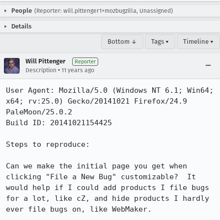
People
(Reporter: will.pittenger1+mozbugzilla, Unassigned)
Details
Bottom ↓
Tags ▾
Timeline ▾
Will Pittenger
Reporter
•
Description
11 years ago
User Agent: Mozilla/5.0 (Windows NT 6.1; Win64; 
x64; rv:25.0) Gecko/20141021 Firefox/24.9 
PaleMoon/25.0.2

Build ID: 20141021154425

Steps to reproduce:

Can we make the initial page you get when 
clicking "File a New Bug" customizable?  It 
would help if I could add products I file bugs 
for a lot, like cZ, and hide products I hardly 
ever file bugs on, like WebMaker.
