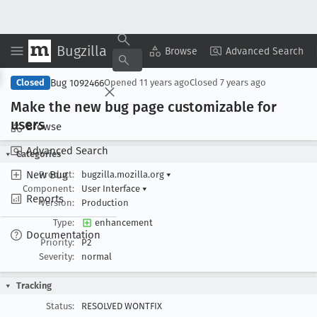
Bugzilla
Copy Summary
▾
View ▾
Browse
Advanced Search
Bug 1092466
Closed
Opened
11 years ago
Closed
7 years ago
Make the new bug page customizable for
users
Browse
Advanced Search
Categories
New Bug
Product:
bugzilla.mozilla.org
▾
Component:
User Interface
▾
Reports
Version:
Production
Type:
enhancement
Documentation
Priority:
P2
Severity:
normal
Tracking
Status:
RESOLVED WONTFIX