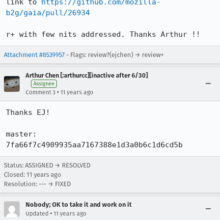
link to 
https://github.com/mozilla-
b2g/gaia/pull/26934
r+ with few nits addressed. Thanks Arthur !!
Attachment #8539957
- Flags: review?(ejchen) → review+
Arthur Chen [:arthurcc][inactive after 6/30]
Assignee
•
Comment 3
11 years ago
Thanks EJ!

master: 
7fa66f7c4909935aa7167388e1d3a0b6c1d6cd5b
Status: ASSIGNED → RESOLVED
Closed:
11 years ago
Resolution: --- → FIXED
Nobody; OK to take it and work on it
•
Updated
11 years ago