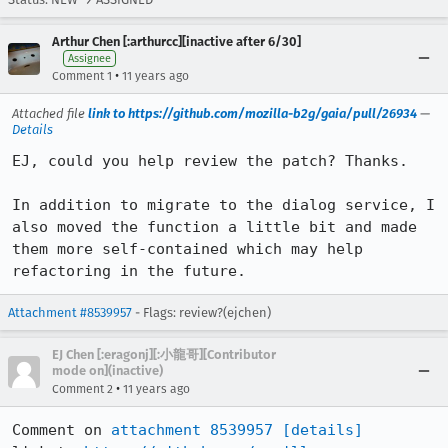
Arthur Chen [:arthurcc][inactive after 6/30]
Assignee
•
Comment 1
11 years ago
Attached file
link to https://github.com/mozilla-b2g/gaia/pull/26934
—
Details
EJ, could you help review the patch? Thanks.

In addition to migrate to the dialog service, I 
also moved the function a little bit and made 
them more self-contained which may help 
refactoring in the future.
Attachment #8539957
- Flags: review?(ejchen)
EJ Chen [:eragonj][:小龍哥][Contributor
mode on](inactive)
•
Comment 2
11 years ago
Comment on 
attachment 8539957
[details]