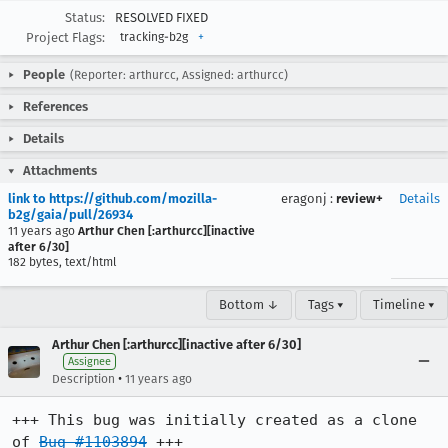
Status:
RESOLVED FIXED
Project Flags:
tracking-b2g
+
People
(Reporter: arthurcc, Assigned: arthurcc)
References
Details
Attachments
link to https://github.com/mozilla-
eragonj
:
review+
Details
b2g/gaia/pull/26934
11 years ago
Arthur Chen [:arthurcc][inactive
after 6/30]
182 bytes, text/html
Bottom ↓
Tags ▾
Timeline ▾
Arthur Chen [:arthurcc][inactive after 6/30]
Assignee
•
Description
11 years ago
+++ This bug was initially created as a clone 
of 
Bug #1103894
 +++
