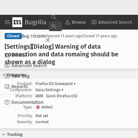
Bugzilla
Copy Summary
▾
View ▾
Browse
Advanced Search
Bug 1103896
Closed
Opened
11 years ago
Closed
11 years ago
[Settings][Dialog] Warning of data
connection and data romaing should be
Browse
shown as a dialog
Advanced Search
Categories
New Bug
Product:
Firefox OS Graveyard
▾
Reports
Component:
Gaia::Settings
▾
Platform:
ARM
Gonk (Firefox OS)
Documentation
Type:
defect
Priority:
Not set
Severity:
normal
Tracking