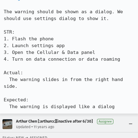
The warning should be shown as a dialog. We 
should use settings dialog to show it.

STR:

1. Flash the phone

2. Launch settings app

3. Open the Cellular & Data panel

4. Turn on data connection or data roaming 

Actual:

  The warning slides in from the right hand 
side.

Expected:

  The warning is displayed like a dialog
Arthur Chen [:arthurcc][inactive after 6/30]
Assignee
•
Updated
11 years ago
Status: NEW → ASSIGNED