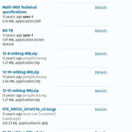
Multi-IMSI Technical
Details
specifications
11 years ago
sync-1
2.14 MB, application/pdf
NO TR
Details
11 years ago
sync-1
1.97 MB, application/octet-
stream
12-8-mtklog-NRJ.zip
Details
11 years ago
pengfei.huang
1.27 MB, application/zip
12-10-mtklog-NRJ.zip
Details
11 years ago
pengfei.huang
2.56 MB, application/zip
12-15-mtklog-NRJ.zip
Details
11 years ago
pengfei.huang
1.27 MB, application/zip
STK_PATCH_20141216_v2.tar.gz
Details
11 years ago
Sean Lee [:seanlee]
[:weilonge]
225.31 KB, application/x-gzip