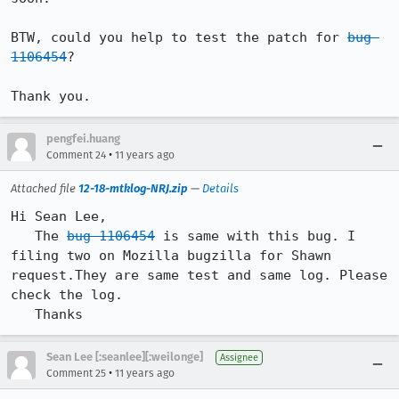
BTW, could you help to test the patch for 
bug 
1106454
?

Thank you.
pengfei.huang
•
Comment 24
11 years ago
Attached file
12-18-mtklog-NRJ.zip
—
Details
Hi Sean Lee,

   The 
bug 1106454
 is same with this bug. I 
filing two on Mozilla bugzilla for Shawn 
request.They are same test and same log. Please 
check the log.

   Thanks
Sean Lee [:seanlee][:weilonge]
Assignee
•
Comment 25
11 years ago