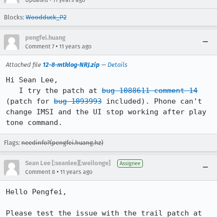
Updated
11 years ago
Blocks:
Woodduck_P2
pengfei.huang
•
Comment 7
11 years ago
Attached file
12-8-mtklog-NRJ.zip
—
Details
Hi Sean Lee,

   I try the patch at 
bug 1088611 comment 14
(patch for 
bug 1093993
 included). Phone can't 
change IMSI and the UI stop working after play 
tone command.
Flags:
needinfo?(pengfei.huang.hz)
Sean Lee [:seanlee][:weilonge]
Assignee
•
Comment 8
11 years ago
Hello Pengfei,

Please test the issue with the trail patch at 