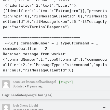
ons":{"title":"Manual*","items":
[{"identifier":2,"text":"Local*"},
{"identifier":1,"text":"Extranjero"}],"presenta
tionType":0},"rilMessageClientId":0},"rilMessag
eClientId":0,"rilMessageToken":26,"rilMessageTy
pe":"sendStkTerminalResponse"}

===================================

[<<SIM] commandNumber = 1 typeOfCommand = 1 
commandQualifier = 2

Received message from worker: 
{"commandNumber":1,"typeOfCommand":1,"commandQu
alifier":2,"rilMessageType":"stkcommand","optio
ns":null,"rilMessageClientId":0}
Sean Lee [:seanlee][:weilonge]
Assignee
•
Updated
11 years ago
Flags: needinfo?(pengfei.huang.hz)
Josh Cheng [:josh]
•