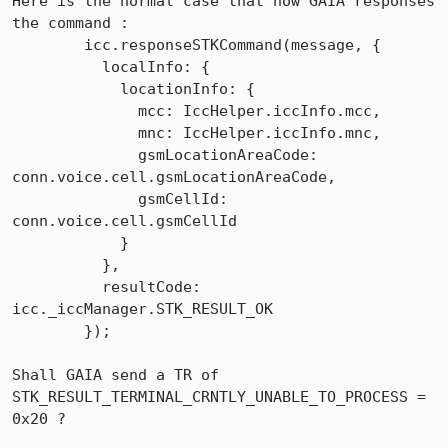
Here is the normal case that how GAIA responses 
the command :

        icc.responseSTKCommand(message, {

          localInfo: {

            locationInfo: {

              mcc: IccHelper.iccInfo.mcc,

              mnc: IccHelper.iccInfo.mnc,

              gsmLocationAreaCode: 
conn.voice.cell.gsmLocationAreaCode,

              gsmCellId: 
conn.voice.cell.gsmCellId

            }

          },

          resultCode: 
icc._iccManager.STK_RESULT_OK

        });

Shall GAIA send a TR of 
STK_RESULT_TERMINAL_CRNTLY_UNABLE_TO_PROCESS = 
0x20 ?
