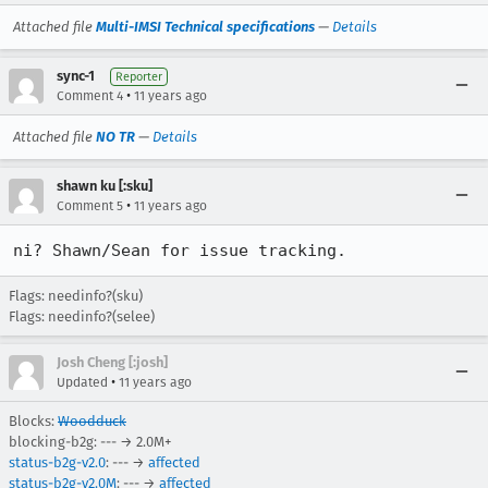
Attached file
Multi-IMSI Technical specifications
—
Details
sync-1
Reporter
•
Comment 4
11 years ago
Attached file
NO TR
—
Details
shawn ku [:sku]
•
Comment 5
11 years ago
ni? Shawn/Sean for issue tracking.
Flags: needinfo?(sku)
Flags: needinfo?(selee)
Josh Cheng [:josh]
•
Updated
11 years ago
Blocks:
Woodduck
blocking-b2g: --- → 2.0M+
status-b2g-v2.0
: --- →
affected
status-b2g-v2.0M
: --- →
affected