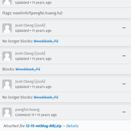
•
Updated
11 years ago
Flags: needinfo?(pengfei.huang.hz)
Josh Cheng [:josh]
•
Updated
11 years ago
No longer blocks:
Woodduck_P2
Josh Cheng [:josh]
•
Updated
11 years ago
Blocks:
Woodduck_P2
Josh Cheng [:josh]
•
Updated
11 years ago
No longer blocks:
Woodduck_P2
pengfei.huang
•
Comment 11
11 years ago
Attached file
12-15-mtklog-NRJ.zip
—
Details