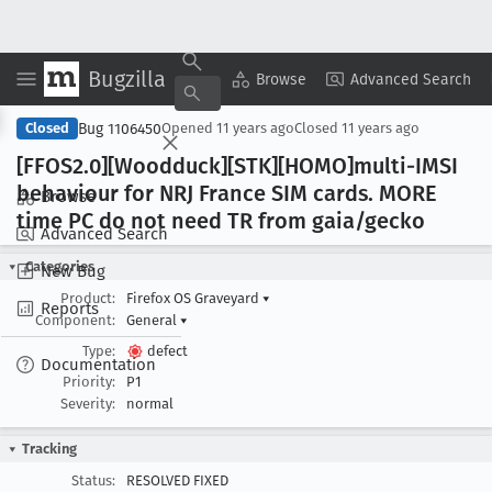
Bugzilla
Copy Summary
▾
View ▾
Browse
Advanced Search
Bug 1106450
Closed
Opened
11 years ago
Closed
11 years ago
[FFOS2
.0][Woodduck][STK][HOMO]multi-IMSI
behaviour for NRJ France SIM cards
. MORE
Browse
time PC do not need TR from gaia/gecko
Advanced Search
Categories
New Bug
Product:
Firefox OS Graveyard
▾
Reports
Component:
General
▾
Type:
defect
Documentation
Priority:
P1
Severity:
normal
Tracking
Status:
RESOLVED FIXED