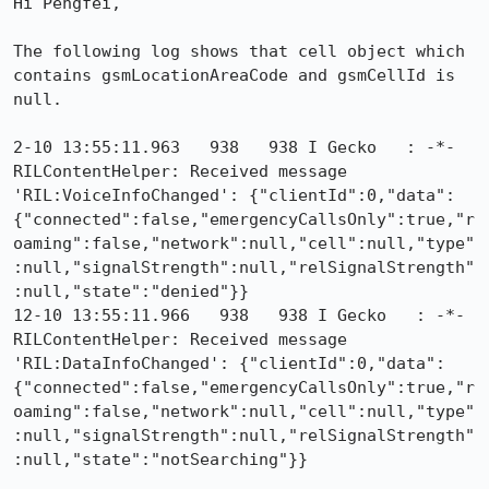
Hi Pengfei,

The following log shows that cell object which 
contains gsmLocationAreaCode and gsmCellId is 
null.

2-10 13:55:11.963   938   938 I Gecko   : -*- 
RILContentHelper: Received message 
'RIL:VoiceInfoChanged': {"clientId":0,"data":
{"connected":false,"emergencyCallsOnly":true,"r
oaming":false,"network":null,"cell":null,"type"
:null,"signalStrength":null,"relSignalStrength"
:null,"state":"denied"}}

12-10 13:55:11.966   938   938 I Gecko   : -*- 
RILContentHelper: Received message 
'RIL:DataInfoChanged': {"clientId":0,"data":
{"connected":false,"emergencyCallsOnly":true,"r
oaming":false,"network":null,"cell":null,"type"
:null,"signalStrength":null,"relSignalStrength"
:null,"state":"notSearching"}}
