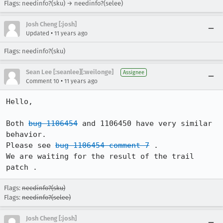
Flags: needinfo?(sku) → needinfo?(selee)
Josh Cheng [:josh]
•
Updated
11 years ago
Flags: needinfo?(sku)
Sean Lee [:seanlee][:weilonge]
Assignee
•
Comment 10
11 years ago
Hello,

Both 
bug 1106454
 and 1106450 have very similar 
behavior.

Please see 
bug 1106454 comment 7
 .

We are waiting for the result of the trail 
patch .
Flags:
needinfo?(sku)
Flags:
needinfo?(selee)
Josh Cheng [:josh]