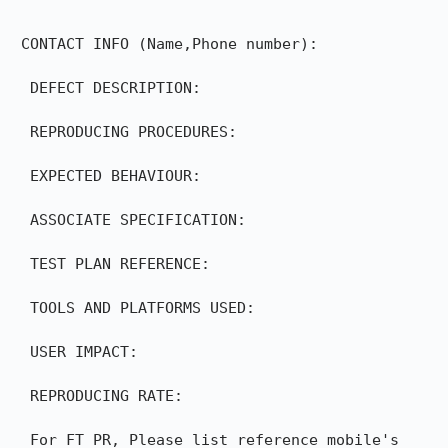
 CONTACT INFO (Name,Phone number):

  DEFECT DESCRIPTION:

  REPRODUCING PROCEDURES:

  EXPECTED BEHAVIOUR:

  ASSOCIATE SPECIFICATION:

  TEST PLAN REFERENCE:

  TOOLS AND PLATFORMS USED:

  USER IMPACT:

  REPRODUCING RATE:

  For FT PR, Please list reference mobile's 