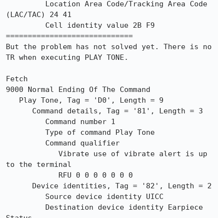
         Location Area Code/Tracking Area Code 
(LAC/TAC) 24 41

         Cell identity value 2B F9

=============================

But the problem has not solved yet. There is no 
TR when executing PLAY TONE.

Fetch

9000 Normal Ending Of The Command

   Play Tone, Tag = 'D0', Length = 9

      Command details, Tag = '81', Length = 3

         Command number 1

         Type of command Play Tone

         Command qualifier

            Vibrate use of vibrate alert is up 
to the terminal

            RFU 0 0 0 0 0 0 0

      Device identities, Tag = '82', Length = 2

         Source device identity UICC

         Destination device identity Earpiece
