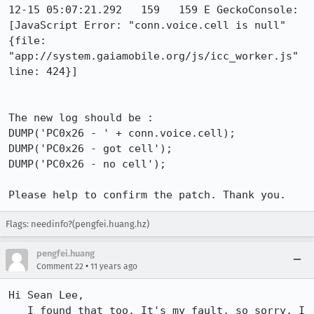
12-15 05:07:21.292   159   159 E GeckoConsole: 
[JavaScript Error: "conn.voice.cell is null" 
{file: 
"app://system.gaiamobile.org/js/icc_worker.js" 
line: 424}]

The new log should be :

DUMP('PC0x26 - ' + conn.voice.cell);

DUMP('PC0x26 - got cell');

DUMP('PC0x26 - no cell');

Please help to confirm the patch. Thank you.
Flags: needinfo?(pengfei.huang.hz)
pengfei.huang
•
Comment 22
11 years ago
Hi Sean Lee, 

   I found that too. It's my fault, so sorry. I 