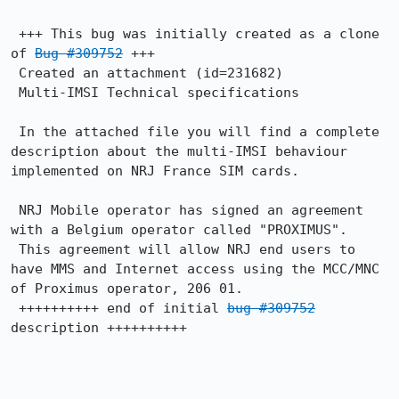
 +++ This bug was initially created as a clone 
of 
Bug #309752
 +++

 Created an attachment (id=231682)

 Multi-IMSI Technical specifications

 In the attached file you will find a complete 
description about the multi-IMSI behaviour 
implemented on NRJ France SIM cards.

 NRJ Mobile operator has signed an agreement 
with a Belgium operator called "PROXIMUS". 

 This agreement will allow NRJ end users to 
have MMS and Internet access using the MCC/MNC 
of Proximus operator, 206 01.

 ++++++++++ end of initial 
bug #309752
description ++++++++++
