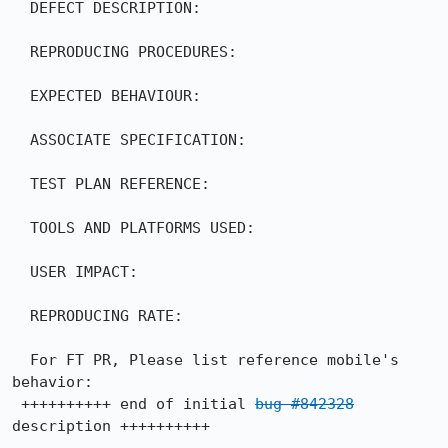
  DEFECT DESCRIPTION:

  REPRODUCING PROCEDURES:

  EXPECTED BEHAVIOUR:

  ASSOCIATE SPECIFICATION:

  TEST PLAN REFERENCE:

  TOOLS AND PLATFORMS USED:

  USER IMPACT:

  REPRODUCING RATE:

  For FT PR, Please list reference mobile's 
behavior:

 ++++++++++ end of initial 
bug #842328
description ++++++++++
