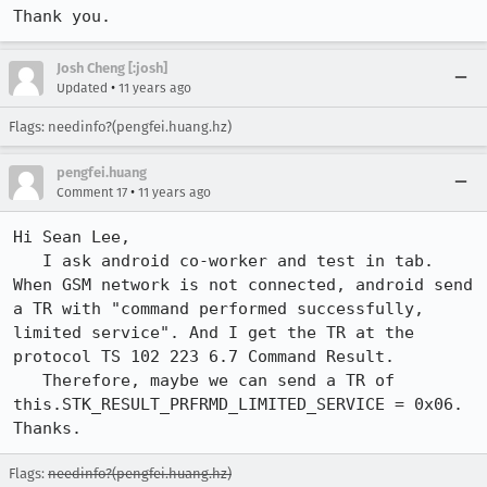
Thank you.
Josh Cheng [:josh]
•
Updated
11 years ago
Flags: needinfo?(pengfei.huang.hz)
pengfei.huang
•
Comment 17
11 years ago
Hi Sean Lee,

   I ask android co-worker and test in tab. 
When GSM network is not connected, android send 
a TR with "command performed successfully, 
limited service". And I get the TR at the 
protocol TS 102 223 6.7 Command Result.

   Therefore, maybe we can send a TR of 
this.STK_RESULT_PRFRMD_LIMITED_SERVICE = 0x06.

Thanks.
Flags:
needinfo?(pengfei.huang.hz)