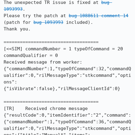
The unexpected TR issue is fixed at 
bug 
1093993
.

Please try the patch at 
bug 1088611 comment 14
(patch for 
bug 1093993
 included).

Thank you.

===================================

[<<SIM] commandNumber = 1 typeOfCommand = 20 
commandQualifier = 0

Received message from worker: 
{"commandNumber":1,"typeOfCommand":32,"commandQ
ualifier":0,"rilMessageType":"stkcommand","opti
ons":
{"isVibrate":false},"rilMessageClientId":0}

===================================

[TR]    Received chrome message 
{"resultCode":0,"itemIdentifier":"2","command":
{"commandNumber":1,"typeOfCommand":36,"commandQ
ualifier":0,"rilMessageType":"stkcommand","opti