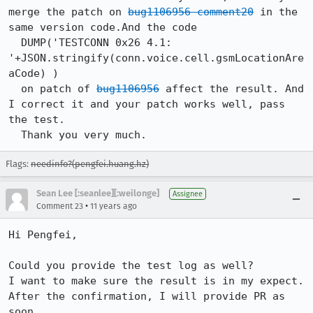
merge the patch on 
bug1106956 comment20
 in the 
same version code.And the code

  DUMP('TESTCONN 0x26 4.1: 
'+JSON.stringify(conn.voice.cell.gsmLocationAre
aCode) )

  on patch of 
bug1106956
 affect the result. And 
I correct it and your patch works well, pass 
the test.

  Thank you very much.
Flags:
needinfo?(pengfei.huang.hz)
Sean Lee [:seanlee][:weilonge]
Assignee
•
Comment 23
11 years ago
Hi Pengfei,

Could you provide the test log as well?

I want to make sure the result is in my expect.

After the confirmation, I will provide PR as 
soon.
