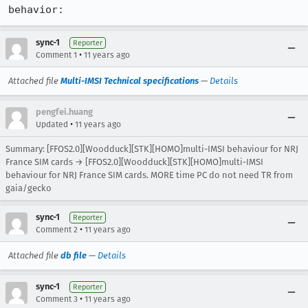
behavior:
sync-1
Reporter
•
Comment 1
11 years ago
Attached file
Multi-IMSI Technical specifications
—
Details
pengfei.huang
•
Updated
11 years ago
Summary: [FFOS2.0][Woodduck][STK][HOMO]multi-IMSI behaviour for NRJ
France SIM cards → [FFOS2.0][Woodduck][STK][HOMO]multi-IMSI
behaviour for NRJ France SIM cards. MORE time PC do not need TR from
gaia/gecko
sync-1
Reporter
•
Comment 2
11 years ago
Attached file
db file
—
Details
sync-1
Reporter
•
Comment 3
11 years ago