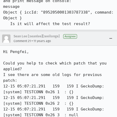
and print message on console:

message

Object { iccId: "8952050001303787338", command: 
Object }

   Is it will affect the test result?
Sean Lee [:seanlee][:weilonge]
Assignee
•
Comment 21
11 years ago
Hi Pengfei,

Could you help to check which patch that you 
applied?

I see there are some old logs for previous 
patch:

12-15 05:07:21.291   159   159 I GeckoDump: 
[system] TESTCONN 0x26 1  : {}

12-15 05:07:21.291   159   159 I GeckoDump: 
[system] TESTCONN 0x26 2  : {}

12-15 05:07:21.291   159   159 I GeckoDump: 
[system] TESTCONN 0x26 3  : null
