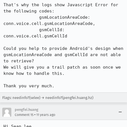
That's why the logs show Javascript Error for 
the following codes:

              gsmLocationAreaCode: 
conn.voice.cell.gsmLocationAreaCode,

              gsmCellId: 
conn.voice.cell.gsmCellId

Could you help to provide Android's design when 
gsmLocationAreaCode and gsmCellId are not able 
to retrieve?

We will give you a trail patch as soon once we 
know how to handle this.

Thank you very much.
Flags: needinfo?(selee) → needinfo?(pengfei.huang.hz)
pengfei.huang
•
Comment 15
11 years ago
Hi Sean lee,
