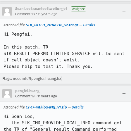
Sean Lee [:seanlee][:weilonge]
Assignee
•
Comment 18
11 years ago
Attached file
STK_PATCH_20141216_v2.tar.gz
—
Details
Hi Pengfei,

In this patch, TR 
STK_RESULT_PRFRMD_LIMITED_SERVICE will be sent 
if cell object doesn't exist.

Please help to test it. Thank you.
Flags: needinfo?(pengfei.huang.hz)
pengfei.huang
•
Comment 19
11 years ago
Attached file
12-17-mtklog-NRJ_v1.zip
—
Details
Hi Sean Lee,

   The STK_CMD_PROVIDE_LOCAL_INFO command get 
the TR of "General result Command performed 