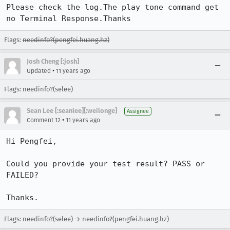
Please check the log.The play tone command get 
no Terminal Response.Thanks
Flags:
needinfo?(pengfei.huang.hz)
Josh Cheng [:josh]
•
Updated
11 years ago
Flags: needinfo?(selee)
Sean Lee [:seanlee][:weilonge]
Assignee
•
Comment 12
11 years ago
Hi Pengfei,

Could you provide your test result? PASS or 
FAILED?

Thanks.
Flags: needinfo?(selee) → needinfo?(pengfei.huang.hz)