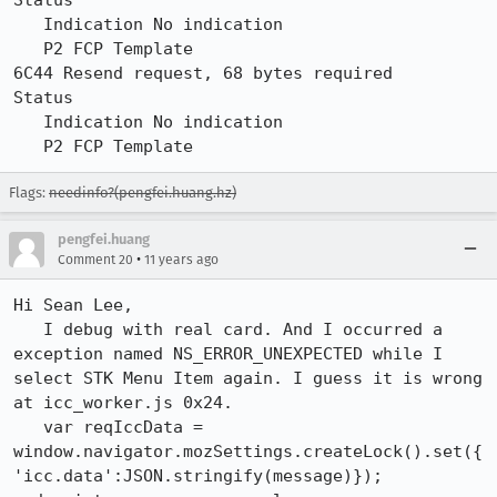
Status

   Indication No indication

   P2 FCP Template

6C44 Resend request, 68 bytes required

Status

   Indication No indication

   P2 FCP Template
Flags:
needinfo?(pengfei.huang.hz)
pengfei.huang
•
Comment 20
11 years ago
Hi Sean Lee,

   I debug with real card. And I occurred a 
exception named NS_ERROR_UNEXPECTED while I 
select STK Menu Item again. I guess it is wrong 
at icc_worker.js 0x24.

   var reqIccData = 
window.navigator.mozSettings.createLock().set({
'icc.data':JSON.stringify(message)});
