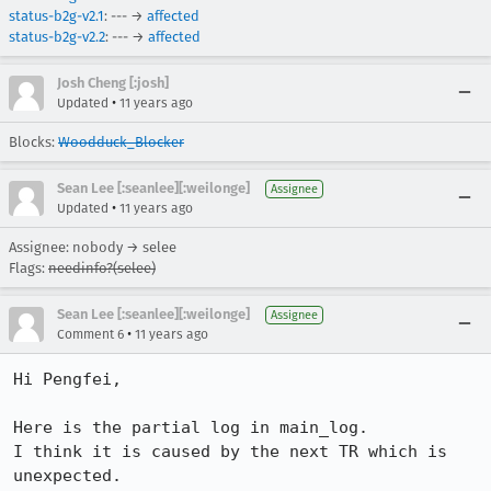
status-b2g-v2.1
: --- →
affected
status-b2g-v2.2
: --- →
affected
Josh Cheng [:josh]
•
Updated
11 years ago
Blocks:
Woodduck_Blocker
Sean Lee [:seanlee][:weilonge]
Assignee
•
Updated
11 years ago
Assignee: nobody → selee
Flags:
needinfo?(selee)
Sean Lee [:seanlee][:weilonge]
Assignee
•
Comment 6
11 years ago
Hi Pengfei,

Here is the partial log in main_log.

I think it is caused by the next TR which is 
unexpected.
