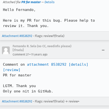
Attached file
PR for master
—
Details
Hello Fernando,

Here is my PR for this bug. Please help to 
review it. Thank you.
Attachment #8538292
- Flags: review?(frsela)
Fernando R. Sela (no CC, needinfo please)
[:frsela]
•
Comment 27
11 years ago
Comment on 
attachment 8538292
[details]
[review]
PR for master

LGTM. Thank you

Only one nit in GitHub.
Attachment #8538292
- Flags: review?(frsela) → review+