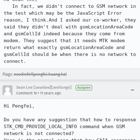
   In fact, we didn't connect to GSM network in 
the test which may be the JavaScript Error 
reason, I think.And I asked our co-worker, they 
said they didn't deal with gsmLocationAreaCode 
and gsmCellId indeed because they come from 
modem. They suggest that it needs MTK modem 
return what exactly gsmLocationAreaCode and 
gsmCellId should be when there is no network to 
connect.
Flags:
needinfo?(pengfei.huang.hz)
Sean Lee [:seanlee][:weilonge]
Assignee
•
Comment 16
11 years ago
Hi Pengfei,

Do you have any suggestion that how to response 
STK_CMD_PROVIDE_LOCAL_INFO command when GSM 
network is not connected?
