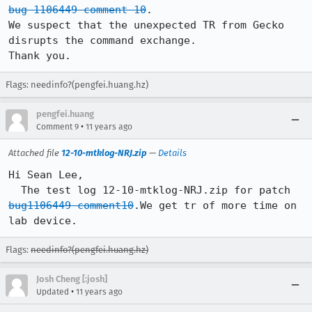
bug 1106449 comment 10
.

We suspect that the unexpected TR from Gecko 
disrupts the command exchange.

Thank you.
Flags: needinfo?(pengfei.huang.hz)
pengfei.huang
•
Comment 9
11 years ago
Attached file
12-10-mtklog-NRJ.zip
—
Details
Hi Sean Lee,   

  The test log 12-10-mtklog-NRJ.zip for patch 
bug1106449 comment10
.We get tr of more time on 
lab device.
Flags:
needinfo?(pengfei.huang.hz)
Josh Cheng [:josh]
•
Updated
11 years ago