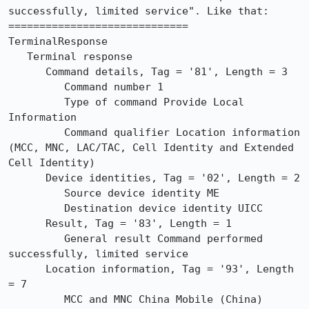
successfully, limited service". Like that:

=============================

TerminalResponse

   Terminal response

      Command details, Tag = '81', Length = 3

         Command number 1

         Type of command Provide Local 
Information

         Command qualifier Location information 
(MCC, MNC, LAC/TAC, Cell Identity and Extended 
Cell Identity)

      Device identities, Tag = '02', Length = 2

         Source device identity ME

         Destination device identity UICC

      Result, Tag = '83', Length = 1

         General result Command performed 
successfully, limited service

      Location information, Tag = '93', Length 
= 7

         MCC and MNC China Mobile (China)
