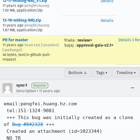
12-17-mtklog-NRJ_v1.zip
Details
11 years ago
pengfei.huang
1.92 MB, application/zip
12-18-mtklog-NRJ.zip
Details
11 years ago
pengfei.huang
1.87 MB, application/zip
PR for master
Details
|
Re
frsela
:
review+
11 years ago
Sean Lee [:seanlee]
bajaj
:
approval-gaia-v2.1+
[:weilonge]
46 bytes, text/x-github-pull-
request
Bottom ↓
Tags ▾
Timeline ▾
sync-1
Reporter
•
Description
11 years ago
email:pengfei.huang.hz.com

 tel:151-1324-9081

 +++ This bug was initially created as a clone 
of 
Bug #842328
 +++

 Created an attachment (id=1023344)

 NO TR
