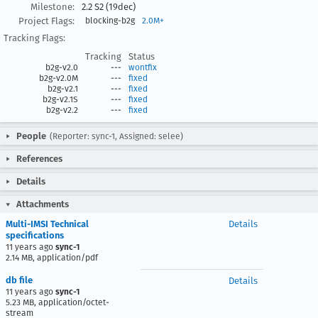
Milestone:
2.2 S2 (19dec)
Project Flags:
blocking-b2g
2.0M+
Tracking Flags:
Tracking
Status
b2g-v2.0
---
wontfix
b2g-v2.0M
---
fixed
b2g-v2.1
---
fixed
b2g-v2.1S
---
fixed
b2g-v2.2
---
fixed
People
(Reporter: sync-1, Assigned: selee)
References
Details
Attachments
Multi-IMSI Technical
Details
specifications
11 years ago
sync-1
2.14 MB, application/pdf
db file
Details
11 years ago
sync-1
5.23 MB, application/octet-
stream