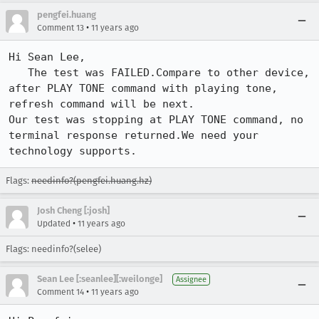
pengfei.huang
•
Comment 13
11 years ago
Hi Sean Lee,

   The test was FAILED.Compare to other device, 
after PLAY TONE command with playing tone, 
refresh command will be next.

Our test was stopping at PLAY TONE command, no 
terminal response returned.We need your 
technology supports.
Flags:
needinfo?(pengfei.huang.hz)
Josh Cheng [:josh]
•
Updated
11 years ago
Flags: needinfo?(selee)
Sean Lee [:seanlee][:weilonge]
Assignee
•
Comment 14
11 years ago