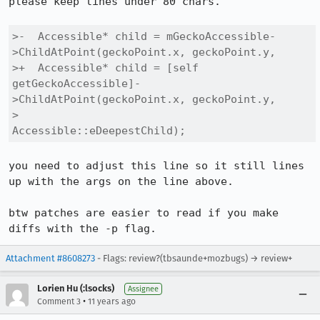
please keep lines under 80 chars.

>-  Accessible* child = mGeckoAccessible-
>ChildAtPoint(geckoPoint.x, geckoPoint.y,

>+  Accessible* child = [self 
getGeckoAccessible]-
>ChildAtPoint(geckoPoint.x, geckoPoint.y,

>                                                      
Accessible::eDeepestChild);
you need to adjust this line so it still lines 
up with the args on the line above.

btw patches are easier to read if you make 
diffs with the -p flag.
Attachment #8608273
- Flags: review?(tbsaunde+mozbugs) → review+
Lorien Hu (:lsocks)
Assignee
•
Comment 3
11 years ago