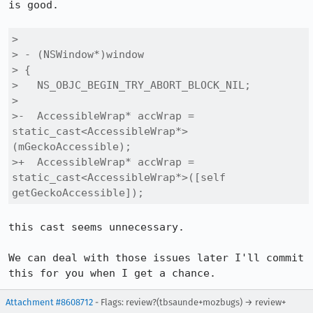
is good.

> 

> - (NSWindow*)window

> {

>   NS_OBJC_BEGIN_TRY_ABORT_BLOCK_NIL;

> 

>-  AccessibleWrap* accWrap = 
static_cast<AccessibleWrap*>
(mGeckoAccessible);

>+  AccessibleWrap* accWrap = 
static_cast<AccessibleWrap*>([self 
getGeckoAccessible]);
this cast seems unnecessary.

We can deal with those issues later I'll commit 
this for you when I get a chance.
Attachment #8608712
- Flags: review?(tbsaunde+mozbugs) → review+