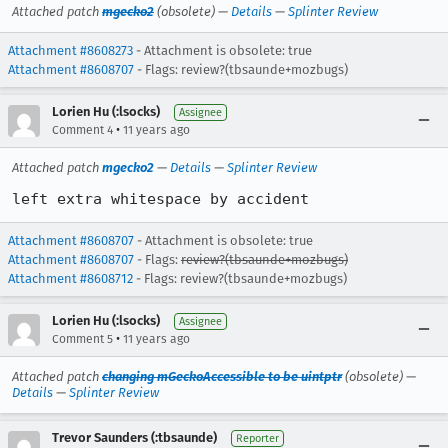
Attached patch
mgecko2
(obsolete) —
Details
—
Splinter Review
Attachment #8608273
- Attachment is obsolete: true
Attachment #8608707
- Flags: review?(tbsaunde+mozbugs)
Lorien Hu (:lsocks)
Assignee
•
Comment 4
11 years ago
Attached patch
mgecko2
—
Details
—
Splinter Review
left extra whitespace by accident
Attachment #8608707
- Attachment is obsolete: true
Attachment #8608707
- Flags:
review?(tbsaunde+mozbugs)
Attachment #8608712
- Flags: review?(tbsaunde+mozbugs)
Lorien Hu (:lsocks)
Assignee
•
Comment 5
11 years ago
Attached patch
changing mGeckoAccessible to be uintptr
(obsolete) —
Details
—
Splinter Review
Trevor Saunders (:tbsaunde)
Reporter