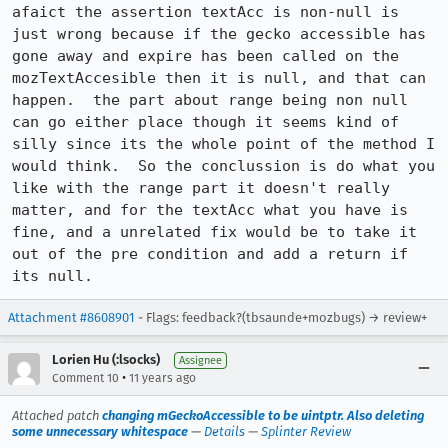
afaict the assertion textAcc is non-null is 
just wrong because if the gecko accessible has 
gone away and expire has been called on the 
mozTextAccesible then it is null, and that can 
happen.  the part about range being non null 
can go either place though it seems kind of 
silly since its the whole point of the method I 
would think.  So the conclussion is do what you 
like with the range part it doesn't really 
matter, and for the textAcc what you have is 
fine, and a unrelated fix would be to take it 
out of the pre condition and add a return if 
its null.
Attachment #8608901
- Flags: feedback?(tbsaunde+mozbugs) → review+
Lorien Hu (:lsocks)
Assignee
•
Comment 10
11 years ago
Attached patch
changing mGeckoAccessible to be uintptr. Also deleting
some unnecessary whitespace
—
Details
—
Splinter Review