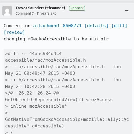
Trevor Saunders (:tbsaunde)
Reporter
•
Comment 7
11 years ago
Comment on 
attachment 8608771
[details]
[diff]
[review]
changing mGeckoAccessible to be uintptr

>diff -r 44a5c984d4c4 
accessible/mac/mozAccessible.h

>--- a/accessible/mac/mozAccessible.h	Thu 
May 21 09:49:47 2015 -0400

>+++ b/accessible/mac/mozAccessible.h	Thu 
May 21 10:42:28 2015 -0400

>@@ -26,22 +26,24 @@ 
GetObjectOrRepresentedView(id <mozAccess

> inline mozAccessible*

> 
GetNativeFromGeckoAccessible(mozilla::a11y::Ac
cessible* aAccessible)

> {
