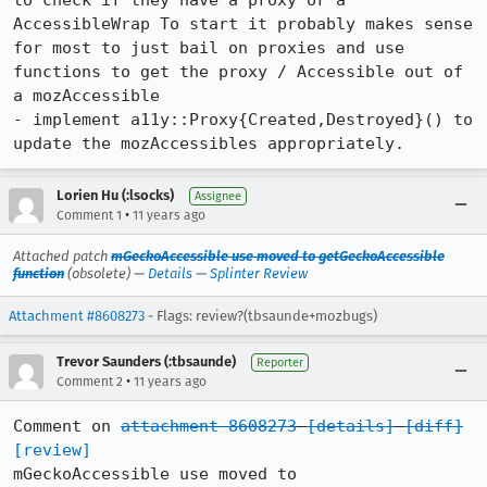
to check if they have a proxy or a 
AccessibleWrap To start it probably makes sense 
for most to just bail on proxies and use 
functions to get the proxy / Accessible out of 
a mozAccessible

- implement a11y::Proxy{Created,Destroyed}() to 
update the mozAccessibles appropriately.
Lorien Hu (:lsocks)
Assignee
•
Comment 1
11 years ago
Attached patch
mGeckoAccessible use moved to getGeckoAccessible
function
(obsolete) —
Details
—
Splinter Review
Attachment #8608273
- Flags: review?(tbsaunde+mozbugs)
Trevor Saunders (:tbsaunde)
Reporter
•
Comment 2
11 years ago
Comment on 
attachment 8608273
[details]
[diff]
[review]
mGeckoAccessible use moved to 