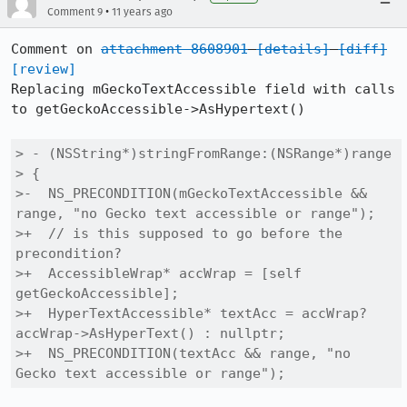
•
Comment 9
11 years ago
Comment on 
attachment 8608901
[details]
[diff]
[review]
Replacing mGeckoTextAccessible field with calls 
to getGeckoAccessible->AsHypertext()

> - (NSString*)stringFromRange:(NSRange*)range

> {

>-  NS_PRECONDITION(mGeckoTextAccessible && 
range, "no Gecko text accessible or range");

>+  // is this supposed to go before the 
precondition?

>+  AccessibleWrap* accWrap = [self 
getGeckoAccessible];

>+  HyperTextAccessible* textAcc = accWrap? 
accWrap->AsHyperText() : nullptr;

>+  NS_PRECONDITION(textAcc && range, "no 
Gecko text accessible or range");