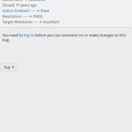
Closed:
11 years ago
status-firefox41
: --- →
fixed
Resolution: --- → FIXED
Target Milestone: --- → mozilla41
You need to
log in
before you can comment on or make changes to this
bug.
Top ↑