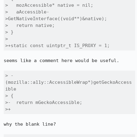
>   mozAccessible* native = nil;

>   aAccessible-
>GetNativeInterface((void**)&native);

>   return native;

> }

> 

>+static const uintptr_t IS_PROXY = 1;
seems like a comment here would be useful.

> - 
(mozilla::a11y::AccessibleWrap*)getGeckoAccess
ible

> {

>-  return mGeckoAccessible;

>+
why the blank line?
