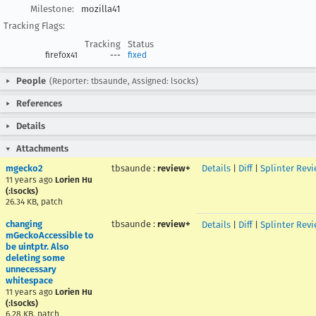
Milestone:
mozilla41
Tracking Flags:
Tracking
Status
firefox41
---
fixed
People
(Reporter: tbsaunde, Assigned: lsocks)
References
Details
Attachments
mgecko2
tbsaunde
:
review+
Details
|
Diff
|
Splinter Rev
11 years ago
Lorien Hu
(:lsocks)
26.34 KB, patch
changing
tbsaunde
:
review+
Details
|
Diff
|
Splinter Rev
mGeckoAccessible to
be uintptr. Also
deleting some
unnecessary
whitespace
11 years ago
Lorien Hu
(:lsocks)
6.28 KB, patch