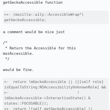
getGeckoAccessible function

>+- (mozilla::a11y::AccessibleWrap*) 
getGeckoAccessible;
a comment would be nice just

/*

 * Return the Accessible for this 
mozAccessible.

 */

would be fine.

>-  return !mGeckoAccessible || ([[self role] 
isEqualToString:NSAccessibilityUnknownRole] &&

>-                               !
(mGeckoAccessible->InteractiveState() & 
states::FOCUSABLE));

>+  return ![self getGeckoAccessible] || 