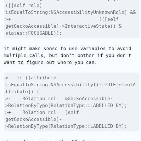
([[self role] 
isEqualToString:NSAccessibilityUnknownRole] &&

>+                               !([self 
getGeckoAccessible]->InteractiveState() & 
states::FOCUSABLE));
it might make sense to use variables to avoid 
multiple calls, but don't bother if you don't 
want to figure out where you can.

>   if ([attribute 
isEqualToString:NSAccessibilityTitleUIElementA
ttribute]) {

>-    Relation rel = mGeckoAccessible-
>RelationByType(RelationType::LABELLED_BY);

>+    Relation rel = [self 
getGeckoAccessible]-
>RelationByType(RelationType::LABELLED_BY);