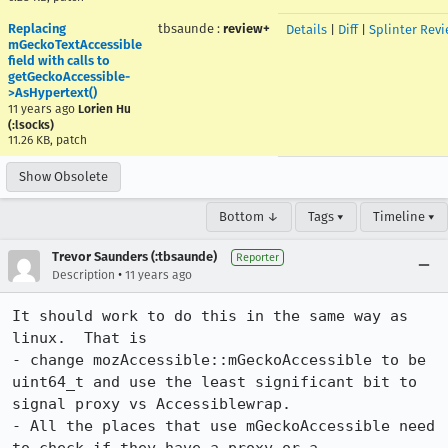
Replacing
tbsaunde
:
review+
Details
|
Diff
|
Splinter Rev
mGeckoTextAccessible
field with calls to
getGeckoAccessible-
>AsHypertext()
11 years ago
Lorien Hu
(:lsocks)
11.26 KB, patch
Show Obsolete
Bottom ↓
Tags ▾
Timeline ▾
Trevor Saunders (:tbsaunde)
Reporter
•
Description
11 years ago
It should work to do this in the same way as 
linux.  That is

- change mozAccessible::mGeckoAccessible to be 
uint64_t and use the least significant bit to 
signal proxy vs Accessiblewrap.

- All the places that use mGeckoAccessible need 