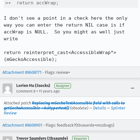
>+  return accWrap;
I don't see a point in a check here the only 
way you can enter the return NIL case is if 
accWrap is NULL.  So you might as well just 
write

return reinterpret_cast<AccessibleWrap*>
(mGeckoAccessible);
Attachment #8608771
- Flags: review+
Lorien Hu (:lsocks)
Assignee
•
Comment 8
11 years ago
Attached patch
Replacing mGeckoTextAccessible field with calls to
getGeckoAccessible->AsHypertext()
(obsolete) —
Details
—
Splinter
Review
Attachment #8608901
- Flags: feedback?(tbsaunde+mozbugs)
Trevor Saunders (:tbsaunde)
Reporter