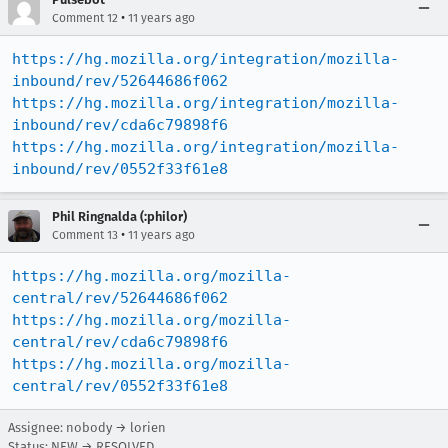
•
Comment 12
11 years ago
https://hg.mozilla.org/integration/mozilla-
inbound/rev/52644686f062
https://hg.mozilla.org/integration/mozilla-
inbound/rev/cda6c79898f6
https://hg.mozilla.org/integration/mozilla-
inbound/rev/0552f33f61e8
Phil Ringnalda (:philor)
•
Comment 13
11 years ago
https://hg.mozilla.org/mozilla-
central/rev/52644686f062
https://hg.mozilla.org/mozilla-
central/rev/cda6c79898f6
https://hg.mozilla.org/mozilla-
central/rev/0552f33f61e8
Assignee: nobody → lorien
Status: NEW → RESOLVED