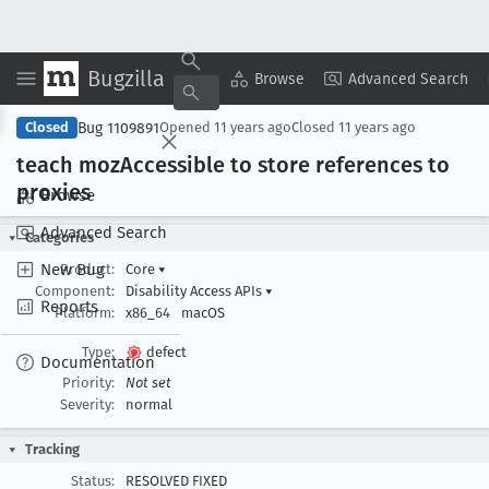
Bugzilla
Copy Summary
▾
View ▾
Browse
Advanced Search
Bug 1109891
Closed
Opened
11 years ago
Closed
11 years ago
teach moz
Accessible to store references to
proxies
Browse
Advanced Search
Categories
New Bug
Product:
Core
▾
Component:
Disability Access APIs
▾
Reports
Platform:
x86_64
macOS
Type:
defect
Documentation
Priority:
Not set
Severity:
normal
Tracking
Status:
RESOLVED FIXED