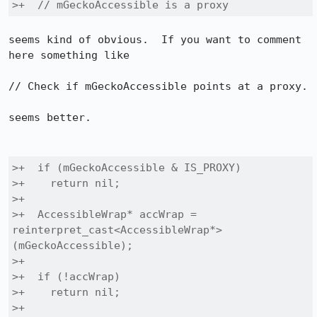
>+  // mGeckoAccessible is a proxy
seems kind of obvious.  If you want to comment 
here something like

// Check if mGeckoAccessible points at a proxy.

seems better.

>+  if (mGeckoAccessible & IS_PROXY)

>+    return nil;

>+

>+  AccessibleWrap* accWrap = 
reinterpret_cast<AccessibleWrap*>
(mGeckoAccessible);

>+

>+  if (!accWrap)

>+    return nil;

>+
