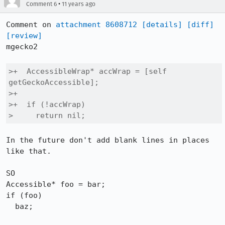
•
Comment 6
11 years ago
Comment on 
attachment 8608712
[details]
[diff]
[review]
mgecko2

>+  AccessibleWrap* accWrap = [self 
getGeckoAccessible];

>+

>+  if (!accWrap)

>     return nil;
In the future don't add blank lines in places 
like that.

SO

Accessible* foo = bar;

if (foo)

  baz;
