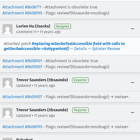
Attachment #8608771
- Attachment is obsolete: true
Attachment #8608995
- Flags: review?(tbsaunde+mozbugs)
Lorien Hu (:lsocks)
Assignee
•
Comment 11
11 years ago
Attached patch
Replacing mGeckoTextAccessible field with calls to
getGeckoAccessible->AsHypertext()
—
Details
—
Splinter Review
Attachment #8608901
- Attachment is obsolete: true
Attachment #8609007
- Flags: review?(tbsaunde+mozbugs)
Trevor Saunders (:tbsaunde)
Reporter
•
Updated
11 years ago
Attachment #8609007
- Flags: review?(tbsaunde+mozbugs) → review+
Trevor Saunders (:tbsaunde)
Reporter
•
Updated
11 years ago
Attachment #8608995
- Flags: review?(tbsaunde+mozbugs) → review+
Pulsebot