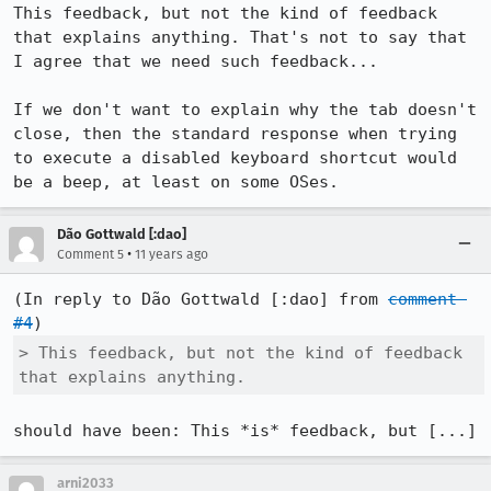
This feedback, but not the kind of feedback 
that explains anything. That's not to say that 
I agree that we need such feedback...

If we don't want to explain why the tab doesn't 
close, then the standard response when trying 
to execute a disabled keyboard shortcut would 
be a beep, at least on some OSes.
Dão Gottwald [:dao]
•
Comment 5
11 years ago
(In reply to Dão Gottwald [:dao] from 
comment 
#4
> This feedback, but not the kind of feedback 
that explains anything.
should have been: This *is* feedback, but [...]
arni2033