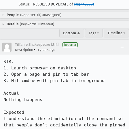
Status:
RESOLVED DUPLICATE of
bug 1420601
People
(Reporter: tif, Unassigned)
Details
(Keywords: uiwanted)
Bottom ↓
Tags ▾
Timeline ▾
Tiffanie Shakespeare [:tif]
Reporter
•
Description
11 years ago
STR:

1. Launch browser on desktop

2. Open a page and pin to tab bar

3. Hit cmd-w with pin tab in foreground

Actual

Nothing happens

Expected

I understand the elimination of the command so 
that people don't accidentally close the pinned 