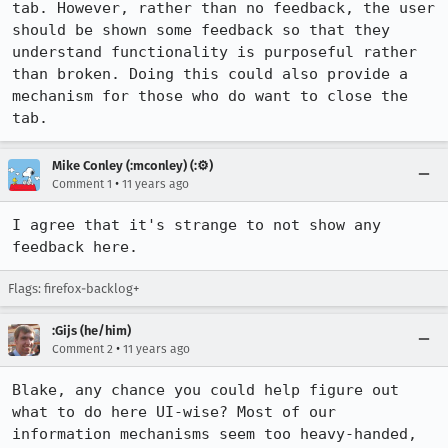
tab. However, rather than no feedback, the user 
should be shown some feedback so that they 
understand functionality is purposeful rather 
than broken. Doing this could also provide a 
mechanism for those who do want to close the 
tab.
Mike Conley (:mconley) (:⚙️)
•
Comment 1
11 years ago
I agree that it's strange to not show any 
feedback here.
Flags: firefox-backlog+
:Gijs (he/him)
•
Comment 2
11 years ago
Blake, any chance you could help figure out 
what to do here UI-wise? Most of our 
information mechanisms seem too heavy-handed, 