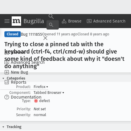
Bugzilla
Copy Summary
▾
View ▾
Browse
Advanced Search
Bug 1111855
Closed
Opened
11 years ago
Closed
8 years ago
Trying to close a pinned tab with the
keyboard (ctrl-f4, ctrl/cmd-w) should give
Browse
some kind of feedback about why it "doesn't
Advanced Search
do anything"
New Bug
Categories
Reports
Product:
Firefox
▾
Component:
Tabbed Browser
▾
Documentation
Type:
defect
Priority:
Not set
Severity:
normal
Tracking