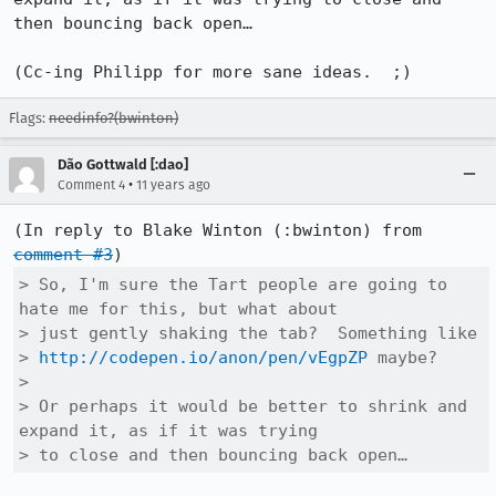
then bouncing back open…

(Cc-ing Philipp for more sane ideas.  ;)
Flags:
needinfo?(bwinton)
Dão Gottwald [:dao]
•
Comment 4
11 years ago
(In reply to Blake Winton (:bwinton) from 
comment #3
> So, I'm sure the Tart people are going to 
hate me for this, but what about

> just gently shaking the tab?  Something like

> 
http://codepen.io/anon/pen/vEgpZP
 maybe?

> 

> Or perhaps it would be better to shrink and 
expand it, as if it was trying

> to close and then bouncing back open…