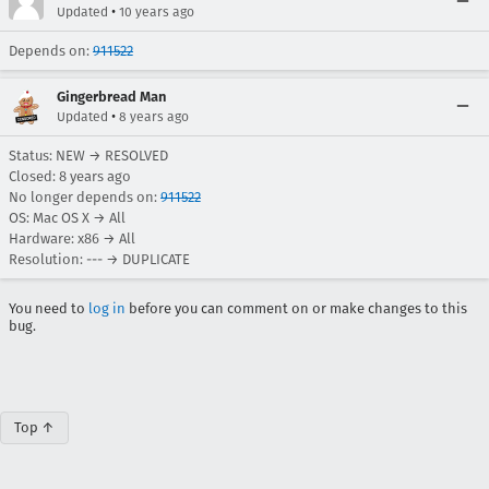
•
Updated
10 years ago
Depends on:
911522
Gingerbread Man
•
Updated
8 years ago
Status: NEW → RESOLVED
Closed:
8 years ago
No longer depends on:
911522
OS: Mac OS X → All
Hardware: x86 → All
Resolution: --- → DUPLICATE
You need to
log in
before you can comment on or make changes to this
bug.
Top ↑