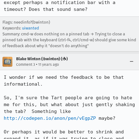
except perhaps a notification bar with a 
timeout? Does that sound sane?
Flags: needinfo?(bwinton)
Keywords:
uiwanted
Summary: cmd-w does nothing on a pinned tab → Trying to close a
pinned tab with the keyboard (ctrl-f4, ctrl/cmd-w) should give some kind
of feedback about why it "doesn't do anything"
Blake Winton (:bwinton) (:☕️)
•
Comment 3
11 years ago
I wonder if we need the feedback to be that 
informational.

So, I'm sure the Tart people are going to hate 
me for this, but what about just gently shaking 
the tab?  Something like 
http://codepen.io/anon/pen/vEgpZP
 maybe?

Or perhaps it would be better to shrink and 
expand it, as if it was trying to close and 