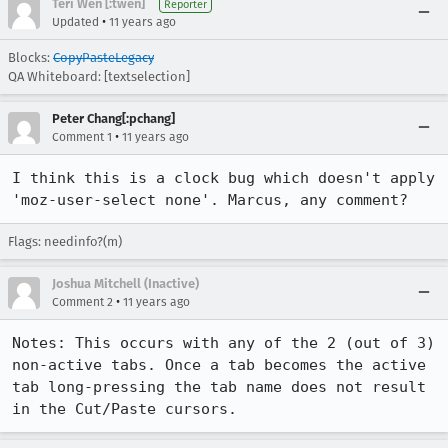
Teri Wen [:twen]
Reporter
•
Updated
11 years ago
Blocks:
CopyPasteLegacy
QA Whiteboard: [textselection]
Peter Chang[:pchang]
•
Comment 1
11 years ago
I think this is a clock bug which doesn't apply 
'moz-user-select none'. Marcus, any comment?
Flags: needinfo?(m)
Joshua Mitchell (Inactive)
•
Comment 2
11 years ago
Notes: This occurs with any of the 2 (out of 3)  
non-active tabs. Once a tab becomes the active 
tab long-pressing the tab name does not result 
in the Cut/Paste cursors.