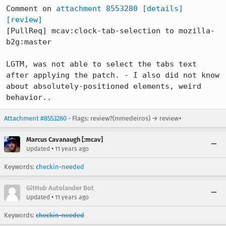
Comment on 
attachment 8553280
[details]
[review]
[PullReq] mcav:clock-tab-selection to mozilla-
b2g:master

LGTM, was not able to select the tabs text 
after applying the patch. - I also did not know 
about absolutely-positioned elements, weird 
behavior..
Attachment #8553280
- Flags: review?(mmedeiros) → review+
Marcus Cavanaugh [:mcav]
•
Updated
11 years ago
Keywords:
checkin-needed
GitHub Autolander Bot
•
Updated
11 years ago
Keywords:
checkin-needed