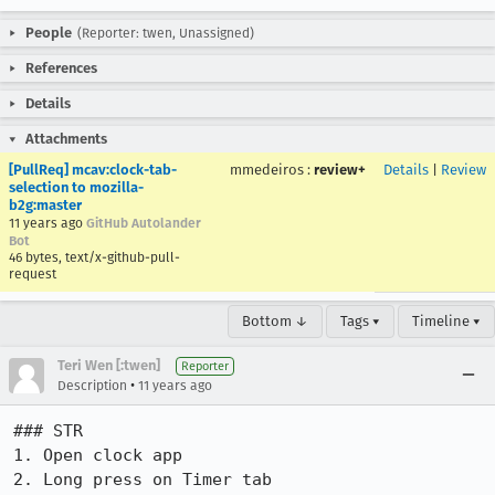
People
(Reporter: twen, Unassigned)
References
Details
Attachments
[PullReq] mcav:clock-tab-
mmedeiros
:
review+
Details
|
Review
selection to mozilla-
b2g:master
11 years ago
GitHub Autolander
Bot
46 bytes, text/x-github-pull-
request
Bottom ↓
Tags ▾
Timeline ▾
Teri Wen [:twen]
Reporter
•
Description
11 years ago
### STR

1. Open clock app

2. Long press on Timer tab
