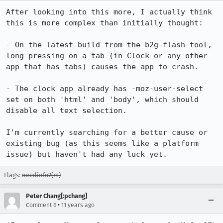
After looking into this more, I actually think 
this is more complex than initially thought:

- On the latest build from the b2g-flash-tool, 
long-pressing on a tab (in Clock or any other 
app that has tabs) causes the app to crash.

- The clock app already has -moz-user-select 
set on both 'html' and 'body', which should 
disable all text selection.

I'm currently searching for a better cause or 
existing bug (as this seems like a platform 
issue) but haven't had any luck yet.
Flags:
needinfo?(m)
Peter Chang[:pchang]
•
Comment 6
11 years ago