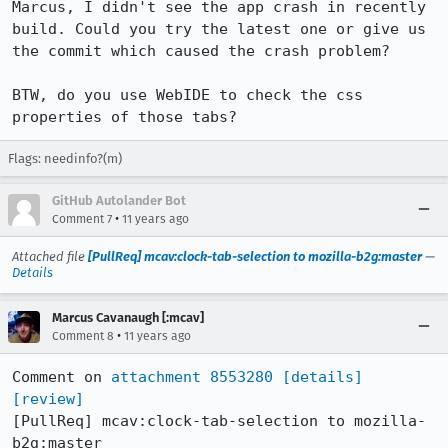
Marcus, I didn't see the app crash in recently 
build. Could you try the latest one or give us 
the commit which caused the crash problem?

BTW, do you use WebIDE to check the css 
properties of those tabs?
Flags: needinfo?(m)
GitHub Autolander Bot
•
Comment 7
11 years ago
Attached file
[PullReq] mcav:clock-tab-selection to mozilla-b2g:master
—
Details
Marcus Cavanaugh [:mcav]
•
Comment 8
11 years ago
Comment on 
attachment 8553280
[details]
[review]
[PullReq] mcav:clock-tab-selection to mozilla-
b2g:master
