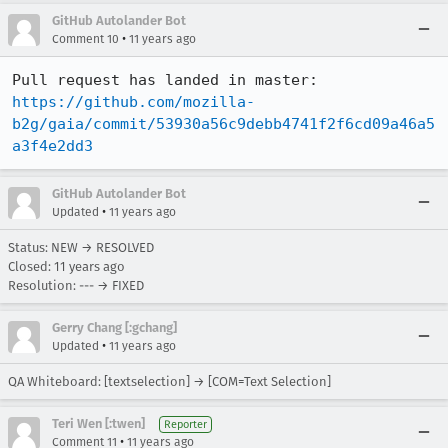
GitHub Autolander Bot
•
Comment 10
11 years ago
Pull request has landed in master: 
https://github.com/mozilla-
b2g/gaia/commit/53930a56c9debb4741f2f6cd09a46a5
a3f4e2dd3
GitHub Autolander Bot
•
Updated
11 years ago
Status: NEW → RESOLVED
Closed:
11 years ago
Resolution: --- → FIXED
Gerry Chang [:gchang]
•
Updated
11 years ago
QA Whiteboard: [textselection] → [COM=Text Selection]
Teri Wen [:twen]
Reporter
•
Comment 11
11 years ago