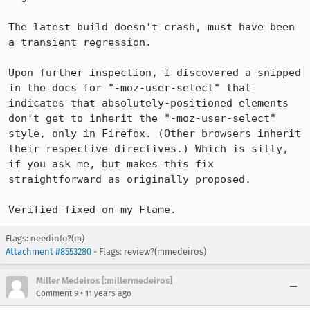
The latest build doesn't crash, must have been 
a transient regression.

Upon further inspection, I discovered a snipped 
in the docs for "-moz-user-select" that 
indicates that absolutely-positioned elements 
don't get to inherit the "-moz-user-select" 
style, only in Firefox. (Other browsers inherit 
their respective directives.) Which is silly, 
if you ask me, but makes this fix 
straightforward as originally proposed.

Verified fixed on my Flame.
Flags:
needinfo?(m)
Attachment #8553280
- Flags: review?(mmedeiros)
Miller Medeiros [:millermedeiros]
•
Comment 9
11 years ago