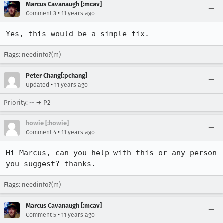
Marcus Cavanaugh [:mcav]
•
Comment 3
11 years ago
Yes, this would be a simple fix.
Flags:
needinfo?(m)
Peter Chang[:pchang]
•
Updated
11 years ago
Priority: -- → P2
howie [:howie]
•
Comment 4
11 years ago
Hi Marcus, can you help with this or any person 
you suggest? thanks.
Flags: needinfo?(m)
Marcus Cavanaugh [:mcav]
•
Comment 5
11 years ago