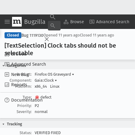
Bugzilla
Copy Summary
▾
View ▾
Browse
Advanced Search
Bug 1119130
Closed
Opened
11 years ago
Closed
11 years ago
[Text
Selection] Clock tabs should not be
selectable
Browse
Advanced Search
Categories
New Bug
Product:
Firefox OS Graveyard
▾
Component:
Gaia::Clock
▾
Reports
Platform:
x86_64
Linux
Type:
defect
Documentation
Priority:
P2
Severity:
normal
Tracking
Status:
VERIFIED FIXED