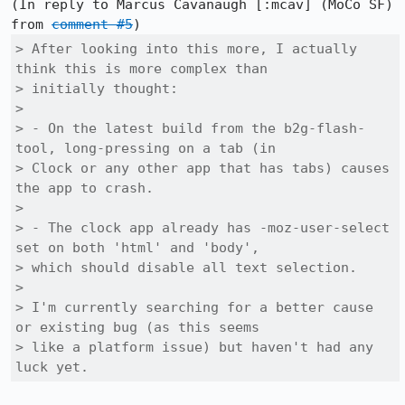
(In reply to Marcus Cavanaugh [:mcav] (MoCo SF) 
from 
comment #5
> After looking into this more, I actually 
think this is more complex than

> initially thought:

> 

> - On the latest build from the b2g-flash-
tool, long-pressing on a tab (in

> Clock or any other app that has tabs) causes 
the app to crash.

> 

> - The clock app already has -moz-user-select 
set on both 'html' and 'body',

> which should disable all text selection.

> 

> I'm currently searching for a better cause 
or existing bug (as this seems

> like a platform issue) but haven't had any 
luck yet.