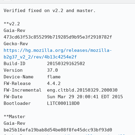
Verified fixed on v2.2 and master.

**v2.2

Gaia-Rev        
473cd63f53c855299b719285d9b95e3f2910782f

Gecko-Rev       
https://hg.mozilla.org/releases/mozilla-
b2g37_v2_2/rev/4b13c4254e2f
Build-ID        20150329162502

Version         37.0

Device-Name     flame

FW-Release      4.4.2

FW-Incremental  eng.cltbld.20150329.200030

FW-Date         Sun Mar 29 20:00:41 EDT 2015

Bootloader      L1TC000118D0

**Master

Gaia-Rev        
be25b16efa19bab8d54be08f8fe45dcc93bf93d0
