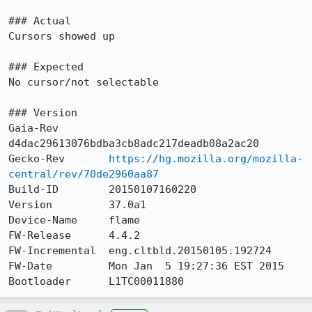
### Actual

Cursors showed up

### Expected

No cursor/not selectable

### Version

Gaia-Rev        
d4dac29613076bdba3cb8adc217deadb08a2ac20

Gecko-Rev       
https://hg.mozilla.org/mozilla-
central/rev/70de2960aa87
Build-ID        20150107160220

Version         37.0a1

Device-Name     flame

FW-Release      4.4.2

FW-Incremental  eng.cltbld.20150105.192724

FW-Date         Mon Jan  5 19:27:36 EST 2015

Bootloader      L1TC00011880