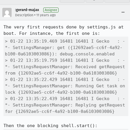
:gerard-majax
Assignee
•
Description
11 years ago
The very first requests done by settings.js at 
> 01-22 13:35:19.469 16481 16481 I Gecko   : -
*- SettingsManager: get ({12692ae5-cc6f-4a92-
b100-0a6103003086}): debug.console.enabled

> 01-22 13:35:19.759 16481 16481 I Gecko   : -
*- SettingsRequestManager: Received getRequest 
from {12692ae5-cc6f-4a92-b100-0a6103003086}

> 01-22 13:35:22.429 16481 16481 I Gecko   : -
*- SettingsRequestManager: Running Get task on 
lock {12692ae5-cc6f-4a92-b100-0a6103003086}

> 01-22 13:35:22.439 16481 16481 I Gecko   : -
*- SettingsRequestManager: Replying getRequest 
for {12692ae5-cc6f-4a92-b100-0a6103003086}