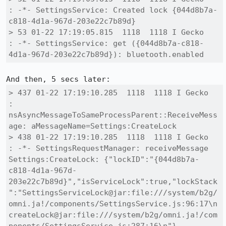
: -*- SettingsService: Created lock {044d8b7a-
c818-4d1a-967d-203e22c7b89d}

> 53 01-22 17:19:05.815  1118  1118 I Gecko   
: -*- SettingsService: get ({044d8b7a-c818-
4d1a-967d-203e22c7b89d}): bluetooth.enabled
> 437 01-22 17:19:10.285  1118  1118 I Gecko   
: 
nsAsyncMessageToSameProcessParent::ReceiveMess
age: aMessageName=Settings:CreateLock

> 438 01-22 17:19:10.285  1118  1118 I Gecko   
: -*- SettingsRequestManager: receiveMessage 
Settings:CreateLock: {"lockID":"{044d8b7a-
c818-4d1a-967d-
203e22c7b89d}","isServiceLock":true,"lockStack
":"SettingsServiceLock@jar:file:///system/b2g/
omni.ja!/components/SettingsService.js:96:17\n
createLock@jar:file:///system/b2g/omni.ja!/com