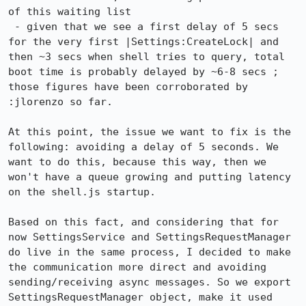
of this waiting list

 - given that we see a first delay of 5 secs 
for the very first |Settings:CreateLock| and 
then ~3 secs when shell tries to query, total 
boot time is probably delayed by ~6-8 secs ; 
those figures have been corroborated by 
:jlorenzo so far.

At this point, the issue we want to fix is the 
following: avoiding a delay of 5 seconds. We 
want to do this, because this way, then we 
won't have a queue growing and putting latency 
on the shell.js startup.

Based on this fact, and considering that for 
now SettingsService and SettingsRequestManager 
do live in the same process, I decided to make 
the communication more direct and avoiding 
sending/receiving async messages. So we export 
SettingsRequestManager object, make it used 