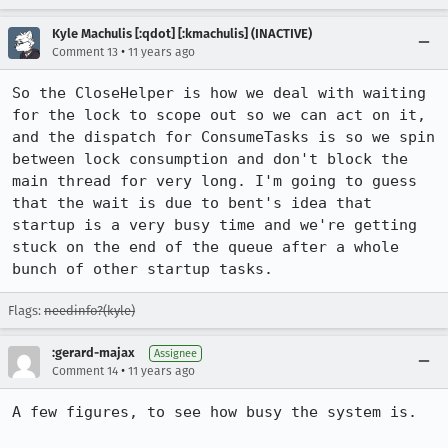
Kyle Machulis [:qdot] [:kmachulis] (INACTIVE)
•
Comment 13
11 years ago
So the CloseHelper is how we deal with waiting 
for the lock to scope out so we can act on it, 
and the dispatch for ConsumeTasks is so we spin 
between lock consumption and don't block the 
main thread for very long. I'm going to guess 
that the wait is due to bent's idea that 
startup is a very busy time and we're getting 
stuck on the end of the queue after a whole 
bunch of other startup tasks.
Flags:
needinfo?(kyle)
:gerard-majax
Assignee
•
Comment 14
11 years ago
A few figures, to see how busy the system is.
