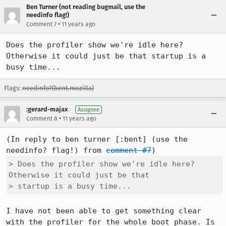
Ben Turner (not reading bugmail, use the
needinfo flag!)
•
Comment 7
11 years ago
Does the profiler show we're idle here? 
Otherwise it could just be that startup is a 
busy time...
Flags:
needinfo?(bent.mozilla)
:gerard-majax
Assignee
•
Comment 8
11 years ago
(In reply to ben turner [:bent] (use the 
needinfo? flag!) from 
comment #7
> Does the profiler show we're idle here? 
Otherwise it could just be that

> startup is a busy time...
I have not been able to get something clear 
with the profiler for the whole boot phase. Is 