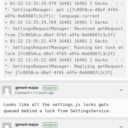
> 01-22 13:35:19.479 16481 16481 I Gecko   : -
*- SettingsManager: get ({7c0850ca-d0af-4f65-
a9fe-0e60887c3c2f}): language.current

> 01-22 13:35:19.769 16481 16481 I Gecko   : -
*- SettingsRequestManager: Received getRequest 
from {7c0850ca-d0af-4f65-a9fe-0e60887c3c2f}

> 01-22 13:35:22.479 16481 16481 I Gecko   : -
*- SettingsRequestManager: Running Get task on 
lock {7c0850ca-d0af-4f65-a9fe-0e60887c3c2f}

> 01-22 13:35:22.489 16481 16481 I Gecko   : -
*- SettingsRequestManager: Replying getRequest 
for {7c0850ca-d0af-4f65-a9fe-0e60887c3c2f}
:gerard-majax
Assignee
•
Comment 1
11 years ago
Looks like all the settings.js locks gets 
queued behind a lock from SettingsService.
:gerard-majax
Assignee