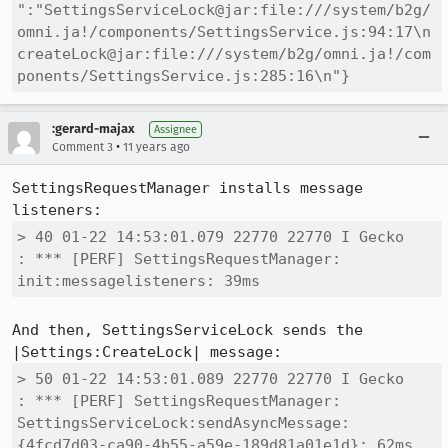
":"SettingsServiceLock@jar:file:///system/b2g/
omni.ja!/components/SettingsService.js:94:17\n
createLock@jar:file:///system/b2g/omni.ja!/com
ponents/SettingsService.js:285:16\n"}
:gerard-majax
Assignee
•
Comment 3
11 years ago
SettingsRequestManager installs message 
> 40 01-22 14:53:01.079 22770 22770 I Gecko   
: *** [PERF] SettingsRequestManager: 
init:messagelisteners: 39ms
And then, SettingsServiceLock sends the 
> 50 01-22 14:53:01.089 22770 22770 I Gecko   
: *** [PERF] SettingsRequestManager: 
SettingsServiceLock:sendAsyncMessage:
{4fcd7d03-ca90-4b55-a59e-189d81a01e1d}: 62ms