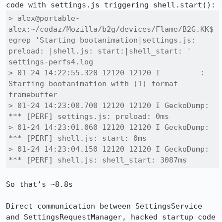
> alex@portable-
alex:~/codaz/Mozilla/b2g/devices/Flame/B2G.KK$ 
egrep 'Starting bootanimation|settings.js: 
preload: |shell.js: start:|shell_start: ' 
settings-perfs4.log 

> 01-24 14:22:55.320 12120 12120 I         : 
Starting bootanimation with (1) format 
framebuffer

> 01-24 14:23:00.700 12120 12120 I GeckoDump: 
*** [PERF] settings.js: preload: 0ms

> 01-24 14:23:01.060 12120 12120 I GeckoDump: 
*** [PERF] shell.js: start: 0ms

> 01-24 14:23:04.150 12120 12120 I GeckoDump: 
*** [PERF] shell.js: shell_start: 3087ms
So that's ~8.8s

Direct communication between SettingsService 
and SettingsRequestManager, hacked startup code 