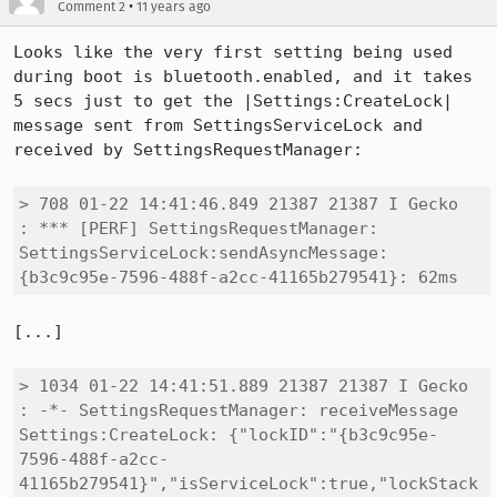
•
Comment 2
11 years ago
Looks like the very first setting being used 
during boot is bluetooth.enabled, and it takes 
5 secs just to get the |Settings:CreateLock| 
message sent from SettingsServiceLock and 
received by SettingsRequestManager:

> 708 01-22 14:41:46.849 21387 21387 I Gecko   
: *** [PERF] SettingsRequestManager: 
SettingsServiceLock:sendAsyncMessage:
{b3c9c95e-7596-488f-a2cc-41165b279541}: 62ms
[...]

> 1034 01-22 14:41:51.889 21387 21387 I Gecko   
: -*- SettingsRequestManager: receiveMessage 
Settings:CreateLock: {"lockID":"{b3c9c95e-
7596-488f-a2cc-
41165b279541}","isServiceLock":true,"lockStack