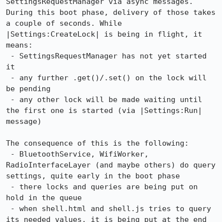
SettingsRequestManager via async messages. 
During this boot phase, delivery of those takes 
a couple of seconds. While 
|Settings:CreateLock| is being in flight, it 
means:

 - SettingsRequestManager has not yet started 
it

 - any further .get()/.set() on the lock will 
be pending

 - any other lock will be made waiting until 
the first one is started (via |Settings:Run| 
message)

The consequence of this is the following:

 - BluetoothService, WifiWorker, 
RadioInterfaceLayer (and maybe others) do query 
settings, quite early in the boot phase

 - there locks and queries are being put on 
hold in the queue

 - when shell.html and shell.js tries to query 
its needed values, it is being put at the end 