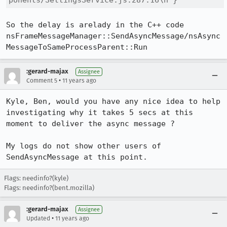
ponents/SettingsService.js:287:16\n"}
So the delay is arelady in the C++ code 
nsFrameMessageManager::SendAsyncMessage/nsAsync
MessageToSameProcessParent::Run
:gerard-majax
Assignee
•
Comment 5
11 years ago
Kyle, Ben, would you have any nice idea to help 
investigating why it takes 5 secs at this 
moment to deliver the async message ?

My logs do not show other users of 
SendAsyncMessage at this point.
Flags: needinfo?(kyle)
Flags: needinfo?(bent.mozilla)
:gerard-majax
Assignee
•
Updated
11 years ago