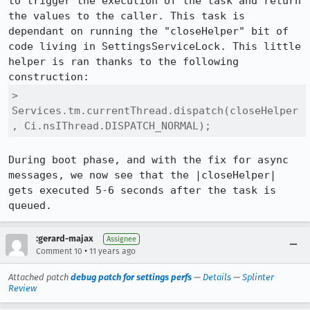
to trigger the execution of the task and return 
the values to the caller. This task is 
dependant on running the "closeHelper" bit of 
code living in SettingsServiceLock. This little 
helper is ran thanks to the following 
> 
Services.tm.currentThread.dispatch(closeHelper
, Ci.nsIThread.DISPATCH_NORMAL);
During boot phase, and with the fix for async 
messages, we now see that the |closeHelper| 
gets executed 5-6 seconds after the task is 
queued.
:gerard-majax
Assignee
•
Comment 10
11 years ago
Attached patch
debug patch for settings perfs
—
Details
—
Splinter
Review