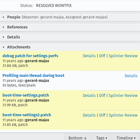
Status:
RESOLVED WONTFIX
People
(Reporter: gerard-majax, Assigned: gerard-majax)
References
Details
Attachments
debug patch for settings perfs
Details
|
Diff
|
Splinter Review
11 years ago
:gerard-majax
31.88 KB, patch
Profiling main thread during boot
Details
11 years ago
:gerard-majax
93 bytes, text/plain
boot-time-settings.patch
Details
|
Diff
|
Splinter Review
11 years ago
:gerard-majax
31.99 KB, patch
boot-time-settings2.patch
Details
|
Diff
|
Splinter Review
11 years ago
:gerard-majax
31.85 KB, patch
Bottom ↓
Tags ▾
Timeline ▾