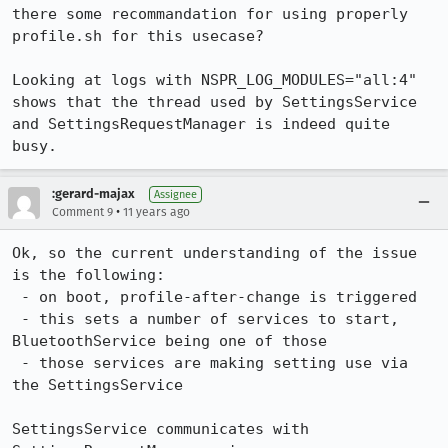
there some recommandation for using properly 
profile.sh for this usecase?

Looking at logs with NSPR_LOG_MODULES="all:4" 
shows that the thread used by SettingsService 
and SettingsRequestManager is indeed quite 
busy.
:gerard-majax
Assignee
•
Comment 9
11 years ago
Ok, so the current understanding of the issue 
is the following:

 - on boot, profile-after-change is triggered

 - this sets a number of services to start, 
BluetoothService being one of those

 - those services are making setting use via 
the SettingsService

SettingsService communicates with 