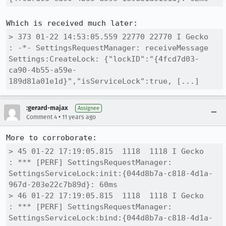
> 373 01-22 14:53:05.559 22770 22770 I Gecko   
: -*- SettingsRequestManager: receiveMessage 
Settings:CreateLock: {"lockID":"{4fcd7d03-
ca90-4b55-a59e-
189d81a01e1d}","isServiceLock":true, [...]
:gerard-majax
Assignee
•
Comment 4
11 years ago
> 45 01-22 17:19:05.815  1118  1118 I Gecko   
: *** [PERF] SettingsRequestManager: 
SettingsServiceLock:init:{044d8b7a-c818-4d1a-
967d-203e22c7b89d}: 60ms

> 46 01-22 17:19:05.815  1118  1118 I Gecko   
: *** [PERF] SettingsRequestManager: 
SettingsServiceLock:bind:{044d8b7a-c818-4d1a-