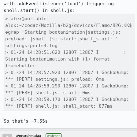
with addEventListener('load') triggering 
> alex@portable-
alex:~/codaz/Mozilla/b2g/devices/Flame/B2G.KK$ 
egrep 'Starting bootanimation|settings.js: 
preload: |shell.js: start:|shell_start: ' 
settings-perfs4.log 

> 01-24 14:28:51.620 12807 12807 I         : 
Starting bootanimation with (1) format 
framebuffer

> 01-24 14:28:57.920 12807 12807 I GeckoDump: 
*** [PERF] settings.js: preload: 0ms

> 01-24 14:28:58.290 12807 12807 I GeckoDump: 
*** [PERF] shell.js: start: 0ms

> 01-24 14:28:59.170 12807 12807 I GeckoDump: 
*** [PERF] shell.js: shell_start: 877ms
So that's ~7.55s
:gerard-majax
Assignee