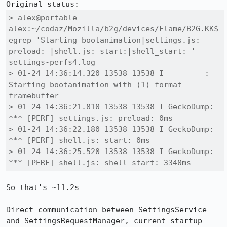
> alex@portable-
alex:~/codaz/Mozilla/b2g/devices/Flame/B2G.KK$ 
egrep 'Starting bootanimation|settings.js: 
preload: |shell.js: start:|shell_start: ' 
settings-perfs4.log 

> 01-24 14:36:14.320 13538 13538 I         : 
Starting bootanimation with (1) format 
framebuffer

> 01-24 14:36:21.810 13538 13538 I GeckoDump: 
*** [PERF] settings.js: preload: 0ms

> 01-24 14:36:22.180 13538 13538 I GeckoDump: 
*** [PERF] shell.js: start: 0ms

> 01-24 14:36:25.520 13538 13538 I GeckoDump: 
*** [PERF] shell.js: shell_start: 3340ms
So that's ~11.2s

Direct communication between SettingsService 
and SettingsRequestManager, current startup 