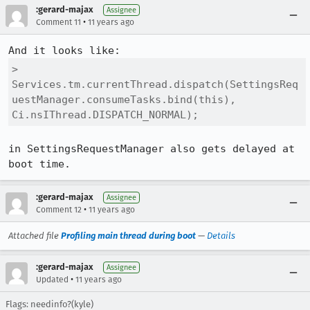
:gerard-majax
Assignee
•
Comment 11
11 years ago
> 
Services.tm.currentThread.dispatch(SettingsReq
uestManager.consumeTasks.bind(this), 
Ci.nsIThread.DISPATCH_NORMAL);
in SettingsRequestManager also gets delayed at 
boot time.
:gerard-majax
Assignee
•
Comment 12
11 years ago
Attached file
Profiling main thread during boot
—
Details
:gerard-majax
Assignee
•
Updated
11 years ago
Flags: needinfo?(kyle)