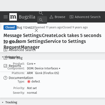
Bugzilla
Copy Summary
▾
View ▾
Browse
Advanced Search
Bug 1124622
Closed
Opened
11 years ago
Closed
9 years ago
Message Settings:Create
Lock takes 5 seconds
to go from Settings
Service to Settings
Browse
Request
Manager
Advanced Search
Categories
New Bug
Product:
Core
▾
Reports
Component:
DOM: Device Interfaces
▾
Platform:
ARM
Gonk (Firefox OS)
Documentation
Type:
defect
Priority:
Not set
Severity:
normal
Tracking