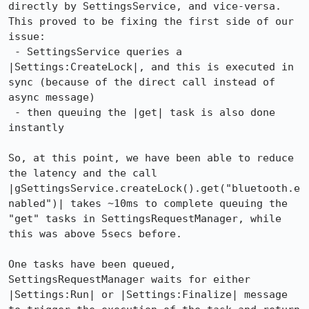
directly by SettingsService, and vice-versa. 
This proved to be fixing the first side of our 
issue:

 - SettingsService queries a 
|Settings:CreateLock|, and this is executed in 
sync (because of the direct call instead of 
async message)

 - then queuing the |get| task is also done 
instantly

So, at this point, we have been able to reduce 
the latency and the call 
|gSettingsService.createLock().get("bluetooth.e
nabled")| takes ~10ms to complete queuing the 
"get" tasks in SettingsRequestManager, while 
this was above 5secs before.

One tasks have been queued, 
SettingsRequestManager waits for either 
|Settings:Run| or |Settings:Finalize| message 