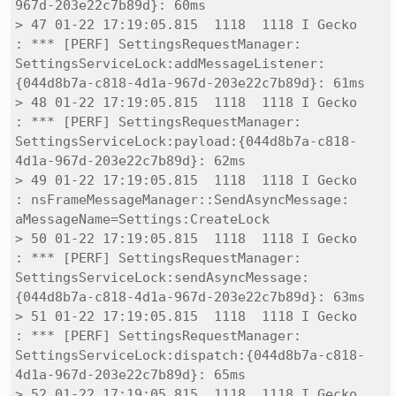
967d-203e22c7b89d}: 60ms

> 47 01-22 17:19:05.815  1118  1118 I Gecko   
: *** [PERF] SettingsRequestManager: 
SettingsServiceLock:addMessageListener:
{044d8b7a-c818-4d1a-967d-203e22c7b89d}: 61ms

> 48 01-22 17:19:05.815  1118  1118 I Gecko   
: *** [PERF] SettingsRequestManager: 
SettingsServiceLock:payload:{044d8b7a-c818-
4d1a-967d-203e22c7b89d}: 62ms

> 49 01-22 17:19:05.815  1118  1118 I Gecko   
: nsFrameMessageManager::SendAsyncMessage: 
aMessageName=Settings:CreateLock

> 50 01-22 17:19:05.815  1118  1118 I Gecko   
: *** [PERF] SettingsRequestManager: 
SettingsServiceLock:sendAsyncMessage:
{044d8b7a-c818-4d1a-967d-203e22c7b89d}: 63ms

> 51 01-22 17:19:05.815  1118  1118 I Gecko   
: *** [PERF] SettingsRequestManager: 
SettingsServiceLock:dispatch:{044d8b7a-c818-
4d1a-967d-203e22c7b89d}: 65ms

> 52 01-22 17:19:05.815  1118  1118 I Gecko   