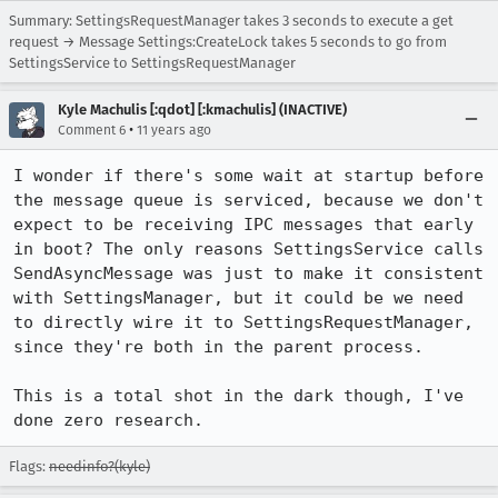
Summary: SettingsRequestManager takes 3 seconds to execute a get
request → Message Settings:CreateLock takes 5 seconds to go from
SettingsService to SettingsRequestManager
Kyle Machulis [:qdot] [:kmachulis] (INACTIVE)
•
Comment 6
11 years ago
I wonder if there's some wait at startup before 
the message queue is serviced, because we don't 
expect to be receiving IPC messages that early 
in boot? The only reasons SettingsService calls 
SendAsyncMessage was just to make it consistent 
with SettingsManager, but it could be we need 
to directly wire it to SettingsRequestManager, 
since they're both in the parent process.

This is a total shot in the dark though, I've 
done zero research.
Flags:
needinfo?(kyle)