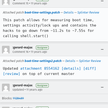
•
Comment 15
11 years ago
Attached patch
boot-time-settings.patch
—
Details
—
Splinter Review
This patch allows for measuring boot time, 
settings activity/lock ups and contains the 
hacks to go down from ~11.2s to ~7.55s for 
calling shell.start()
:gerard-majax
Assignee
•
Comment 16
11 years ago
Attached patch
boot-time-settings2.patch
—
Details
—
Splinter Review
Updated 
attachment 8554162
[details]
[diff]
[review]
 on top of current master
:gerard-majax
Assignee
•
Updated
11 years ago
Blocks:
1128489