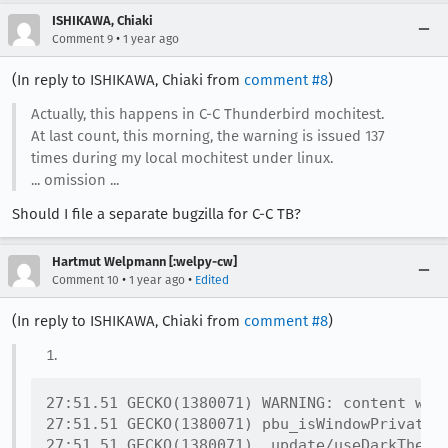
ISHIKAWA, Chiaki
•
Comment 9
1 year ago
(In reply to ISHIKAWA, Chiaki from
comment #8
)
Actually, this happens in C-C Thunderbird mochitest.
At last count, this morning, the warning is issued 137
times during my local mochitest under linux.
... omission ...
Should I file a separate bugzilla for C-C TB?
Hartmut Welpmann [:welpy-cw]
•
•
Comment 10
1 year ago
Edited
(In reply to ISHIKAWA, Chiaki from
comment #8
)
27:51.51 GECKO(1380071) WARNING: content win
27:51.51 GECKO(1380071) pbu_isWindowPrivate@r
27:51.51 GECKO(1380071) _update/useDarkTheme<