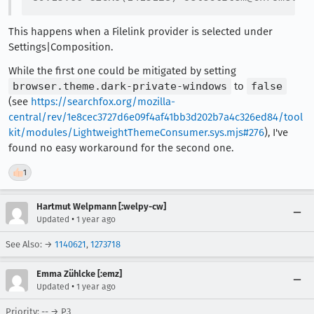
This happens when a Filelink provider is selected under
Settings|Composition.
While the first one could be mitigated by setting
browser.theme.dark-private-windows
to
false
(see
https://searchfox.org/mozilla-
central/rev/1e8cec3727d6e09f4af41bb3d202b7a4c326ed84/tool
kit/modules/LightweightThemeConsumer.sys.mjs#276
), I've
found no easy workaround for the second one.
👍
1
Hartmut Welpmann [:welpy-cw]
•
Updated
1 year ago
See Also: →
1140621
,
1273718
Emma Zühlcke [:emz]
•
Updated
1 year ago
Priority: -- → P3