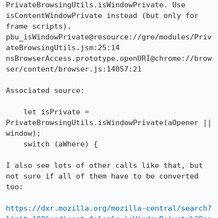
PrivateBrowsingUtils.isWindowPrivate. Use 
isContentWindowPrivate instead (but only for 
frame scripts).

pbu_isWindowPrivate@resource://gre/modules/Priv
ateBrowsingUtils.jsm:25:14

nsBrowserAccess.prototype.openURI@chrome://brow
ser/content/browser.js:14057:21

Associated source:

    let isPrivate = 
PrivateBrowsingUtils.isWindowPrivate(aOpener || 
window);

    switch (aWhere) {

I also see lots of other calls like that, but 
not sure if all of them have to be converted 
too:

https://dxr.mozilla.org/mozilla-central/search?