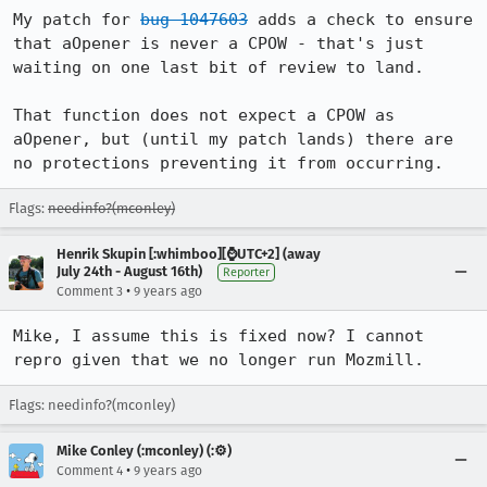
My patch for 
bug 1047603
 adds a check to ensure 
that aOpener is never a CPOW - that's just 
waiting on one last bit of review to land.

That function does not expect a CPOW as 
aOpener, but (until my patch lands) there are 
no protections preventing it from occurring.
Flags:
needinfo?(mconley)
Henrik Skupin [:whimboo][⌚️UTC+2] (away
July 24th - August 16th)
Reporter
•
Comment 3
9 years ago
Mike, I assume this is fixed now? I cannot 
repro given that we no longer run Mozmill.
Flags: needinfo?(mconley)
Mike Conley (:mconley) (:⚙️)
•
Comment 4
9 years ago