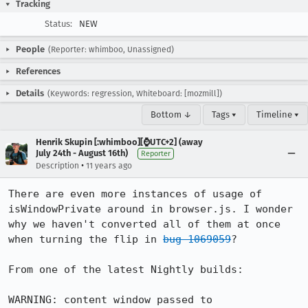
Tracking
Status:
NEW
People
(Reporter: whimboo, Unassigned)
References
Details
(Keywords: regression, Whiteboard: [mozmill])
Bottom ↓
Tags ▾
Timeline ▾
Henrik Skupin [:whimboo][⌚️UTC+2] (away
July 24th - August 16th)
Reporter
•
Description
11 years ago
There are even more instances of usage of 
isWindowPrivate around in browser.js. I wonder 
why we haven't converted all of them at once 
when turning the flip in 
bug 1069059
?

From one of the latest Nightly builds:

WARNING: content window passed to 