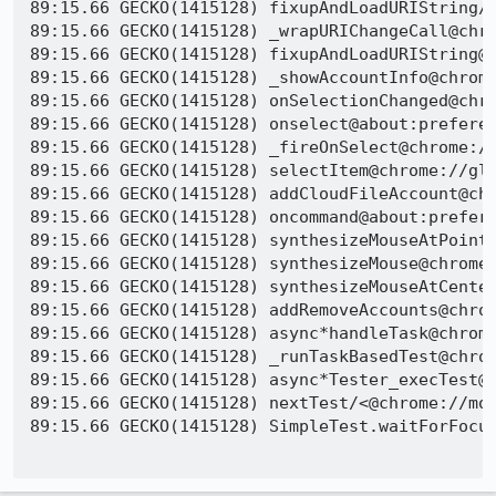
89:15.66 GECKO(1415128) fixupAndLoadURIString/<
89:15.66 GECKO(1415128) _wrapURIChangeCall@chro
89:15.66 GECKO(1415128) fixupAndLoadURIString@c
89:15.66 GECKO(1415128) _showAccountInfo@chrome
89:15.66 GECKO(1415128) onSelectionChanged@chro
89:15.66 GECKO(1415128) onselect@about:preferen
89:15.66 GECKO(1415128) _fireOnSelect@chrome://
89:15.66 GECKO(1415128) selectItem@chrome://glo
89:15.66 GECKO(1415128) addCloudFileAccount@chr
89:15.66 GECKO(1415128) oncommand@about:prefere
89:15.66 GECKO(1415128) synthesizeMouseAtPoint@
89:15.66 GECKO(1415128) synthesizeMouse@chrome:
89:15.66 GECKO(1415128) synthesizeMouseAtCenter
89:15.66 GECKO(1415128) addRemoveAccounts@chrom
89:15.66 GECKO(1415128) async*handleTask@chrome
89:15.66 GECKO(1415128) _runTaskBasedTest@chrom
89:15.66 GECKO(1415128) async*Tester_execTest@c
89:15.66 GECKO(1415128) nextTest/<@chrome://moc
89:15.66 GECKO(1415128) SimpleTest.waitForFocus