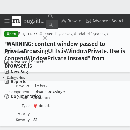
Bugzilla
Copy Summary
▾
View ▾
Browse
Advanced Search
Bug 1128443
Open
Opened
11 years ago
Updated
1 year ago
"WARNING: content window passed to
Private
Browsing
Utils
.is
Window
Private
. Use is
Browse
Content
Window
Private instead" from
Advanced Search
browser
.js
New Bug
Categories
Reports
Product:
Firefox
▾
Component:
Private Browsing
▾
Documentation
Version:
35 Branch
Type:
defect
Priority:
P3
Severity:
S3