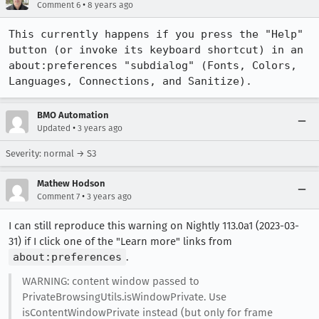
•
Comment 6
8 years ago
This currently happens if you press the "Help" 
button (or invoke its keyboard shortcut) in an 
about:preferences "subdialog" (Fonts, Colors, 
Languages, Connections, and Sanitize).
BMO Automation
•
Updated
3 years ago
Severity: normal → S3
Mathew Hodson
•
Comment 7
3 years ago
I can still reproduce this warning on Nightly 113.0a1 (2023-03-
31) if I click one of the "Learn more" links from
about:preferences
.
WARNING: content window passed to
PrivateBrowsingUtils.isWindowPrivate. Use
isContentWindowPrivate instead (but only for frame