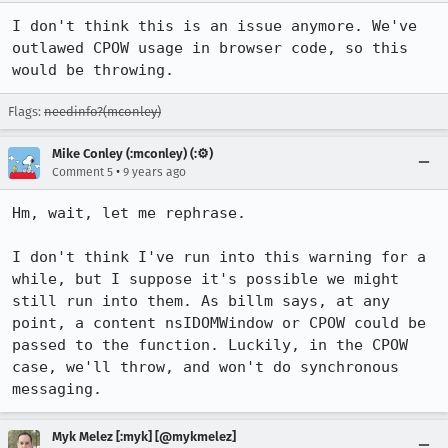
I don't think this is an issue anymore. We've 
outlawed CPOW usage in browser code, so this 
would be throwing.
Flags:
needinfo?(mconley)
Mike Conley (:mconley) (:⚙️)
•
Comment 5
9 years ago
Hm, wait, let me rephrase.

I don't think I've run into this warning for a 
while, but I suppose it's possible we might 
still run into them. As billm says, at any 
point, a content nsIDOMWindow or CPOW could be 
passed to the function. Luckily, in the CPOW 
case, we'll throw, and won't do synchronous 
messaging.
Myk Melez [:myk] [@mykmelez]