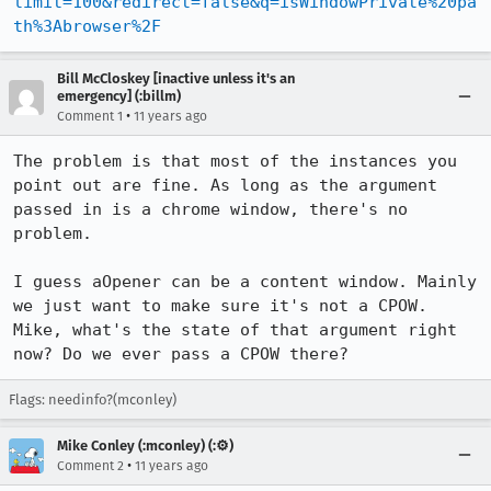
limit=100&redirect=false&q=isWindowPrivate%20pa
th%3Abrowser%2F
Bill McCloskey [inactive unless it's an
emergency] (:billm)
•
Comment 1
11 years ago
The problem is that most of the instances you 
point out are fine. As long as the argument 
passed in is a chrome window, there's no 
problem.

I guess aOpener can be a content window. Mainly 
we just want to make sure it's not a CPOW. 
Mike, what's the state of that argument right 
now? Do we ever pass a CPOW there?
Flags: needinfo?(mconley)
Mike Conley (:mconley) (:⚙️)
•
Comment 2
11 years ago