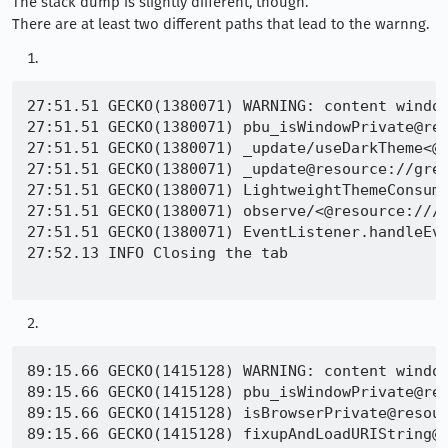
The stack dump is slightly different, though.
There are at least two different paths that lead to the warnng.
27:51.51 GECKO(1380071) WARNING: content window
27:51.51 GECKO(1380071) pbu_isWindowPrivate@res
27:51.51 GECKO(1380071) _update/useDarkTheme<@r
27:51.51 GECKO(1380071) _update@resource://gre/
27:51.51 GECKO(1380071) LightweightThemeConsume
27:51.51 GECKO(1380071) observe/<@resource:///m
27:51.51 GECKO(1380071) EventListener.handleEve
27:52.13 INFO Closing the tab

89:15.66 GECKO(1415128) WARNING: content window
89:15.66 GECKO(1415128) pbu_isWindowPrivate@res
89:15.66 GECKO(1415128) isBrowserPrivate@resour
89:15.66 GECKO(1415128) fixupAndLoadURIString@r