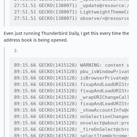
27:51.51 GECKO(1380071) _update@resource://gr
27:51.51 GECKO(1380071) LightweightThemeConsu
Even just running Thunderbird Daily, I get this every time the
address book is being opened.
89:15.66 GECKO(1415128) WARNING: content win
89:15.66 GECKO(1415128) pbu_isWindowPrivate@r
89:15.66 GECKO(1415128) isBrowserPrivate@reso
89:15.66 GECKO(1415128) fixupAndLoadURIString
89:15.66 GECKO(1415128) fixupAndLoadURIString
89:15.66 GECKO(1415128) _wrapURIChangeCall@ch
89:15.66 GECKO(1415128) fixupAndLoadURIString
89:15.66 GECKO(1415128) _showAccountInfo@chro
89:15.66 GECKO(1415128) onSelectionChanged@ch
89:15.66 GECKO(1415128) onselect@about:prefer
89:15.66 GECKO(1415128) _fireOnSelect@chrome: