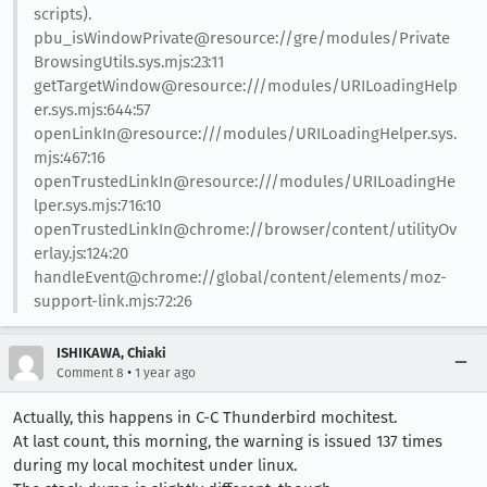
scripts).
pbu_isWindowPrivate@resource://gre/modules/Private
BrowsingUtils.sys.mjs:23:11
getTargetWindow@resource:///modules/URILoadingHelp
er.sys.mjs:644:57
openLinkIn@resource:///modules/URILoadingHelper.sys.
mjs:467:16
openTrustedLinkIn@resource:///modules/URILoadingHe
lper.sys.mjs:716:10
openTrustedLinkIn@chrome://browser/content/utilityOv
erlay.js:124:20
handleEvent@chrome://global/content/elements/moz-
support-link.mjs:72:26
ISHIKAWA, Chiaki
•
Comment 8
1 year ago
Actually, this happens in C-C Thunderbird mochitest.
At last count, this morning, the warning is issued 137 times
during my local mochitest under linux.