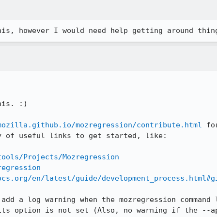
his, however I would need help getting around thin
is. :)

mozilla.github.io/mozregression/contribute.html
 fo
 of useful links to get started, like:

tools/Projects/Mozregression
regression
ocs.org/en/latest/guide/development_process.html#g
add a log warning when the mozregression command l
ts option is not set (Also, no warning if the --ap