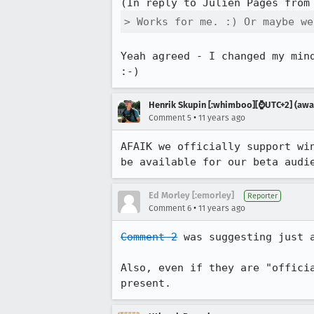
(In reply to Julien Pagès from
> Works for me. :) Or maybe we
Yeah agreed - I changed my min
:-)
Henrik Skupin [:whimboo][⌚️UTC+2] (away
•
Comment 5
11 years ago
AFAIK we officially support wi
be available for our beta audi
Ed Morley [:emorley]
Reporter
•
Comment 6
11 years ago
Comment 2
 was suggesting just 
Also, even if they are "offici
present.