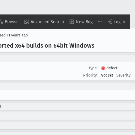
Browse
Advanced Search
New Bug
Log In
osed
11 years ago
ported x64 builds on 64bit Windows
Type:
defect
Priority:
Not set
Severity:
)