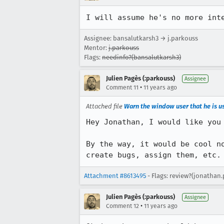
I will assume he's no more int
Assignee: bansalutkarsh3 → j.parkouss
Mentor:
j.parkouss
Flags:
needinfo?(bansalutkarsh3)
Julien Pagès (:parkouss)
Assignee
•
Comment 11
11 years ago
Attached file
Warn the window user that he is us
Hey Jonathan, I would like you 
By the way, it would be cool n
create bugs, assign them, etc.
Attachment #8613495
- Flags: review?(jonathan.
Julien Pagès (:parkouss)
Assignee
•
Comment 12
11 years ago