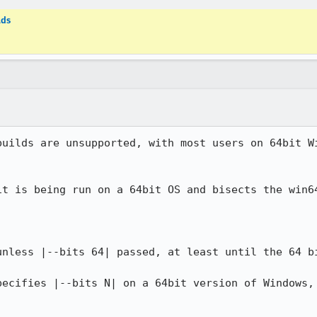
lds
builds are unsupported, with most users on 64bit Wi
it is being run on a 64bit OS and bisects the win64
unless |--bits 64| passed, at least until the 64 bi
pecifies |--bits N| on a 64bit version of Windows, 