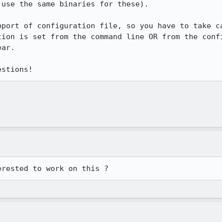
use the same binaries for these).

port of configuration file, so you have to take ca
ion is set from the command line OR from the confi
ar.

estions!
erested to work on this ?