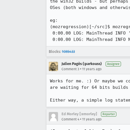
the win32 builds - but perhaps
OSes (both windows and otherwis
eg:

(mozregression)[~/src]$ mozregr
 0:00.00 LOG: MainThread INFO '--bits {32,64}' not specified, using 64-bit builds.

 0:00.00 LOG: MainThread INFO 
Blocks:
1085433
Julien Pagès (:parkouss)
Assignee
•
Comment 3
11 years ago
Works for me. :) Or maybe we c
are waiting for 64 bits builds
Either way, a simple log state
Ed Morley [:emorley]
Reporter
•
Comment 4
11 years ago