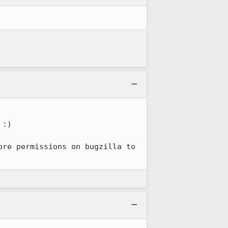
:)

re permissions on bugzilla to 