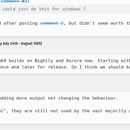
 
comment #3
 could just do this for windows ? 
d after posting 
comment 2
, but didn't seem worth t
 July 24th - August 16th)
n64 builds on Nightly and Aurora now. Starting with
ence and later for release. So I think we should k
adding more output not changing the behaviour.

al", they are still not used by the vast majority o