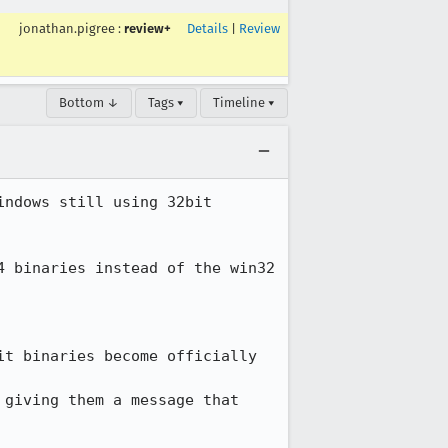
jonathan.pigree
:
review+
Details
|
Review
Bottom ↓
Tags ▾
Timeline ▾
ndows still using 32bit 
 binaries instead of the win32 
t binaries become officially 
giving them a message that 