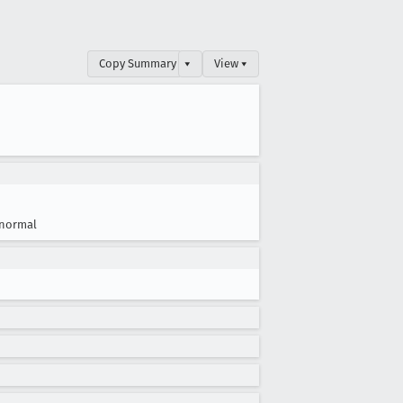
Copy Summary
▾
View ▾
normal