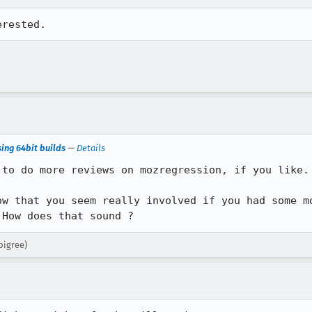
erested.
ing 64bit builds
—
Details
to do more reviews on mozregression, if you like. 
ow that you seem really involved if you had some mo
 How does that sound ?
pigree)