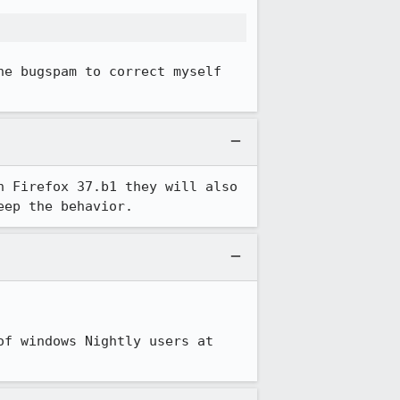
he bugspam to correct myself 
 Firefox 37.b1 they will also 
eep the behavior.
f windows Nightly users at 