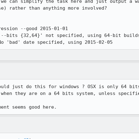
 we can simplify the task here and just output a wa
e) rather than anything more involved?

ession --good 2015-01-01

No 'bad' date specified, using 2015-02-05
ould just do this for windows ? OSX is only 64 bits
 when they are on a 64 bits system, unless specifie
ment seems good here.