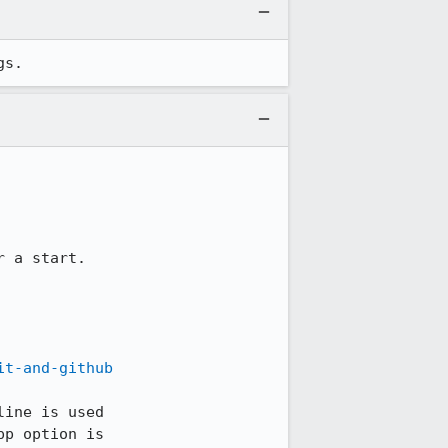
gs.
r a start.

it-and-github
ine is used

p option is
