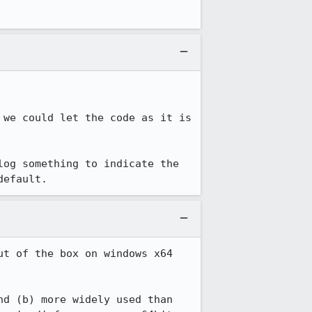
we could let the code as it is 
og something to indicate the 
default.
t of the box on windows x64 
d (b) more widely used than 