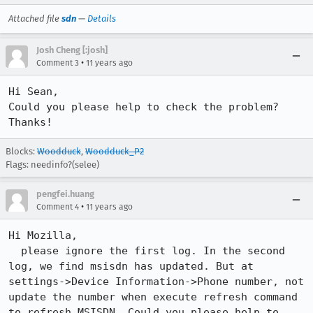
Attached file
sdn
—
Details
Josh Cheng [:josh]
•
Comment 3
11 years ago
Hi Sean,

Could you please help to check the problem? 
Thanks!
Blocks:
Woodduck
,
Woodduck_P2
Flags: needinfo?(selee)
pengfei.huang
•
Comment 4
11 years ago
Hi Mozilla,

  please ignore the first log. In the second 
log, we find msisdn has updated. But at 
settings->Device Information->Phone number, not 
update the number when execute refresh command 
to refresh MSISDN. Could you please help to 