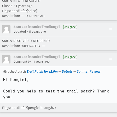
Status: NEW → RESOLVED
Closed:
11 years ago
Flags:
needinfo?(selee)
Resolution: --- → DUPLICATE
Sean Lee [:seanlee][:weilonge]
Assignee
•
Updated
11 years ago
Status: RESOLVED → REOPENED
Resolution: DUPLICATE → ---
Sean Lee [:seanlee][:weilonge]
Assignee
•
Comment 9
11 years ago
Attached patch
Trail Patch for v2.0m
—
Details
—
Splinter Review
Hi Pengfei,

Could you help to test the trail patch? Thank 
you.
Flags: needinfo?(pengfei.huang.hz)