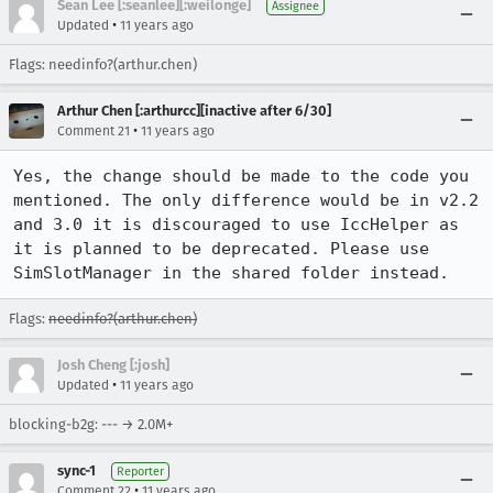
Sean Lee [:seanlee][:weilonge]
Assignee
•
Updated
11 years ago
Flags: needinfo?(arthur.chen)
Arthur Chen [:arthurcc][inactive after 6/30]
•
Comment 21
11 years ago
Yes, the change should be made to the code you 
mentioned. The only difference would be in v2.2 
and 3.0 it is discouraged to use IccHelper as 
it is planned to be deprecated. Please use 
SimSlotManager in the shared folder instead.
Flags:
needinfo?(arthur.chen)
Josh Cheng [:josh]
•
Updated
11 years ago
blocking-b2g: --- → 2.0M+
sync-1
Reporter
•
Comment 22
11 years ago