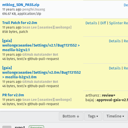
mtklog_SDN_PASS.zip
De
11 years ago
pengfei.huang
616.67 KB, application/zip
Trail Patch for v2.0m
Details
|
Diff
|
Splinter R
11 years ago
Sean Lee [:seanlee][:weilonge]
858 bytes, patch
[gaia]
Details
|
Re
weilonge:seanlee/Settings/v2.1/Bug1131552 >
mozilla-b2g:v2.1
11 years ago
GitHub Autolander Bot
46 bytes, text/x-github-pull-request
[gaia]
Details
|
Re
weilonge:seanlee/Settings/v2.0m/Bug1131552
> mozilla-b2g:v2.0m
11 years ago
GitHub Autolander Bot
46 bytes, text/x-github-pull-request
PR for v2.0m
arthurcc
:
review+
11 years ago
Sean Lee [:seanlee][:weilonge]
bajaj
:
approval-gaia-v2.
46 bytes, text/x-github-pull-request
Bottom ↓
Tags ▾
Timeline ▾
sync-1
Reporter