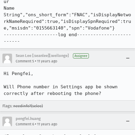
ur

Name

String","ons_short_form":"FNAC","isDisplayNetwo
rkNameRequired":true,"isDisplaySpnRequired":tru
e,"msisdn":"0155663140","spn":"Vodafone"}

--------------------log end--------------------
------
Sean Lee [:seanlee][:weilonge]
Assignee
•
Comment 5
11 years ago
Hi Pengfei,

Will Phone number in Settings app be shown 
correctly after rebooting the phone?
Flags:
needinfo?(selee)
pengfei.huang
•
Comment 6
11 years ago