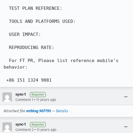
  TEST PLAN REFERENCE:

  TOOLS AND PLATFORMS USED:

  USER IMPACT:

  REPRODUCING RATE:

  For FT PR, Please list reference mobile's 
behavior:

 +86 151 1324 9081
sync-1
Reporter
•
Comment 1
11 years ago
Attached file
mtklog 907795
—
Details
sync-1
Reporter
•
Comment 2
11 years ago