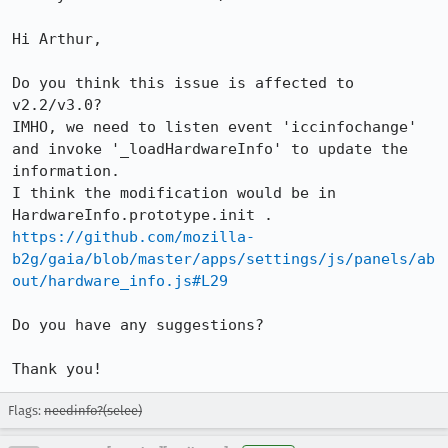
Hi Arthur,

Do you think this issue is affected to 
v2.2/v3.0?

IMHO, we need to listen event 'iccinfochange' 
and invoke '_loadHardwareInfo' to update the 
information.

I think the modification would be in 
https://github.com/mozilla-
b2g/gaia/blob/master/apps/settings/js/panels/ab
out/hardware_info.js#L29
Do you have any suggestions?

Thank you!
Flags:
needinfo?(selee)