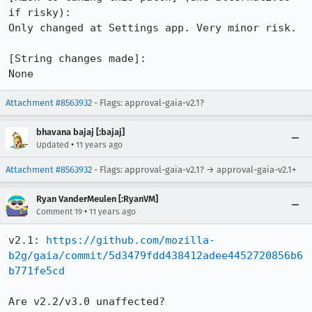
if risky):

Only changed at Settings app. Very minor risk.

[String changes made]:

None
Attachment #8563932
- Flags: approval-gaia-v2.1?
bhavana bajaj [:bajaj]
•
Updated
11 years ago
Attachment #8563932
- Flags: approval-gaia-v2.1? → approval-gaia-v2.1+
Ryan VanderMeulen [:RyanVM]
•
Comment 19
11 years ago
v2.1: 
https://github.com/mozilla-
b2g/gaia/commit/5d3479fdd438412adee4452720856b6
b771fe5cd
Are v2.2/v3.0 unaffected?