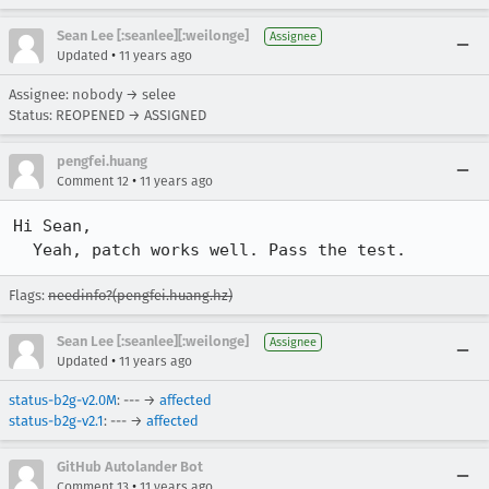
Sean Lee [:seanlee][:weilonge]
Assignee
•
Updated
11 years ago
Assignee: nobody → selee
Status: REOPENED → ASSIGNED
pengfei.huang
•
Comment 12
11 years ago
Hi Sean,

  Yeah, patch works well. Pass the test.
Flags:
needinfo?(pengfei.huang.hz)
Sean Lee [:seanlee][:weilonge]
Assignee
•
Updated
11 years ago
status-b2g-v2.0M
: --- →
affected
status-b2g-v2.1
: --- →
affected
GitHub Autolander Bot
•
Comment 13
11 years ago