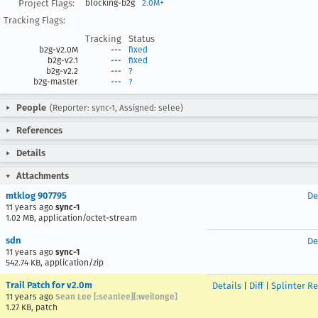
Project Flags:
blocking-b2g
2.0M+
Tracking Flags:
Tracking
Status
b2g-v2.0M
---
fixed
b2g-v2.1
---
fixed
b2g-v2.2
---
?
b2g-master
---
?
People
(Reporter: sync-1, Assigned: selee)
References
Details
Attachments
mtklog 907795
De
11 years ago
sync-1
1.02 MB, application/octet-stream
sdn
De
11 years ago
sync-1
542.74 KB, application/zip
Trail Patch for v2.0m
Details
|
Diff
|
Splinter R
11 years ago
Sean Lee [:seanlee][:weilonge]
1.27 KB, patch