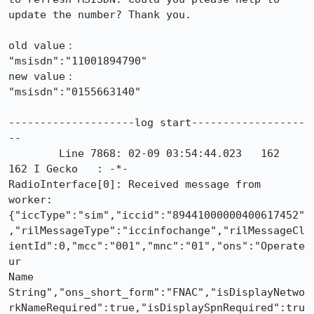
update the number? Thank you.

old value：

"msisdn":"11001894790"

new value：

"msisdn":"0155663140"

--------------------log start------------------
--

        Line 7868: 02-09 03:54:44.023   162   
162 I Gecko   : -*-

RadioInterface[0]: Received message from 
worker:

{"iccType":"sim","iccid":"89441000000400617452"
,"rilMessageType":"iccinfochange","rilMessageCl
ientId":0,"mcc":"001","mnc":"01","ons":"Operate
ur

Name

String","ons_short_form":"FNAC","isDisplayNetwo
rkNameRequired":true,"isDisplaySpnRequired":tru