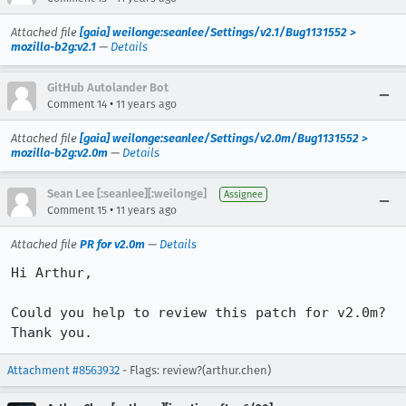
Attached file
[gaia] weilonge:seanlee/Settings/v2.1/Bug1131552 >
mozilla-b2g:v2.1
—
Details
GitHub Autolander Bot
•
Comment 14
11 years ago
Attached file
[gaia] weilonge:seanlee/Settings/v2.0m/Bug1131552 >
mozilla-b2g:v2.0m
—
Details
Sean Lee [:seanlee][:weilonge]
Assignee
•
Comment 15
11 years ago
Attached file
PR for v2.0m
—
Details
Hi Arthur,

Could you help to review this patch for v2.0m?

Thank you.
Attachment #8563932
- Flags: review?(arthur.chen)