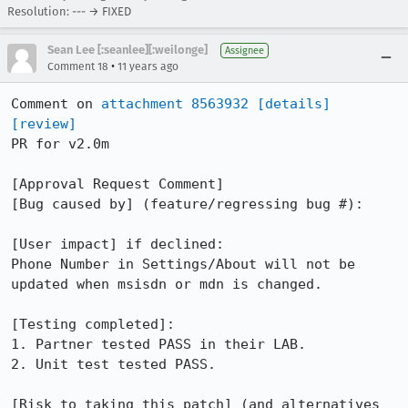
Resolution: --- → FIXED
Sean Lee [:seanlee][:weilonge]
Assignee
•
Comment 18
11 years ago
Comment on 
attachment 8563932
[details]
[review]
PR for v2.0m

[Approval Request Comment]

[Bug caused by] (feature/regressing bug #):

[User impact] if declined:

Phone Number in Settings/About will not be 
updated when msisdn or mdn is changed.

[Testing completed]:

1. Partner tested PASS in their LAB.

2. Unit test tested PASS.

[Risk to taking this patch] (and alternatives 