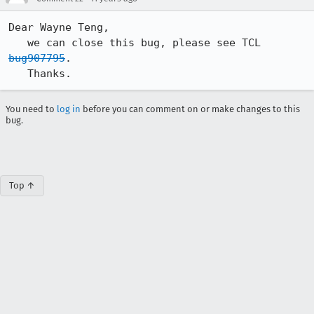
Dear Wayne Teng,

   we can close this bug, please see TCL 
bug907795
.

   Thanks.
You need to
log in
before you can comment on or make changes to this
bug.
Top ↑