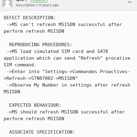
•
Description
11 years ago
DEFECT DESCRIPTION:

 ->MS can't refresh MSISDN successful after 
perform refresh MSISDN

  REPRODUCING PROCEDURES:

 ->MS load simulated SIM card and SATK 
application which can send "Refresh" procative 
SIM command.

 ->Enter into "Settings->Commandes Proactives-
>Refresh->STN07002->MSISDN"

 ->Observe My Number in settings after refresh 
MSISDN

  EXPECTED BEHAVIOUR:

 ->MS should refresh MSISDN successful after 
perform refresh MSISDN

  ASSOCIATE SPECIFICATION:
