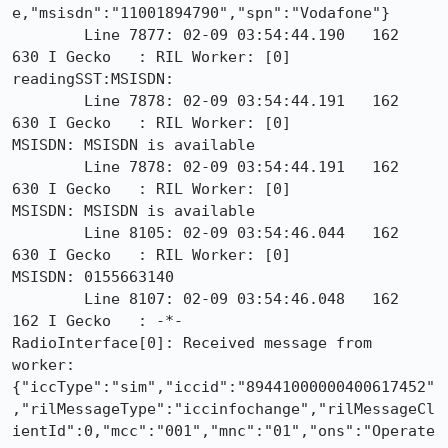
e,"msisdn":"11001894790","spn":"Vodafone"}

        Line 7877: 02-09 03:54:44.190   162   
630 I Gecko   : RIL Worker: [0]

readingSST:MSISDN:

        Line 7878: 02-09 03:54:44.191   162   
630 I Gecko   : RIL Worker: [0]

MSISDN: MSISDN is available

        Line 7878: 02-09 03:54:44.191   162   
630 I Gecko   : RIL Worker: [0]

MSISDN: MSISDN is available

        Line 8105: 02-09 03:54:46.044   162   
630 I Gecko   : RIL Worker: [0]

MSISDN: 0155663140

        Line 8107: 02-09 03:54:46.048   162   
162 I Gecko   : -*-

RadioInterface[0]: Received message from 
worker:

{"iccType":"sim","iccid":"89441000000400617452"
,"rilMessageType":"iccinfochange","rilMessageCl
ientId":0,"mcc":"001","mnc":"01","ons":"Operate