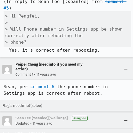
(In reply to Sean Lee [:seanlee] from 
comment 
#5
> Hi Pengfei,

> 

> Will Phone number in Settings app be shown 
correctly after rebooting the

> phone?
  Yes, it's correct after rebooting.
Peipei Cheng (needinfo if you need my
action)
•
Comment 7
11 years ago
Sean, per 
comment 6
 the phone number in 
Settings app is correct after reboot.
Flags: needinfo?(selee)
Sean Lee [:seanlee][:weilonge]
Assignee
•
Updated
11 years ago