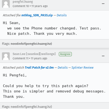
pengfei.huang
•
Comment 10
11 years ago
Attached file
mtklog_SDN_PASS.zip
—
Details
Hi Sean,

  we see the Phone number changed. Test pass.

  Nice patch. Thank you very much.
Flags:
needinfo?(pengfei.huang.hz)
Sean Lee [:seanlee][:weilonge]
Assignee
•
Comment 11
11 years ago
Attached patch
Trail Patch for v2.0m
—
Details
—
Splinter Review
Hi Pengfei,

Could you help to try this patch again?

This one is simpler and removed debug messages.

Thank you.
Flags: needinfo?(pengfei.huang.hz)