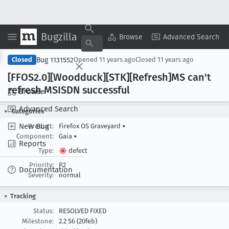
Bugzilla
Copy Summary
▾
View ▾
Browse
Advanced Search
Bug 1131552
Closed
Opened
11 years ago
Closed
11 years ago
[FFOS2
.0][Woodduck][STK][Refresh]MS can't
refresh MSISDN successful
Browse
Advanced Search
Categories
New Bug
Product:
Firefox OS Graveyard
▾
Component:
Gaia
▾
Reports
Type:
defect
Priority:
P2
Documentation
Severity:
normal
Tracking
Status:
RESOLVED FIXED
Milestone:
2.2 S6 (20feb)