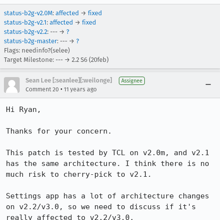
status-b2g-v2.0M
:
affected
→
fixed
status-b2g-v2.1
:
affected
→
fixed
status-b2g-v2.2
: --- →
?
status-b2g-master
: --- →
?
Flags: needinfo?(selee)
Target Milestone: --- → 2.2 S6 (20feb)
Sean Lee [:seanlee][:weilonge]
Assignee
•
Comment 20
11 years ago
Hi Ryan,

Thanks for your concern.

This patch is tested by TCL on v2.0m, and v2.1 
has the same architecture. I think there is no 
much risk to cherry-pick to v2.1.

Settings app has a lot of architecture changes 
on v2.2/v3.0, so we need to discuss if it's 
really affected to v2.2/v3.0.
