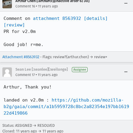
Arthur Chen [:arthurcc][inactive after 6/30]
•
Comment 16
11 years ago
Comment on 
attachment 8563932
[details]
[review]
PR for v2.0m

Good job! r=me.
Attachment #8563932
- Flags: review?(arthur.chen) → review+
Sean Lee [:seanlee][:weilonge]
Assignee
•
Comment 17
11 years ago
Arthur, Thank you!

landed on v2.0m : 
https://github.com/mozilla-
b2g/gaia/commit/a1b5959728c8bc2a82354e197bb1619
22d419866
Status: ASSIGNED → RESOLVED
Closed:
11 years ago
→
11 years ago