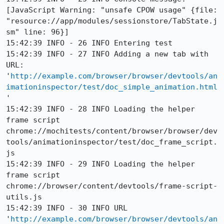
[JavaScript Warning: "unsafe CPOW usage" {file: 
"resource://app/modules/sessionstore/TabState.j
sm" line: 96}]

15:42:39 INFO - 26 INFO Entering test

15:42:39 INFO - 27 INFO Adding a new tab with 
URL: 
'
http://example.com/browser/browser/devtools/an
imationinspector/test/doc_simple_animation.html
'

15:42:39 INFO - 28 INFO Loading the helper 
frame script 
chrome://mochitests/content/browser/browser/dev
tools/animationinspector/test/doc_frame_script.
js

15:42:39 INFO - 29 INFO Loading the helper 
frame script 
chrome://browser/content/devtools/frame-script-
utils.js

15:42:39 INFO - 30 INFO URL 
'
http://example.com/browser/browser/devtools/an