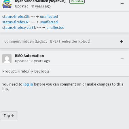
Ryan VanderMeulen [:RyanVM]
Reporter
•
Updated
11 years ago
status-firefox36
: --- →
unaffected
status-firefox37
: --- →
unaffected
status-firefox-esr31
: --- →
unaffected
Comment hidden (Legacy TBPL/Treeherder Robot)
BMO Automation
•
Updated
8 years ago
Product: Firefox → DevTools
You need to
log in
before you can comment on or make changes to this
bug.
Top ↑