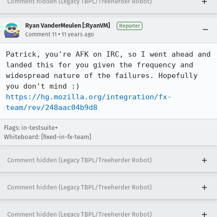
Comment hidden (Legacy TBPL/Treeherder Robot)
Ryan VanderMeulen [:RyanVM]
Reporter
•
Comment 11
11 years ago
Patrick, you're AFK on IRC, so I went ahead and 
landed this for you given the frequency and 
widespread nature of the failures. Hopefully 
https://hg.mozilla.org/integration/fx-
team/rev/248aac04b9d8
Flags: in-testsuite+
Whiteboard: [fixed-in-fx-team]
Comment hidden (Legacy TBPL/Treeherder Robot)
Comment hidden (Legacy TBPL/Treeherder Robot)
Comment hidden (Legacy TBPL/Treeherder Robot)