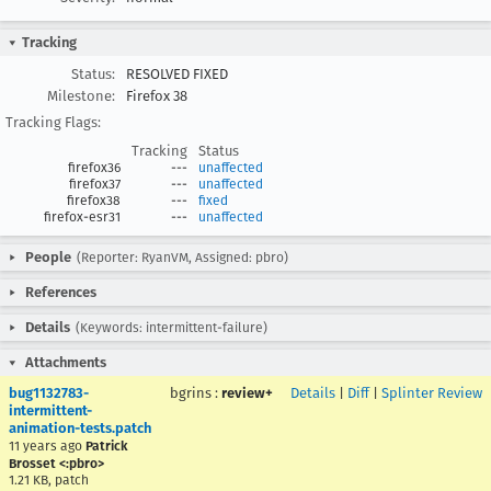
Tracking
Status:
RESOLVED FIXED
Milestone:
Firefox 38
Tracking Flags:
Tracking
Status
firefox36
---
unaffected
firefox37
---
unaffected
firefox38
---
fixed
firefox-esr31
---
unaffected
People
(Reporter: RyanVM, Assigned: pbro)
References
Details
(Keywords: intermittent-failure)
Attachments
bug1132783-
bgrins
:
review+
Details
|
Diff
|
Splinter Review
intermittent-
animation-tests.patch
11 years ago
Patrick
Brosset <:pbro>
1.21 KB, patch