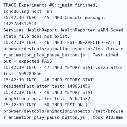
TRACE Experiments #0::_main finished, 
scheduling next run

15:42:39 INFO - 45 INFO Console message: 
1423784512514 
Services.HealthReport.HealthReporter WARN Saved 
state file does not exist.

15:42:39 INFO - 46 INFO TEST-UNEXPECTED-FAIL | 
browser/devtools/animationinspector/test/browse
r_animation_play_pause_button.js | Test timed 
out - expected PASS

15:42:39 INFO - 47 INFO MEMORY STAT vsize after 
test: 599289856

15:42:39 INFO - 48 INFO MEMORY STAT 
residentFast after test: 149651456

15:42:39 INFO - 49 INFO MEMORY STAT 
heapAllocated after test: 52621532

15:42:39 INFO - 50 INFO TEST-OK | 
browser/devtools/animationinspector/test/browse
r_animation_play_pause_button.js | took 91038ms