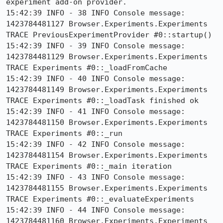
experiment add-on provider.

15:42:39 INFO - 38 INFO Console message: 
1423784481127 Browser.Experiments.Experiments 
TRACE PreviousExperimentProvider #0::startup()

15:42:39 INFO - 39 INFO Console message: 
1423784481129 Browser.Experiments.Experiments 
TRACE Experiments #0::_loadFromCache

15:42:39 INFO - 40 INFO Console message: 
1423784481149 Browser.Experiments.Experiments 
TRACE Experiments #0::_loadTask finished ok

15:42:39 INFO - 41 INFO Console message: 
1423784481150 Browser.Experiments.Experiments 
TRACE Experiments #0::_run

15:42:39 INFO - 42 INFO Console message: 
1423784481154 Browser.Experiments.Experiments 
TRACE Experiments #0::_main iteration

15:42:39 INFO - 43 INFO Console message: 
1423784481155 Browser.Experiments.Experiments 
TRACE Experiments #0::_evaluateExperiments

15:42:39 INFO - 44 INFO Console message: 
1423784481160 Browser.Experiments.Experiments 