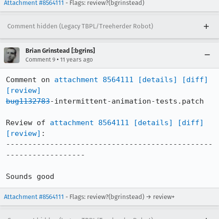
Attachment #8564111
- Flags: review?(bgrinstead)
Comment hidden (Legacy TBPL/Treeherder Robot)
Brian Grinstead [:bgrins]
•
Comment 9
11 years ago
Comment on 
attachment 8564111
[details]
[diff]
[review]
bug1132783
-intermittent-animation-tests.patch

Review of 
attachment 8564111
[details]
[diff]
[review]
:

-----------------------------------------------
------------------

Sounds good
Attachment #8564111
- Flags: review?(bgrinstead) → review+