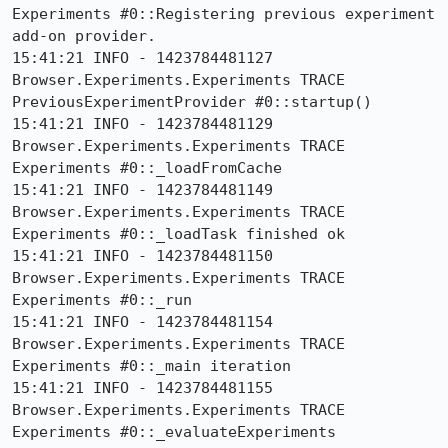
Experiments #0::Registering previous experiment 
add-on provider.

15:41:21 INFO - 1423784481127 
Browser.Experiments.Experiments TRACE 
PreviousExperimentProvider #0::startup()

15:41:21 INFO - 1423784481129 
Browser.Experiments.Experiments TRACE 
Experiments #0::_loadFromCache

15:41:21 INFO - 1423784481149 
Browser.Experiments.Experiments TRACE 
Experiments #0::_loadTask finished ok

15:41:21 INFO - 1423784481150 
Browser.Experiments.Experiments TRACE 
Experiments #0::_run

15:41:21 INFO - 1423784481154 
Browser.Experiments.Experiments TRACE 
Experiments #0::_main iteration

15:41:21 INFO - 1423784481155 
Browser.Experiments.Experiments TRACE 
Experiments #0::_evaluateExperiments
