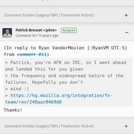
Comment hidden (Legacy TBPL/Treeherder Robot)
Patrick Brosset <:pbro>
Assignee
•
Comment 16
11 years ago
(In reply to Ryan VanderMeulen [:RyanVM UTC-5] 
from 
comment #11
> Patrick, you're AFK on IRC, so I went ahead 
and landed this for you given

> the frequency and widespread nature of the 
failures. Hopefully you don't

> mind :)

> 
https://hg.mozilla.org/integration/fx-
team/rev/248aac04b9d8
Thanks!
Comment hidden (Legacy TBPL/Treeherder Robot)