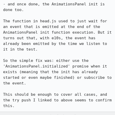
- and once done, the AnimationsPanel init is 
done too.

The function in head.js used to just wait for 
an event that is emitted at the end of the 
AnimationsPanel init function execution. But it 
turns out that, with e10s, the event has 
already been emitted by the time we listen to 
it in the test.

So the simple fix was: either use the 
'AnimationsPanel.initialized' promise when it 
exists (meaning that the init has already 
started or even maybe finished) or subscribe to 
the event.

This should be enough to cover all cases, and 
the try push I linked to above seems to confirm 
this.