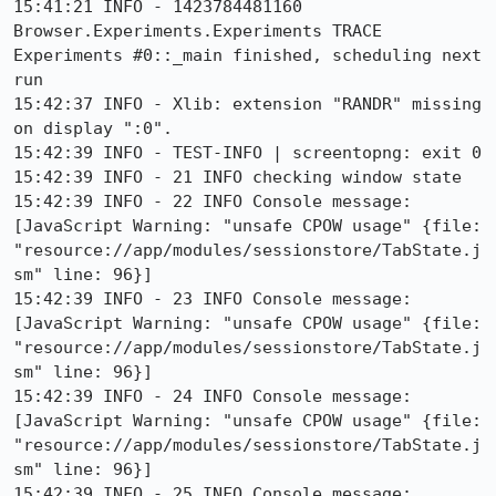
15:41:21 INFO - 1423784481160 
Browser.Experiments.Experiments TRACE 
Experiments #0::_main finished, scheduling next 
run

15:42:37 INFO - Xlib: extension "RANDR" missing 
on display ":0".

15:42:39 INFO - TEST-INFO | screentopng: exit 0

15:42:39 INFO - 21 INFO checking window state

15:42:39 INFO - 22 INFO Console message: 
[JavaScript Warning: "unsafe CPOW usage" {file: 
"resource://app/modules/sessionstore/TabState.j
sm" line: 96}]

15:42:39 INFO - 23 INFO Console message: 
[JavaScript Warning: "unsafe CPOW usage" {file: 
"resource://app/modules/sessionstore/TabState.j
sm" line: 96}]

15:42:39 INFO - 24 INFO Console message: 
[JavaScript Warning: "unsafe CPOW usage" {file: 
"resource://app/modules/sessionstore/TabState.j
sm" line: 96}]

15:42:39 INFO - 25 INFO Console message: 