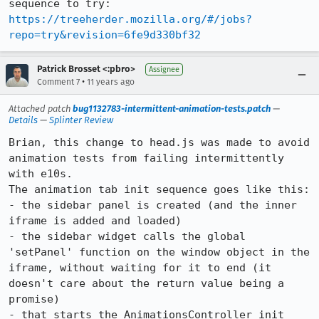
sequence to try: 
https://treeherder.mozilla.org/#/jobs?
repo=try&revision=6fe9d330bf32
Patrick Brosset <:pbro>
Assignee
•
Comment 7
11 years ago
Attached patch
bug1132783-intermittent-animation-tests.patch
—
Details
—
Splinter Review
Brian, this change to head.js was made to avoid 
animation tests from failing intermittently 
with e10s.

The animation tab init sequence goes like this:

- the sidebar panel is created (and the inner 
iframe is added and loaded)

- the sidebar widget calls the global 
'setPanel' function on the window object in the 
iframe, without waiting for it to end (it 
doesn't care about the return value being a 
promise)

- that starts the AnimationsController init
