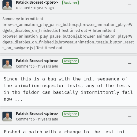
Patrick Brosset <:pbro>
Assignee
•
Updated
11 years ago
Summary: Intermittent
browser_animation_play_pause_button.js,browser_animation_playerWi
dgets_disables_on_finished.js | Test timed out → Intermittent
browser_animation_play_pause_button.js,browser_animation_playerWi
dgets_disables_on_finished.js,browser_animation_toggle_button_reset
s_on_navigate.js | Test timed out
Patrick Brosset <:pbro>
Assignee
•
Comment 5
11 years ago
Since this is a bug with the init sequence of 
the animationinspector tests, any of the tests 
in the folder can basically intermittently fail 
now ...
Patrick Brosset <:pbro>
Assignee
•
Comment 6
11 years ago
Pushed a patch with a change to the test init 