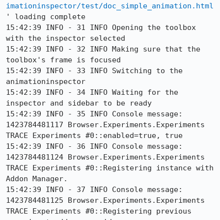
imationinspector/test/doc_simple_animation.html
' loading complete

15:42:39 INFO - 31 INFO Opening the toolbox 
with the inspector selected

15:42:39 INFO - 32 INFO Making sure that the 
toolbox's frame is focused

15:42:39 INFO - 33 INFO Switching to the 
animationinspector

15:42:39 INFO - 34 INFO Waiting for the 
inspector and sidebar to be ready

15:42:39 INFO - 35 INFO Console message: 
1423784481117 Browser.Experiments.Experiments 
TRACE Experiments #0::enabled=true, true

15:42:39 INFO - 36 INFO Console message: 
1423784481124 Browser.Experiments.Experiments 
TRACE Experiments #0::Registering instance with 
Addon Manager.

15:42:39 INFO - 37 INFO Console message: 
1423784481125 Browser.Experiments.Experiments 
TRACE Experiments #0::Registering previous 