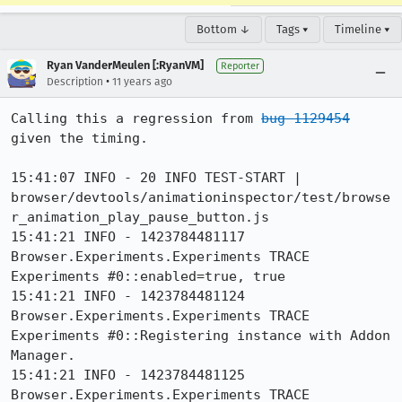
Bottom ↓
Tags ▾
Timeline ▾
Ryan VanderMeulen [:RyanVM]
Reporter
•
Description
11 years ago
Calling this a regression from 
bug 1129454
given the timing.

15:41:07 INFO - 20 INFO TEST-START | 
browser/devtools/animationinspector/test/browse
r_animation_play_pause_button.js

15:41:21 INFO - 1423784481117 
Browser.Experiments.Experiments TRACE 
Experiments #0::enabled=true, true

15:41:21 INFO - 1423784481124 
Browser.Experiments.Experiments TRACE 
Experiments #0::Registering instance with Addon 
Manager.

15:41:21 INFO - 1423784481125 
Browser.Experiments.Experiments TRACE 