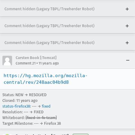
Comment hidden (Legacy TBPL/Treeherder Robot)
Comment hidden (Legacy TBPL/Treeherder Robot)
Comment hidden (Legacy TBPL/Treeherder Robot)
Carsten Book [:Tomcat]
•
Comment 21
11 years ago
https://hg.mozilla.org/mozilla-
central/rev/248aac04b9d8
Status: NEW → RESOLVED
Closed:
11 years ago
status-firefox38
: --- →
fixed
Resolution: --- → FIXED
Whiteboard:
[fixed-in-fx-team]
Target Milestone: --- → Firefox 38