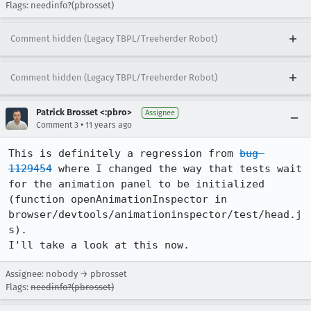
Flags: needinfo?(pbrosset)
Comment hidden (Legacy TBPL/Treeherder Robot)
Comment hidden (Legacy TBPL/Treeherder Robot)
Patrick Brosset <:pbro>
Assignee
•
Comment 3
11 years ago
This is definitely a regression from 
bug 
1129454
 where I changed the way that tests wait 
for the animation panel to be initialized 
(function openAnimationInspector in 
browser/devtools/animationinspector/test/head.j
s).

I'll take a look at this now.
Assignee: nobody → pbrosset
Flags:
needinfo?(pbrosset)