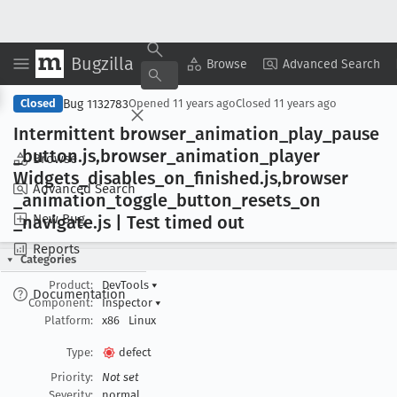
Bugzilla
Copy Summary
▾
View ▾
Browse
Advanced Search
Bug 1132783
Closed
Opened
11 years ago
Closed
11 years ago
Intermittent browser
_animation
_play
_pause
_button
.js,browser
_animation
_player
Browse
Widgets
_disables
_on
_finished
.js,browser
Advanced Search
_animation
_toggle
_button
_resets
_on
New Bug
_navigate
.js | Test timed out
Reports
Categories
Product:
DevTools
▾
Documentation
Component:
Inspector
▾
Platform:
x86
Linux
Type:
defect
Priority:
Not set
Severity:
normal