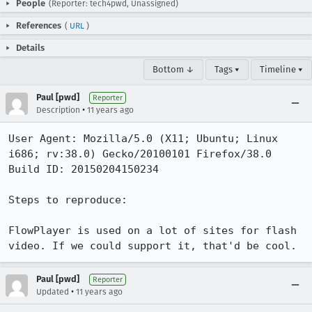
People
(Reporter: tech4pwd, Unassigned)
References
(
URL
)
Details
Bottom ↓
Tags ▾
Timeline ▾
Paul [pwd]
Reporter
•
Description
11 years ago
User Agent: Mozilla/5.0 (X11; Ubuntu; Linux 
i686; rv:38.0) Gecko/20100101 Firefox/38.0

Build ID: 20150204150234

Steps to reproduce:

FlowPlayer is used on a lot of sites for flash 
video. If we could support it, that'd be cool.
Paul [pwd]
Reporter
•
Updated
11 years ago