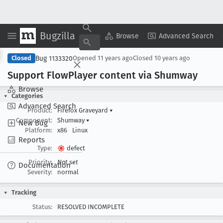
Bugzilla
Copy Summary
▾
View ▾
Browse
Advanced Search
Bug 1133320
Closed
Opened
11 years ago
Closed
10 years ago
Support Flow
Player content via Shumway
Browse
Categories
Advanced Search
Product:
Firefox Graveyard
▾
Component:
Shumway
▾
New Bug
Platform:
x86
Linux
Reports
Type:
defect
Priority:
Not set
Documentation
Severity:
normal
Tracking
Status:
RESOLVED INCOMPLETE