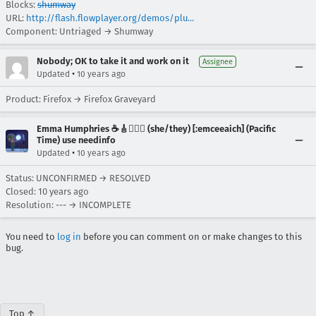
Blocks:
shumway
URL:
http://flash.flowplayer.org/demos/plu...
Component: Untriaged → Shumway
Nobody; OK to take it and work on it
Assignee
•
Updated
10 years ago
Product: Firefox → Firefox Graveyard
Emma Humphries ☕️🎸🧞‍♀️✨ (she/they) [:emceeaich] (Pacific
Time) use needinfo
•
Updated
10 years ago
Status: UNCONFIRMED → RESOLVED
Closed:
10 years ago
Resolution: --- → INCOMPLETE
You need to
log in
before you can comment on or make changes to this
bug.
Top ↑