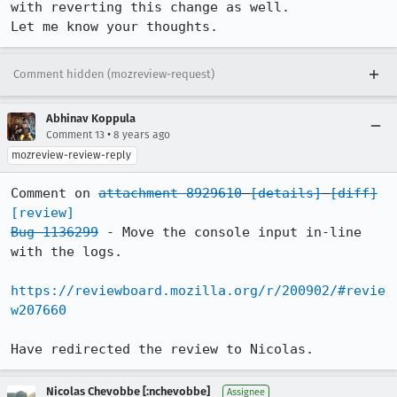
with reverting this change as well. 

Let me know your thoughts.
Comment hidden (mozreview-request)
Abhinav Koppula
•
Comment 13
8 years ago
mozreview-review-reply
Comment on 
attachment 8929610
[details]
[diff]
[review]
Bug 1136299
 - Move the console input in-line 
with the logs.

https://reviewboard.mozilla.org/r/200902/#revie
w207660
Have redirected the review to Nicolas.
Nicolas Chevobbe [:nchevobbe]
Assignee