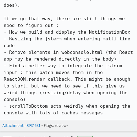
does).

If we go that way, there are still things we 
need to figure out : 

- How we build and display the NotificationBox 

- Resizing the jsterm when entering multi-line 
code

- Remove elements in webconsole.html (the React 
app may be rendered directly in the body)

- Find a better way to integrate the jsterm 
input : this patch moves them in the 
ReactDOM.render callback. This might be enough 
to start, but we need to see if this give us 
weird things (resizing/delay when opening the 
console)

- scrollToBottom acts weirdly when opening the 
console with lots of caches messages
Attachment #8931631
- Flags: review-