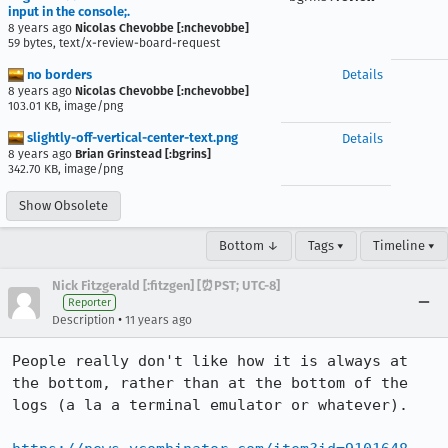
input in the console;.
8 years ago
Nicolas Chevobbe [:nchevobbe]
59 bytes, text/x-review-board-request
no borders
Details
8 years ago
Nicolas Chevobbe [:nchevobbe]
103.01 KB, image/png
slightly-off-vertical-center-text.png
Details
8 years ago
Brian Grinstead [:bgrins]
342.70 KB, image/png
Show Obsolete
Bottom ↓
Tags ▾
Timeline ▾
Nick Fitzgerald [:fitzgen] [⏰PST; UTC-8]
Reporter
•
Description
11 years ago
People really don't like how it is always at 
the bottom, rather than at the bottom of the 
logs (a la a terminal emulator or whatever).
