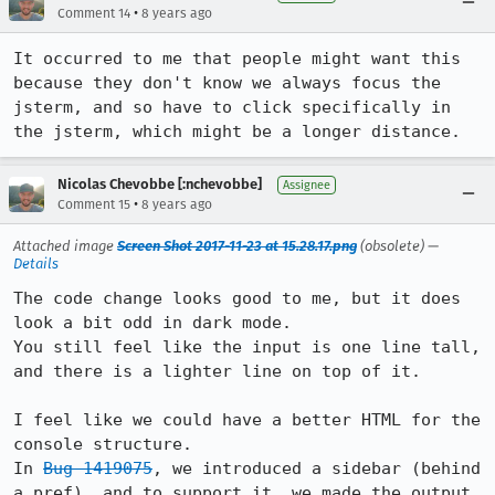
•
Comment 14
8 years ago
It occurred to me that people might want this 
because they don't know we always focus the 
jsterm, and so have to click specifically in 
the jsterm, which might be a longer distance.
Nicolas Chevobbe [:nchevobbe]
Assignee
•
Comment 15
8 years ago
Attached image
Screen Shot 2017-11-23 at 15.28.17.png
(obsolete) —
Details
The code change looks good to me, but it does 
look a bit odd in dark mode.

You still feel like the input is one line tall, 
and there is a lighter line on top of it.

I feel like we could have a better HTML for the 
console structure.

In 
Bug 1419075
, we introduced a sidebar (behind 
a pref), and to support it, we made the output 