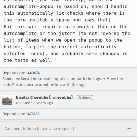
autocomplete-popup is based on, should handle 
this automatically (it checks where there is 
the more available space and uses that).

But this will require some work either on the 
autocomplete or the jsterm (to not reverse the 
list of items when we open the popup to the 
bottom, to pick the correct automatically 
selected index), and probably some changes in 
the tests as well.
Depends on:
1463674
Summary: Move the console input in-line with the logs → Move the
codeMirror console input in-line with the logs
Nicolas Chevobbe [:nchevobbe]
Assignee
•
Updated
8 years ago
Depends on:
1475165
Comment hidden (mozreview-request)