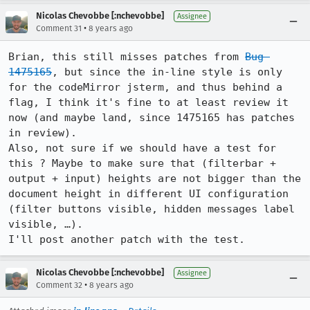
Nicolas Chevobbe [:nchevobbe]
Assignee
•
Comment 31
8 years ago
Brian, this still misses patches from 
Bug 
1475165
, but since the in-line style is only 
for the codeMirror jsterm, and thus behind a 
flag, I think it's fine to at least review it 
now (and maybe land, since 1475165 has patches 
in review).

Also, not sure if we should have a test for 
this ? Maybe to make sure that (filterbar + 
output + input) heights are not bigger than the 
document height in different UI configuration 
(filter buttons visible, hidden messages label 
visible, …).

I'll post another patch with the test.
Nicolas Chevobbe [:nchevobbe]
Assignee
•
Comment 32
8 years ago