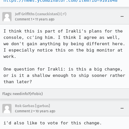
https://news.ycombinator.com/item?id=9101648
Jeff Griffiths (:canuckistani) (:⚡︎)
•
Comment 1
11 years ago
I think this is part of Irakli's plans for the 
console, cc'ing him. I think I agree as well, 
we don't gain anything by being different here. 
I especially notice this on the big monitor at 
work.

One question for Irakli: is this a big change, 
or is it a shallow enough to ship sooner rather 
than later?
Flags: needinfo?(rFobic)
Rok Garbas [:garbas]
•
Comment 2
10 years ago
i'd also like to vote for this change.
