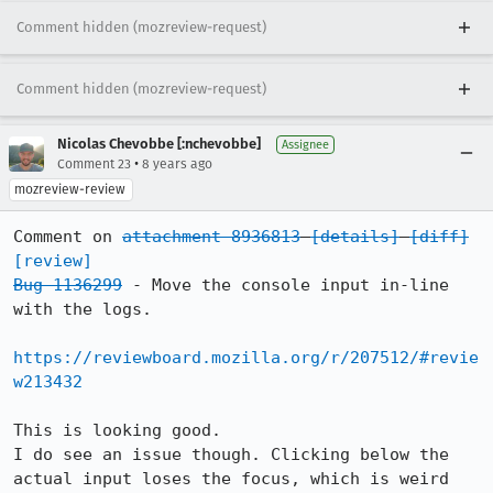
Comment hidden (mozreview-request)
Comment hidden (mozreview-request)
Nicolas Chevobbe [:nchevobbe]
Assignee
•
Comment 23
8 years ago
mozreview-review
Comment on 
attachment 8936813
[details]
[diff]
[review]
Bug 1136299
 - Move the console input in-line 
with the logs.

https://reviewboard.mozilla.org/r/207512/#revie
w213432
This is looking good.

I do see an issue though. Clicking below the 
actual input loses the focus, which is weird 