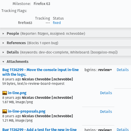
Milestone:
Firefox 63
Tracking Flags:
Tracking
Status
firefox63
---
fixed
People
(Reporter: fitzgen, Assigned: nchevobbe)
References
(Blocks 1 open bug)
Details
(Keywords: dev-doc-complete, Whiteboard: [boogaloo-mvp])
Attachments
Bug 1136299 - Move the console input in-line
bgrins
:
review+
Details
with the logs;.
8 years ago
Nicolas Chevobbe [:nchevobbe]
59 bytes, text/x-review-board-request
in-line.png
Details
8 years ago
Nicolas Chevobbe [:nchevobbe]
1.87 MB, image/png
in-line-proposals.png
Details
8 years ago
Nicolas Chevobbe [:nchevobbe]
1.21 MB, image/png
Bug 1136299 - Add a test for the new in-line
Details
bgrins
:
review+