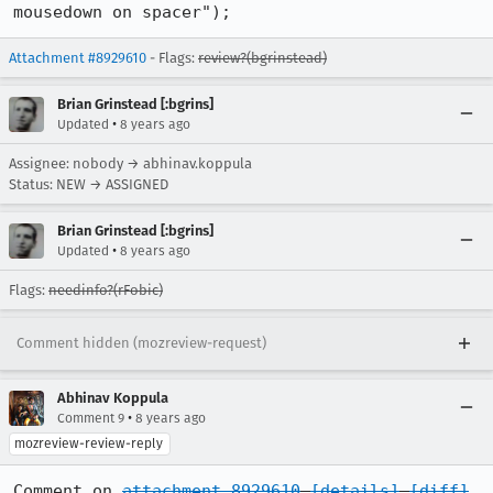
mousedown on spacer");
Attachment #8929610
- Flags:
review?(bgrinstead)
Brian Grinstead [:bgrins]
•
Updated
8 years ago
Assignee: nobody → abhinav.koppula
Status: NEW → ASSIGNED
Brian Grinstead [:bgrins]
•
Updated
8 years ago
Flags:
needinfo?(rFobic)
Comment hidden (mozreview-request)
Abhinav Koppula
•
Comment 9
8 years ago
mozreview-review-reply
Comment on 
attachment 8929610
[details]
[diff]