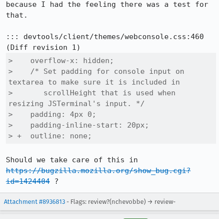
because I had the feeling there was a test for 
that.

::: devtools/client/themes/webconsole.css:460

>    overflow-x: hidden;

>    /* Set padding for console input on 
textarea to make sure it is included in

>       scrollHeight that is used when 
resizing JSTerminal's input. */

>    padding: 4px 0;

>    padding-inline-start: 20px;

> +  outline: none;
Should we take care of this in 
https://bugzilla.mozilla.org/show_bug.cgi?
id=1424404
 ?
Attachment #8936813
- Flags: review?(nchevobbe) → review-