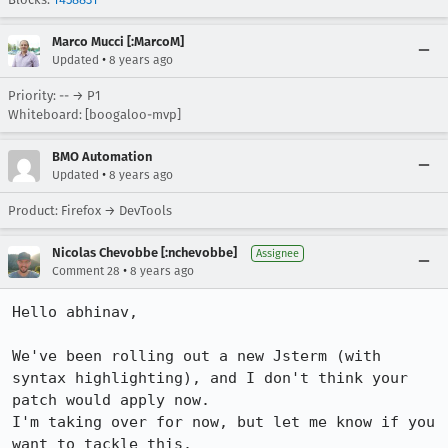
Marco Mucci [:MarcoM]
•
Updated
8 years ago
Priority: -- → P1
Whiteboard: [boogaloo-mvp]
BMO Automation
•
Updated
8 years ago
Product: Firefox → DevTools
Nicolas Chevobbe [:nchevobbe]
Assignee
•
Comment 28
8 years ago
Hello abhinav,

We've been rolling out a new Jsterm (with 
syntax highlighting), and I don't think your 
patch would apply now.

I'm taking over for now, but let me know if you 
want to tackle this.