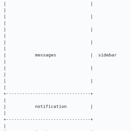
|                                |             
|

|                                |             
|

|                                |             
|

|                                |             
|

|           messages             |  sidebar    
|

|                                |             
|

|                                |             
|

+--------------------------------+             
|

|           notification         |             
|

+--------------------------------+             
|
