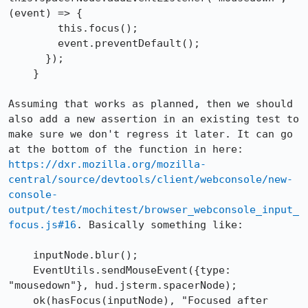
(event) => {

        this.focus();

        event.preventDefault();

      });

    }

Assuming that works as planned, then we should 
also add a new assertion in an existing test to 
make sure we don't regress it later. It can go 
at the bottom of the function in here: 
https://dxr.mozilla.org/mozilla-
central/source/devtools/client/webconsole/new-
console-
output/test/mochitest/browser_webconsole_input_
focus.js#16
. Basically something like:

    inputNode.blur();

    EventUtils.sendMouseEvent({type: 
"mousedown"}, hud.jsterm.spacerNode);

    ok(hasFocus(inputNode), "Focused after 