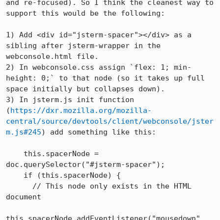
and re-focused). So I think the cleanest way to 
support this would be the following:

1) Add <div id="jsterm-spacer"></div> as a 
sibling after jsterm-wrapper in the 
webconsole.html file.

2) In webconsole.css assign `flex: 1; min-
height: 0;` to that node (so it takes up full 
space initially but collapses down).

3) In jsterm.js init function 
(
https://dxr.mozilla.org/mozilla-
central/source/devtools/client/webconsole/jster
m.js#245
) add something like this:

    this.spacerNode = 
doc.querySelector("#jsterm-spacer");

    if (this.spacerNode) {

      // This node only exists in the HTML 
document

this.spacerNode.addEventListener("mousedown", 