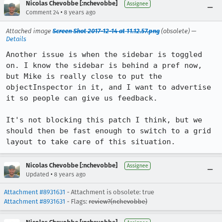
Nicolas Chevobbe [:nchevobbe]
Assignee
•
Comment 24
8 years ago
Attached image
Screen Shot 2017-12-14 at 11.12.57.png
(obsolete) —
Details
Another issue is when the sidebar is toggled 
on. I know the sidebar is behind a pref now, 
but Mike is really close to put the 
objectInspector in it, and I want to advertise 
it so people can give us feedback.

It's not blocking this patch I think, but we 
should then be fast enough to switch to a grid 
layout to take care of this situation.
Nicolas Chevobbe [:nchevobbe]
Assignee
•
Updated
8 years ago
Attachment #8931631
- Attachment is obsolete: true
Attachment #8931631
- Flags:
review?(nchevobbe)