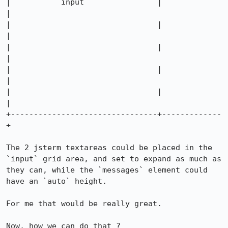
|           input                |             
|

|                                |             
|

|                                |             
|

|                                |             
|

|                                |             
|

+--------------------------------+-------------
+

The 2 jsterm textareas could be placed in the 
`input` grid area, and set to expand as much as 
they can, while the `messages` element could 
have an `auto` height.

For me that would be really great.

Now, how we can do that ?
