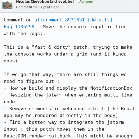
Nicolas Chevobbe [:nchevobbe]
Assignee
•
Comment 19
8 years ago
Comment on 
attachment 8931631
[details]
Bug 1136299
 - Move the console input in-line 
with the logs;.

This is a "fast & dirty" patch, trying to make 
the console works under a grid (and it kinda 
does).

If we go that way, there are still things we 
need to figure out : 

- How we build and display the NotificationBox 

- Resizing the jsterm when entering multi-line 
code

- Remove elements in webconsole.html (the React 
app may be rendered directly in the body)

- Find a better way to integrate the jsterm 
input : this patch moves them in the 
ReactDOM.render callback. This might be enough 