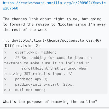
https://reviewboard.mozilla.org/r/200902/#revie
w207660
The changes look about right to me, but going 
to forward the review to Nicolas since I'm away 
the rest of the week

::: devtools/client/themes/webconsole.css:467

>    overflow-x: hidden;

>    /* Set padding for console input on 
textarea to make sure it is included in

>       scrollHeight that is used when 
resizing JSTerminal's input. */

>    padding: 4px 0;

>    padding-inline-start: 20px;

> +  outline: none;
What's the purpose of removing the outline?