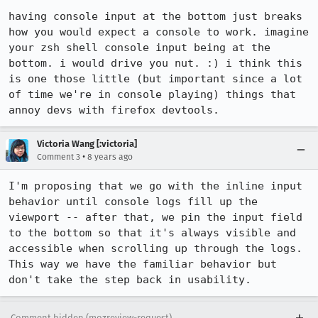
having console input at the bottom just breaks 
how you would expect a console to work. imagine 
your zsh shell console input being at the 
bottom. i would drive you nut. :) i think this 
is one those little (but important since a lot 
of time we're in console playing) things that 
annoy devs with firefox devtools.
Victoria Wang [:victoria]
•
Comment 3
8 years ago
I'm proposing that we go with the inline input 
behavior until console logs fill up the 
viewport -- after that, we pin the input field 
to the bottom so that it's always visible and 
accessible when scrolling up through the logs. 
This way we have the familiar behavior but 
don't take the step back in usability.
Comment hidden (mozreview-request)