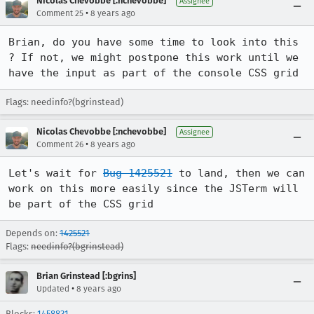
Nicolas Chevobbe [:nchevobbe]
Assignee
•
Comment 25
8 years ago
Brian, do you have some time to look into this 
? If not, we might postpone this work until we 
have the input as part of the console CSS grid
Flags: needinfo?(bgrinstead)
Nicolas Chevobbe [:nchevobbe]
Assignee
•
Comment 26
8 years ago
Let's wait for 
Bug 1425521
 to land, then we can 
work on this more easily since the JSTerm will 
be part of the CSS grid
Depends on:
1425521
Flags:
needinfo?(bgrinstead)
Brian Grinstead [:bgrins]
•
Updated
8 years ago
Blocks:
1458831