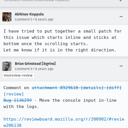
Abhinav Koppula
•
Comment 5
8 years ago
I have tried to put together a small patch for 
this issue which starts inline and sticks at 
bottom once the scrolling starts.

Let me know if it is in the right direction.
Brian Grinstead [:bgrins]
•
Comment 6
8 years ago
mozreview-review
Comment on 
attachment 8929610
[details]
[diff]
[review]
Bug 1136299
 - Move the console input in-line 
with the logs.

https://reviewboard.mozilla.org/r/200902/#revie
w206138