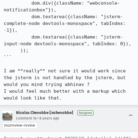
          dom.div({className: "webconsole-
notificationbox"}),

          dom.textarea({className: "jsterm-
complete-node devtools-monospace", tabIndex: 
-1}),

          dom.textarea({className: "jsterm-
input-node devtools-monospace", tabIndex: 0}),

      ));

```

I am **really** not sure it would work since 
the jsterm is not handled by the jsterm, but 
would you mind trying abhinav ?

I would feel much better with a markup which 
would look like that.
Nicolas Chevobbe [:nchevobbe]
Assignee
•
Comment 16
8 years ago
mozreview-review