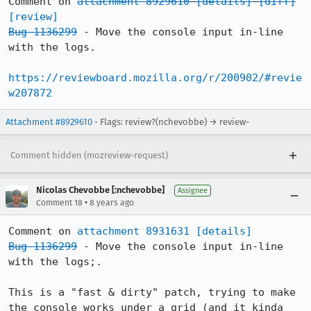
Comment on 
attachment 8929610
[details]
[diff]
[review]
Bug 1136299
 - Move the console input in-line 
with the logs.

https://reviewboard.mozilla.org/r/200902/#revie
w207872
Attachment #8929610
- Flags: review?(nchevobbe) → review-
Comment hidden (mozreview-request)
Nicolas Chevobbe [:nchevobbe]
Assignee
•
Comment 18
8 years ago
Comment on 
attachment 8931631
[details]
Bug 1136299
 - Move the console input in-line 
with the logs;.

This is a "fast & dirty" patch, trying to make 
the console works under a grid (and it kinda 