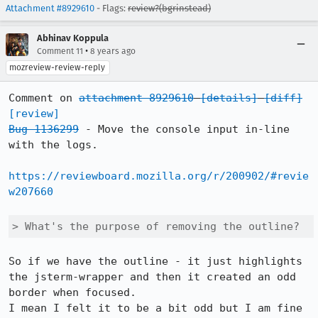
Attachment #8929610
- Flags:
review?(bgrinstead)
Abhinav Koppula
•
Comment 11
8 years ago
mozreview-review-reply
Comment on 
attachment 8929610
[details]
[diff]
[review]
Bug 1136299
 - Move the console input in-line 
with the logs.

https://reviewboard.mozilla.org/r/200902/#revie
w207660
> What's the purpose of removing the outline?
So if we have the outline - it just highlights 
the jsterm-wrapper and then it created an odd 
border when focused.

I mean I felt it to be a bit odd but I am fine 