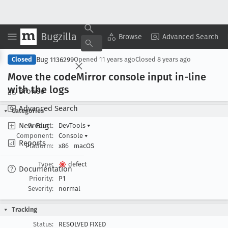
Bugzilla
Copy Summary
▾
View ▾
Browse
Advanced Search
Bug 1136299
Closed
Opened
11 years ago
Closed
8 years ago
Move the code
Mirror console input in-line
with the logs
Browse
Advanced Search
Categories
New Bug
Product:
DevTools
▾
Component:
Console
▾
Reports
Platform:
x86
macOS
Type:
defect
Documentation
Priority:
P1
Severity:
normal
Tracking
Status:
RESOLVED FIXED