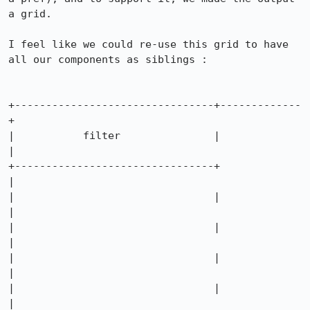
a grid.

I feel like we could re-use this grid to have 
all our components as siblings :

+--------------------------------+-------------
+

|           filter               |             
|

+--------------------------------+             
|

|                                |             
|

|                                |             
|

|                                |             
|

|                                |             
|
