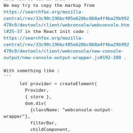
We may try to copy the markup from 
https://searchfox.org/mozilla-
central/rev/33c90c196bc405e628bc868a4f4ba29b992
478c0/devtools/client/webconsole/webconsole.htm
l#25-37
 in the React init code : 
https://searchfox.org/mozilla-
central/rev/33c90c196bc405e628bc868a4f4ba29b992
478c0/devtools/client/webconsole/new-console-
output/new-console-output-wrapper.js#192-200
 .

With something like : 

```

      let provider = createElement(

        Provider,

        { store },

        dom.div(

          {className: "webconsole-output-
wrapper"},

          filterBar,

          childComponent,
