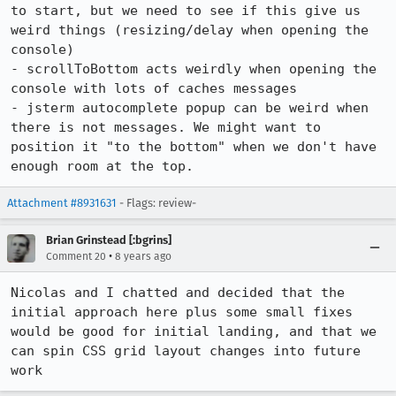
to start, but we need to see if this give us 
weird things (resizing/delay when opening the 
console)

- scrollToBottom acts weirdly when opening the 
console with lots of caches messages

- jsterm autocomplete popup can be weird when 
there is not messages. We might want to 
position it "to the bottom" when we don't have 
enough room at the top.
Attachment #8931631
- Flags: review-
Brian Grinstead [:bgrins]
•
Comment 20
8 years ago
Nicolas and I chatted and decided that the 
initial approach here plus some small fixes 
would be good for initial landing, and that we 
can spin CSS grid layout changes into future 
work