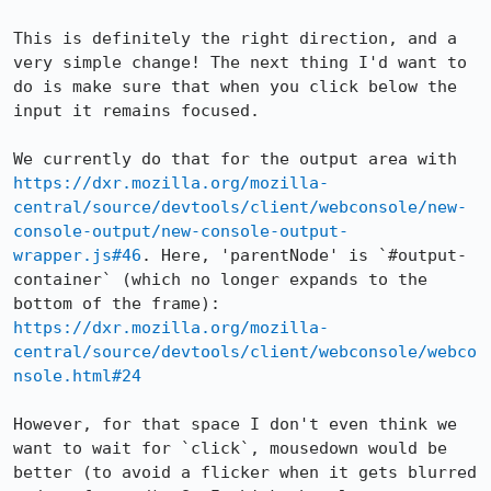
This is definitely the right direction, and a 
very simple change! The next thing I'd want to 
do is make sure that when you click below the 
input it remains focused.

We currently do that for the output area with 
https://dxr.mozilla.org/mozilla-
central/source/devtools/client/webconsole/new-
console-output/new-console-output-
wrapper.js#46
. Here, 'parentNode' is `#output-
container` (which no longer expands to the 
bottom of the frame): 
https://dxr.mozilla.org/mozilla-
central/source/devtools/client/webconsole/webco
nsole.html#24
However, for that space I don't even think we 
want to wait for `click`, mousedown would be 
better (to avoid a flicker when it gets blurred 