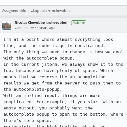
Assignee: abhinav.koppula → nchevobbe
Nicolas Chevobbe [:nchevobbe]
Assignee
•
Comment 29
8 years ago
I'm at a point where almost everything look 
fine, and the code is quite constrained.

The only thing we need to change is how we deal 
with the autocomplete popup.

In the current jsterm, we always show it to the 
top, because we have plenty of space. Which 
means that we reverse the autocompletion 
results we get from the server to pass them to 
the autocomplete-popup.

With an in-line input, things are more 
complicated. For example, if you start with an 
empty output, you probably want the 
autocomplete popup to open to the bottom, where 
there's more space.

Fortunately, the html tooltip, which the 