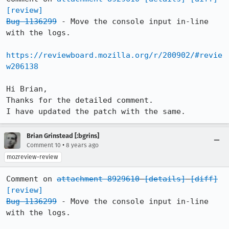
[review]
Bug 1136299
 - Move the console input in-line 
with the logs.

https://reviewboard.mozilla.org/r/200902/#revie
w206138
Hi Brian,

Thanks for the detailed comment.

I have updated the patch with the same.
Brian Grinstead [:bgrins]
•
Comment 10
8 years ago
mozreview-review
Comment on 
attachment 8929610
[details]
[diff]
[review]
Bug 1136299
 - Move the console input in-line 
with the logs.
