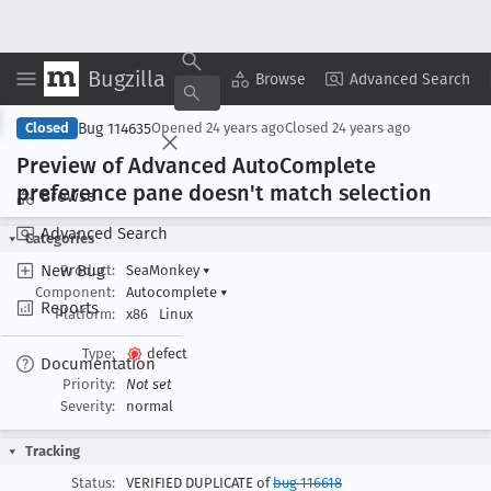
Bugzilla
Copy Summary
▾
View ▾
Browse
Advanced Search
Bug 114635
Closed
Opened
24 years ago
Closed
24 years ago
Preview of Advanced Auto
Complete
preference pane doesn't match selection
Browse
Advanced Search
Categories
New Bug
Product:
SeaMonkey
▾
Component:
Autocomplete
▾
Reports
Platform:
x86
Linux
Type:
defect
Documentation
Priority:
Not set
Severity:
normal
Tracking
Status:
VERIFIED DUPLICATE of
bug 116618