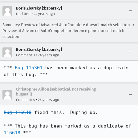
Boris Zbarsky [:bzbarsky]
•
Updated
24 years ago
Summary: Preview of Advanced AutoComplete doesn't match selection →
Preview of Advanced AutoComplete preference pane doesn't match
selection
Boris Zbarsky [:bzbarsky]
•
Comment 3
24 years ago
*** 
Bug 115301
 has been marked as a duplicate 
of this bug. ***
Christopher Aillon (sabbatical, not receiving
bugmail)
•
Comment 4
24 years ago
Bug 116618
 fixed this.  Duping up.

*** This bug has been marked as a duplicate of 
116618
 ***