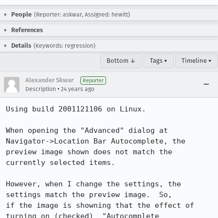
People
(Reporter: askwar, Assigned: hewitt)
References
Details
(Keywords: regression)
Bottom ↓
Tags ▾
Timeline ▾
Alexander Skwar
Reporter
•
Description
24 years ago
Using build 2001121106 on Linux.

When opening the "Advanced" dialog at 
Navigator->Location Bar Autocomplete, the

preview image shown does not match the 
currently selected items.

However, when I change the settings, the 
settings match the preview image.  So,

if the image is showning that the effect of 
turning on (checked)  "Autocomplete
