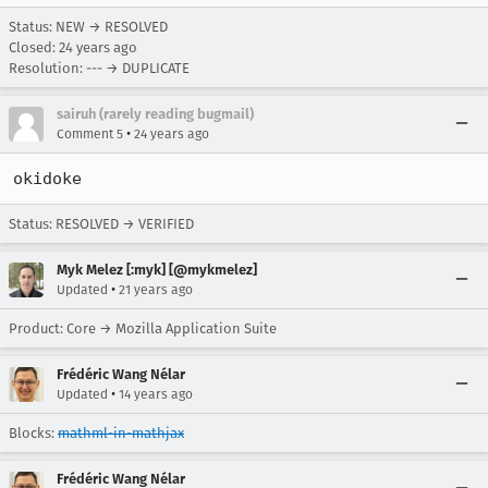
Status: NEW → RESOLVED
Closed:
24 years ago
Resolution: --- → DUPLICATE
sairuh (rarely reading bugmail)
•
Comment 5
24 years ago
okidoke
Status: RESOLVED → VERIFIED
Myk Melez [:myk] [@mykmelez]
•
Updated
21 years ago
Product: Core → Mozilla Application Suite
Frédéric Wang Nélar
•
Updated
14 years ago
Blocks:
mathml-in-mathjax
Frédéric Wang Nélar