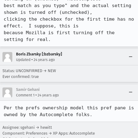
best match as you type" and the actual setting 
shown is turned off (unchecked),

clicking the checkbox for the first time has no 
effect.  I suppose, this is

because Mozilla is first turning off the 
setting for real.
Boris Zbarsky [:bzbarsky]
•
Updated
24 years ago
Status: UNCONFIRMED → NEW
Ever confirmed: true
Samir Gehani
•
Comment 1
24 years ago
Per the prefs ownership model this pref pane is 
owned by the Autocomplete folks.
Assignee: sgehani → hewitt
Component: Preferences → XP Apps: Autocomplete