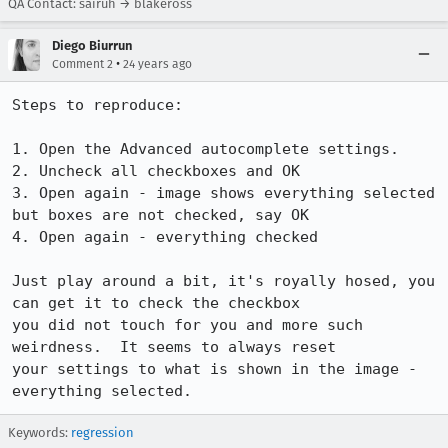
QA Contact: sairuh → blakeross
Diego Biurrun
•
Comment 2
24 years ago
Steps to reproduce:

1. Open the Advanced autocomplete settings.

2. Uncheck all checkboxes and OK

3. Open again - image shows everything selected 
but boxes are not checked, say OK

4. Open again - everything checked

Just play around a bit, it's royally hosed, you 
can get it to check the checkbox

you did not touch for you and more such 
weirdness.  It seems to always reset

your settings to what is shown in the image - 
Keywords:
regression