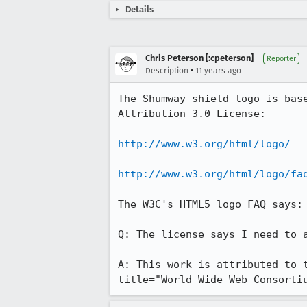
Details
Chris Peterson [:cpeterson]
Reporter
•
Description
11 years ago
The Shumway shield logo is bas
Attribution 3.0 License:

http://www.w3.org/html/logo/
http://www.w3.org/html/logo/fa
The W3C's HTML5 logo FAQ says:

Q: The license says I need to 
A: This work is attributed to 
title="World Wide Web Consorti