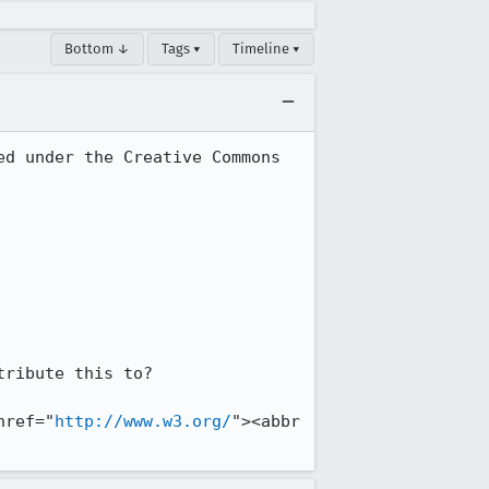
Bottom ↓
Tags ▾
Timeline ▾
d under the Creative Commons 
ribute this to?

href="
http://www.w3.org/
"><abbr 