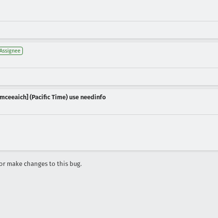
Assignee
mceeaich] (Pacific Time) use needinfo
r make changes to this bug.