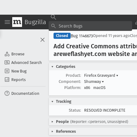
Bugzilla
Bug 1146673
Closed
Opened
11 years ago
Clo
Add Creative Commons attribu
areweflashyet
.com website a
Browse
Advanced Search
Categories
New Bug
Product:
Firefox Graveyard
▾
Reports
Component:
Shumway
▾
Platform:
x86
macOS
Documentation
Tracking
Status:
RESOLVED INCOMPLETE
People
(Reporter: cpeterson, Unassigned)
References