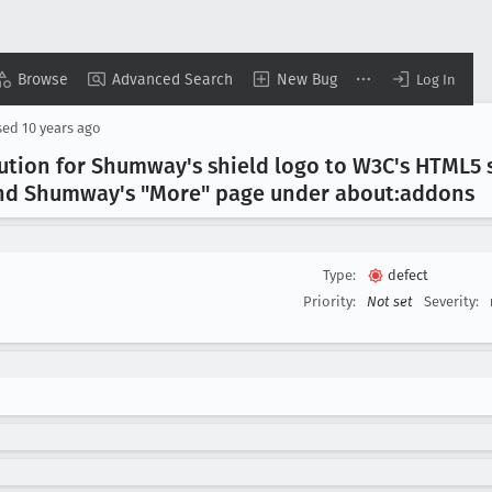
Browse
Advanced Search
New Bug
Log In
sed
10 years ago
tion for Shumway's shield logo to W3C's HTML5 s
nd Shumway's "More" page under about:addons
Type:
defect
Priority:
Not set
Severity: