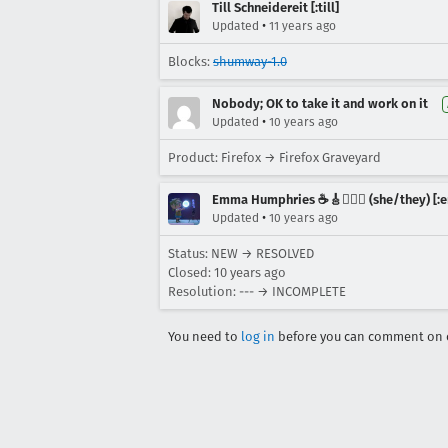
Till Schneidereit [:till]
•
Updated
11 years ago
Blocks:
shumway-1.0
Nobody; OK to take it and work on it
•
Updated
10 years ago
Product: Firefox → Firefox Graveyard
Emma Humphries ☕️🎸🧞‍♀️✨ (she/they) [:e
•
Updated
10 years ago
Status: NEW → RESOLVED
Closed:
10 years ago
Resolution: --- → INCOMPLETE
You need to
log in
before you can comment on o