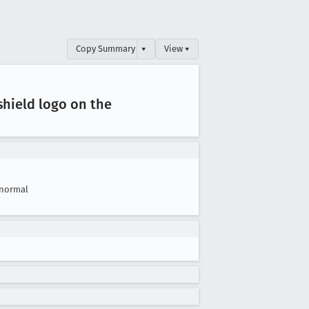
Copy Summary
▾
View ▾
hield logo on the
normal