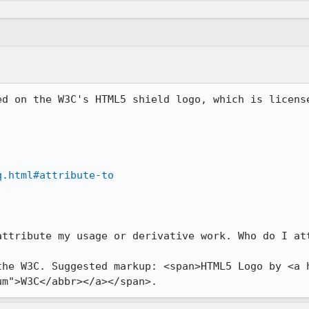
ed on the W3C's HTML5 shield logo, which is license
q.html#attribute-to
attribute my usage or derivative work. Who do I att
the W3C. Suggested markup: <span>HTML5 Logo by <a 
um">W3C</abbr></a></span>.