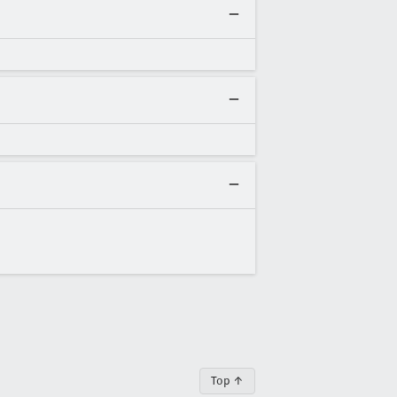
Top ↑