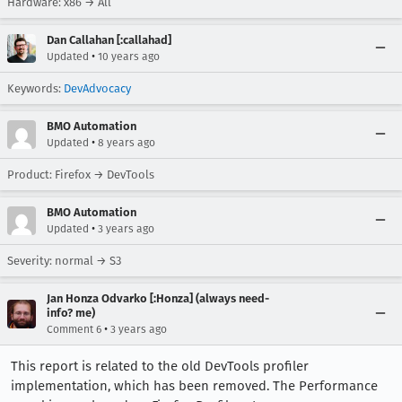
Hardware: x86 → All
Dan Callahan [:callahad]
•
Updated
10 years ago
Keywords:
DevAdvocacy
BMO Automation
•
Updated
8 years ago
Product: Firefox → DevTools
BMO Automation
•
Updated
3 years ago
Severity: normal → S3
Jan Honza Odvarko [:Honza] (always need-
info? me)
•
Comment 6
3 years ago
This report is related to the old DevTools profiler
implementation, which has been removed. The Performance