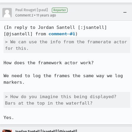
Paul Rouget [:paul]
Reporter
•
Comment 2
11 years ago
(In reply to Jordan Santell [:jsantell] 
[@jsantell] from 
comment #1
> We can use the info from the framerate actor 
for this.
How does the framework actor work?

We need to log the frames the same way we log 
markers.

> How do you imagine this being displayed? 
Bars at the top in the waterfall?
Yes.
Jordan Santell [:jsantell] [@jsantell]