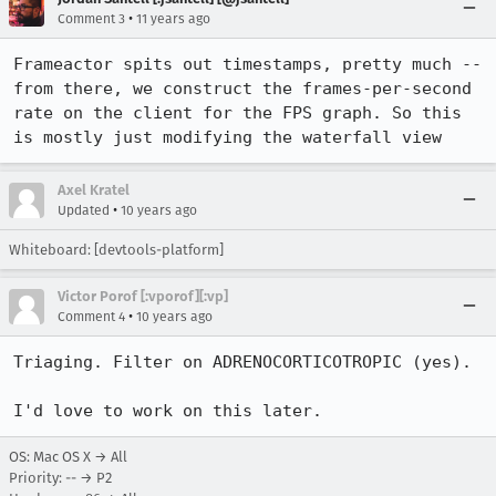
•
Comment 3
11 years ago
Frameactor spits out timestamps, pretty much -- 
from there, we construct the frames-per-second 
rate on the client for the FPS graph. So this 
is mostly just modifying the waterfall view
Axel Kratel
•
Updated
10 years ago
Whiteboard: [devtools-platform]
Victor Porof [:vporof][:vp]
•
Comment 4
10 years ago
Triaging. Filter on ADRENOCORTICOTROPIC (yes).

I'd love to work on this later.
OS: Mac OS X → All
Priority: -- → P2