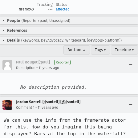
Tracking
Status
firefox40
---
affected
People
(Reporter: paul, Unassigned)
References
Details
(Keywords: DevAdvocacy, Whiteboard: [devtools-platform])
Bottom ↓
Tags ▾
Timeline ▾
Paul Rouget [:paul]
Reporter
•
Description
11 years ago
No description provided.
Jordan Santell [:jsantell] [@jsantell]
•
Comment 1
11 years ago
We can use the info from the framerate actor 
for this. How do you imagine this being 
displayed? Bars at the top in the waterfall?