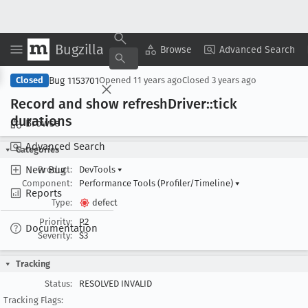
Bugzilla
Copy Summary
▾
View ▾
Browse
Advanced Search
Bug 1153701
Closed
Opened
11 years ago
Closed
3 years ago
Record and show refresh
Driver::tick
durations
Browse
Advanced Search
Categories
New Bug
Product:
DevTools
▾
Component:
Performance Tools (Profiler/Timeline)
▾
Reports
Type:
defect
Priority:
P2
Documentation
Severity:
S3
Tracking
Status:
RESOLVED INVALID
Tracking Flags: