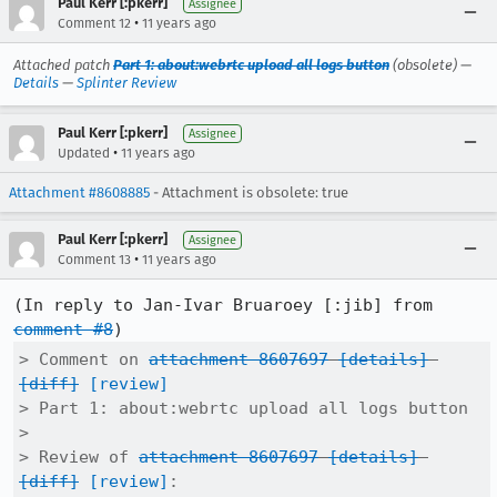
Paul Kerr [:pkerr]
Assignee
•
Comment 12
11 years ago
Attached patch
Part 1: about:webrtc upload all logs button
(obsolete) —
Details
—
Splinter Review
Paul Kerr [:pkerr]
Assignee
•
Updated
11 years ago
Attachment #8608885
- Attachment is obsolete: true
Paul Kerr [:pkerr]
Assignee
•
Comment 13
11 years ago
(In reply to Jan-Ivar Bruaroey [:jib] from 
comment #8
> Comment on 
attachment 8607697
[details]
[diff]
[review]
> Part 1: about:webrtc upload all logs button

> 

> Review of 
attachment 8607697
[details]
[diff]
[review]
:
