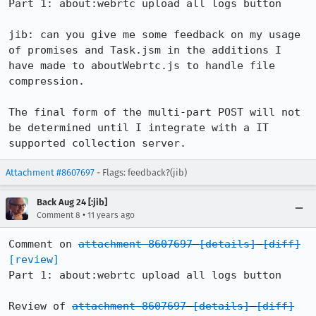
Part 1: about:webrtc upload all logs button

jib: can you give me some feedback on my usage 
of promises and Task.jsm in the additions I 
have made to aboutWebrtc.js to handle file 
compression.

The final form of the multi-part POST will not 
be determined until I integrate with a IT 
supported collection server.
Attachment #8607697
- Flags: feedback?(jib)
Back Aug 24 [:jib]
•
Comment 8
11 years ago
Comment on 
attachment 8607697
[details]
[diff]
[review]
Part 1: about:webrtc upload all logs button

Review of 
attachment 8607697
[details]
[diff]