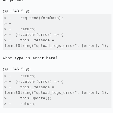
No parens

> +    req.send(formData);

> +

> +    return;

> +  }).catch((error) => {

> +    this._message = 
formatString("upload_logs_error", [error], 1);
what type is error here?

> +    return;

> +  }).catch((error) => {

> +    this._message = 
formatString("upload_logs_error", [error], 1);

> +    this.update();

> +    return;