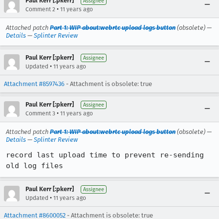
Paul Kerr [:pkerr]
Assignee
•
Comment 2
11 years ago
Attached patch
Part 1: WIP about:webrtc upload logs button
(obsolete) —
Details
—
Splinter Review
Paul Kerr [:pkerr]
Assignee
•
Updated
11 years ago
Attachment #8597436
- Attachment is obsolete: true
Paul Kerr [:pkerr]
Assignee
•
Comment 3
11 years ago
Attached patch
Part 1: WIP about:webrtc upload logs button
(obsolete) —
Details
—
Splinter Review
record last upload time to prevent re-sending 
old log files
Paul Kerr [:pkerr]
Assignee
•
Updated
11 years ago
Attachment #8600052
- Attachment is obsolete: true