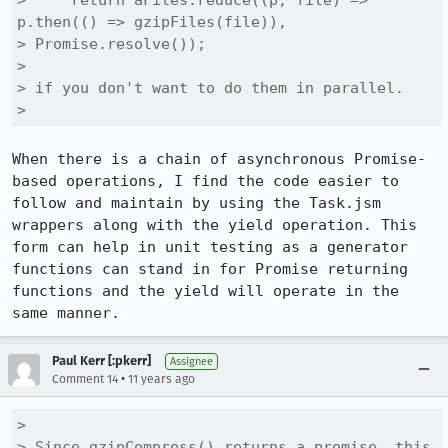
>     return aFiles.reduce((p, file) => 
p.then(() => gzipFiles(file)),

> Promise.resolve());

> 

> if you don't want to do them in parallel.

> 
When there is a chain of asynchronous Promise-
based operations, I find the code easier to 
follow and maintain by using the Task.jsm 
wrappers along with the yield operation. This 
form can help in unit testing as a generator 
functions can stand in for Promise returning 
functions and the yield will operate in the 
same manner.
Paul Kerr [:pkerr]
Assignee
•
Comment 14
11 years ago
> 

> Since gzipCompress() returns a promise, this 