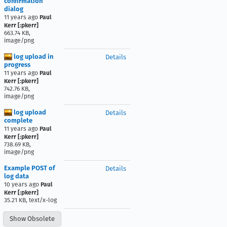
confirmation
dialog
11 years ago
Paul
Kerr [:pkerr]
663.74 KB,
image/png
log upload in
Details
progress
11 years ago
Paul
Kerr [:pkerr]
742.76 KB,
image/png
log upload
Details
complete
11 years ago
Paul
Kerr [:pkerr]
738.69 KB,
image/png
Example POST of
Details
log data
10 years ago
Paul
Kerr [:pkerr]
35.21 KB, text/x-log
Show Obsolete