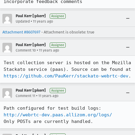
incorporate feedback comments
Paul Kerr [:pkerr]
Assignee
•
Updated
11 years ago
Attachment #8607697
- Attachment is obsolete: true
Paul Kerr [:pkerr]
Assignee
•
Comment 10
11 years ago
Test collection server is hosted on the Mozilla 
Stackato service (paas). Source can be found at 
https://github.com/PauKerr/stackato-webrtc-dev
.
Paul Kerr [:pkerr]
Assignee
•
Comment 11
11 years ago
Path configured for test build logs: 
http://webrtc-dev.paas.allizom.org/logs/
Only POSTs are currently handled.