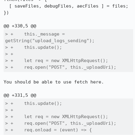
  [ saveFiles, debugFiles, aecFiles ] = files;

})

> +    this._message = 
getString("upload_logs_sending");

> +    this.update();

> +

> +    let req = new XMLHttpRequest();

> +    req.open("POST", this._uploadUri);
You should be able to use fetch here.

> +    this.update();

> +

> +    let req = new XMLHttpRequest();

> +    req.open("POST", this._uploadUri);

> +    req.onload = (event) => {