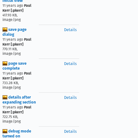
initial view
11 years ago
Paul
Kerr [:pkerr]
417.93 KB,
image/png
save page
Details
dialog
11 years ago
Paul
Kerr [:pkerr]
770.11 KB,
image/png
page save
Details
complete
11 years ago
Paul
Kerr [:pkerr]
733.28 KB,
image/png
details after
Details
expanding section
11 years ago
Paul
Kerr [:pkerr]
722.75 KB,
image/png
debug mode
Details
turned on