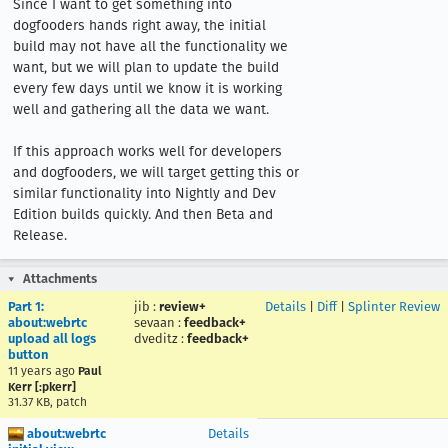
Since I want to get something into 
dogfooders hands right away, the initial 
build may not have all the functionality we 
want, but we will plan to update the build 
every few days until we know it is working 
well and gathering all the data we want.

If this approach works well for developers 
and dogfooders, we will target getting this or 
similar functionality into Nightly and Dev 
Edition builds quickly. And then Beta and 
Release.
Attachments
Part 1:
jib
:
review+
Details
|
Diff
|
Splinter Review
about:webrtc
sevaan
:
feedback+
upload all logs
dveditz
:
feedback+
button
11 years ago
Paul
Kerr [:pkerr]
31.37 KB, patch
about:webrtc
Details