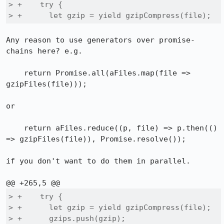
> +    try {

> +      let gzip = yield gzipCompress(file);
Any reason to use generators over promise-
chains here? e.g.

    return Promise.all(aFiles.map(file => 
gzipFiles(file)));

or

    return aFiles.reduce((p, file) => p.then(() 
=> gzipFiles(file)), Promise.resolve());

if you don't want to do them in parallel.

> +    try {

> +      let gzip = yield gzipCompress(file);

> +      gzips.push(gzip);
