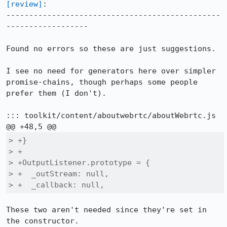
[review]
:

-----------------------------------------------
------------------

Found no errors so these are just suggestions.

I see no need for generators here over simpler 
promise-chains, though perhaps some people 
prefer them (I don't).

::: toolkit/content/aboutwebrtc/aboutWebrtc.js

> +}

> +

> +OutputListener.prototype = {

> +  _outStream: null,

> +  _callback: null,
These two aren't needed since they're set in 
the constructor.
