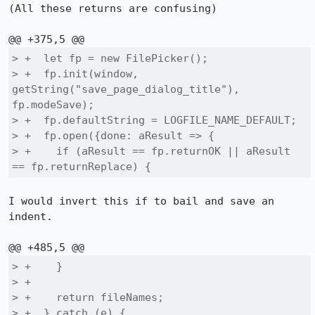
(All these returns are confusing)

> +  let fp = new FilePicker();

> +  fp.init(window, 
getString("save_page_dialog_title"), 
fp.modeSave);

> +  fp.defaultString = LOGFILE_NAME_DEFAULT;

> +  fp.open({done: aResult => {

> +    if (aResult == fp.returnOK || aResult 
== fp.returnReplace) {
I would invert this if to bail and save an 
indent.

> +    }

> +

> +    return fileNames;

> +  } catch (e) {
