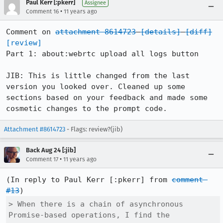
Paul Kerr [:pkerr]
Assignee
•
Comment 16
11 years ago
Comment on 
attachment 8614723
[details]
[diff]
[review]
Part 1: about:webrtc upload all logs button

JIB: This is little changed from the last 
version you looked over. Cleaned up some 
sections based on your feedback and made some 
cosmetic changes to the prompt code.
Attachment #8614723
- Flags: review?(jib)
Back Aug 24 [:jib]
•
Comment 17
11 years ago
(In reply to Paul Kerr [:pkerr] from 
comment 
#13
> When there is a chain of asynchronous 
Promise-based operations, I find the
