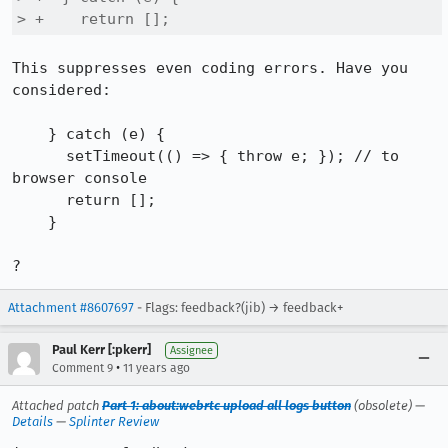
> +    return [];
This suppresses even coding errors. Have you 
considered:

    } catch (e) {

      setTimeout(() => { throw e; }); // to 
browser console

      return [];

    }

?
Attachment #8607697
- Flags: feedback?(jib) → feedback+
Paul Kerr [:pkerr]
Assignee
•
Comment 9
11 years ago
Attached patch
Part 1: about:webrtc upload all logs button
(obsolete) —
Details
—
Splinter Review