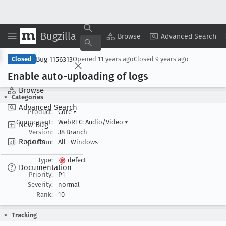
Bugzilla
Copy Summary
▾
View ▾
Browse
Advanced Search
Bug 1156313
Closed
Opened
11 years ago
Closed
9 years ago
Enable auto-uploading of logs
Browse
Categories
Advanced Search
Product:
Core
▾
Component:
WebRTC: Audio/Video
▾
New Bug
Version:
38 Branch
Reports
Platform:
All
Windows
Type:
defect
Documentation
Priority:
P1
Severity:
normal
Rank:
10
Tracking