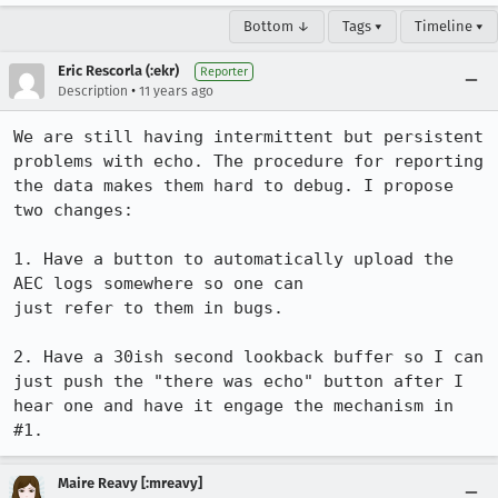
Bottom ↓
Tags ▾
Timeline ▾
Eric Rescorla (:ekr)
Reporter
•
Description
11 years ago
We are still having intermittent but persistent 
problems with echo. The procedure for reporting 
the data makes them hard to debug. I propose 
two changes:

1. Have a button to automatically upload the 
AEC logs somewhere so one can

just refer to them in bugs.

2. Have a 30ish second lookback buffer so I can 
just push the "there was echo" button after I 
hear one and have it engage the mechanism in 
#1.
Maire Reavy [:mreavy]