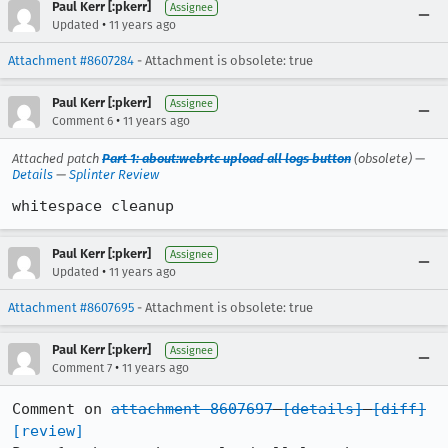
Paul Kerr [:pkerr]
Assignee
•
Updated
11 years ago
Attachment #8607284
- Attachment is obsolete: true
Paul Kerr [:pkerr]
Assignee
•
Comment 6
11 years ago
Attached patch
Part 1: about:webrtc upload all logs button
(obsolete) —
Details
—
Splinter Review
whitespace cleanup
Paul Kerr [:pkerr]
Assignee
•
Updated
11 years ago
Attachment #8607695
- Attachment is obsolete: true
Paul Kerr [:pkerr]
Assignee
•
Comment 7
11 years ago
Comment on 
attachment 8607697
[details]
[diff]
[review]