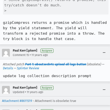
try/catch doesn't do much.

> 
gzipCompress returns a promise which is handled 
by the yield statement. The yield will 
transform a rejected promise into a throw. The 
try block is to handle that case.
Paul Kerr [:pkerr]
Assignee
•
Comment 15
11 years ago
Attached patch
Part 1: about:webrtc upload all logs button
(obsolete) —
Details
—
Splinter Review
update log collection description prompt
Paul Kerr [:pkerr]
Assignee
•
Updated
11 years ago
Attachment #8611519
- Attachment is obsolete: true