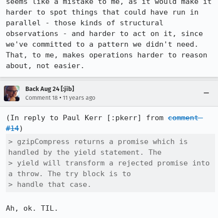
seems like a mistake to me, as it would make it 
harder to spot things that could have run in 
parallel - those kinds of structural 
observations - and harder to act on it, since 
we've committed to a pattern we didn't need. 
That, to me, makes operations harder to reason 
about, not easier.
Back Aug 24 [:jib]
•
Comment 18
11 years ago
(In reply to Paul Kerr [:pkerr] from 
comment 
#14
> gzipCompress returns a promise which is 
handled by the yield statement. The

> yield will transform a rejected promise into 
a throw. The try block is to

> handle that case.
Ah, ok. TIL.
