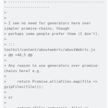
> --------------------------------------------
---------------------

> 

> 

> I see no need for generators here over 
simpler promise-chains, though

> perhaps some people prefer them (I don't).

> 

> ::: 
toolkit/content/aboutwebrtc/aboutWebrtc.js

> @@ +48,5 @@

> 

> Any reason to use generators over promise-
chains here? e.g.

> 

>     return Promise.all(aFiles.map(file => 
gzipFiles(file)));

> 

> or

> 
