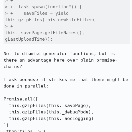
> +

> +  Task.spawn(function*() {

> +    saveFiles = yield 
this.gzipFiles(this.newFileFilter(

> +                        
this._savePage.getFileNames(), 
gLastUploadTime));
Not to dismiss generator functions, but is 
there an advantage here over plain promise-
chains?

I ask because it strikes me that these might be 
done in parallel:

Promise.all([

  this.gzipFiles(this._savePage), 

  this.gzipFiles(this._debugMode),

  this.gzipFiles(this._aecLogging)

])

.then(files => {
