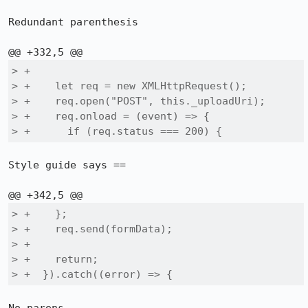
Redundant parenthesis

> +

> +    let req = new XMLHttpRequest();

> +    req.open("POST", this._uploadUri);

> +    req.onload = (event) => {

> +      if (req.status === 200) {
Style guide says ==

> +    };

> +    req.send(formData);

> +

> +    return;

> +  }).catch((error) => {