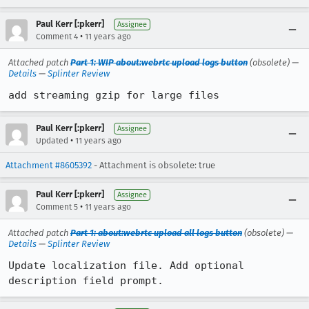
Paul Kerr [:pkerr]
Assignee
•
Comment 4
11 years ago
Attached patch
Part 1: WIP about:webrtc upload logs button
(obsolete) —
Details
—
Splinter Review
add streaming gzip for large files
Paul Kerr [:pkerr]
Assignee
•
Updated
11 years ago
Attachment #8605392
- Attachment is obsolete: true
Paul Kerr [:pkerr]
Assignee
•
Comment 5
11 years ago
Attached patch
Part 1: about:webrtc upload all logs button
(obsolete) —
Details
—
Splinter Review
Update localization file. Add optional 
description field prompt.