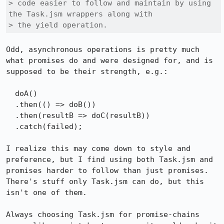
> code easier to follow and maintain by using 
the Task.jsm wrappers along with

> the yield operation.
Odd, asynchronous operations is pretty much 
what promises do and were designed for, and is 
supposed to be their strength, e.g.:

  doA()

  .then(() => doB())

  .then(resultB => doC(resultB))

  .catch(failed);

I realize this may come down to style and 
preference, but I find using both Task.jsm and 
promises harder to follow than just promises. 
There's stuff only Task.jsm can do, but this 
isn't one of them.

Always choosing Task.jsm for promise-chains 