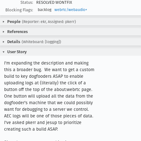
Status:
RESOLVED WONTFIX
Blocking Flags:
backlog
webrtc/webaudio+
People
(Reporter: ekr, Assigned: pkerr)
References
Details
(Whiteboard: [logging])
User Story
I'm expanding the description and making 
this a broader bug.  We want to get a custom 
build to key dogfooders ASAP to enable 
uploading logs at (literally) the click of a 
button off the top of the about:webrtc page.  
One button will upload all the data from the 
dogfooder's machine that we could possibly 
want for debugging to a server we control. 
AEC logs will be one of those pieces of data.  
I've asked pkerr and jesup to prioritize 
creating such a build ASAP.  
