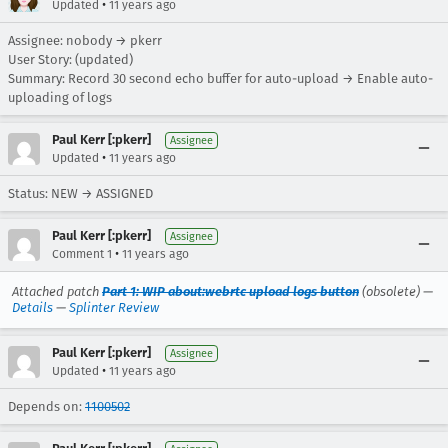
•
Updated
11 years ago
Assignee: nobody → pkerr
User Story: (updated)
Summary: Record 30 second echo buffer for auto-upload → Enable auto-
uploading of logs
Paul Kerr [:pkerr]
Assignee
•
Updated
11 years ago
Status: NEW → ASSIGNED
Paul Kerr [:pkerr]
Assignee
•
Comment 1
11 years ago
Attached patch
Part 1: WIP about:webrtc upload logs button
(obsolete) —
Details
—
Splinter Review
Paul Kerr [:pkerr]
Assignee
•
Updated
11 years ago
Depends on:
1100502