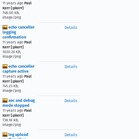
11 years ago
Paul
Kerr [:pkerr]
748.00 KB,
image/png
echo canceller
Details
logging
confirmation
11 years ago
Paul
Kerr [:pkerr]
1020.26 KB,
image/png
echo canceller
Details
capture active
11 years ago
Paul
Kerr [:pkerr]
745.23 KB,
image/png
aec and debug
Details
mode stopped
11 years ago
Paul
Kerr [:pkerr]
738.18 KB,
image/png
log upload
Details