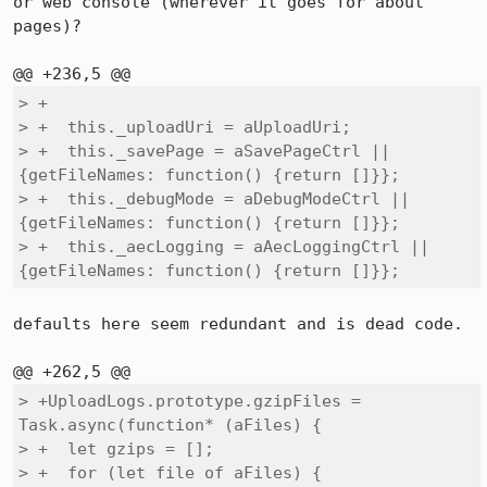
or web console (wherever it goes for about 
pages)?

> +

> +  this._uploadUri = aUploadUri;

> +  this._savePage = aSavePageCtrl || 
{getFileNames: function() {return []}};

> +  this._debugMode = aDebugModeCtrl || 
{getFileNames: function() {return []}};

> +  this._aecLogging = aAecLoggingCtrl || 
{getFileNames: function() {return []}};
defaults here seem redundant and is dead code.

> +UploadLogs.prototype.gzipFiles = 
Task.async(function* (aFiles) {

> +  let gzips = [];

> +  for (let file of aFiles) {
