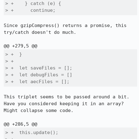
> +    } catch (e) {

> +      continue;
Since gzipCompress() returns a promise, this 
try/catch doesn't do much.

> +  }

> +

> +  let saveFiles = [];

> +  let debugFiles = []

> +  let aecFiles = [];
This triplet seems to be passed around a bit. 
Have you considered keeping it in an array? 
Might collapse some code.

> +  this.update();
