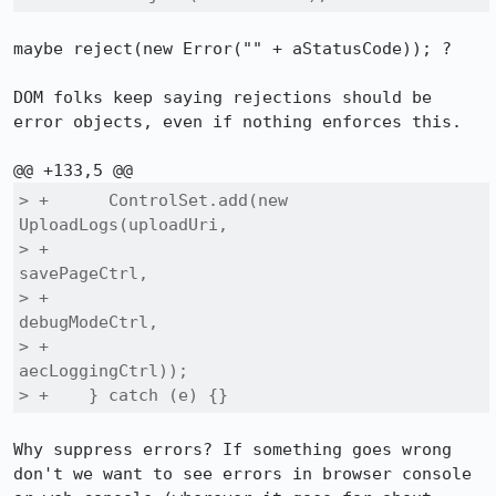
maybe reject(new Error("" + aStatusCode)); ?

DOM folks keep saying rejections should be 
error objects, even if nothing enforces this.

> +      ControlSet.add(new 
UploadLogs(uploadUri,

> +                                    
savePageCtrl,

> +                                    
debugModeCtrl,

> +                                    
aecLoggingCtrl));

> +    } catch (e) {}
Why suppress errors? If something goes wrong 
don't we want to see errors in browser console 