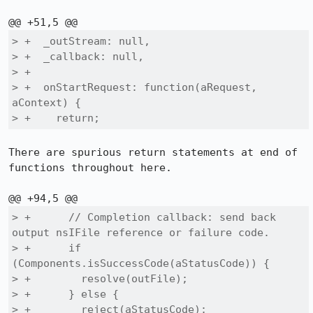
> +  _outStream: null,

> +  _callback: null,

> +

> +  onStartRequest: function(aRequest, 
aContext) {

> +    return;
There are spurious return statements at end of 
functions throughout here.

> +      // Completion callback: send back 
output nsIFile reference or failure code.

> +      if 
(Components.isSuccessCode(aStatusCode)) {

> +        resolve(outFile);

> +      } else {

> +        reject(aStatusCode);