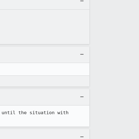
until the situation with 