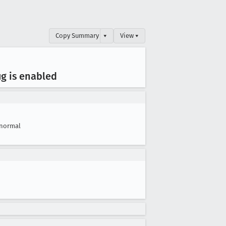
Copy Summary
▾
View ▾
ug is enabled
normal