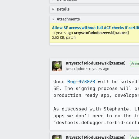
Details
Attachments
Allow SE access without full ACE checks if cert
11 years ago
Krzysztof Mioduszewski[:tauzen]
2.02 KB, patch
Krzysztof Mioduszewski[:tauzen]
Assi
•
Description
11 years ago
Once 
Bug 973823
 will be solved
SE. The signing process will p
production ready app, developer
As discussed with Stephanie, i
apps we don't need to do the fu
'devtools.debugger.forbid-cert
Krzysztof Mioduszewski[:tauzen]
Assi