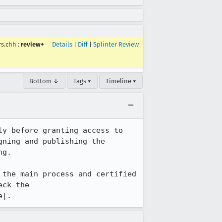
rs.chh
:
review+
Details
|
Diff
|
Splinter Review
Bottom ↓
Tags ▾
Timeline ▾
y before granting access to 
ning and publishing the 
g. 

the main process and certified 
ck the 
e|.