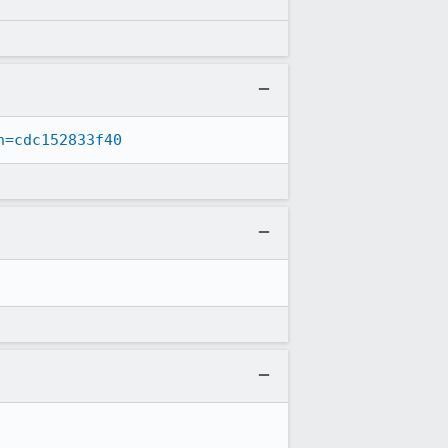
n=cdc152833f40