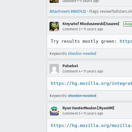
•
Updated
11 years ago
Attachment #8607422
- Flags: review?(allstars.c
Krzysztof Mioduszewski[:tauzen]
Assi
•
Comment 3
11 years ago
Try results mostly green: 
http
Keywords:
checkin-needed
Pulsebot
•
Comment 4
11 years ago
https://hg.mozilla.org/integra
Keywords:
checkin-needed
Ryan VanderMeulen [:RyanVM]
•
Comment 5
11 years ago
https://hg.mozilla.org/mozilla