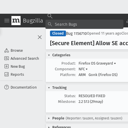
Bugzilla
Bug 1156710
Closed
Opened
11 years ago
Clo
[Secure Element] Allow SE acc
Browse
Categories
Advanced Search
Product:
Firefox OS Graveyard
▾
New Bug
Component:
NFC
▾
Reports
Platform:
ARM
Gonk (Firefox OS)
Documentation
Tracking
Status:
RESOLVED FIXED
Milestone:
2.2 S13 (29may)
People
(Reporter: tauzen, Assigned: tauzen)
References