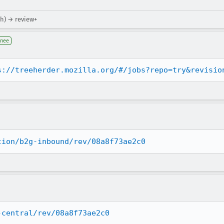
hh) → review+
gnee
s://treeherder.mozilla.org/#/jobs?repo=try&revisio
tion/b2g-inbound/rev/08a8f73ae2c0
-central/rev/08a8f73ae2c0