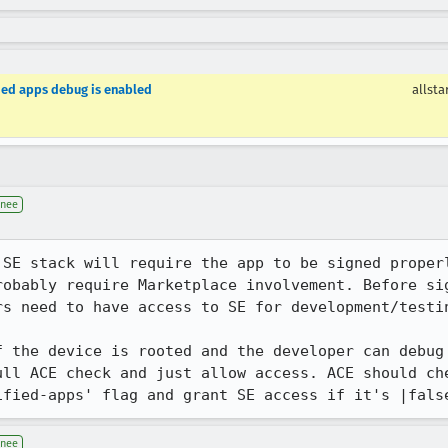
ified apps debug is enabled
allsta
gnee
 SE stack will require the app to be signed properl
robably require Marketplace involvement. Before sig
s need to have access to SE for development/testin
f the device is rooted and the developer can debug 
ll ACE check and just allow access. ACE should che
ified-apps' flag and grant SE access if it's |fals
gnee