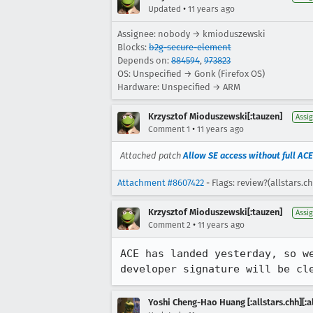
•
Updated
11 years ago
Assignee: nobody → kmioduszewski
Blocks:
b2g-secure-element
Depends on:
884594
,
973823
OS: Unspecified → Gonk (Firefox OS)
Hardware: Unspecified → ARM
Krzysztof Mioduszewski[:tauzen]
Assi
•
Comment 1
11 years ago
Attached patch
Allow SE access without full ACE
Attachment #8607422
- Flags: review?(allstars.c
Krzysztof Mioduszewski[:tauzen]
Assi
•
Comment 2
11 years ago
ACE has landed yesterday, so w
developer signature will be cl
Yoshi Cheng-Hao Huang [:allstars.chh][:al