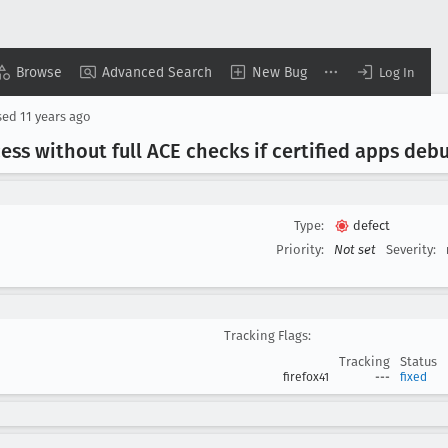
Browse
Advanced Search
New Bug
Log In
sed
11 years ago
ess without full ACE checks if certified apps deb
Type:
defect
Priority:
Not set
Severity:
Tracking Flags:
Tracking
Status
firefox41
---
fixed