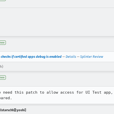
gnee
 checks if certified apps debug is enabled
—
Details
—
Splinter Review
hh)
gnee
e need this patch to allow access for UI Test app, 
eared.
lstarschh][:yoshi]